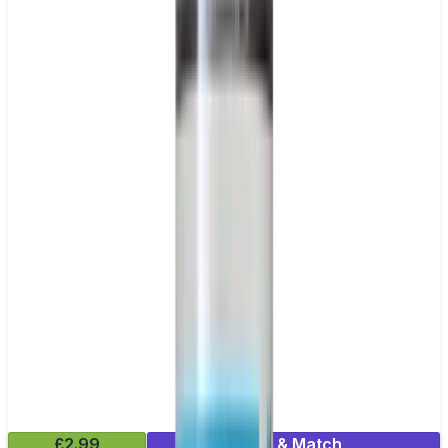
£2.99
Mix & Match