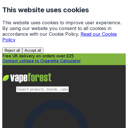
This website uses cookies
This website uses cookies to improve user experience.
By using our website you consent to all cookies in
accordance with our Cookie Policy.
Read our Cookie
Policy
Reject all
Accept all
Free UK delivery on orders over £25
Contact us
Vape to Cigarette Calculator