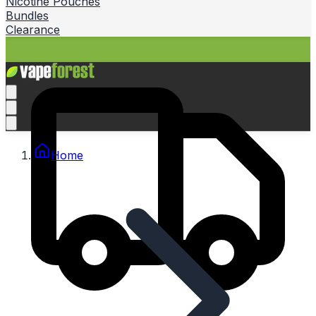
Nicotine Pouches
Bundles
Clearance
Home