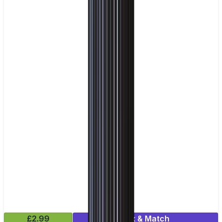
£2.99
Mix & Match