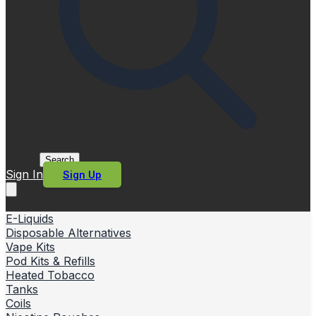
Search
Sign In
Sign Up
E-Liquids
Disposable Alternatives
Vape Kits
Pod Kits & Refills
Heated Tobacco
Tanks
Coils