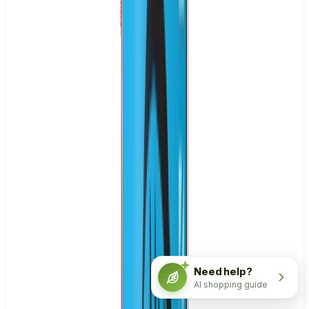
Need help?
AI shopping guide