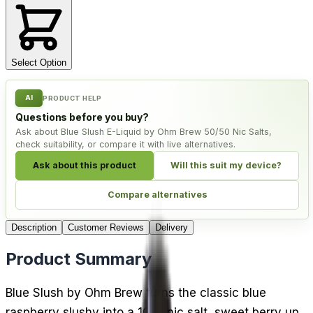
Select Option
AI
PRODUCT HELP
Questions before you buy?
Ask about Blue Slush E-Liquid by Ohm Brew 50/50 Nic Salts,
check suitability, or compare it with live alternatives.
Ask about this product
Will this suit my device?
Compare alternatives
Description
Customer Reviews
Delivery
Product Summary
Blue Slush by Ohm Brew turns the classic blue
raspberry slushy into a 10ml nic salt, sweet berry up