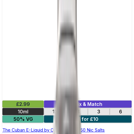
£2.99
Mix & Match
10ml
12
18
3
6
50% VG
4 for £10
The Cuban E-Liquid by Ohm Brew 50/50 Nic Salts