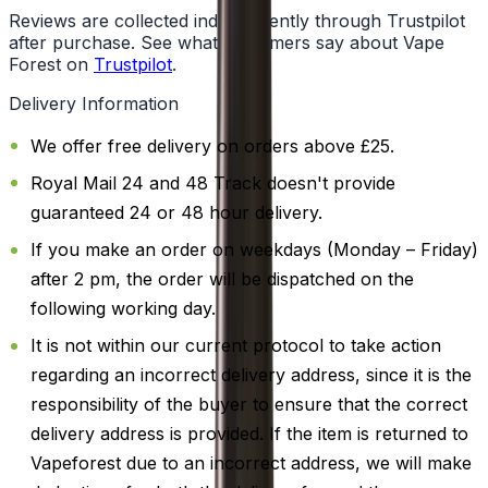
Reviews are collected independently through Trustpilot
after purchase. See what customers say about Vape
Forest on
Trustpilot
.
Delivery Information
We offer free delivery on orders above £25.
Royal Mail 24 and 48 Track doesn't provide
guaranteed 24 or 48 hour delivery.
If you make an order on weekdays (Monday – Friday)
after 2 pm, the order will be dispatched on the
following working day.
It is not within our current protocol to take action
regarding an incorrect delivery address, since it is the
responsibility of the buyer to ensure that the correct
delivery address is provided. If the item is returned to
Vapeforest due to an incorrect address, we will make