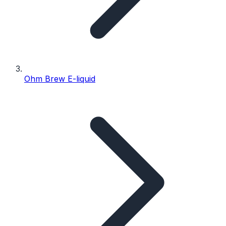
Ohm Brew E-liquid