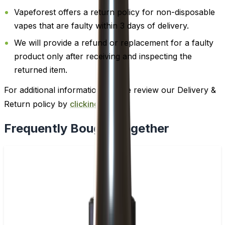
Vapeforest offers a return policy for non-disposable
vapes that are faulty within 3 days of delivery.
We will provide a refund or replacement for a faulty
product only after receiving and inspecting the
returned item.
For additional information, please review our Delivery &
Return policy by
clicking here
.
Frequently Bought Together