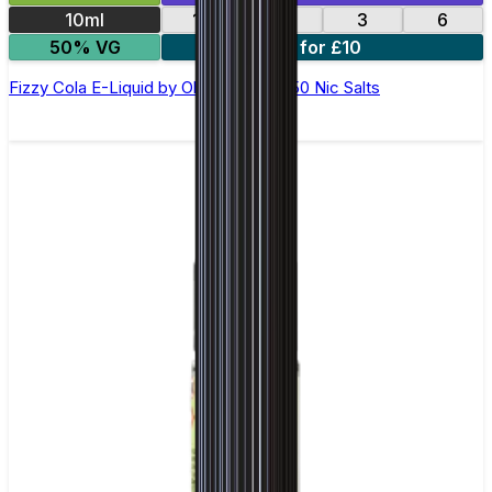
10ml
12
18
3
6
50% VG
4 for £10
Fizzy Cola E-Liquid by Ohm Brew 50/50 Nic Salts