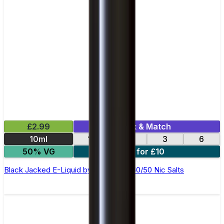
£2.99
Mix & Match
10ml
12
18
3
6
50% VG
4 for £10
Black Jacked E-Liquid by Ohm Brew 50/50 Nic Salts