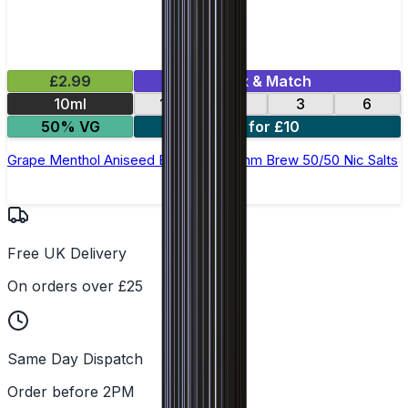
£2.99
Mix & Match
10ml
12
18
3
6
50% VG
4 for £10
Grape Menthol Aniseed E-Liquid by Ohm Brew 50/50 Nic Salts
Free UK Delivery
On orders over £25
Same Day Dispatch
Order before 2PM