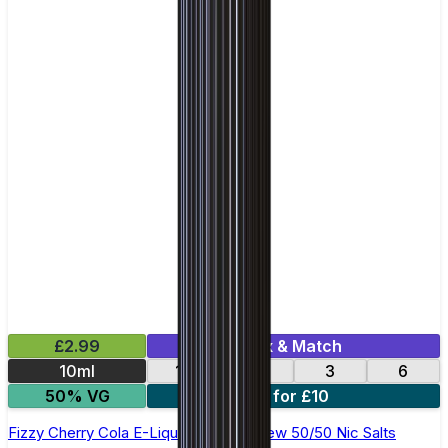
£2.99
Mix & Match
10ml
12
18
3
6
50% VG
4 for £10
Fizzy Cherry Cola E-Liquid by Ohm Brew 50/50 Nic Salts