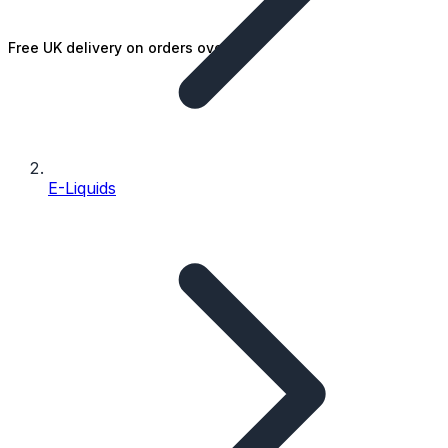
Free UK delivery on orders over £25
E-Liquids