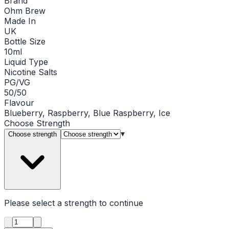
Brand
Ohm Brew
Made In
UK
Bottle Size
10ml
Liquid Type
Nicotine Salts
PG/VG
50/50
Flavour
Blueberry, Raspberry, Blue Raspberry, Ice
Choose
Strength
▾
Choose strength
Please select a
strength
to continue
Product quantity