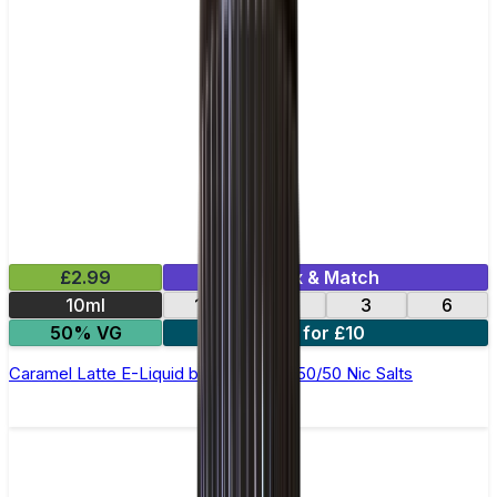
£2.99
Mix & Match
10ml
12
18
3
6
50% VG
4 for £10
Caramel Latte E-Liquid by Ohm Brew 50/50 Nic Salts