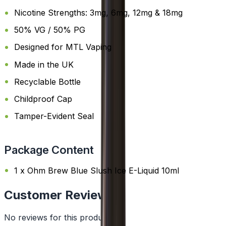
Nicotine Strengths: 3mg, 6mg, 12mg & 18mg
50% VG / 50% PG
Designed for MTL Vaping
Made in the UK
Recyclable Bottle
Childproof Cap
Tamper-Evident Seal
Package Content
1 x Ohm Brew Blue Slush Ice E-Liquid 10ml
Customer Reviews
No reviews for this product yet