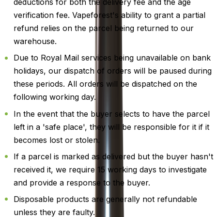
deductions for both the delivery fee and the age
verification fee. Vapeforest's ability to grant a partial
refund relies on the parcel being returned to our
warehouse.
Due to Royal Mail services being unavailable on bank
holidays, our dispatch of orders will be paused during
these periods. All orders will be dispatched on the
following working day.
In the event that the buyer selects to have the parcel
left in a 'safe place', they will be responsible for it if it
becomes lost or stolen.
If a parcel is marked as delivered but the buyer hasn't
received it, we require 15 working days to investigate
and provide a response to the buyer.
Disposable products are generally not refundable
unless they are faulty.