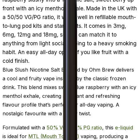
front with an icy menthol exhale. Made in the UK with
a 50/50 VG/PG ratio, it wicks well in refillable mouth-
to-lung pod kits and starter kits. It comes in 3mg,
6mg, 12mg and 18mg, so you can match it to
anything from light social vaping to a heavy smoking
habit. An easy all-day option if you like fruit with a
cold finish.
Blue Slush Nicotine Salt E-Liquid by Ohm Brew delivers
a cool and fruity vape inspired by the classic frozen
drink. This blend mixes sweet blue raspberry with an icy
menthol exhale, creating a vibrant and refreshing
flavour profile that’s perfect for all-day vaping. A
nostalgic favourite with a frosty twist.
Formulated with a
50% VG / 50% PG ratio
, this
e-liquid
is ideal for
MTL (Mouth To Lung)
vaping, producing a