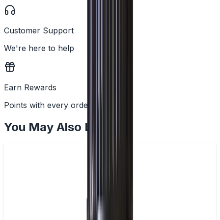
Customer Support
We're here to help
Earn Rewards
Points with every order
You May Also Like