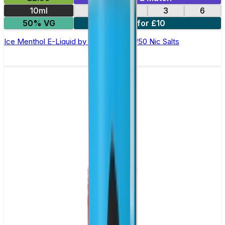
10ml
12
18
3
6
50% VG
4 for £10
Ice Menthol E-Liquid by Ohm Brew 50/50 Nic Salts