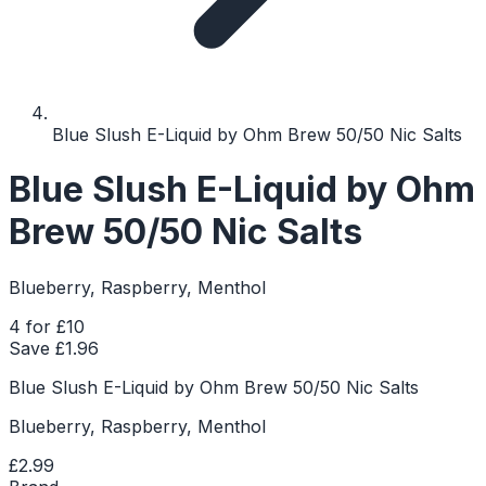
Blue Slush E-Liquid by Ohm Brew 50/50 Nic Salts
Blue Slush E-Liquid by Ohm
Brew 50/50 Nic Salts
Blueberry, Raspberry, Menthol
4 for £10
Save £
1.96
Blue Slush E-Liquid by Ohm Brew 50/50 Nic Salts
Blueberry, Raspberry, Menthol
£2.99