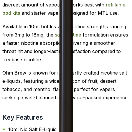
discreet amount of vapour. It works best with
refillable
pod kits
and starter vape kits designed for MTL use.
Available in 10ml bottles with nicotine strengths ranging
from 3mg to 18mg, the
salt nicotine
formulation ensures
a faster nicotine absorption, delivering a smoother
throat hit and longer-lasting satisfaction compared to
freebase nicotine.
Ohm Brew is known for its expertly crafted nicotine salt
e-liquids, featuring a wide selection of fruit, dessert,
tobacco, and menthol flavours-perfect for vapers
seeking a well-balanced and flavour-packed experience.
Key Features
10ml Nic Salt E-Liquid