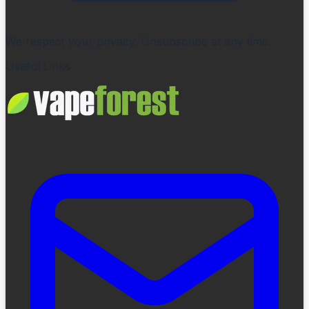
We respect your privacy. Unsubscribe at any time.
Useful Links