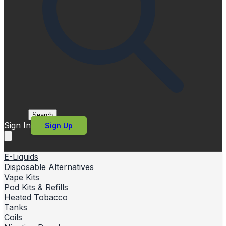
Search
Sign In
Sign Up
E-Liquids
Disposable Alternatives
Vape Kits
Pod Kits & Refills
Heated Tobacco
Tanks
Coils