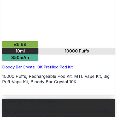
£6.99
10ml
10000 Puffs
850mAh
Bloody Bar Crystal 10K Prefilled Pod Kit
10000 Puffs, Rechargeable Pod Kit, MTL Vape Kit, Big
Puff Vape Kit, Bloody Bar Crystal 10K
Subscribe to Our Newsletter
Stay updated with the latest products, exclusive offers,
and vaping tips delivered to your inbox.