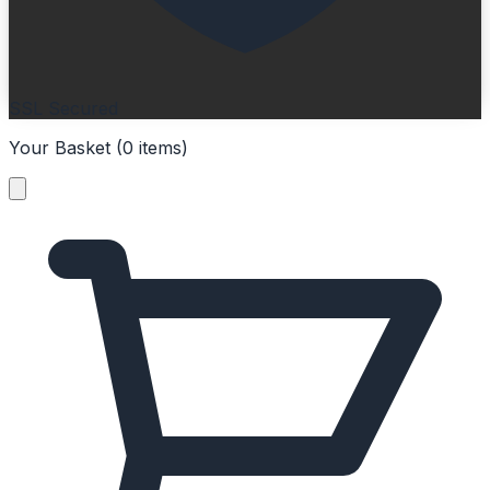
SSL Secured
Your Basket (
0
items
)