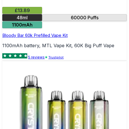
£13.89
48ml
60000 Puffs
1100mAh
Bloody Bar 60k Prefilled Vape Kit
1100mAh battery, MTL Vape Kit, 60K Big Puff Vape
5
review
s
Trustpilot