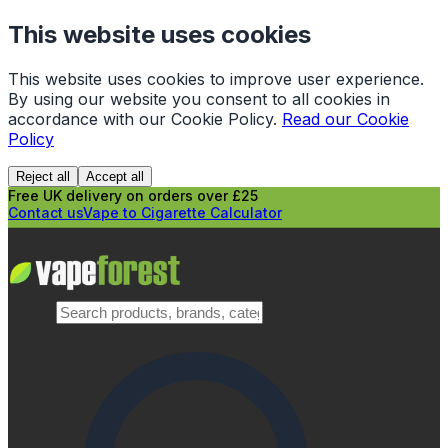
This website uses cookies
This website uses cookies to improve user experience.
By using our website you consent to all cookies in
accordance with our Cookie Policy.
Read our Cookie
Policy
Reject all
Accept all
Free UK delivery on orders over £25
Contact us
Vape to Cigarette Calculator