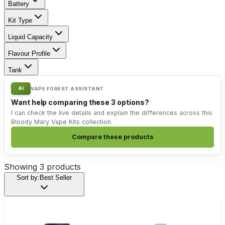
Battery
Kit Type
Liquid Capacity
Flavour Profile
Tank
AI
VAPE FOREST ASSISTANT
Want help comparing these 3 options?
I can check the live details and explain the differences across this
Bloody Mary Vape Kits collection.
Compare these products
Showing
3
products
Sort by:
Best Seller