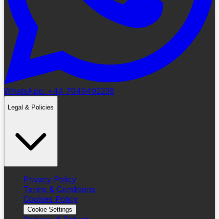
WhatsApp: +44 7949492238
Legal & Policies
Privacy Policy
Terms & Conditions
Cookies Policy
Cookie Settings