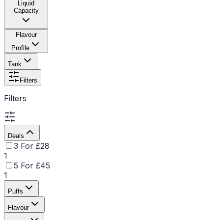
Liquid
Capacity
Flavour
Profile
Tank
Filters
Filters
Deals
3 For £28
1
5 For £45
1
Puffs
Flavour