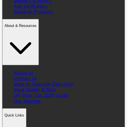
Delivery & Return
Age Verification
Rewards Program
About & Resources
About us
Contact us
Vape to Cigarette Calculator
Vape Guides & Blog
UK Vape Tax 2026 Guide
Our Sitemap
Quick Links