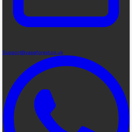
Support@vapeforest.co.uk