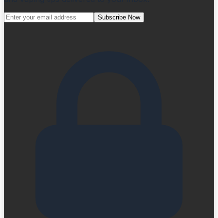
Subscribe Now