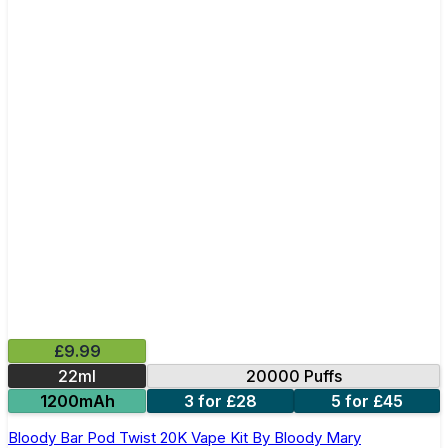
£9.99
22ml
20000 Puffs
1200mAh
3 for £28
5 for £45
Bloody Bar Pod Twist 20K Vape Kit By Bloody Mary