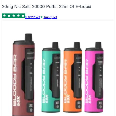
20mg Nic Salt, 20000 Puffs, 22ml Of E-Liquid
5
review
s
Trustpilot