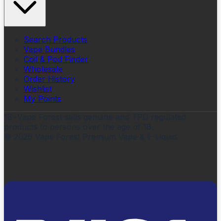
Search Products
Vape Bundles
Coil & Pod Finder
Wholesale
Order History
Wishlist
My Points
18+
Vape Forest sells genuine and TPD regulated
products to persons over the age of 18.
©
2026
Vape Forest Premium Vape & E-Liquid.