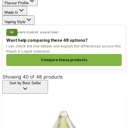
Flavour Profile
Made In
Vaping Style
AI
VAPE FOREST ASSISTANT
Want help comparing these 48 options?
I can check the live details and explain the differences across this
Peach E-Liquid collection.
Compare these products
Showing
40
of
48
products
Sort by:
Best Seller