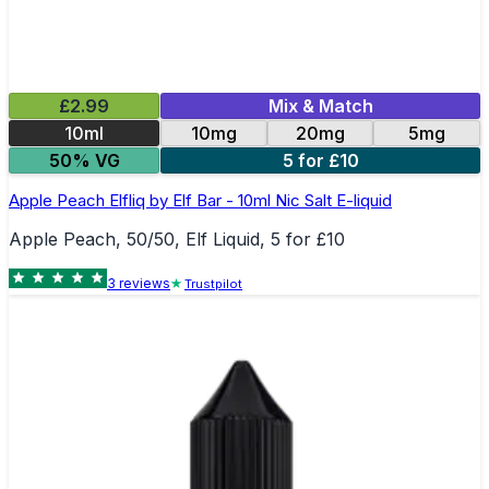
£2.99
Mix & Match
10ml
10mg
20mg
5mg
50% VG
5 for £10
Apple Peach Elfliq by Elf Bar - 10ml Nic Salt E-liquid
Apple Peach, 50/50, Elf Liquid, 5 for £10
3
review
s
Trustpilot