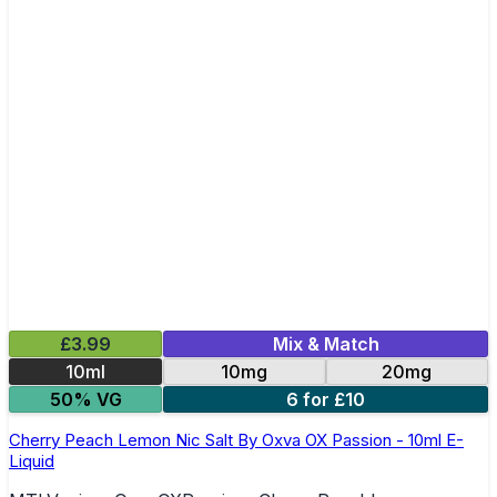
£3.99
Mix & Match
10ml
10mg
20mg
50% VG
6 for £10
Cherry Peach Lemon Nic Salt By Oxva OX Passion - 10ml E-
Liquid