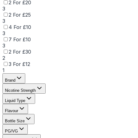
2 For £20
3
2 For £25
3
4 For £10
3
7 For £10
3
2 For £30
2
3 For £12
1
Brand
Nicotine Strength
Liquid Type
Flavour
Bottle Size
PG/VG