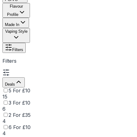
Flavour
Profile
Made In
Vaping Style
Filters
Filters
Deals
5 For £10
15
3 For £10
6
2 For £35
4
6 For £10
4