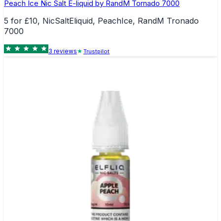
Peach Ice Nic Salt E-liquid by RandM Tornado 7000
5 for £10, NicSaltEliquid, PeachIce, RandM Tronado
7000
3
review
s
Trustpilot