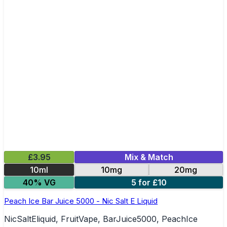
£3.95
Mix & Match
10ml
10mg
20mg
40% VG
5 for £10
Peach Ice Bar Juice 5000 - Nic Salt E Liquid
NicSaltEliquid, FruitVape, BarJuice5000, PeachIce