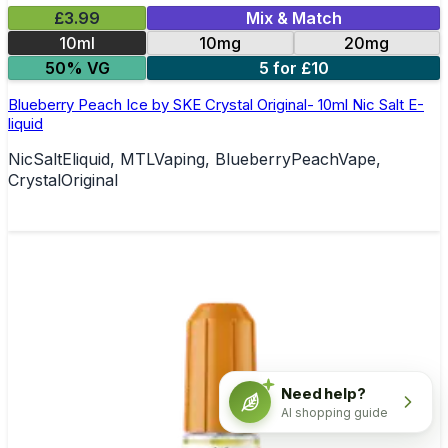
£3.99
Mix & Match
10ml
10mg
20mg
50% VG
5 for £10
Blueberry Peach Ice by SKE Crystal Original- 10ml Nic Salt E-
liquid
NicSaltEliquid, MTLVaping, BlueberryPeachVape,
CrystalOriginal
Need help?
AI shopping guide