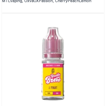
MTLVaping, OxvaOXPassion, CherryPeachLemon