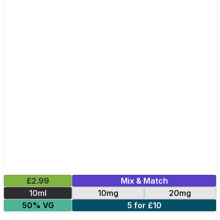
£2.99
Mix & Match
10ml
10mg
20mg
50% VG
5 for £10