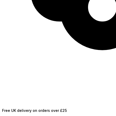
Free UK delivery on orders over £25