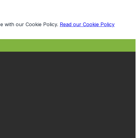
e with our Cookie Policy.
Read our Cookie Policy