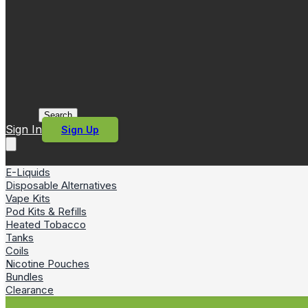
Search
Sign In
Sign Up
E-Liquids
Disposable Alternatives
Vape Kits
Pod Kits & Refills
Heated Tobacco
Tanks
Coils
Nicotine Pouches
Bundles
Clearance