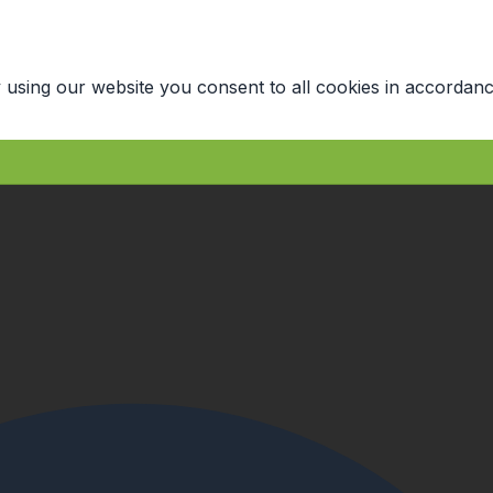
 using our website you consent to all cookies in accordanc