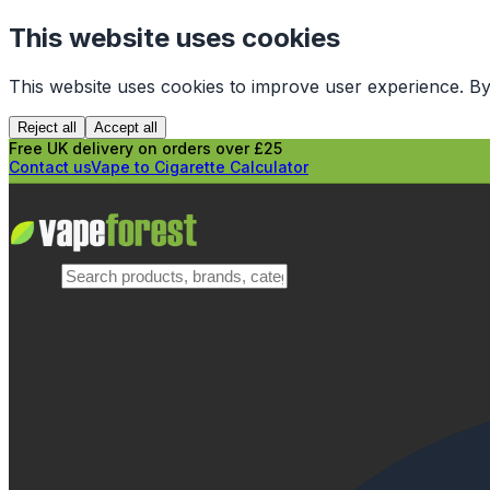
This website uses cookies
This website uses cookies to improve user experience. By
Reject all
Accept all
Free UK delivery on orders over £25
Contact us
Vape to Cigarette Calculator