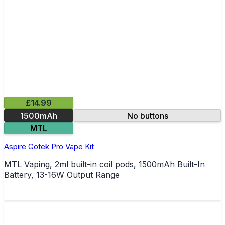
£14.99
1500mAh
No buttons
MTL
Aspire Gotek Pro Vape Kit
MTL Vaping, 2ml built-in coil pods, 1500mAh Built-In
Battery, 13-16W Output Range