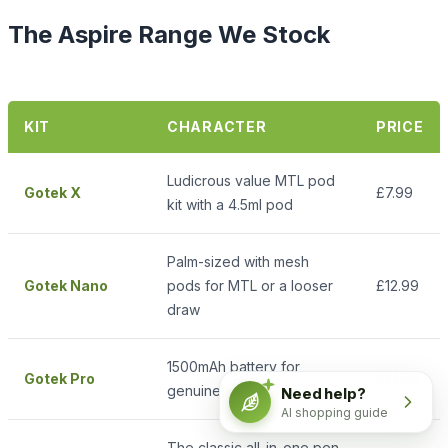
The Aspire Range We Stock
KIT
CHARACTER
PRICE
Ludicrous value MTL pod
Gotek X
£7.99
kit with a 4.5ml pod
Palm-sized with mesh
Gotek Nano
pods for MTL or a looser
£12.99
draw
1500mAh battery for
Gotek Pro
£14.99
genuine all-day vaping
Need help?
AI shopping guide
The classic all-in-one pen,