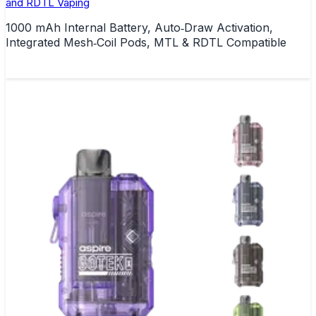
and RDTL Vaping
1000 mAh Internal Battery, Auto‑Draw Activation,
Integrated Mesh‑Coil Pods, MTL & RDTL Compatible