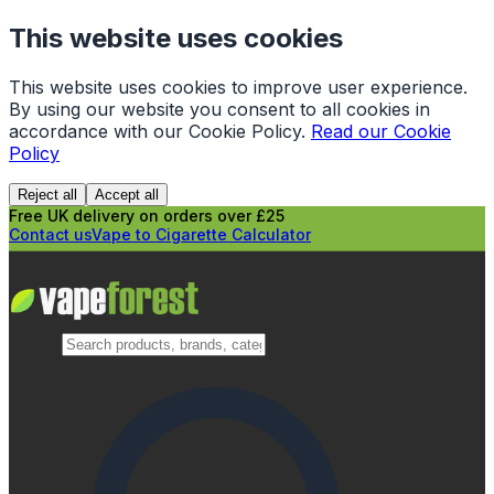
This website uses cookies
This website uses cookies to improve user experience.
By using our website you consent to all cookies in
accordance with our Cookie Policy.
Read our Cookie
Policy
Reject all
Accept all
Free UK delivery on orders over £25
Contact us
Vape to Cigarette Calculator