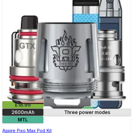
£18.99
2600mAh
Three power modes
MTL
Aspire Pixo Max Pod Kit