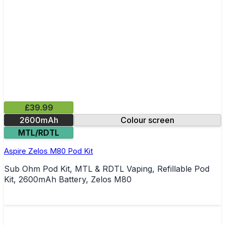
£39.99
2600mAh
Colour screen
MTL/RDTL
Aspire Zelos M80 Pod Kit
Sub Ohm Pod Kit, MTL & RDTL Vaping, Refillable Pod
Kit, 2600mAh Battery, Zelos M80