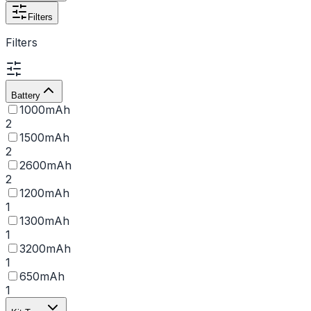
Filters
Filters
Battery
1000mAh
2
1500mAh
2
2600mAh
2
1200mAh
1
1300mAh
1
3200mAh
1
650mAh
1