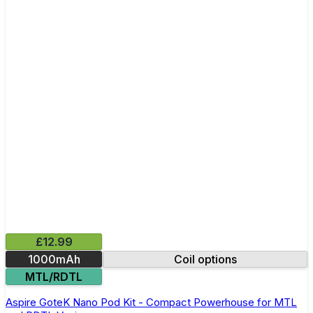
£12.99
1000mAh
Coil options
MTL/RDTL
Aspire GoteK Nano Pod Kit - Compact Powerhouse for MTL