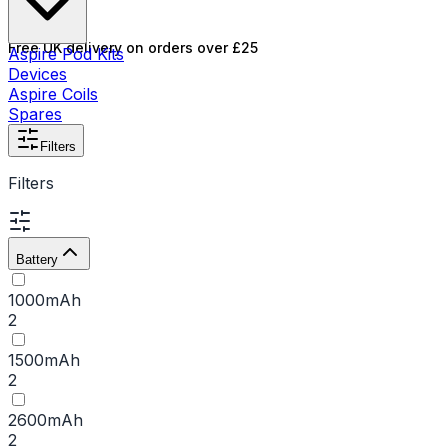
Free UK delivery on orders over £25
Aspire Pod Kits
Devices
Aspire Coils
Spares
Filters
Filters
Battery
1000mAh
2
1500mAh
2
2600mAh
2