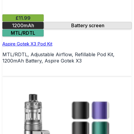
£11.99
1200mAh
Battery screen
MTL/RDTL
Aspire Gotek X3 Pod Kit
MTL/RDTL, Adjustable Airflow, Refillable Pod Kit,
1200mAh Battery, Aspire Gotek X3