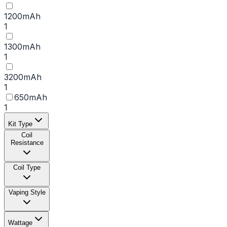
1200mAh
1
1300mAh
1
3200mAh
1
650mAh
1
Kit Type
Coil
Resistance
Coil Type
Vaping Style
Wattage