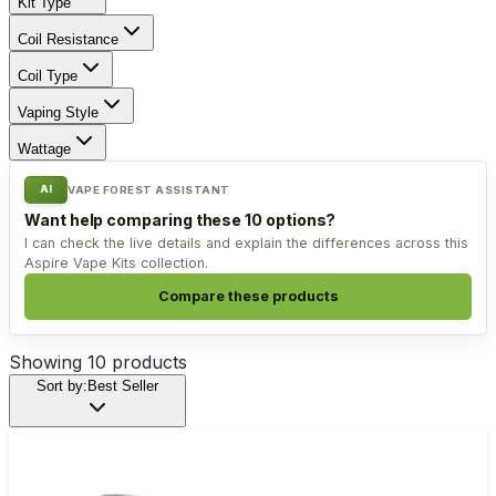
Kit Type
Coil Resistance
Coil Type
Vaping Style
Wattage
AI
VAPE FOREST ASSISTANT
Want help comparing these 10 options?
I can check the live details and explain the differences across this
Aspire Vape Kits collection.
Compare these products
Showing
10
products
Sort by:
Best Seller