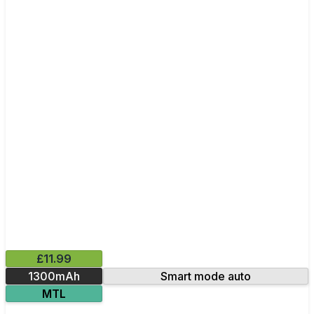
£11.99
1300mAh
Smart mode auto
MTL