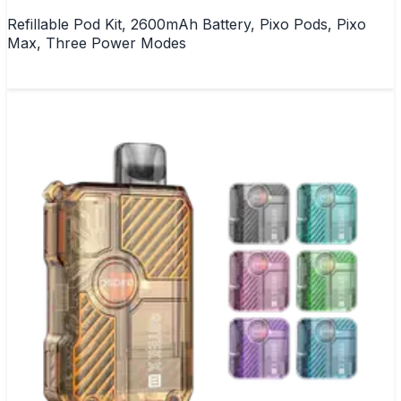
Refillable Pod Kit, 2600mAh Battery, Pixo Pods, Pixo
Max, Three Power Modes