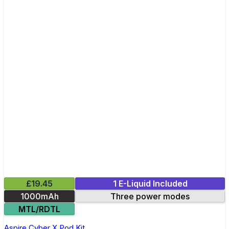
£19.45
1 E-Liquid Included
1000mAh
Three power modes
MTL/RDTL
Aspire Cyber X Pod Kit