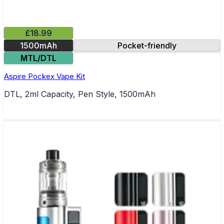
£18.99
1500mAh
Pocket-friendly
MTL/DTL
Aspire Pockex Vape Kit
DTL, 2ml Capacity, Pen Style, 1500mAh