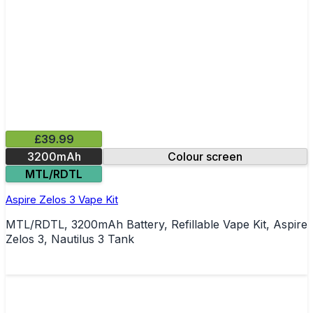
£39.99
3200mAh
Colour screen
MTL/RDTL
Aspire Zelos 3 Vape Kit
MTL/RDTL, 3200mAh Battery, Refillable Vape Kit, Aspire
Zelos 3, Nautilus 3 Tank