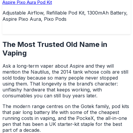
Aspire Pixo Aura Pod Kit
Adjustable Airflow, Refillable Pod Kit, 1300mAh Battery,
Aspire Pixo Aura, Pixo Pods
The Most Trusted Old Name in
Vaping
Ask a long-term vaper about Aspire and they will
mention the Nautilus, the 2014 tank whose coils are still
sold today because so many people never stopped
using them. That longevity is the brand’s character:
unflashy hardware that keeps working, with
consumables you can still buy years later.
The modern range centres on the Gotek family, pod kits
that pair long battery life with some of the cheapest
running costs in vaping, and the PockeX, the all-in-one
pen that has been a UK starter-kit staple for the best
part of a decade.