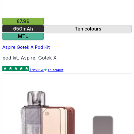
£7.99
650mAh
Ten colours
MTL
Aspire Gotek X Pod Kit
pod kit, Aspire, Gotek X
1
review
Trustpilot