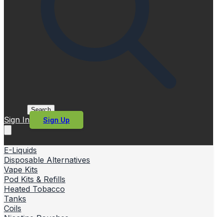
Search
Sign In
Sign Up
E-Liquids
Disposable Alternatives
Vape Kits
Pod Kits & Refills
Heated Tobacco
Tanks
Coils