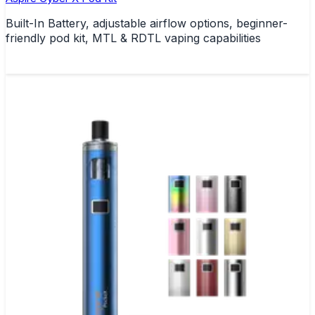
Built-In Battery, adjustable airflow options, beginner-
friendly pod kit, MTL & RDTL vaping capabilities