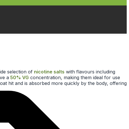
ide selection of
nicotine salts
with flavours including
ave a
50% VG
concentration, making them ideal for use
roat hit and is absorbed more quickly by the body, offering