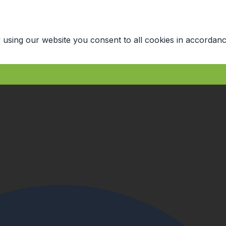
 using our website you consent to all cookies in accordanc