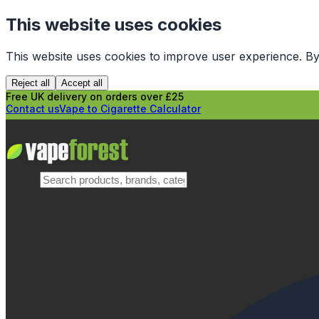
This website uses cookies
This website uses cookies to improve user experience. By
Reject all
Accept all
Free UK delivery on orders over £25
Contact us
Vape to Cigarette Calculator