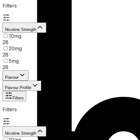
Filters
Nicotine Strength
10mg
28
20mg
28
5mg
28
Flavour
Flavour Profile
Filters
Filters
Nicotine Strength
10mg