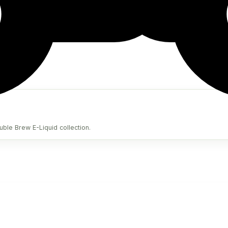
uble Brew E-Liquid collection.