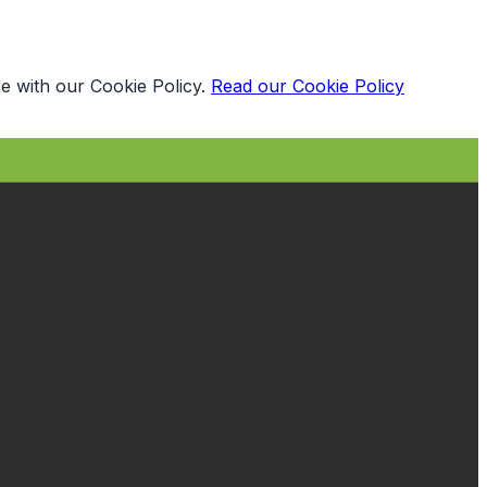
e with our Cookie Policy.
Read our Cookie Policy