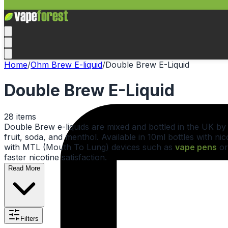
Home
/
Ohm Brew E-liquid
/
Double Brew E-Liquid
Double Brew E-Liquid
28
items
Double Brew e-liquids are mixed and bottled in the UK b
fruit, soda, and menthol. Available in 10ml bottles with 
with MTL (Mouth To Lung) devices such as
vape pens
o
faster nicotine satisfaction.
Read More
Filters