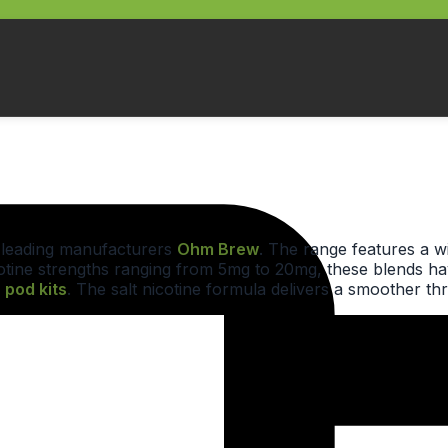
y leading manufacturers
Ohm Brew
. The range features a w
nicotine strengths ranging from 5mg to 20mg, these blends h
r
pod kits
. The salt nicotine formula delivers a smoother th