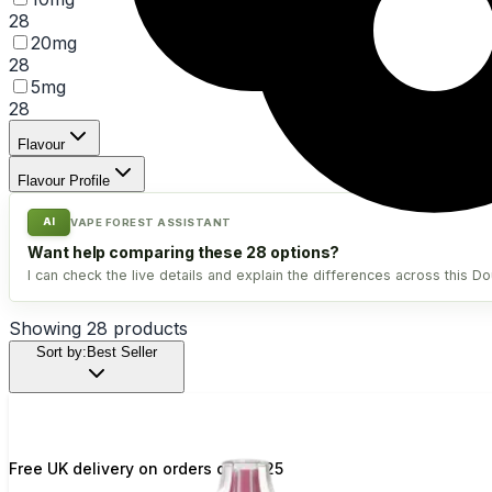
28
20mg
28
5mg
28
Flavour
Flavour Profile
AI
VAPE FOREST ASSISTANT
Want help comparing these 28 options?
I can check the live details and explain the differences across this Do
Showing
28
products
Sort by:
Best Seller
Free UK delivery on orders over £25