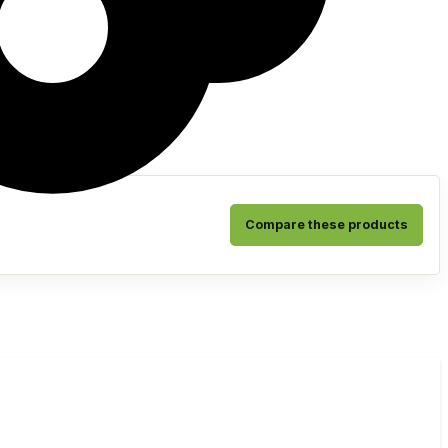
Compare these products