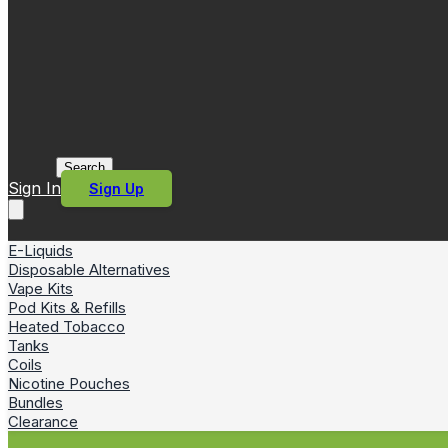
Search
Sign In
Sign Up
E-Liquids
Disposable Alternatives
Vape Kits
Pod Kits & Refills
Heated Tobacco
Tanks
Coils
Nicotine Pouches
Bundles
Clearance