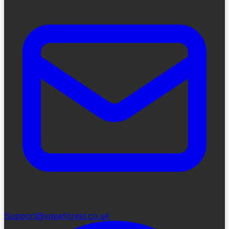
Support@vapeforest.co.uk