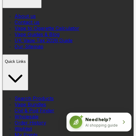
About us
Contact us
Vape to Cigarette Calculator
Vape Guides & Blog
UK Vape Tax 2026 Guide
Our Sitemap
Quick Links
Search Products
Vape Bundles
Coil & Pod Finder
Wholesale
Need help?
Order History
AI shopping guide
Wishlist
My Points