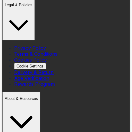
Legal & Policies
Privacy Policy
Terms & Conditions
Cookies Policy
Cookie Settings
Delivery & Return
Age Verification
Rewards Program
About & Resources