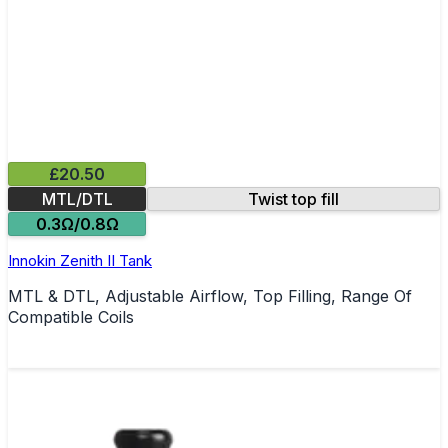
£20.50
MTL/DTL
Twist top fill
0.3Ω/0.8Ω
Innokin Zenith II Tank
MTL & DTL, Adjustable Airflow, Top Filling, Range Of
Compatible Coils