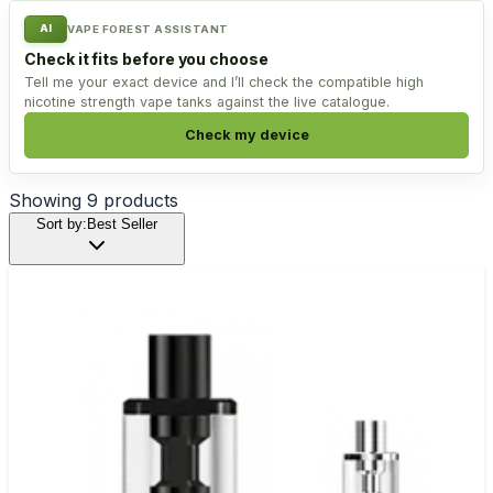
AI
VAPE FOREST ASSISTANT
Check it fits before you choose
Tell me your exact device and I’ll check the compatible high
nicotine strength vape tanks against the live catalogue.
Check my device
Showing
9
products
Sort by:
Best Seller