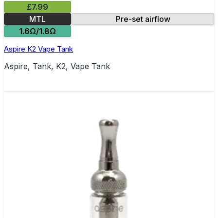
£7.99
MTL
Pre-set airflow
1.6Ω/1.8Ω
Aspire K2 Vape Tank
Aspire, Tank, K2, Vape Tank