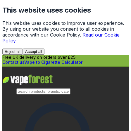
This website uses cookies
This website uses cookies to improve user experience.
By using our website you consent to all cookies in
accordance with our Cookie Policy.
Read our Cookie
Policy
Reject all
Accept all
Free UK delivery on orders over £25
Contact us
Vape to Cigarette Calculator