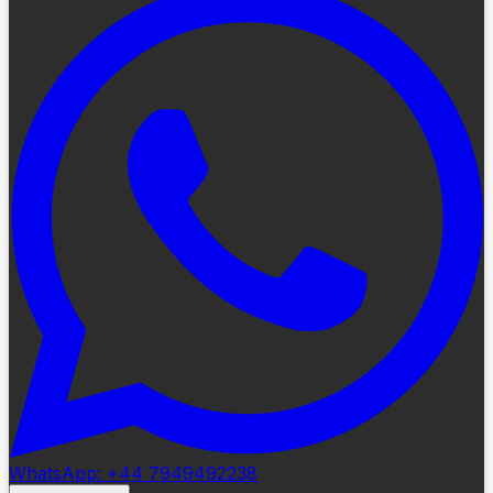
WhatsApp: +44 7949492238