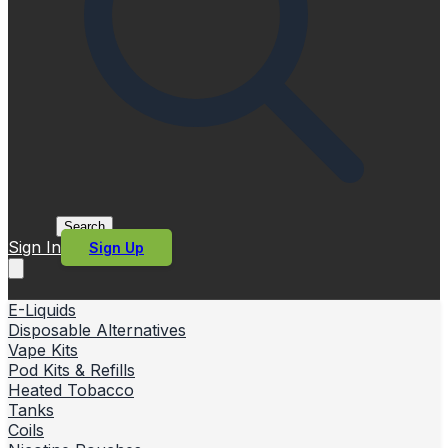
Search
Sign In
Sign Up
E-Liquids
Disposable Alternatives
Vape Kits
Pod Kits & Refills
Heated Tobacco
Tanks
Coils