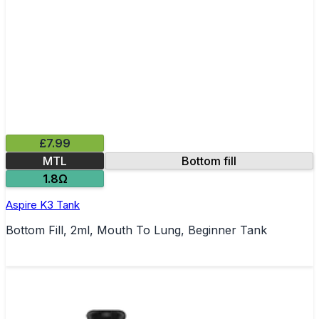
£7.99
MTL
Bottom fill
1.8Ω
Aspire K3 Tank
Bottom Fill, 2ml, Mouth To Lung, Beginner Tank