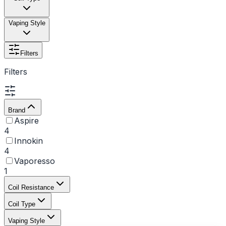
Vaping Style
Filters
Filters
Brand
Aspire
4
Innokin
4
Vaporesso
1
Coil Resistance
Coil Type
Vaping Style