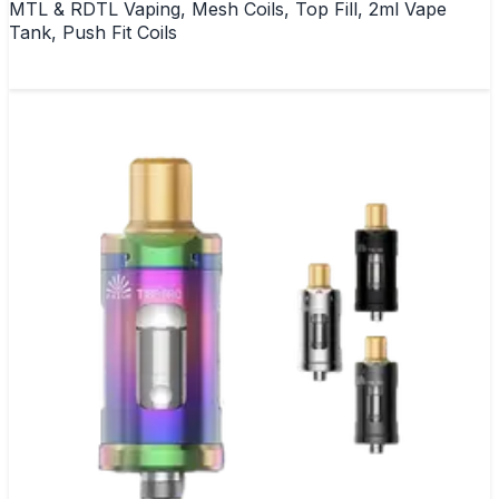
MTL & RDTL Vaping, Mesh Coils, Top Fill, 2ml Vape
Tank, Push Fit Coils