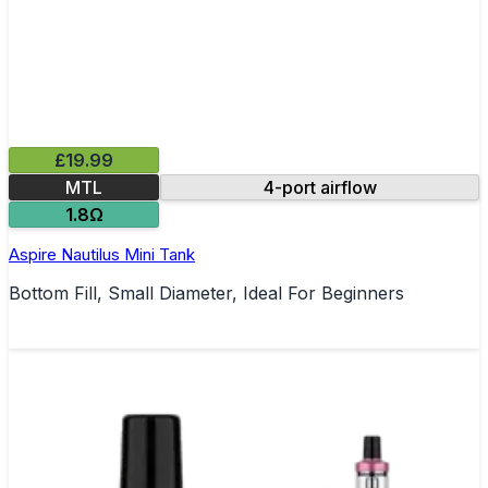
£19.99
MTL
4-port airflow
1.8Ω
Aspire Nautilus Mini Tank
Bottom Fill, Small Diameter, Ideal For Beginners