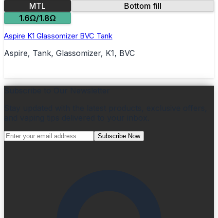
MTL
Bottom fill
1.6Ω/1.8Ω
Aspire K1 Glassomizer BVC Tank
Aspire, Tank, Glassomizer, K1, BVC
Subscribe to Our Newsletter
Stay updated with the latest products, exclusive offers,
and vaping tips delivered to your inbox.
Subscribe Now