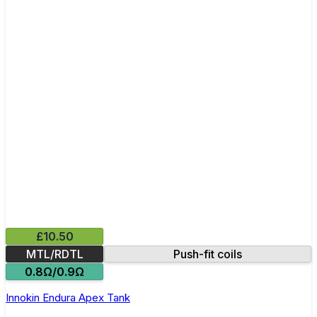
£10.50
MTL/RDTL
Push-fit coils
0.8Ω/0.9Ω
Innokin Endura Apex Tank