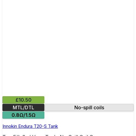
£10.50
MTL/DTL
No-spill coils
0.8Ω/1.5Ω
Innokin Endura T20-S Tank