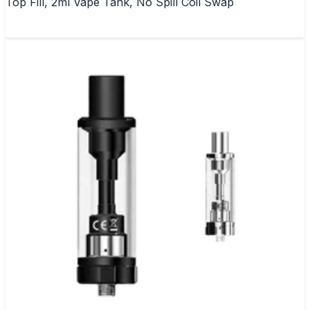
Top Fill, 2ml Vape Tank, No Spill Coil Swap