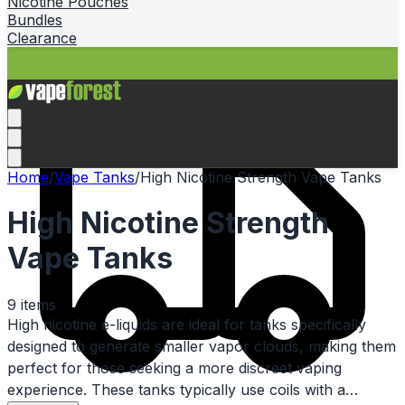
Nicotine Pouches
Bundles
Clearance
Home
/
Vape Tanks
/
High Nicotine Strength Vape Tanks
High Nicotine Strength
Vape Tanks
9
items
High nicotine e-liquids are ideal for tanks specifically
designed to generate smaller vapor clouds, making them
perfect for those seeking a more discreet vaping
experience. These tanks typically use coils with a