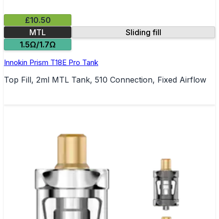
£10.50
MTL
Sliding fill
1.5Ω/1.7Ω
Innokin Prism T18E Pro Tank
Top Fill, 2ml MTL Tank, 510 Connection, Fixed Airflow