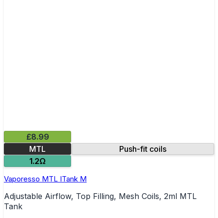
£8.99
MTL
Push-fit coils
1.2Ω
Vaporesso MTL ITank M
Adjustable Airflow, Top Filling, Mesh Coils, 2ml MTL
Tank