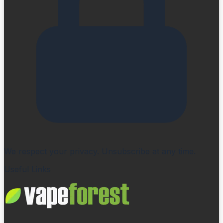
We respect your privacy. Unsubscribe at any time.
Useful Links