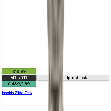
£19.99
MTL/DTL
Childproof lock
0.48Ω/1.6Ω
Innokin Zlide Tank