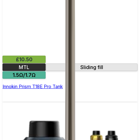
£10.50
MTL
Sliding fill
1.5Ω/1.7Ω
Innokin Prism T18E Pro Tank