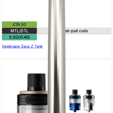
£19.50
MTL/DTL
Push-pull coils
0.2Ω/0.4Ω
Geekvape Zeus Z Tank