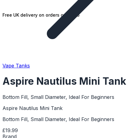
Free UK delivery on orders over £25
Vape Tanks
Aspire Nautilus Mini Tank
Bottom Fill, Small Diameter, Ideal For Beginners
Aspire Nautilus Mini Tank
Bottom Fill, Small Diameter, Ideal For Beginners
£19.99
Brand