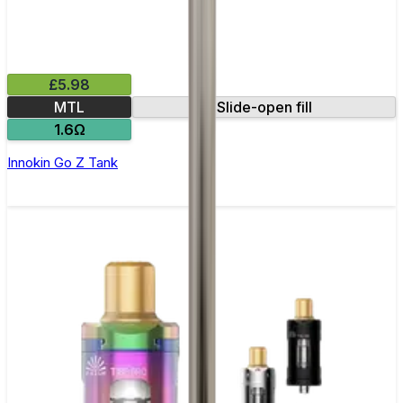
£5.98
MTL
Slide-open fill
1.6Ω
Innokin Go Z Tank