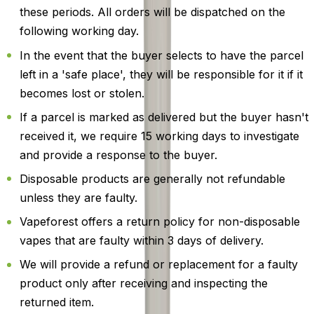
these periods. All orders will be dispatched on the
following working day.
In the event that the buyer selects to have the parcel
left in a 'safe place', they will be responsible for it if it
becomes lost or stolen.
If a parcel is marked as delivered but the buyer hasn't
received it, we require 15 working days to investigate
and provide a response to the buyer.
Disposable products are generally not refundable
unless they are faulty.
Vapeforest offers a return policy for non-disposable
vapes that are faulty within 3 days of delivery.
We will provide a refund or replacement for a faulty
product only after receiving and inspecting the
returned item.