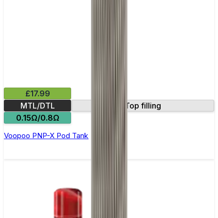
£17.99
MTL/DTL
Top filling
0.15Ω/0.8Ω
Voopoo PNP-X Pod Tank