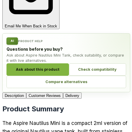
Email Me When Back in Stock
AI
PRODUCT HELP
Questions before you buy?
Ask about Aspire Nautilus Mini Tank, check suitability, or compare
it with live alternatives.
Ask about this product
Check compatibility
Compare alternatives
Description
Customer Reviews
Delivery
Product Summary
The Aspire Nautilus Mini is a compact 2ml version of
the original Nautilus vape tank, built from stainless