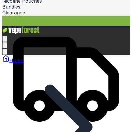
Nicotine Pouches
Bundles
Clearance
Home