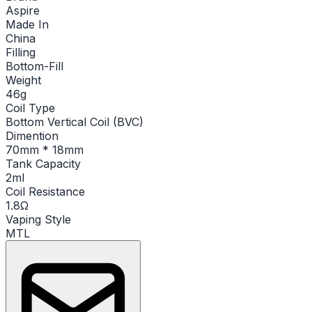
Aspire
Made In
China
Filling
Bottom-Fill
Weight
46g
Coil Type
Bottom Vertical Coil (BVC)
Dimention
70mm * 18mm
Tank Capacity
2ml
Coil Resistance
1.8Ω
Vaping Style
MTL