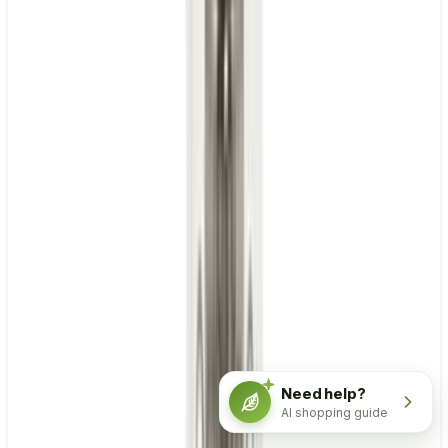
Need help?
AI shopping guide