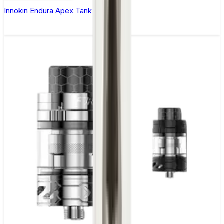
Innokin Endura Apex Tank