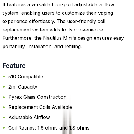
It features a versatile four-port adjustable airflow
system, enabling users to customize their vaping
experience effortlessly. The user-friendly coil
replacement system adds to its convenience.
Furthermore, the Nautilus Mini's design ensures easy
portability, installation, and refilling.
Feature
510 Compatible
2ml Capacity
Pyrex Glass Construction
Replacement Coils Available
Adjustable Airflow
Coil Ratings: 1.6 ohms and 1.8 ohms