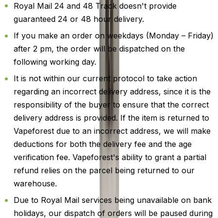
Royal Mail 24 and 48 Track doesn't provide
guaranteed 24 or 48 hour delivery.
If you make an order on weekdays (Monday – Friday)
after 2 pm, the order will be dispatched on the
following working day.
It is not within our current protocol to take action
regarding an incorrect delivery address, since it is the
responsibility of the buyer to ensure that the correct
delivery address is provided. If the item is returned to
Vapeforest due to an incorrect address, we will make
deductions for both the delivery fee and the age
verification fee. Vapeforest's ability to grant a partial
refund relies on the parcel being returned to our
warehouse.
Due to Royal Mail services being unavailable on bank
holidays, our dispatch of orders will be paused during