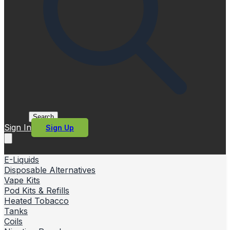
Search
Sign In
Sign Up
E-Liquids
Disposable Alternatives
Vape Kits
Pod Kits & Refills
Heated Tobacco
Tanks
Coils