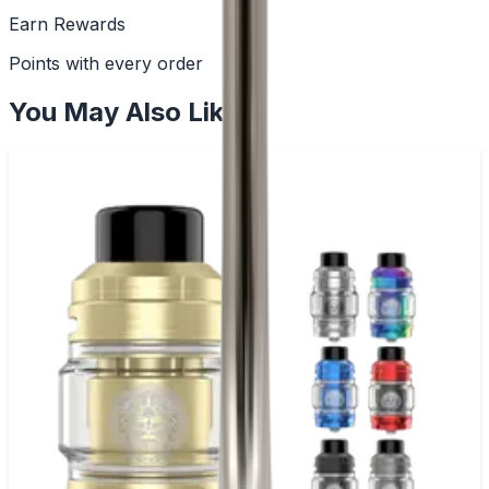
Earn Rewards
Points with every order
You May Also Like