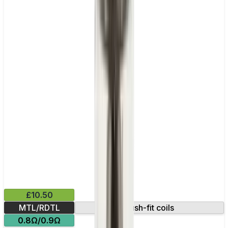
£10.50
MTL/RDTL
Push-fit coils
0.8Ω/0.9Ω