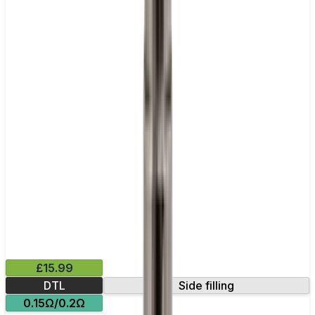
£15.99
DTL
Side filling
0.15Ω/0.2Ω