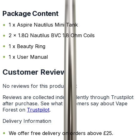
Package Content
1 x Aspire Nautilus Mini Tank
2 x 1.8Ω Nautilus BVC 1.8 Ohm Coils
1 x Beauty Ring
1 x User Manual
Customer Reviews
No reviews for this product yet
Reviews are collected independently through Trustpilot
after purchase. See what customers say about Vape
Forest on
Trustpilot
.
Delivery Information
We offer free delivery on orders above £25.