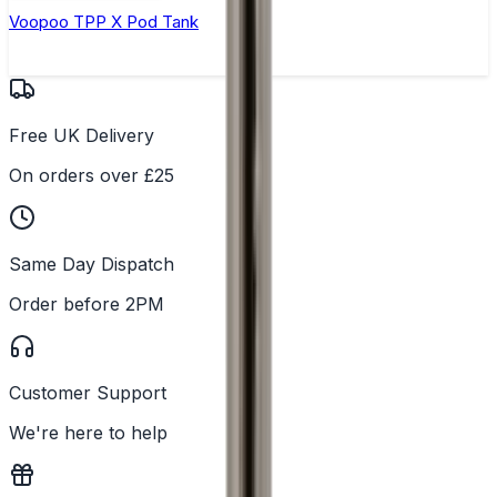
Voopoo TPP X Pod Tank
Free UK Delivery
On orders over £25
Same Day Dispatch
Order before 2PM
Customer Support
We're here to help