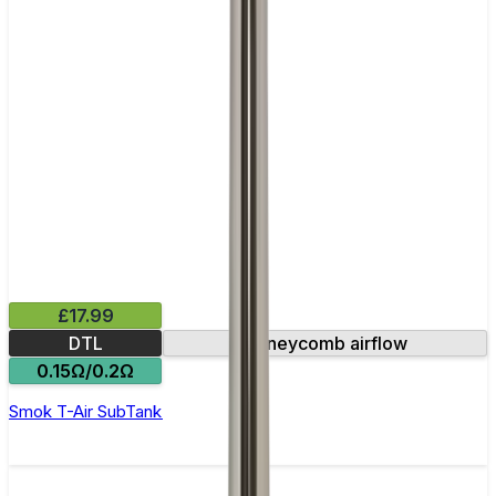
£17.99
DTL
Honeycomb airflow
0.15Ω/0.2Ω
Smok T-Air SubTank