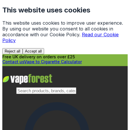
This website uses cookies
This website uses cookies to improve user experience.
By using our website you consent to all cookies in
accordance with our Cookie Policy.
Read our Cookie
Policy
Reject all
Accept all
Free UK delivery on orders over £25
Contact us
Vape to Cigarette Calculator