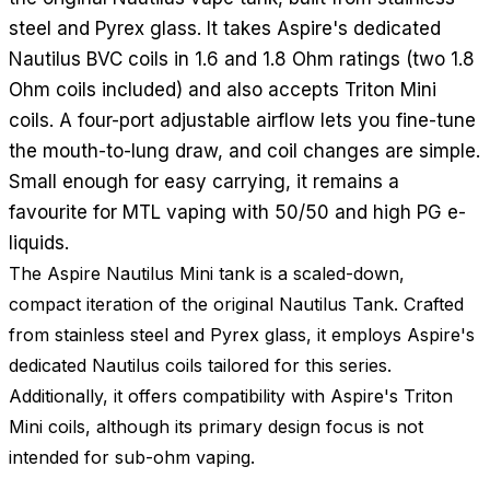
steel and Pyrex glass. It takes Aspire's dedicated
Nautilus BVC coils in 1.6 and 1.8 Ohm ratings (two 1.8
Ohm coils included) and also accepts Triton Mini
coils. A four-port adjustable airflow lets you fine-tune
the mouth-to-lung draw, and coil changes are simple.
Small enough for easy carrying, it remains a
favourite for MTL vaping with 50/50 and high PG e-
liquids.
The Aspire Nautilus Mini tank is a scaled-down,
compact iteration of the original Nautilus Tank. Crafted
from stainless steel and Pyrex glass, it employs Aspire's
dedicated Nautilus coils tailored for this series.
Additionally, it offers compatibility with Aspire's Triton
Mini coils, although its primary design focus is not
intended for sub-ohm vaping.