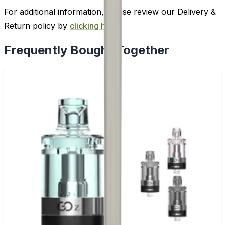
For additional information, please review our Delivery &
Return policy by
clicking here
.
Frequently Bought Together