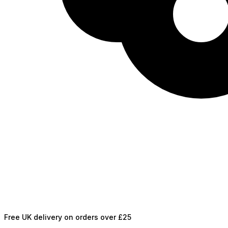
Free UK delivery on orders over £25