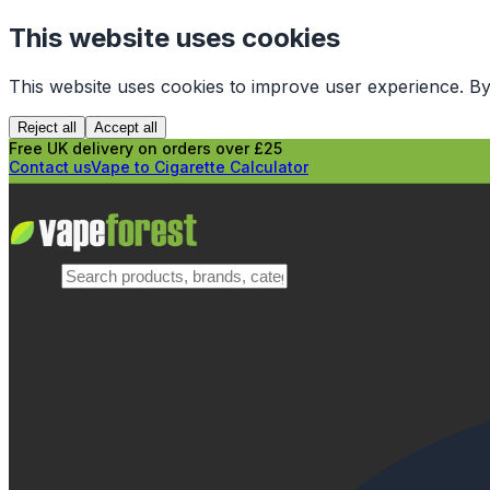
This website uses cookies
This website uses cookies to improve user experience. By
Reject all
Accept all
Free UK delivery on orders over £25
Contact us
Vape to Cigarette Calculator