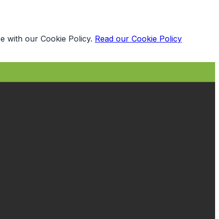
e with our Cookie Policy.
Read our Cookie Policy