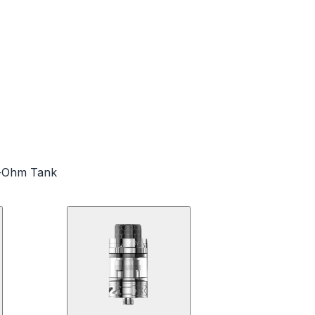
ub-Ohm Tank