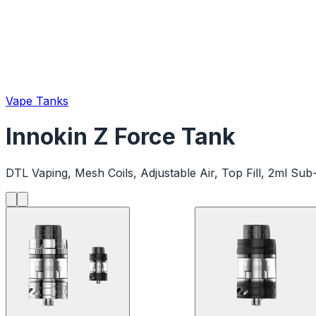
Vape Tanks
Innokin Z Force Tank
DTL Vaping, Mesh Coils, Adjustable Air, Top Fill, 2ml S