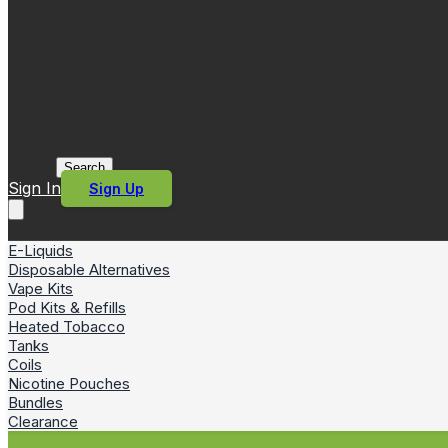
Search
Sign In
Sign Up
E-Liquids
Disposable Alternatives
Vape Kits
Pod Kits & Refills
Heated Tobacco
Tanks
Coils
Nicotine Pouches
Bundles
Clearance