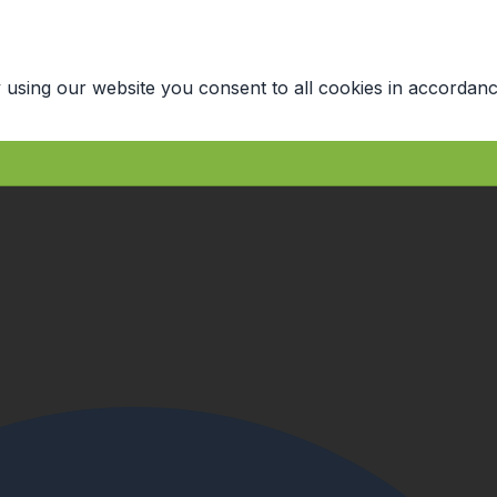
 using our website you consent to all cookies in accordanc