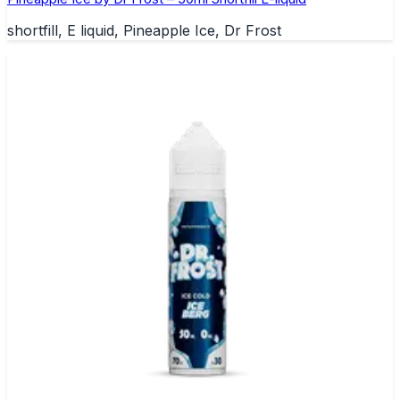
shortfill, E liquid, Pineapple Ice, Dr Frost