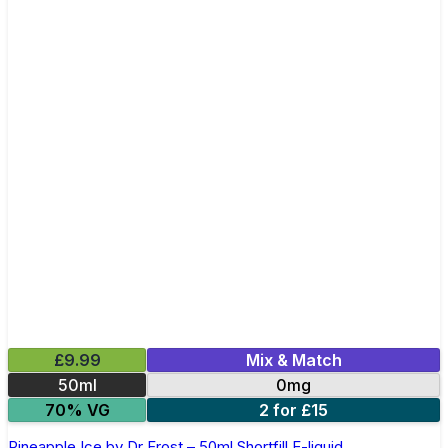
£9.99
Mix & Match
50ml
0mg
70% VG
2 for £15
Pineapple Ice by Dr Frost – 50ml Shortfill E-liquid