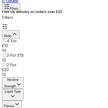
E-Liquids
Filters
Free UK delivery on orders over £25
Filters
Deals
4 For
£10
14
2 For £15
12
2 For
£20
12
Nicotine
Strength
Liquid Type
Flavour