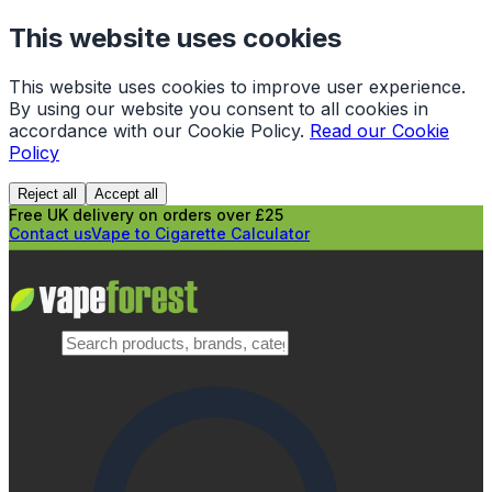
This website uses cookies
This website uses cookies to improve user experience.
By using our website you consent to all cookies in
accordance with our Cookie Policy.
Read our Cookie
Policy
Reject all
Accept all
Free UK delivery on orders over £25
Contact us
Vape to Cigarette Calculator