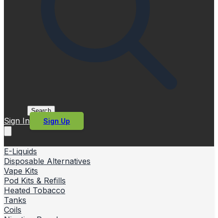
Search
Sign In
Sign Up
E-Liquids
Disposable Alternatives
Vape Kits
Pod Kits & Refills
Heated Tobacco
Tanks
Coils