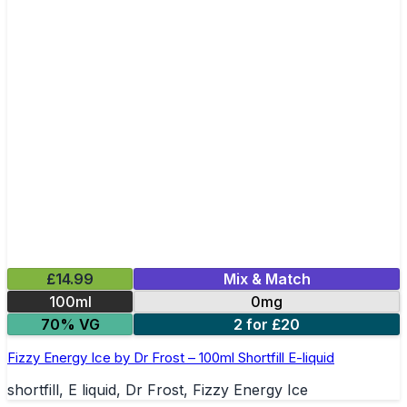
£14.99
Mix & Match
100ml
0mg
70% VG
2 for £20
Fizzy Energy Ice by Dr Frost – 100ml Shortfill E-liquid
shortfill, E liquid, Dr Frost, Fizzy Energy Ice