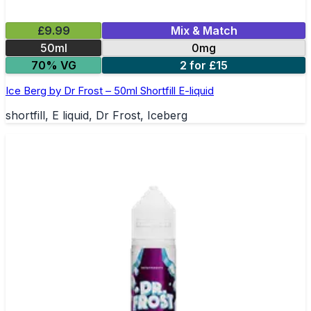
£9.99
Mix & Match
50ml
0mg
70% VG
2 for £15
Ice Berg by Dr Frost – 50ml Shortfill E-liquid
shortfill, E liquid, Dr Frost, Iceberg