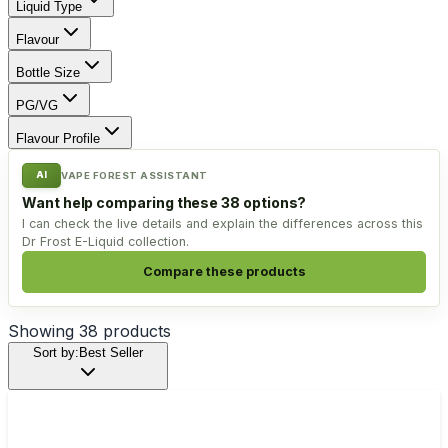
Liquid Type
Flavour
Bottle Size
PG/VG
Flavour Profile
AI
VAPE FOREST ASSISTANT
Want help comparing these 38 options?
I can check the live details and explain the differences across this
Dr Frost E-Liquid collection.
Compare these products
Showing
38
products
Sort by:
Best Seller