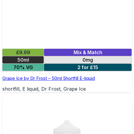
£9.99
Mix & Match
50ml
0mg
70% VG
2 for £15
Grape Ice by Dr Frost – 50ml Shortfill E-liquid
shortfill, E liquid, Dr Frost, Grape Ice