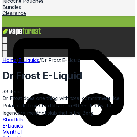
Nicotine Pouches
Bundles
Clearance
Home
/
E-Liquids
/
Dr Frost E-Liquid
Dr Frost E-Liquid
38
items
Dr Frost does one thing with total commitment: ice.
Polar-cold fruit shortfills from £9.99, led by the
legendary menthol slab that is Ice Berg.
Shortfills
E-Liquids
Menthol