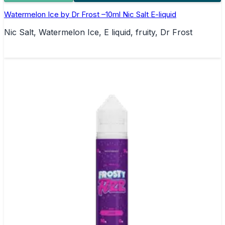
Watermelon Ice by Dr Frost –10ml Nic Salt E-liquid
Nic Salt, Watermelon Ice, E liquid, fruity, Dr Frost