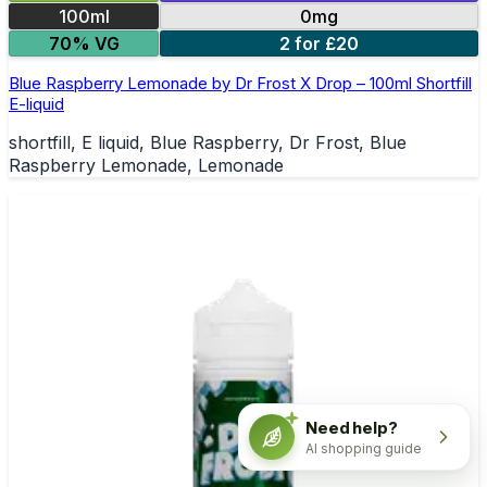
100ml
0mg
70% VG
2 for £20
Blue Raspberry Lemonade by Dr Frost X Drop – 100ml Shortfill
E-liquid
shortfill, E liquid, Blue Raspberry, Dr Frost, Blue
Raspberry Lemonade, Lemonade
Need help?
AI shopping guide