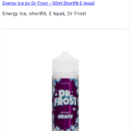
Energy Ice by Dr Frost – 50ml Shortfill E-liquid
Energy Ice, shortfill, E liquid, Dr Frost