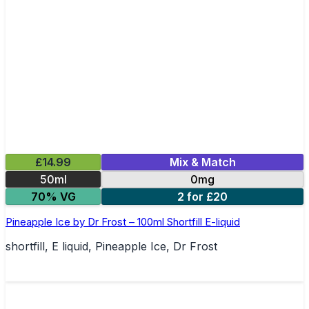
£14.99
Mix & Match
50ml
0mg
70% VG
2 for £20
Pineapple Ice by Dr Frost – 100ml Shortfill E-liquid
shortfill, E liquid, Pineapple Ice, Dr Frost