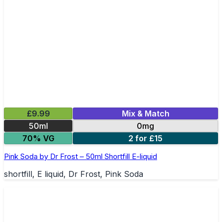
£9.99
Mix & Match
50ml
0mg
70% VG
2 for £15
Pink Soda by Dr Frost – 50ml Shortfill E-liquid
shortfill, E liquid, Dr Frost, Pink Soda