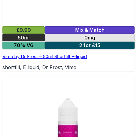
£9.99
Mix & Match
50ml
0mg
70% VG
2 for £15
Vimo by Dr Frost – 50ml Shortfill E-liquid
shortfill, E liquid, Dr Frost, Vimo