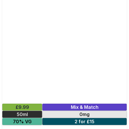
£9.99
Mix & Match
50ml
0mg
70% VG
2 for £15