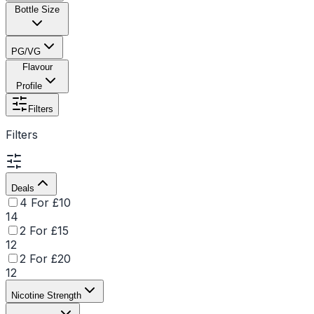
Bottle Size
PG/VG
Flavour
Profile
Filters
Filters
Deals
4 For £10
14
2 For £15
12
2 For £20
12
Nicotine Strength