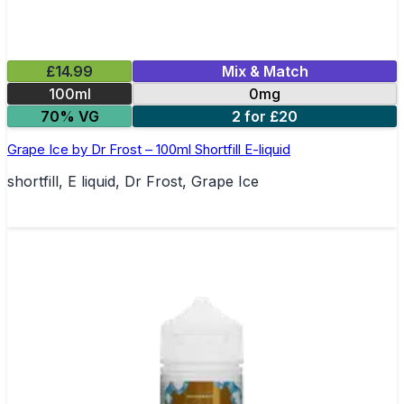
£14.99
Mix & Match
100ml
0mg
70% VG
2 for £20
Grape Ice by Dr Frost – 100ml Shortfill E-liquid
shortfill, E liquid, Dr Frost, Grape Ice