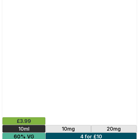
£3.99
10ml
10mg
20mg
60% VG
4 for £10