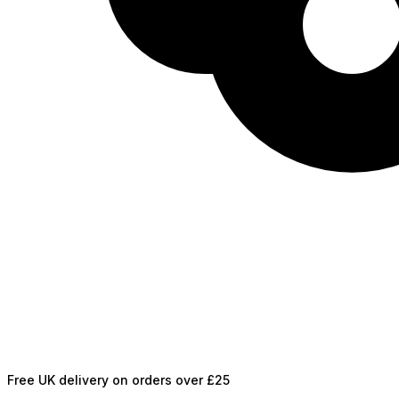
Free UK delivery on orders over £25