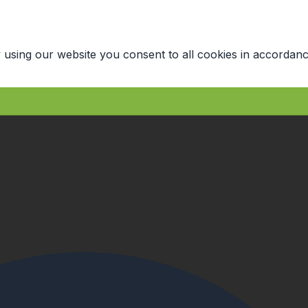
 using our website you consent to all cookies in accordanc