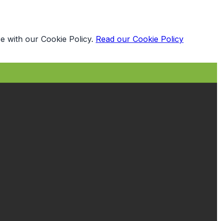
e with our Cookie Policy.
Read our Cookie Policy