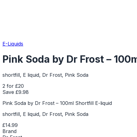
E-Liquids
Pink Soda by Dr Frost – 100ml
shortfill, E liquid, Dr Frost, Pink Soda
2 for £20
Save £
9.98
Pink Soda by Dr Frost – 100ml Shortfill E-liquid
shortfill, E liquid, Dr Frost, Pink Soda
£14.99
Brand