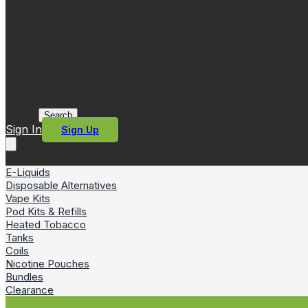
Search
Sign In
Sign Up
E-Liquids
Disposable Alternatives
Vape Kits
Pod Kits & Refills
Heated Tobacco
Tanks
Coils
Nicotine Pouches
Bundles
Clearance