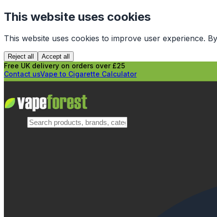
This website uses cookies
This website uses cookies to improve user experience. By
Reject all
Accept all
Free UK delivery on orders over £25
Contact us
Vape to Cigarette Calculator