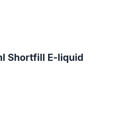
 Shortfill E-liquid