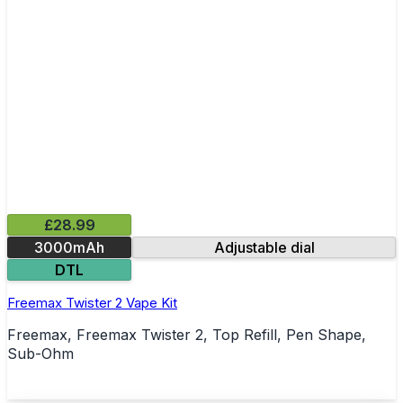
£28.99
3000mAh
Adjustable dial
DTL
Freemax Twister 2 Vape Kit
Freemax, Freemax Twister 2, Top Refill, Pen Shape,
Sub-Ohm