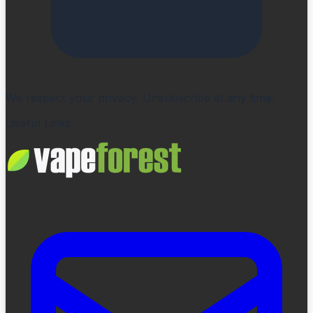
We respect your privacy. Unsubscribe at any time.
Useful Links