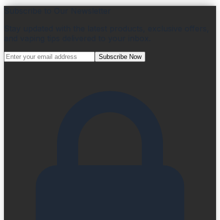
Subscribe to Our Newsletter
Stay updated with the latest products, exclusive offers,
and vaping tips delivered to your inbox.
Subscribe Now