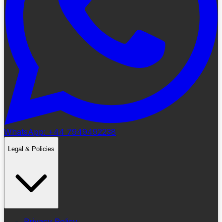
WhatsApp: +44 7949492238
Legal & Policies
Privacy Policy