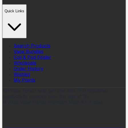
Quick Links
Search Products
Vape Bundles
Coil & Pod Finder
Wholesale
Order History
Wishlist
My Points
18+
Vape Forest sells genuine and TPD regulated
products to persons over the age of 18.
©
2026
Vape Forest Premium Vape & E-Liquid.