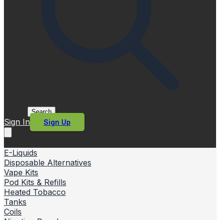
Search
Sign In
Sign Up
E-Liquids
Disposable Alternatives
Vape Kits
Pod Kits & Refills
Heated Tobacco
Tanks
Coils