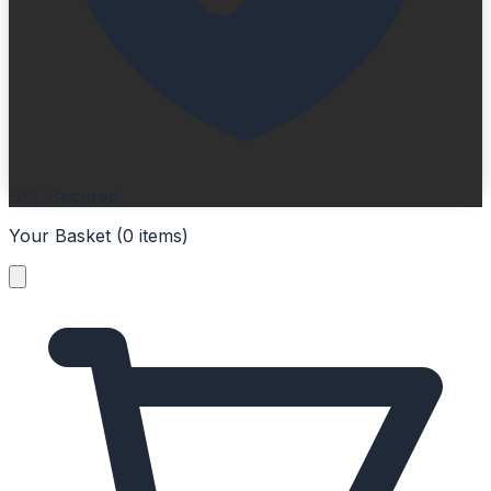
SSL Secured
Your Basket (
0
items
)