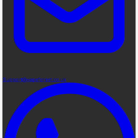
Support@vapeforest.co.uk