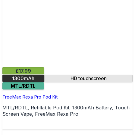
£17.99
1300mAh
HD touchscreen
MTL/RDTL
FreeMax Rexa Pro Pod Kit
MTL/RDTL, Refillable Pod Kit, 1300mAh Battery, Touch
Screen Vape, FreeMax Rexa Pro