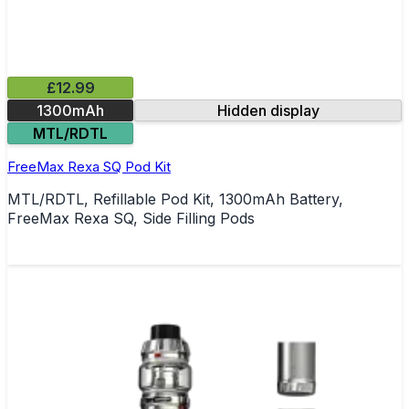
£12.99
1300mAh
Hidden display
MTL/RDTL
FreeMax Rexa SQ Pod Kit
MTL/RDTL, Refillable Pod Kit, 1300mAh Battery,
FreeMax Rexa SQ, Side Filling Pods