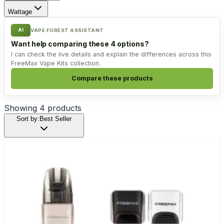
Wattage
AI
VAPE FOREST ASSISTANT
Want help comparing these 4 options?
I can check the live details and explain the differences across this
FreeMax Vape Kits collection.
Compare these products
Showing
4
products
Sort by:
Best Seller