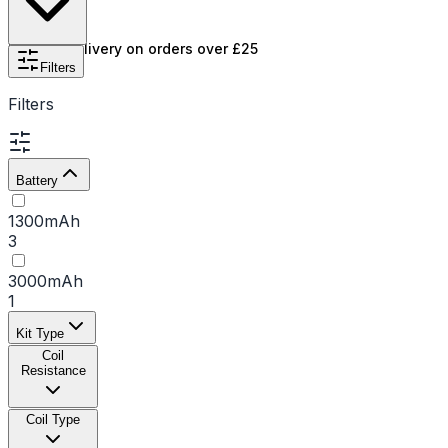
kits
. We stock popular models like the Maxus and
Marvos series, alongside a full selection of replacement
Free UK delivery on orders over £25
Freemax coils to keep your device in top condition.
Filters
Filters
Battery
1300mAh
3
3000mAh
1
Kit Type
Coil
Resistance
Coil Type