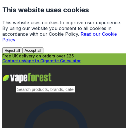
This website uses cookies
This website uses cookies to improve user experience.
By using our website you consent to all cookies in
accordance with our Cookie Policy.
Read our Cookie
Policy
Reject all
Accept all
Free UK delivery on orders over £25
Contact us
Vape to Cigarette Calculator