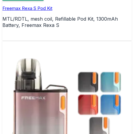
Freemax Rexa S Pod Kit
MTL/RDTL, mesh coil, Refillable Pod Kit, 1300mAh
Battery, Freemax Rexa S