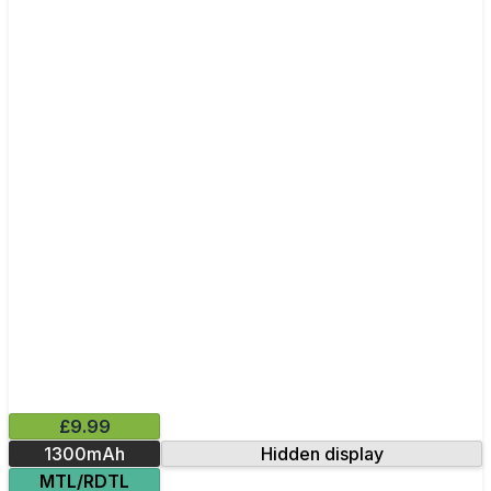
£9.99
1300mAh
Hidden display
MTL/RDTL