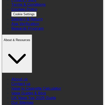
Terms & Conditions
Cookies Policy
Cookie Settings
Delivery & Return
Age Verification
Rewards Program
About & Resources
About us
Contact us
Vape to Cigarette Calculator
Vape Guides & Blog
UK Vape Tax 2026 Guide
Our Sitemap