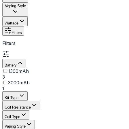
Vaping Style
Wattage
Filters
Filters
Battery
1300mAh
3
3000mAh
1
Kit Type
Coil Resistance
Coil Type
Vaping Style