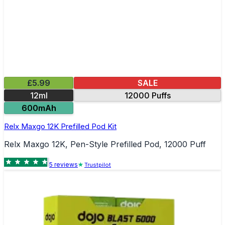
£5.99
SALE
12ml
12000 Puffs
600mAh
Relx Maxgo 12K Prefilled Pod Kit
Relx Maxgo 12K, Pen-Style Prefilled Pod, 12000 Puff
5
review
s
Trustpilot