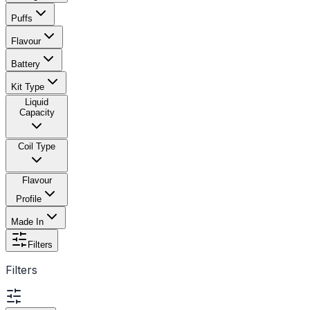
Puffs
Flavour
Battery
Kit Type
Liquid
Capacity
Coil Type
Flavour
Profile
Made In
Filters
Filters