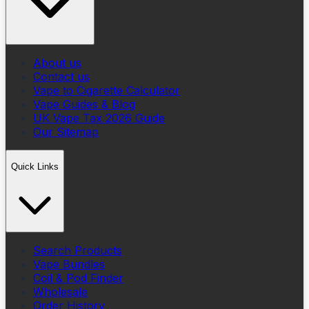
About us
Contact us
Vape to Cigarette Calculator
Vape Guides & Blog
UK Vape Tax 2026 Guide
Our Sitemap
Quick Links
Search Products
Vape Bundles
Coil & Pod Finder
Wholesale
Order History