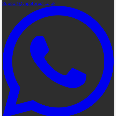
Support@vapeforest.co.uk