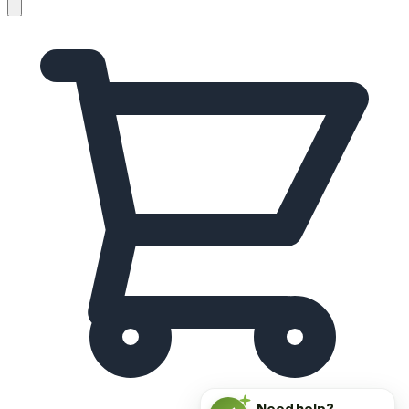
Need help?