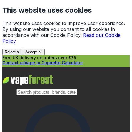
This website uses cookies
This website uses cookies to improve user experience.
By using our website you consent to all cookies in
accordance with our Cookie Policy.
Read our Cookie
Policy
Reject all
Accept all
Free UK delivery on orders over £25
Contact us
Vape to Cigarette Calculator