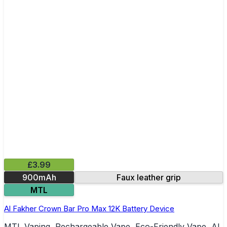
£3.99
900mAh
Faux leather grip
MTL
Al Fakher Crown Bar Pro Max 12K Battery Device
MTL Vaping, Rechargeable Vape, Eco-Friendly Vape, Al