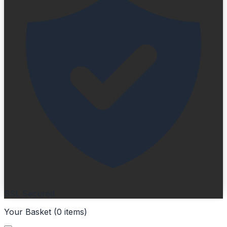
SSL Secured
Your Basket (
0
items
)