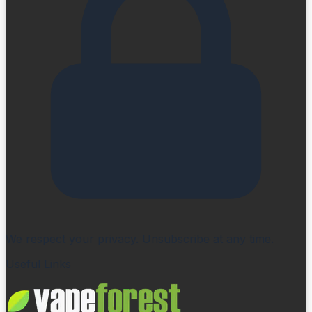
We respect your privacy. Unsubscribe at any time.
Useful Links