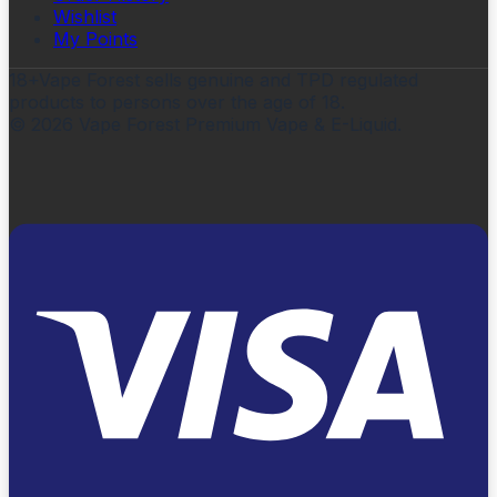
Wishlist
My Points
18+
Vape Forest sells genuine and TPD regulated
products to persons over the age of 18.
©
2026
Vape Forest Premium Vape & E-Liquid.