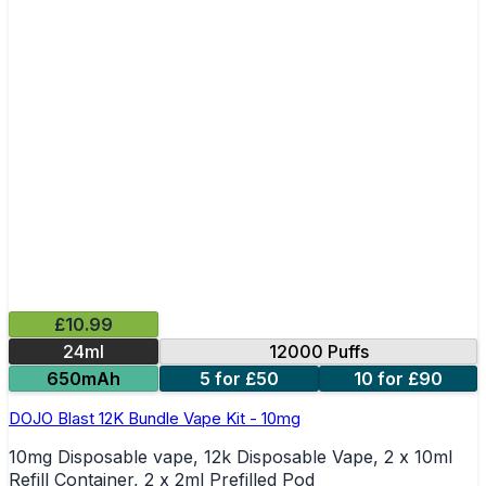
£10.99
24ml
12000 Puffs
650mAh
5 for £50
10 for £90
DOJO Blast 12K Bundle Vape Kit - 10mg
10mg Disposable vape, 12k Disposable Vape, 2 x 10ml
Refill Container, 2 x 2ml Prefilled Pod