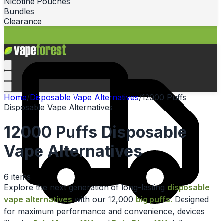
Nicotine Pouches
Bundles
Clearance
Home
/
Disposable Vape Alternatives
/
12000 Puffs
Disposable Vape Alternatives
12000 Puffs Disposable
Vape Alternatives
6
items
Explore the next generation of long-lasting
disposable
vape alternatives
with our 12,000
big puffs.
Designed
for maximum performance and convenience, devices