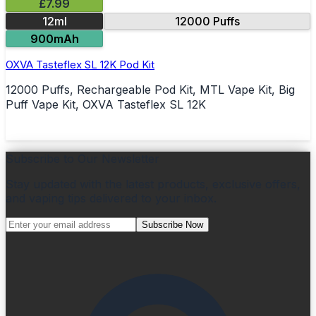
£7.99
12ml
12000 Puffs
900mAh
OXVA Tasteflex SL 12K Pod Kit
12000 Puffs, Rechargeable Pod Kit, MTL Vape Kit, Big
Puff Vape Kit, OXVA Tasteflex SL 12K
Subscribe to Our Newsletter
Stay updated with the latest products, exclusive offers,
and vaping tips delivered to your inbox.
Subscribe Now