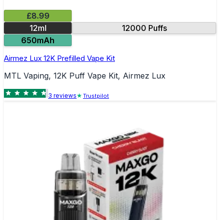
£8.99
12ml
12000 Puffs
650mAh
Airmez Lux 12K Prefilled Vape Kit
MTL Vaping, 12K Puff Vape Kit, Airmez Lux
3
review
s
Trustpilot