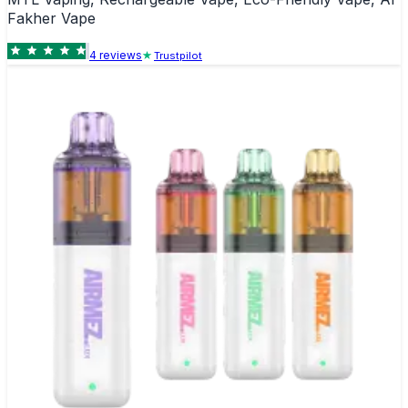
Fakher Vape
4
review
s
Trustpilot