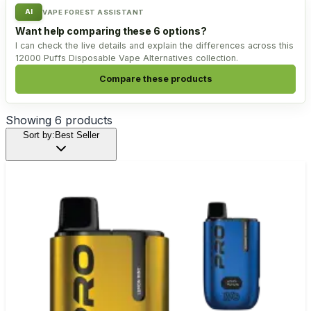
AI
VAPE FOREST ASSISTANT
Want help comparing these 6 options?
I can check the live details and explain the differences across this
12000 Puffs Disposable Vape Alternatives collection.
Compare these products
Showing
6
products
Sort by:
Best Seller