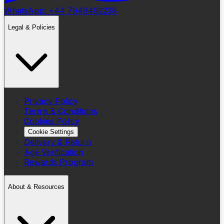
WhatsApp: +44 7949492238
Legal & Policies
Privacy Policy
Terms & Conditions
Cookies Policy
Cookie Settings
Delivery & Return
Age Verification
Rewards Program
About & Resources