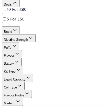
Deals
10 For £90
1
5 For £50
1
Brand
Nicotine Strength
Puffs
Flavour
Battery
Kit Type
Liquid Capacity
Coil Type
Flavour Profile
Made In