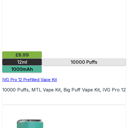
£8.99
12ml
10000 Puffs
1000mAh
IVG Pro 12 Prefilled Vape Kit
10000 Puffs, MTL Vape Kit, Big Puff Vape Kit, IVG Pro 12