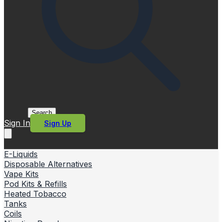
Search
Sign In
Sign Up
E-Liquids
Disposable Alternatives
Vape Kits
Pod Kits & Refills
Heated Tobacco
Tanks
Coils