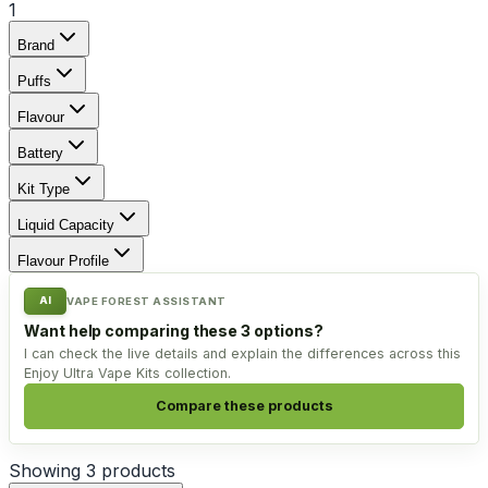
1
Brand
Puffs
Flavour
Battery
Kit Type
Liquid Capacity
Flavour Profile
AI
VAPE FOREST ASSISTANT
Want help comparing these 3 options?
I can check the live details and explain the differences across this
Enjoy Ultra Vape Kits collection.
Compare these products
Showing
3
products