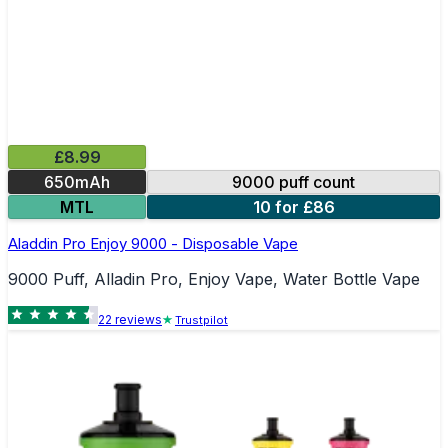
£8.99
650mAh
9000 puff count
MTL
10 for £86
Aladdin Pro Enjoy 9000 - Disposable Vape
9000 Puff, Alladin Pro, Enjoy Vape, Water Bottle Vape
22
review
s
Trustpilot