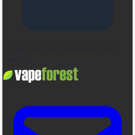
We respect your privacy. Unsubscribe at any time.
Useful Links