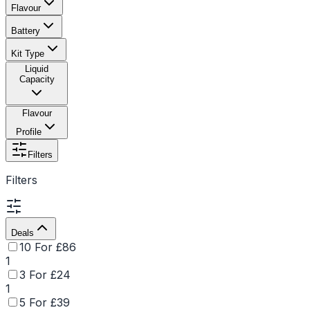
Flavour
Battery
Kit Type
Liquid
Capacity
Flavour
Profile
Filters
Filters
Deals
10 For £86
1
3 For £24
1
5 For £39