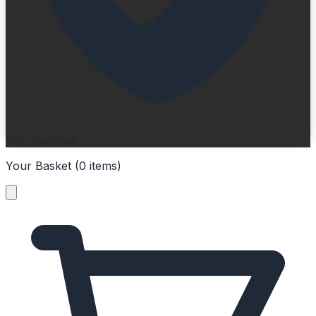
SSL Secured
Your Basket (
0
items
)