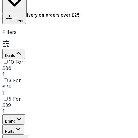
smooth, consistent experience from start to finish. For
instance, the
Enjoy X 10000
and
Enjoy Ultra 9000
Free UK delivery on orders over £25
Puffs stands out as a top choice, offering lasting
Filters
enjoyment , making it ideal for users seeking
Filters
convenience and quality in one. Explore the range of
Enjoy Disposable Vapes and find your perfect flavour
and puff capacity.
Deals
10 For
£86
1
3 For
£24
1
5 For
£39
1
Brand
Puffs