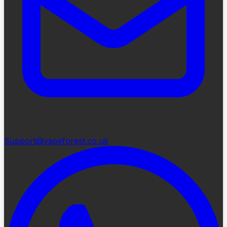
Support@vapeforest.co.uk