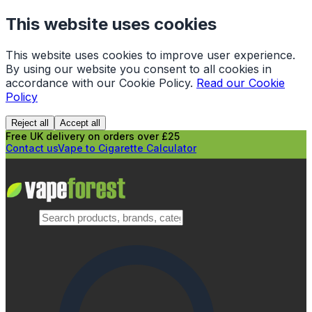
This website uses cookies
This website uses cookies to improve user experience.
By using our website you consent to all cookies in
accordance with our Cookie Policy.
Read our Cookie
Policy
Reject all
Accept all
Free UK delivery on orders over £25
Contact us
Vape to Cigarette Calculator