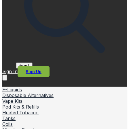
Search
Sign In
Sign Up
E-Liquids
Disposable Alternatives
Vape Kits
Pod Kits & Refills
Heated Tobacco
Tanks
Coils