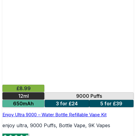
£8.99
12ml
9000 Puffs
650mAh
3 for £24
5 for £39
Enjoy Ultra 9000 – Water Bottle Refillable Vape Kit
enjoy ultra, 9000 Puffs, Bottle Vape, 9K Vapes