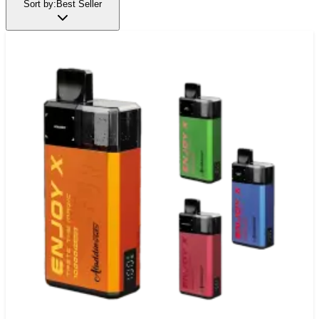
Sort by:
Best Seller