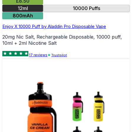
£8.50
12ml
10000 Puffs
800mAh
Enjoy X 10000 Puff by Aladdin Pro Disposable Vape
20mg Nic Salt, Rechargeable Disposable, 10000 puff,
10ml + 2ml Nicotine Salt
17
review
s
Trustpilot