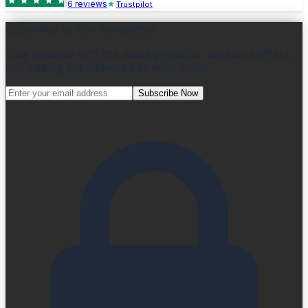
6
review
s
Trustpilot
Subscribe to Our Newsletter
Stay updated with the latest products, exclusive offers,
and vaping tips delivered to your inbox.
Subscribe Now