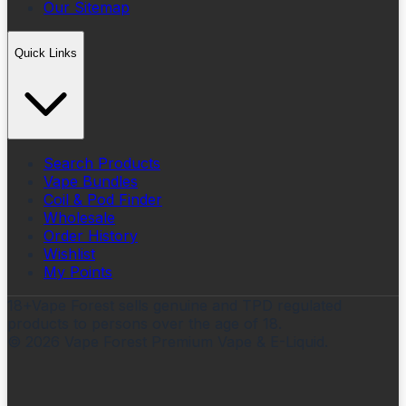
Our Sitemap
Quick Links
Search Products
Vape Bundles
Coil & Pod Finder
Wholesale
Order History
Wishlist
My Points
18+
Vape Forest sells genuine and TPD regulated
products to persons over the age of 18.
©
2026
Vape Forest Premium Vape & E-Liquid.