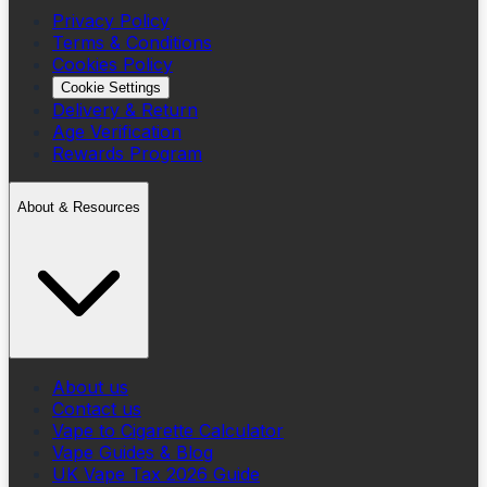
Privacy Policy
Terms & Conditions
Cookies Policy
Cookie Settings
Delivery & Return
Age Verification
Rewards Program
About & Resources
About us
Contact us
Vape to Cigarette Calculator
Vape Guides & Blog
UK Vape Tax 2026 Guide