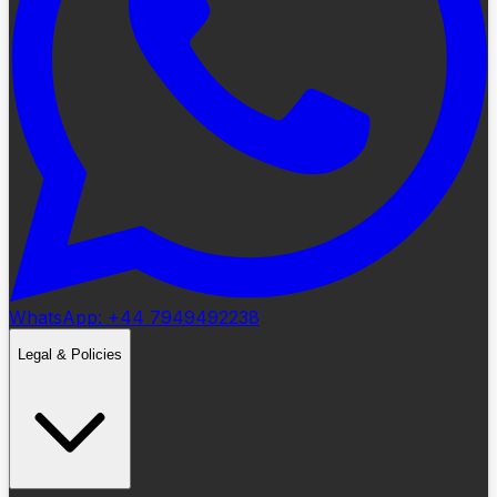
WhatsApp: +44 7949492238
Legal & Policies