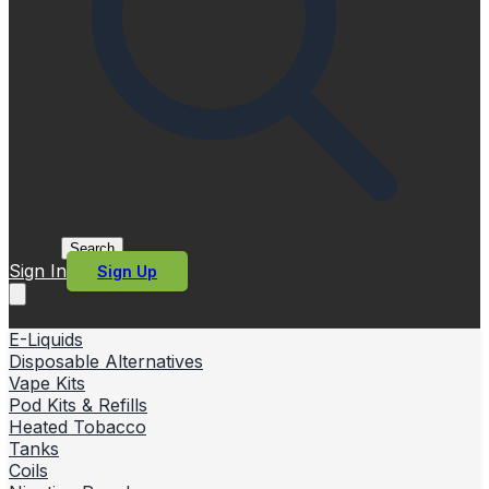
Search
Sign In
Sign Up
E-Liquids
Disposable Alternatives
Vape Kits
Pod Kits & Refills
Heated Tobacco
Tanks
Coils