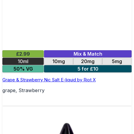
£2.99
Mix & Match
10ml
10mg
20mg
5mg
50% VG
5 for £10
Grape & Strawberry Nic Salt E-liquid by Riot X
grape, Strawberry