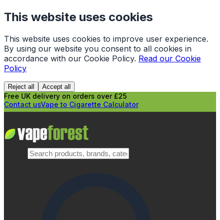
This website uses cookies
This website uses cookies to improve user experience.
By using our website you consent to all cookies in
accordance with our Cookie Policy.
Read our Cookie
Policy
Reject all
Accept all
Free UK delivery on orders over £25
Contact us
Vape to Cigarette Calculator