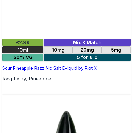
£2.99
Mix & Match
10ml
10mg
20mg
5mg
50% VG
5 for £10
Sour Pineapple Razz Nic Salt E-liquid by Riot X
Raspberry, Pineapple