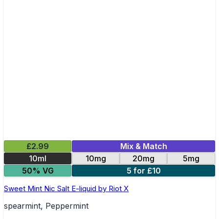
£2.99
Mix & Match
10ml
10mg
20mg
5mg
50% VG
5 for £10
Sweet Mint Nic Salt E-liquid by Riot X
spearmint, Peppermint