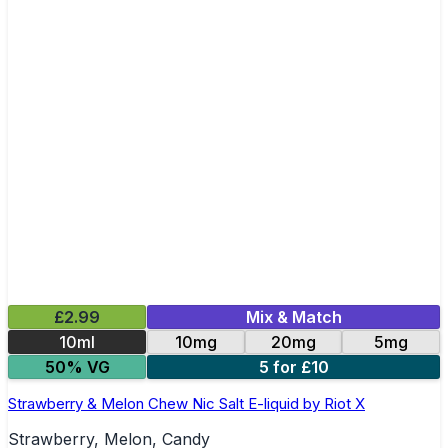
£2.99
Mix & Match
10ml
10mg
20mg
5mg
50% VG
5 for £10
Strawberry & Melon Chew Nic Salt E-liquid by Riot X
Strawberry, Melon, Candy