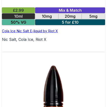
£2.99
Mix & Match
10ml
10mg
20mg
5mg
50% VG
5 for £10
Cola Ice Nic Salt E-liquid by Riot X
Nic Salt, Cola Ice, Riot X