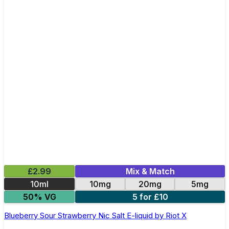
£2.99
Mix & Match
10ml
10mg
20mg
5mg
50% VG
5 for £10
Blueberry Sour Strawberry Nic Salt E-liquid by Riot X