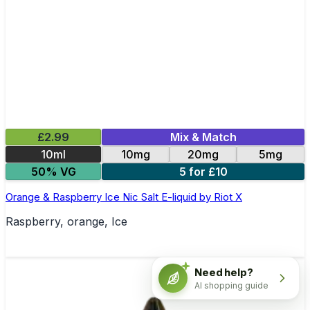
£2.99
Mix & Match
10ml
10mg
20mg
5mg
50% VG
5 for £10
Orange & Raspberry Ice Nic Salt E-liquid by Riot X
Raspberry, orange, Ice
Need help?
AI shopping guide