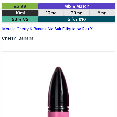
£2.99
Mix & Match
10ml
10mg
20mg
5mg
50% VG
5 for £10
Morello Cherry & Banana Nic Salt E-liquid by Riot X
Cherry, Banana