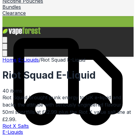
Nicotine Pouches
Bundles
Clearance
Home
/
E-Liquids
/
Riot Squad E-Liquid
Riot Squad E-Liquid
40
items
Riot Squad brought punk energy to UK e-liquid and
backs the attitude with seriously engineered flavour.
50ml shortfills at £12.99 plus the Riot X value salt line at
£2.99.
Riot X Salts
E-Liquids