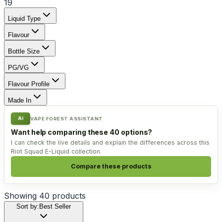
19
Liquid Type
Flavour
Bottle Size
PG/VG
Flavour Profile
Made In
AI
VAPE FOREST ASSISTANT
Want help comparing these 40 options?
I can check the live details and explain the differences across this
Riot Squad E-Liquid collection.
Compare these products
Showing
40
products
Sort by:
Best Seller