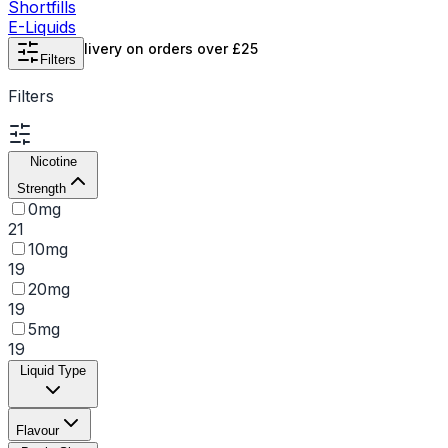
Shortfills
E-Liquids
Free UK delivery on orders over £25
Filters
Filters
Nicotine
Strength
0mg
21
10mg
19
20mg
19
5mg
19
Liquid Type
Flavour