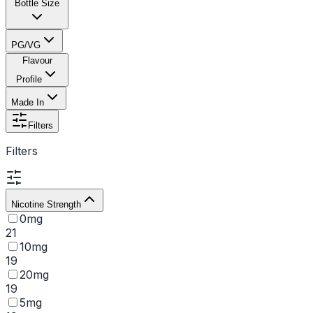
Bottle Size
PG/VG
Flavour
Profile
Made In
Filters
Filters
Nicotine Strength
0mg
21
10mg
19
20mg
19
5mg