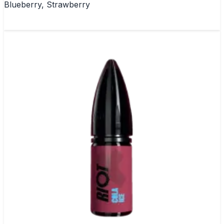
Blueberry, Strawberry