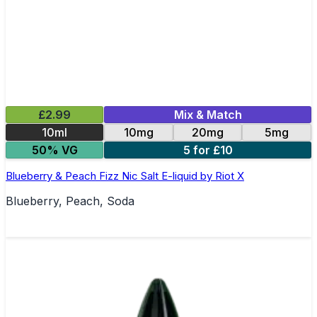
£2.99
Mix & Match
10ml
10mg
20mg
5mg
50% VG
5 for £10
Blueberry & Peach Fizz Nic Salt E-liquid by Riot X
Blueberry, Peach, Soda