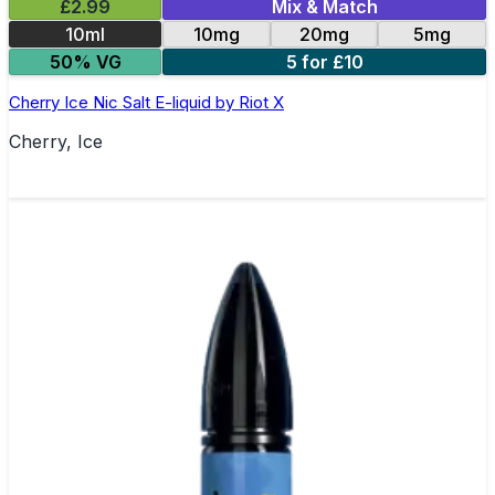
£2.99
Mix & Match
10ml
10mg
20mg
5mg
50% VG
5 for £10
Cherry Ice Nic Salt E-liquid by Riot X
Cherry, Ice