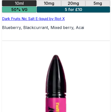
10ml
10mg
20mg
5mg
50% VG
5 for £10
Dark Fruits Nic Salt E-liquid by Riot X
Blueberry, Blackcurrant, Mixed berry, Acai