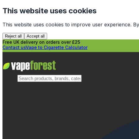
This website uses cookies
This website uses cookies to improve user experience. By
Reject all
Accept all
Free UK delivery on orders over £25
Contact us
Vape to Cigarette Calculator