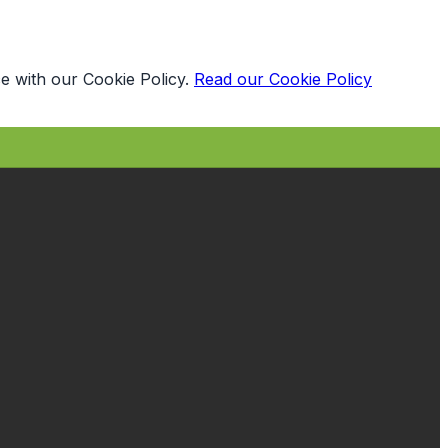
e with our Cookie Policy.
Read our Cookie Policy