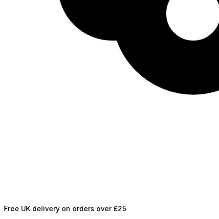
Free UK delivery on orders over £25