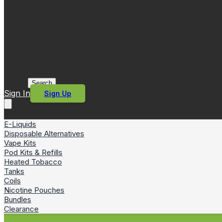
Search
Sign In
Sign Up
E-Liquids
Disposable Alternatives
Vape Kits
Pod Kits & Refills
Heated Tobacco
Tanks
Coils
Nicotine Pouches
Bundles
Clearance