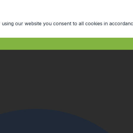
 using our website you consent to all cookies in accordanc