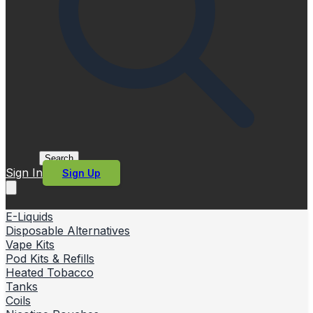
Search
Sign In
Sign Up
E-Liquids
Disposable Alternatives
Vape Kits
Pod Kits & Refills
Heated Tobacco
Tanks
Coils