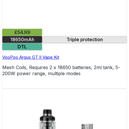
£54.99
18650mAh
Triple protection
DTL
VooPoo Argus GT II Vape Kit
Mesh Coils, Requires 2 x 18650 batteries, 2ml tank, 5-
200W power range, multiple modes