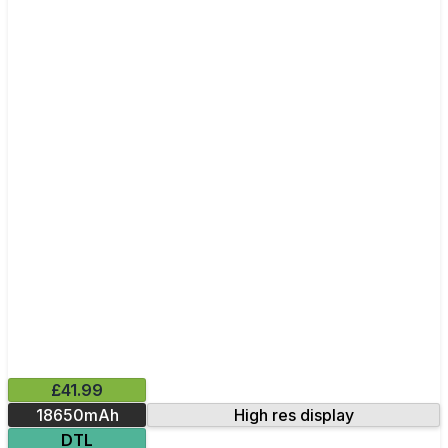
£41.99
18650mAh
High res display
DTL