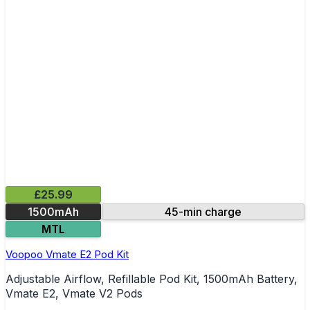
£25.99
1500mAh
45-min charge
MTL
Voopoo Vmate E2 Pod Kit
Adjustable Airflow, Refillable Pod Kit, 1500mAh Battery,
Vmate E2, Vmate V2 Pods