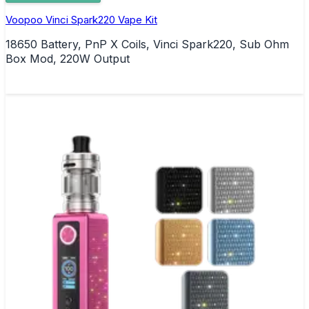
Voopoo Vinci Spark220 Vape Kit
18650 Battery, PnP X Coils, Vinci Spark220, Sub Ohm
Box Mod, 220W Output