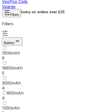
VooPoo Coils
Spares
Free UK delivery on orders over £25
Filters
Filters
Battery
1500mAh
6
18650mAh
5
3000mAh
4
800mAh
4
1350mAh