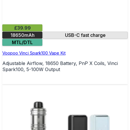
£39.99
18650mAh
USB-C fast charge
MTL/DTL
Voopoo Vinci Spark100 Vape Kit
Adjustable Airflow, 18650 Battery, PnP X Coils, Vinci
Spark100, 5-100W Output