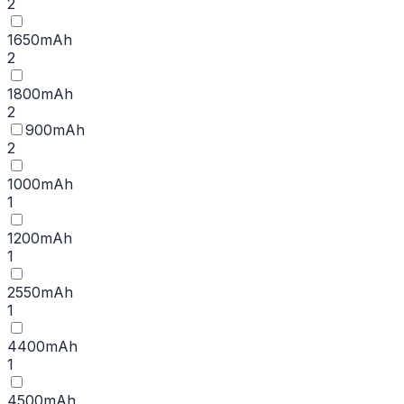
2
1650mAh
2
1800mAh
2
900mAh
2
1000mAh
1
1200mAh
1
2550mAh
1
4400mAh
1
4500mAh