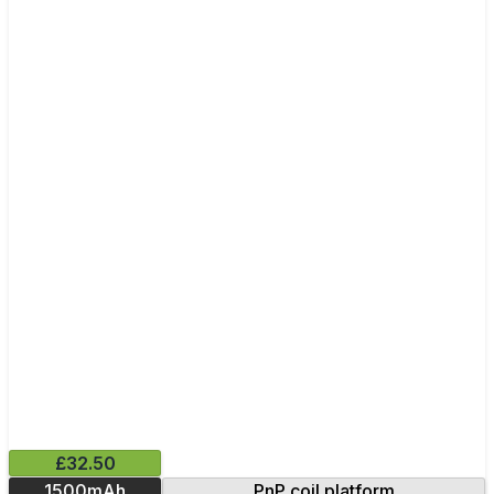
£32.50
1500mAh
PnP coil platform