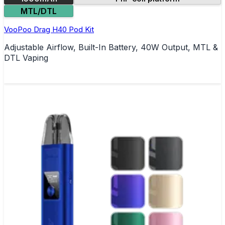
MTL/DTL
VooPoo Drag H40 Pod Kit
Adjustable Airflow, Built-In Battery, 40W Output, MTL &
DTL Vaping