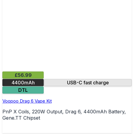
£56.99
4400mAh
USB-C fast charge
DTL
Voopoo Drag 6 Vape Kit
PnP X Coils, 220W Output, Drag 6, 4400mAh Battery,
Gene.TT Chipset