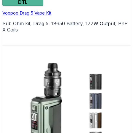
DTL
Voopoo Drag 5 Vape Kit
Sub Ohm kit, Drag 5, 18650 Battery, 177W Output, PnP
X Coils