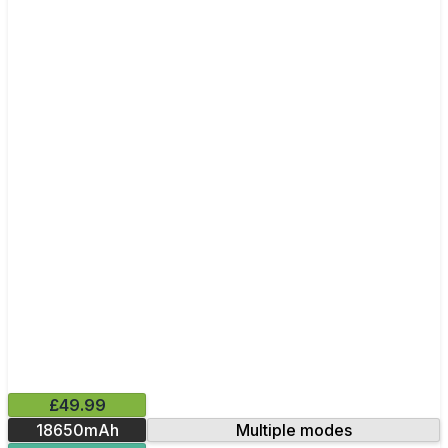
£49.99
18650mAh
Multiple modes