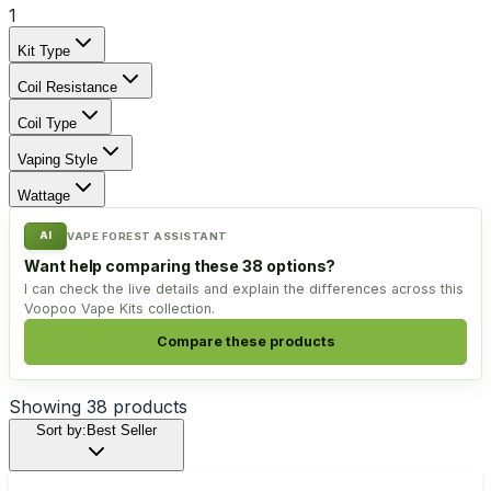
1
Kit Type
Coil Resistance
Coil Type
Vaping Style
Wattage
AI
VAPE FOREST ASSISTANT
Want help comparing these 38 options?
I can check the live details and explain the differences across this
Voopoo Vape Kits collection.
Compare these products
Showing
38
products
Sort by:
Best Seller