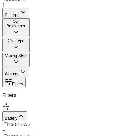
1
Kit Type
Coil
Resistance
Coil Type
Vaping Style
Wattage
Filters
Filters
Battery
1500mAh
6