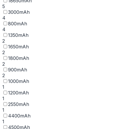
18650mAh
5
3000mAh
4
800mAh
4
1350mAh
2
1650mAh
2
1800mAh
2
900mAh
2
1000mAh
1
1200mAh
1
2550mAh
1
4400mAh
1
4500mAh