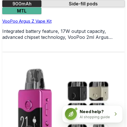
900mAh
Side-fill pods
MTL
VooPoo Argus Z Vape Kit
Integrated battery feature, 17W output capacity,
advanced chipset technology, VooPoo 2ml Argus
refillable pods, side-filling pod functionality,
comprehensive safety protections
Need help?
AI shopping guide