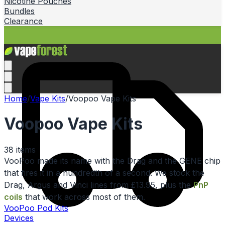
Nicotine Pouches
Bundles
Clearance
Home
/
Vape Kits
/
Voopoo Vape Kits
Voopoo Vape Kits
38
items
VooPoo made its name with the Drag and the GENE chip
that fires it in a hundredth of a second. We stock the
Drag, Argus and Vinci lines from £13.95, plus the
PnP
coils
that work across most of them.
VooPoo Pod Kits
Devices