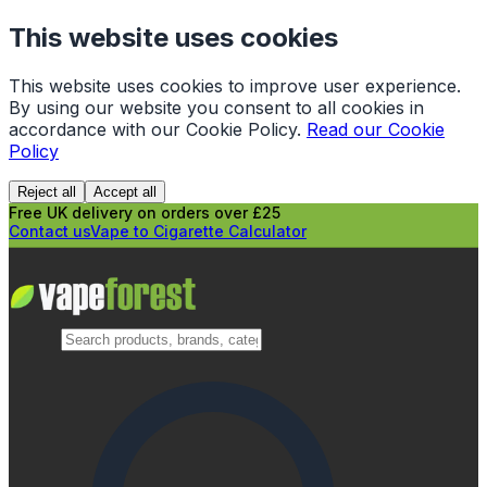
This website uses cookies
This website uses cookies to improve user experience.
By using our website you consent to all cookies in
accordance with our Cookie Policy.
Read our Cookie
Policy
Reject all
Accept all
Free UK delivery on orders over £25
Contact us
Vape to Cigarette Calculator