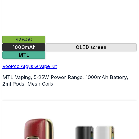
£28.50
1000mAh
OLED screen
MTL
VooPoo Argus G Vape Kit
MTL Vaping, 5-25W Power Range, 1000mAh Battery,
2ml Pods, Mesh Coils