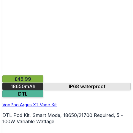
£45.99
18650mAh
IP68 waterproof
DTL
VooPoo Argus XT Vape Kit
DTL Pod Kit, Smart Mode, 18650/21700 Required, 5 -
100W Variable Wattage