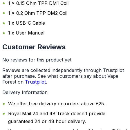
1 x 0.15 Ohm TPP DM1 Coil
1 x 0.2 Ohm TPP DM2 Coil
1 x USB-C Cable
1 x User Manual
Customer Reviews
No reviews for this product yet
Reviews are collected independently through Trustpilot
after purchase. See what customers say about Vape
Forest on
Trustpilot
.
Delivery Information
We offer free delivery on orders above £25.
Royal Mail 24 and 48 Track doesn't provide
guaranteed 24 or 48 hour delivery.