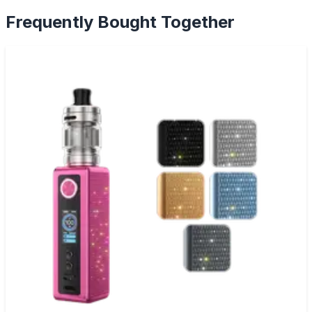
Frequently Bought Together