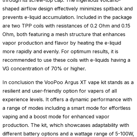
shaped airflow design effectively minimizes spitback and
prevents e-liquid accumulation. Included in the package
are two TPP coils with resistances of 0.2 Ohm and 0.15
Ohm, both featuring a mesh structure that enhances
vapor production and flavor by heating the e-liquid
more rapidly and evenly. For optimum results, it is
recommended to use these coils with e-liquids having a
VG concentration of 70% or higher.
In conclusion the VooPoo Argus XT vape kit stands as a
resilient and user-friendly option for vapers of all
experience levels. It offers a dynamic performance with
a range of modes including a smart mode for effortless
vaping and a boost mode for enhanced vapor
production. The kit, which showcases adaptability with
different battery options and a wattage range of 5-100W,