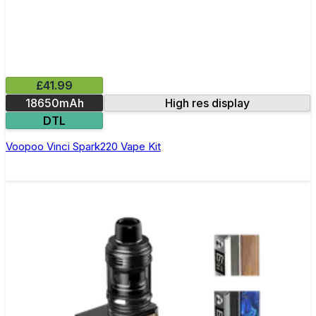
£41.99
18650mAh
High res display
DTL
Voopoo Vinci Spark220 Vape Kit