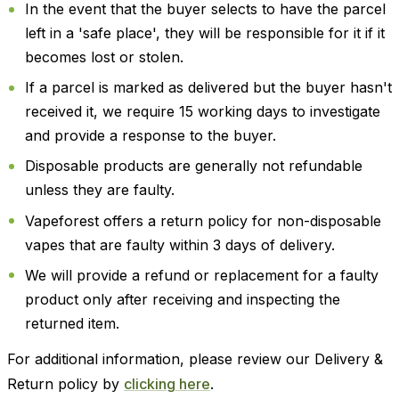
In the event that the buyer selects to have the parcel
left in a 'safe place', they will be responsible for it if it
becomes lost or stolen.
If a parcel is marked as delivered but the buyer hasn't
received it, we require 15 working days to investigate
and provide a response to the buyer.
Disposable products are generally not refundable
unless they are faulty.
Vapeforest offers a return policy for non-disposable
vapes that are faulty within 3 days of delivery.
We will provide a refund or replacement for a faulty
product only after receiving and inspecting the
returned item.
For additional information, please review our Delivery &
Return policy by
clicking here
.