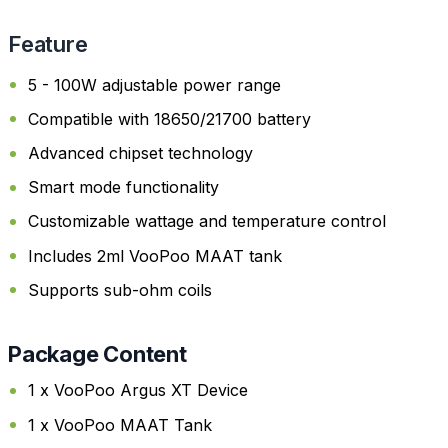
Feature
5 - 100W adjustable power range
Compatible with 18650/21700 battery
Advanced chipset technology
Smart mode functionality
Customizable wattage and temperature control
Includes 2ml VooPoo MAAT tank
Supports sub-ohm coils
Package Content
1 x VooPoo Argus XT Device
1 x VooPoo MAAT Tank