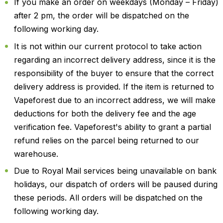
If you make an order on weekdays (Monday – Friday)
after 2 pm, the order will be dispatched on the
following working day.
It is not within our current protocol to take action
regarding an incorrect delivery address, since it is the
responsibility of the buyer to ensure that the correct
delivery address is provided. If the item is returned to
Vapeforest due to an incorrect address, we will make
deductions for both the delivery fee and the age
verification fee. Vapeforest's ability to grant a partial
refund relies on the parcel being returned to our
warehouse.
Due to Royal Mail services being unavailable on bank
holidays, our dispatch of orders will be paused during
these periods. All orders will be dispatched on the
following working day.