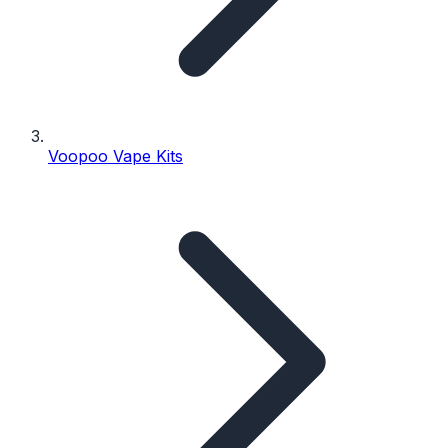
Voopoo Vape Kits