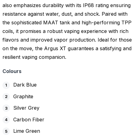
also emphasizes durability with its IP68 rating ensuring
resistance against water, dust, and shock. Paired with
the sophisticated MAAT tank and high-performing TPP
coils, it promises a robust vaping experience with rich
flavors and improved vapor production. Ideal for those
on the move, the Argus XT guarantees a satisfying and
resilient vaping companion.
Colours
Dark Blue
Graphite
Silver Grey
Carbon Fiber
Lime Green