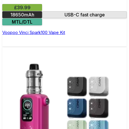
£39.99
18650mAh
USB-C fast charge
MTL/DTL
Voopoo Vinci Spark100 Vape Kit