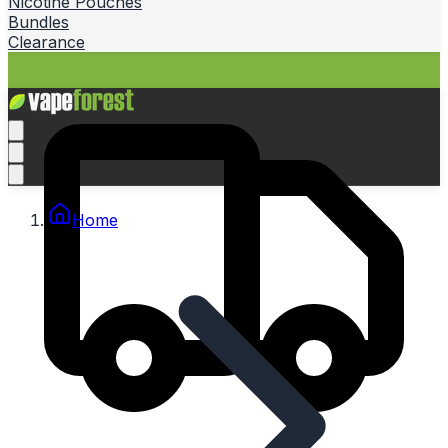
Nicotine Pouches
Bundles
Clearance
Home