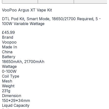
VooPoo Argus XT Vape Kit
DTL Pod Kit, Smart Mode, 18650/21700 Required, 5 -
100W Variable Wattage
£45.99
Brand
Voopoo
Made In
China
Battery
18650mAh, 21700mAh
Wattage
0-100W
Coil Type
Mesh
Weight
231g
Dimension
150*29*34mm
Liquid Capacity