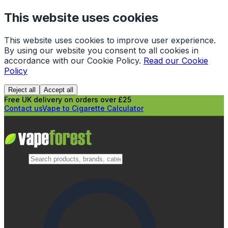
This website uses cookies
This website uses cookies to improve user experience.
By using our website you consent to all cookies in
accordance with our Cookie Policy.
Read our Cookie
Policy
Reject all
Accept all
Free UK delivery on orders over £25
Contact us
Vape to Cigarette Calculator