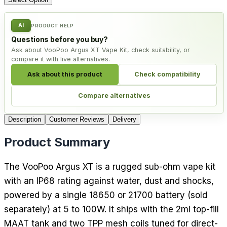
AI
PRODUCT HELP
Questions before you buy?
Ask about VooPoo Argus XT Vape Kit, check suitability, or
compare it with live alternatives.
Ask about this product
Check compatibility
Compare alternatives
Description
Customer Reviews
Delivery
Product Summary
The VooPoo Argus XT is a rugged sub-ohm vape kit
with an IP68 rating against water, dust and shocks,
powered by a single 18650 or 21700 battery (sold
separately) at 5 to 100W. It ships with the 2ml top-fill
MAAT tank and two TPP mesh coils tuned for direct-