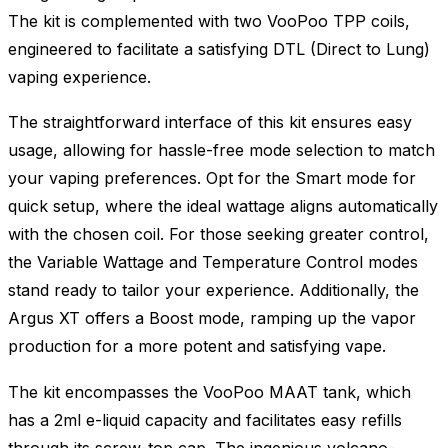
The kit is complemented with two VooPoo TPP coils,
engineered to facilitate a satisfying DTL (Direct to Lung)
vaping experience.
The straightforward interface of this kit ensures easy
usage, allowing for hassle-free mode selection to match
your vaping preferences. Opt for the Smart mode for
quick setup, where the ideal wattage aligns automatically
with the chosen coil. For those seeking greater control,
the Variable Wattage and Temperature Control modes
stand ready to tailor your experience. Additionally, the
Argus XT offers a Boost mode, ramping up the vapor
production for a more potent and satisfying vape.
The kit encompasses the VooPoo MAAT tank, which
has a 2ml e-liquid capacity and facilitates easy refills
through its screw-top cap. The ingenious volcano-