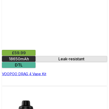
£59.99
18650mAh
Leak-resistant
DTL
VOOPOO DRAG 4 Vape Kit