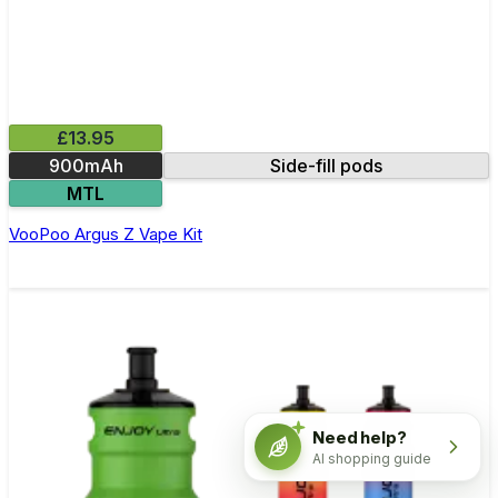
£13.95
900mAh
Side-fill pods
MTL
VooPoo Argus Z Vape Kit
Need help?
AI shopping guide