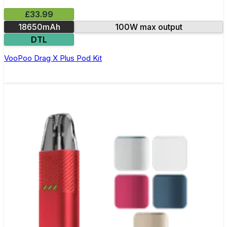
£33.99
18650mAh
100W max output
DTL
VooPoo Drag X Plus Pod Kit