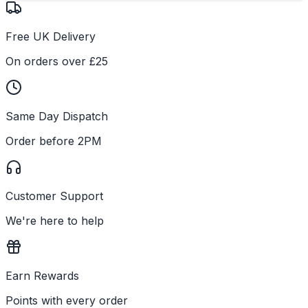
Free UK Delivery
On orders over £25
Same Day Dispatch
Order before 2PM
Customer Support
We're here to help
Earn Rewards
Points with every order