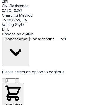
2ml
Coil Resistance
0.15Ω, 0.2Ω
Charging Method
Type C 5V, 2A
Vaping Style
DTL
Choose an option
▾
Choose an option
Please select an option to continue
Product quantity
Select Option