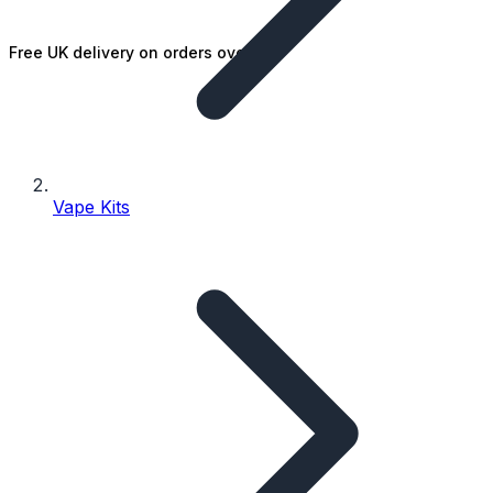
Free UK delivery on orders over £25
Vape Kits