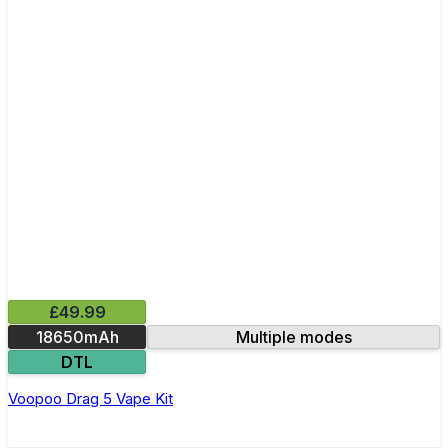
£49.99
18650mAh
Multiple modes
DTL
Voopoo Drag 5 Vape Kit