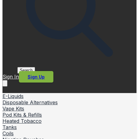
Search
Sign In
Sign Up
E-Liquids
Disposable Alternatives
Vape Kits
Pod Kits & Refills
Heated Tobacco
Tanks
Coils