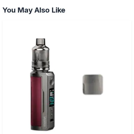
You May Also Like