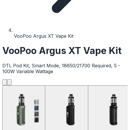
VooPoo Argus XT Vape Kit
VooPoo Argus XT Vape Kit
DTL Pod Kit, Smart Mode, 18650/21700 Required, 5 -
100W Variable Wattage