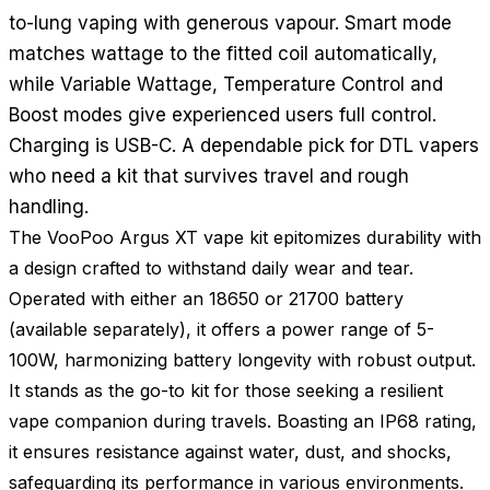
to-lung vaping with generous vapour. Smart mode
matches wattage to the fitted coil automatically,
while Variable Wattage, Temperature Control and
Boost modes give experienced users full control.
Charging is USB-C. A dependable pick for DTL vapers
who need a kit that survives travel and rough
handling.
The VooPoo Argus XT vape kit epitomizes durability with
a design crafted to withstand daily wear and tear.
Operated with either an 18650 or 21700 battery
(available separately), it offers a power range of 5-
100W, harmonizing battery longevity with robust output.
It stands as the go-to kit for those seeking a resilient
vape companion during travels. Boasting an IP68 rating,
it ensures resistance against water, dust, and shocks,
safeguarding its performance in various environments.