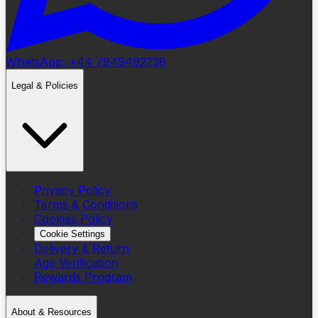
WhatsApp: +44 7949492238
Legal & Policies
Privacy Policy
Terms & Conditions
Cookies Policy
Cookie Settings
Delivery & Return
Age Verification
Rewards Program
About & Resources