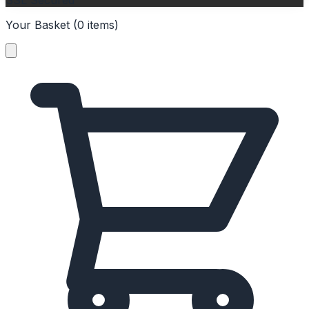
SSL Secured
Your Basket (
0
items
)