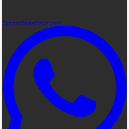
Support@vapeforest.co.uk