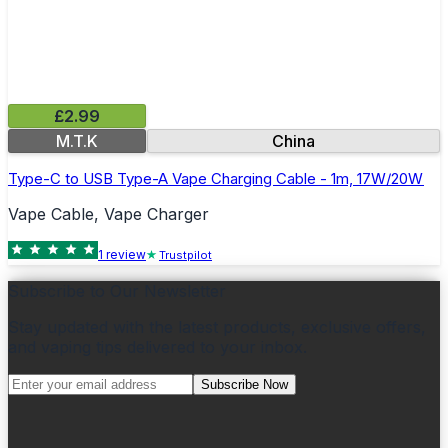
£2.99
M.T.K
China
Type-C to USB Type-A Vape Charging Cable - 1m, 17W/20W
Vape Cable, Vape Charger
1
review
Trustpilot
Subscribe to Our Newsletter
Stay updated with the latest products, exclusive offers,
and vaping tips delivered to your inbox.
Subscribe Now