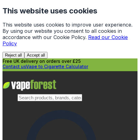
This website uses cookies
This website uses cookies to improve user experience.
By using our website you consent to all cookies in
accordance with our Cookie Policy.
Read our Cookie
Policy
Reject all
Accept all
Free UK delivery on orders over £25
Contact us
Vape to Cigarette Calculator