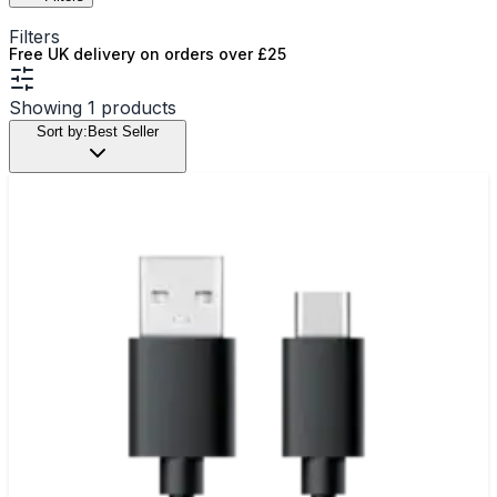
Filters
Free UK delivery on orders over £25
Showing
1
products
Sort by:
Best Seller