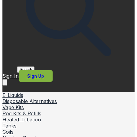
Search
Sign In
Sign Up
E-Liquids
Disposable Alternatives
Vape Kits
Pod Kits & Refills
Heated Tobacco
Tanks
Coils