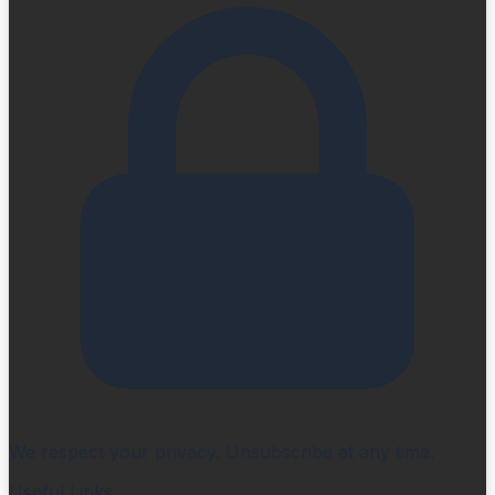
We respect your privacy. Unsubscribe at any time.
Useful Links