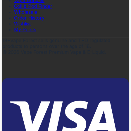
Vape Bundles
Coil & Pod Finder
Wholesale
Order History
Wishlist
My Points
18+
Vape Forest sells genuine and TPD regulated
products to persons over the age of 18.
©
2026
Vape Forest Premium Vape & E-Liquid.