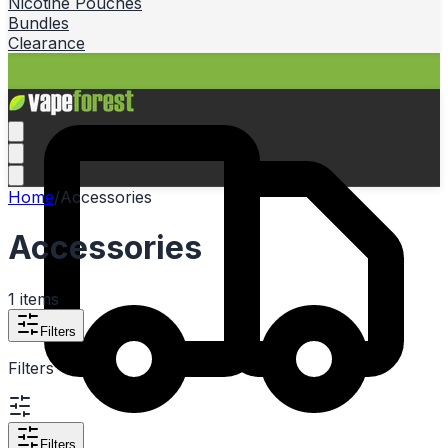
Nicotine Pouches
Bundles
Clearance
Home
/
Accessories
Accessories
1
items
Filters
Filters
Filters