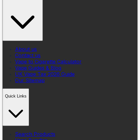
About us
Contact us
Vape to Cigarette Calculator
Vape Guides & Blog
UK Vape Tax 2026 Guide
Our Sitemap
Quick Links
Search Products