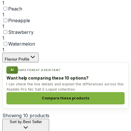
1
Peach
1
Pineapple
1
Strawberry
1
Watermelon
1
Flavour Profile
AI
VAPE FOREST ASSISTANT
Want help comparing these 10 options?
I can check the live details and explain the differences across this
Aladdin Pro Nic Salt E-Liquid collection.
Compare these products
Showing
10
products
Sort by:
Best Seller