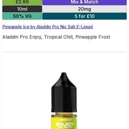
£2.99
Mix & Match
10ml
20mg
50% VG
5 for £10
Pineapple Ice by Aladdin Pro Nic Salt E-Liquid
Aladdin Pro Enjoy, Tropical Chill, Pineapple Frost