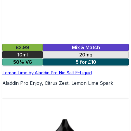
£2.99
Mix & Match
10ml
20mg
50% VG
5 for £10
Lemon Lime by Aladdin Pro Nic Salt E-Liquid
Aladdin Pro Enjoy, Citrus Zest, Lemon Lime Spark