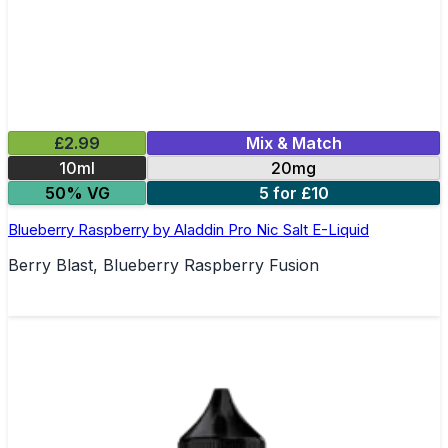
£2.99
Mix & Match
10ml
20mg
50% VG
5 for £10
Blueberry Raspberry by Aladdin Pro Nic Salt E-Liquid
Berry Blast, Blueberry Raspberry Fusion