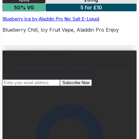
50% VG
5 for £10
Blueberry Ice by Aladdin Pro Nic Salt E-Liquid
Blueberry Chill, Icy Fruit Vape, Aladdin Pro Enjoy
Subscribe to Our Newsletter
Stay updated with the latest products, exclusive offers,
and vaping tips delivered to your inbox.
Subscribe Now