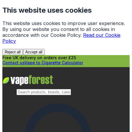
This website uses cookies
This website uses cookies to improve user experience.
By using our website you consent to all cookies in
accordance with our Cookie Policy.
Read our Cookie
Policy
Reject all
Accept all
Free UK delivery on orders over £25
Contact us
Vape to Cigarette Calculator