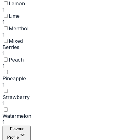
Lemon
1
Lime
1
Menthol
1
Mixed
Berries
1
Peach
1
Pineapple
1
Strawberry
1
Watermelon
1
Flavour
Profile