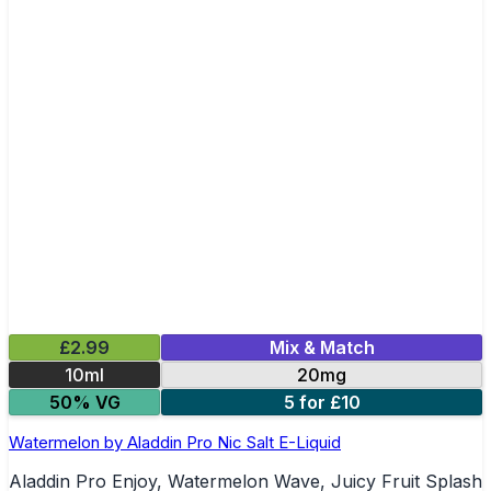
£2.99
Mix & Match
10ml
20mg
50% VG
5 for £10
Watermelon by Aladdin Pro Nic Salt E-Liquid
Aladdin Pro Enjoy, Watermelon Wave, Juicy Fruit Splash