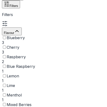
Filters
Filters
Flavour
Blueberry
3
Cherry
3
Raspberry
2
Blue Raspberry
1
Lemon
1
Lime
1
Menthol
1
Mixed Berries