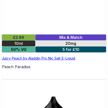
£2.99
Mix & Match
10ml
20mg
50% VG
5 for £10
Juicy Peach by Aladdin Pro Nic Salt E-Liquid
Peach Paradise