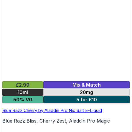
£2.99
Mix & Match
10ml
20mg
50% VG
5 for £10
Blue Razz Cherry by Aladdin Pro Nic Salt E-Liquid
Blue Razz Bliss, Cherry Zest, Aladdin Pro Magic