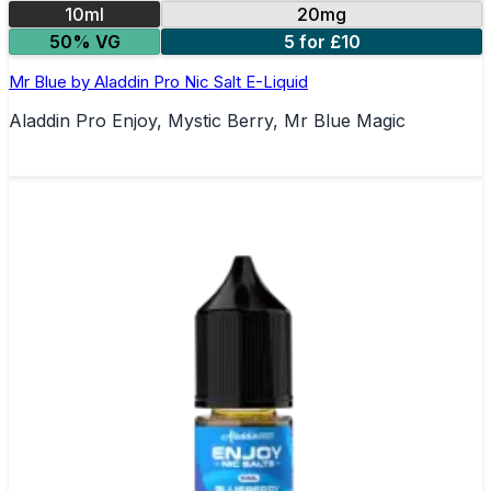
10ml
20mg
50% VG
5 for £10
Mr Blue by Aladdin Pro Nic Salt E-Liquid
Aladdin Pro Enjoy, Mystic Berry, Mr Blue Magic