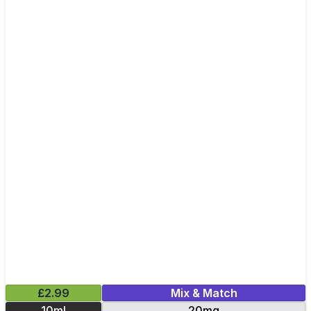
£2.99
Mix & Match
10ml
20mg