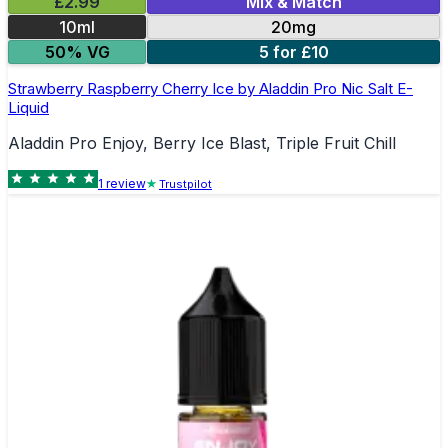
£2.99
Mix & Match
10ml
20mg
50% VG
5 for £10
Strawberry Raspberry Cherry Ice by Aladdin Pro Nic Salt E-
Liquid
Aladdin Pro Enjoy, Berry Ice Blast, Triple Fruit Chill
1
review
Trustpilot