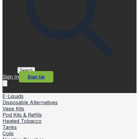
Search
Sign In
Sign Up
E-Liquids
Disposable Alternatives
Vape Kits
Pod Kits & Refills
Heated Tobacco
Tanks
Coils