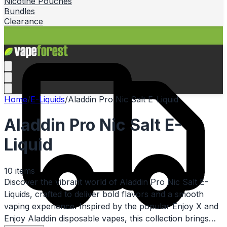
Nicotine Pouches
Bundles
Clearance
Home
/
E-Liquids
/
Aladdin Pro Nic Salt E-Liquid
Aladdin Pro Nic Salt E-
Liquid
10
items
Discover the vibrant world of Aladdin Pro Nic Salt E-
Liquids, crafted to deliver bold flavors and a smooth
vaping experience. Inspired by the popular Enjoy X and
Enjoy Aladdin disposable vapes, this collection brings