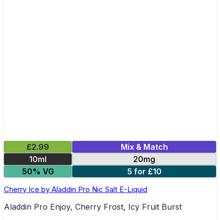
£2.99
Mix & Match
10ml
20mg
50% VG
5 for £10
Cherry Ice by Aladdin Pro Nic Salt E-Liquid
Aladdin Pro Enjoy, Cherry Frost, Icy Fruit Burst