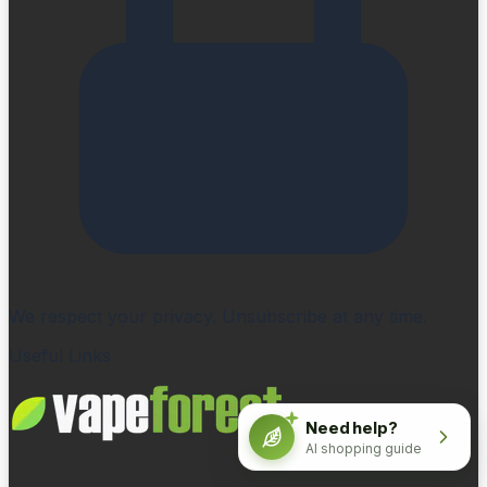
We respect your privacy. Unsubscribe at any time.
Useful Links
Need help?
AI shopping guide