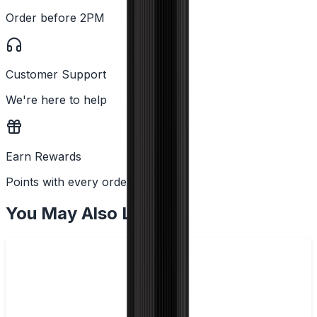
Order before 2PM
Customer Support
We're here to help
Earn Rewards
Points with every order
You May Also Like