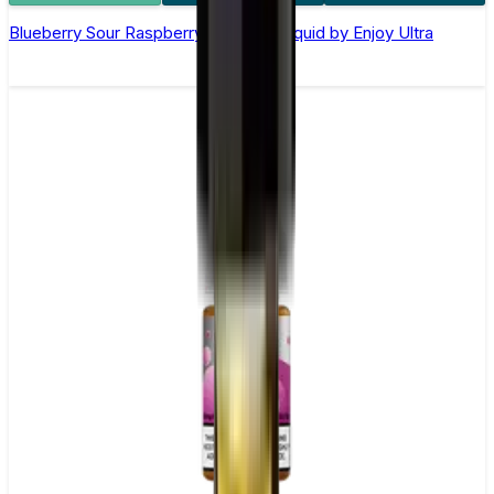
Blueberry Sour Raspberry Nic Salt E-liquid by Enjoy Ultra