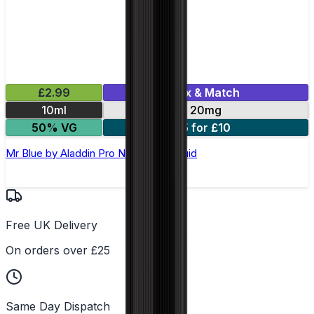
£2.99
Mix & Match
10ml
20mg
50% VG
5 for £10
Mr Blue by Aladdin Pro Nic Salt E-Liquid
Free UK Delivery
On orders over £25
Same Day Dispatch