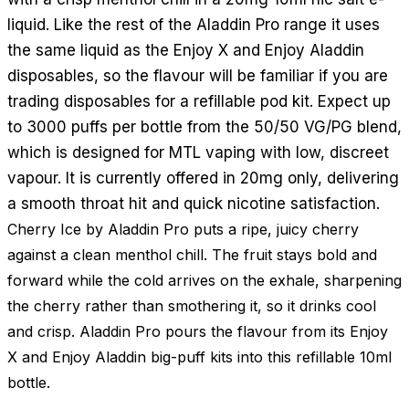
liquid. Like the rest of the Aladdin Pro range it uses
the same liquid as the Enjoy X and Enjoy Aladdin
disposables, so the flavour will be familiar if you are
trading disposables for a refillable pod kit. Expect up
to 3000 puffs per bottle from the 50/50 VG/PG blend,
which is designed for MTL vaping with low, discreet
vapour. It is currently offered in 20mg only, delivering
a smooth throat hit and quick nicotine satisfaction.
Cherry Ice by Aladdin Pro puts a ripe, juicy cherry
against a clean menthol chill. The fruit stays bold and
forward while the cold arrives on the exhale, sharpening
the cherry rather than smothering it, so it drinks cool
and crisp. Aladdin Pro pours the flavour from its Enjoy
X and Enjoy Aladdin big-puff kits into this refillable 10ml
bottle.