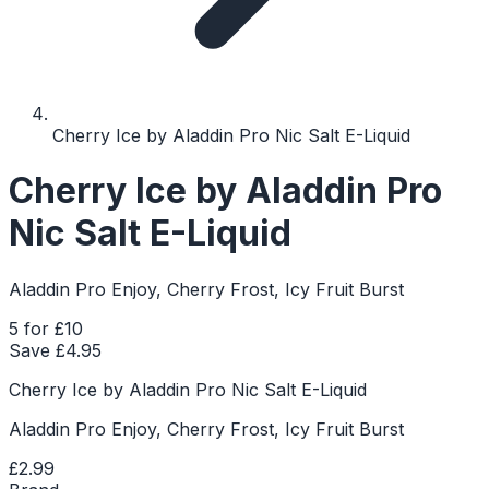
Cherry Ice by Aladdin Pro Nic Salt E-Liquid
Cherry Ice by Aladdin Pro
Nic Salt E-Liquid
Aladdin Pro Enjoy, Cherry Frost, Icy Fruit Burst
5 for £10
Save £
4.95
Cherry Ice by Aladdin Pro Nic Salt E-Liquid
Aladdin Pro Enjoy, Cherry Frost, Icy Fruit Burst
£2.99