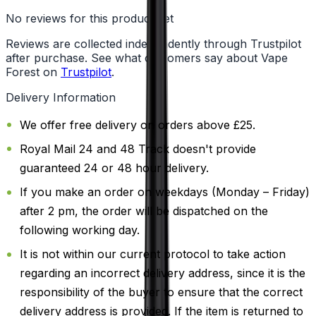
No reviews for this product yet
Reviews are collected independently through Trustpilot
after purchase. See what customers say about Vape
Forest on
Trustpilot
.
Delivery Information
We offer free delivery on orders above £25.
Royal Mail 24 and 48 Track doesn't provide
guaranteed 24 or 48 hour delivery.
If you make an order on weekdays (Monday – Friday)
after 2 pm, the order will be dispatched on the
following working day.
It is not within our current protocol to take action
regarding an incorrect delivery address, since it is the
responsibility of the buyer to ensure that the correct
delivery address is provided. If the item is returned to