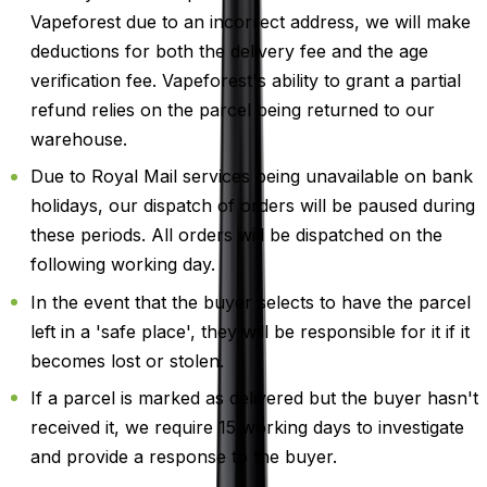
Vapeforest due to an incorrect address, we will make
deductions for both the delivery fee and the age
verification fee. Vapeforest's ability to grant a partial
refund relies on the parcel being returned to our
warehouse.
Due to Royal Mail services being unavailable on bank
holidays, our dispatch of orders will be paused during
these periods. All orders will be dispatched on the
following working day.
In the event that the buyer selects to have the parcel
left in a 'safe place', they will be responsible for it if it
becomes lost or stolen.
If a parcel is marked as delivered but the buyer hasn't
received it, we require 15 working days to investigate
and provide a response to the buyer.