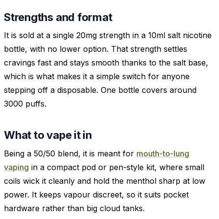
Strengths and format
It is sold at a single 20mg strength in a 10ml salt nicotine
bottle, with no lower option. That strength settles
cravings fast and stays smooth thanks to the salt base,
which is what makes it a simple switch for anyone
stepping off a disposable. One bottle covers around
3000 puffs.
What to vape it in
Being a 50/50 blend, it is meant for
mouth-to-lung
vaping
in a compact pod or pen-style kit, where small
coils wick it cleanly and hold the menthol sharp at low
power. It keeps vapour discreet, so it suits pocket
hardware rather than big cloud tanks.