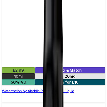
£2.99
Mix & Match
10ml
20mg
50% VG
5 for £10
Watermelon by Aladdin Pro Nic Salt E-Liquid