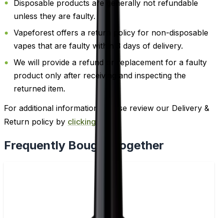
Disposable products are generally not refundable
unless they are faulty.
Vapeforest offers a return policy for non-disposable
vapes that are faulty within 3 days of delivery.
We will provide a refund or replacement for a faulty
product only after receiving and inspecting the
returned item.
For additional information, please review our Delivery &
Return policy by
clicking here
.
Frequently Bought Together