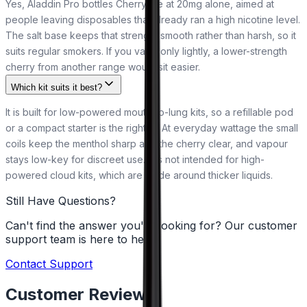
Yes, Aladdin Pro bottles Cherry Ice at 20mg alone, aimed at
people leaving disposables that already ran a high nicotine level.
The salt base keeps that strength smooth rather than harsh, so it
suits regular smokers. If you vape only lightly, a lower-strength
cherry from another range would sit easier.
Which kit suits it best?
It is built for low-powered mouth-to-lung kits, so a refillable pod
or a compact starter is the right fit. At everyday wattage the small
coils keep the menthol sharp and the cherry clear, and vapour
stays low-key for discreet use. It is not intended for high-
powered cloud kits, which are made around thicker liquids.
Still Have Questions?
Can't find the answer you're looking for? Our customer
support team is here to help!
Contact Support
Customer Reviews