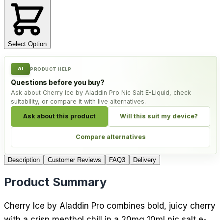
Select Option
AI
PRODUCT HELP
Questions before you buy?
Ask about Cherry Ice by Aladdin Pro Nic Salt E-Liquid, check
suitability, or compare it with live alternatives.
Ask about this product
Will this suit my device?
Compare alternatives
Description
Customer Reviews
FAQ
3
Delivery
Product Summary
Cherry Ice by Aladdin Pro combines bold, juicy cherry
with a crisp menthol chill in a 20mg 10ml nic salt e-