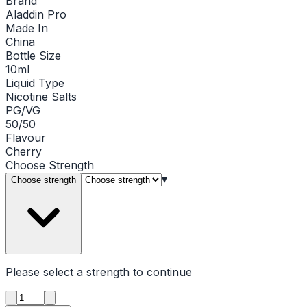
Brand
Aladdin Pro
Made In
China
Bottle Size
10ml
Liquid Type
Nicotine Salts
PG/VG
50/50
Flavour
Cherry
Choose
Strength
▾
Choose strength
Please select a
strength
to continue
Product quantity