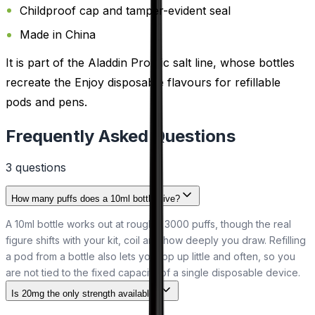
Childproof cap and tamper-evident seal
Made in China
It is part of the Aladdin Pro nic salt line, whose bottles
recreate the Enjoy disposable flavours for refillable
pods and pens.
Frequently Asked Questions
3
question
s
How many puffs does a 10ml bottle give?
A 10ml bottle works out at roughly 3000 puffs, though the real
figure shifts with your kit, coil and how deeply you draw. Refilling
a pod from a bottle also lets you top up little and often, so you
are not tied to the fixed capacity of a single disposable device.
Is 20mg the only strength available?