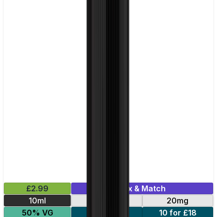
£2.99
Mix & Match
10ml
10mg
20mg
50% VG
5 for £10
10 for £18