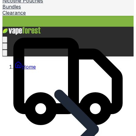
Nicotine Pouches
Bundles
Clearance
Home