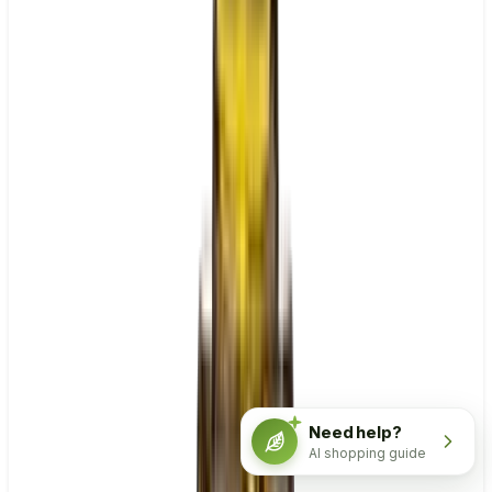
Need help?
AI shopping guide