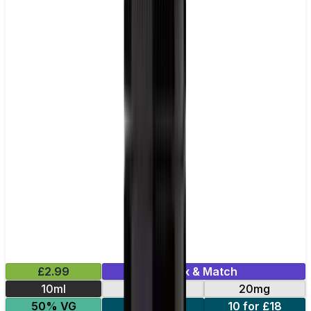
£2.99
Mix & Match
10ml
10mg
20mg
50% VG
5 for £10
10 for £18