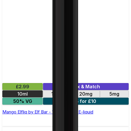
£2.99
Mix & Match
10ml
10mg
20mg
5mg
50% VG
5 for £10
Mango Elfliq by Elf Bar - 10ml Nic Salt E-liquid