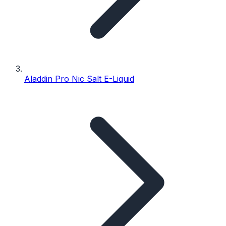
Aladdin Pro Nic Salt E-Liquid