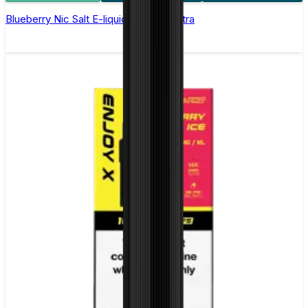
Blueberry Nic Salt E-liquid by Enjoy Ultra