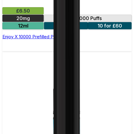
£6.50
20mg
10000 Puffs
12ml
5 for £31
10 for £60
Enjoy X 10000 Prefilled Pod