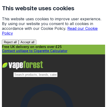
This website uses cookies
This website uses cookies to improve user experience.
By using our website you consent to all cookies in
accordance with our Cookie Policy.
Read our Cookie
Policy
Reject all
Accept all
Free UK delivery on orders over £25
Contact us
Vape to Cigarette Calculator