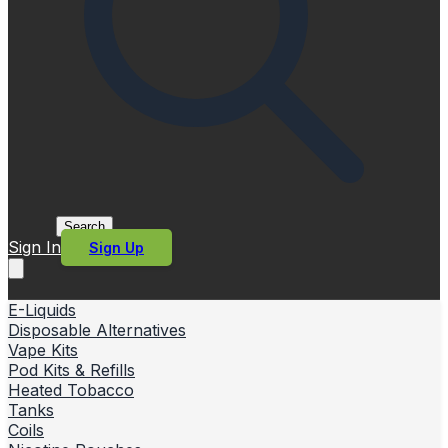
Search
Sign In
Sign Up
E-Liquids
Disposable Alternatives
Vape Kits
Pod Kits & Refills
Heated Tobacco
Tanks
Coils