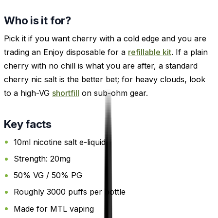
Who is it for?
Pick it if you want cherry with a cold edge and you are
trading an Enjoy disposable for a
refillable kit
. If a plain
cherry with no chill is what you are after, a standard
cherry nic salt is the better bet; for heavy clouds, look
to a high-VG
shortfill
on sub-ohm gear.
Key facts
10ml nicotine salt e-liquid
Strength: 20mg
50% VG / 50% PG
Roughly 3000 puffs per bottle
Made for MTL vaping