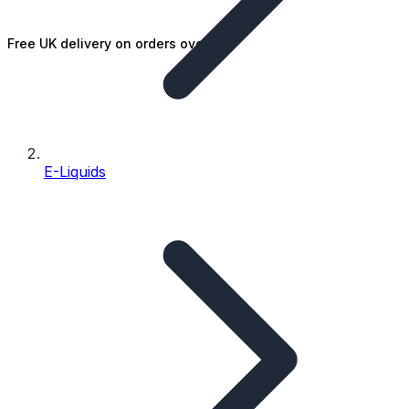
Free UK delivery on orders over £25
E-Liquids