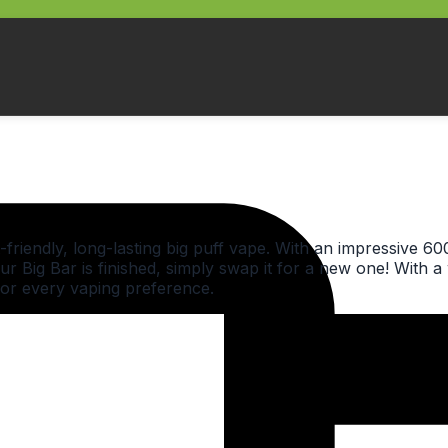
friendly, long-lasting big puff vape. With an impressive 60
ur Big Bar is finished, simply swap it for a new one! With a 
for every vaping preference.