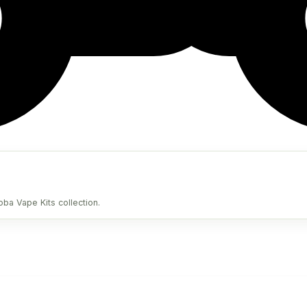
oba Vape Kits collection.