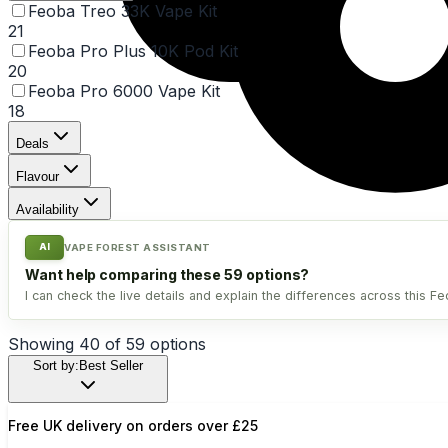
Feoba Treo 33K Vape Kit
21
Feoba Pro Plus 10K Pod Kit
20
Feoba Pro 6000 Vape Kit
18
Deals
Flavour
Availability
AI
VAPE FOREST ASSISTANT
Want help comparing these 59 options?
I can check the live details and explain the differences across this Fe
Showing
40
of
59
option
s
Sort by:
Best Seller
Free UK delivery on orders over £25