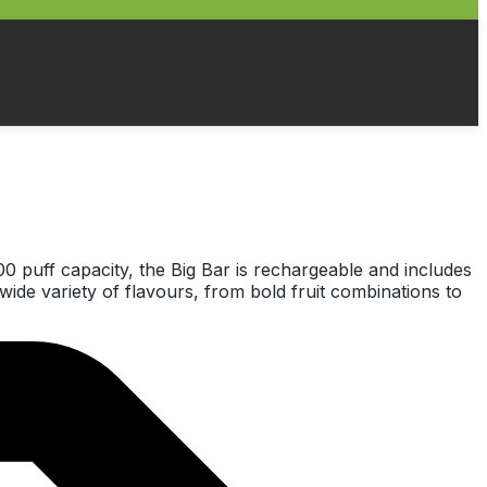
00 puff capacity, the Big Bar is rechargeable and includes
wide variety of flavours, from bold fruit combinations to