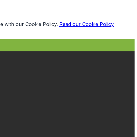
e with our Cookie Policy.
Read our Cookie Policy