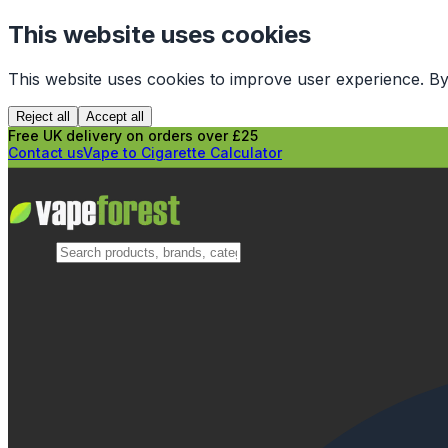
This website uses cookies
This website uses cookies to improve user experience. By
Reject all
Accept all
Free UK delivery on orders over £25
Contact us
Vape to Cigarette Calculator