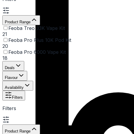
Product Range
Feoba Treo 33K Vape Kit
21
Feoba Pro Plus 10K Pod Kit
20
Feoba Pro 6000 Vape Kit
18
Deals
Flavour
Availability
Filters
Filters
Product Range