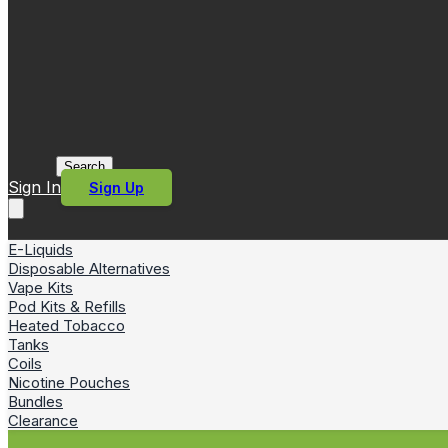
Search
Sign In
Sign Up
E-Liquids
Disposable Alternatives
Vape Kits
Pod Kits & Refills
Heated Tobacco
Tanks
Coils
Nicotine Pouches
Bundles
Clearance