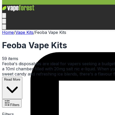
Home
/
Vape Kits
/
Feoba Vape Kits
Feoba Vape Kits
59
items
Feoba's disposables are ideal for vapers seeking a budget-
a 10ml chamber filled with 20mg salt nic e-liquid. When yo
sweet candy and refreshing ice blends, there's a flavour 
Read More
Filters
Filters