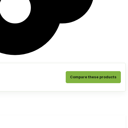
Compare these products