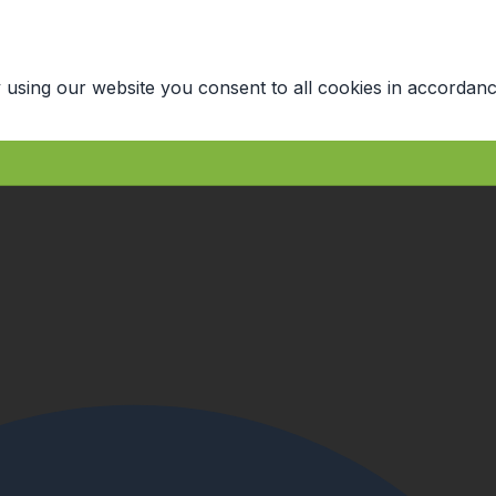
 using our website you consent to all cookies in accordanc