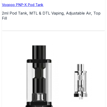
Voopoo PNP-X Pod Tank
2ml Pod Tank, MTL & DTL Vaping, Adjustable Air, Top
Fill