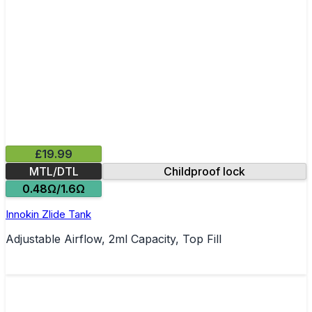
£19.99
MTL/DTL
Childproof lock
0.48Ω/1.6Ω
Innokin Zlide Tank
Adjustable Airflow, 2ml Capacity, Top Fill