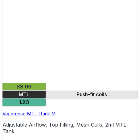
£8.99
MTL
Push-fit coils
1.2Ω
Vaporesso MTL ITank M
Adjustable Airflow, Top Filling, Mesh Coils, 2ml MTL
Tank