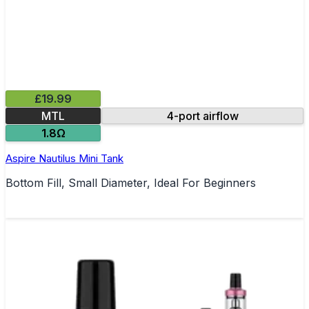
£19.99
MTL
4-port airflow
1.8Ω
Aspire Nautilus Mini Tank
Bottom Fill, Small Diameter, Ideal For Beginners