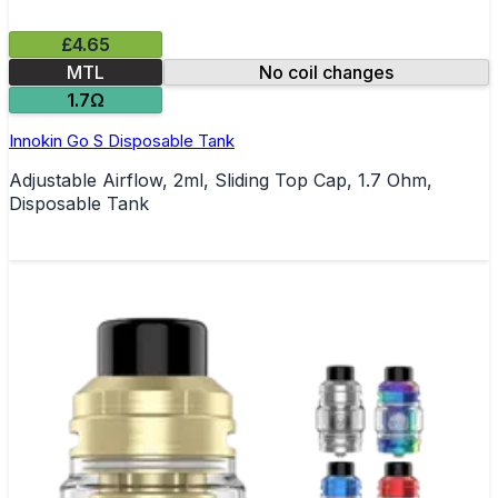
£4.65
MTL
No coil changes
1.7Ω
Innokin Go S Disposable Tank
Adjustable Airflow, 2ml, Sliding Top Cap, 1.7 Ohm,
Disposable Tank