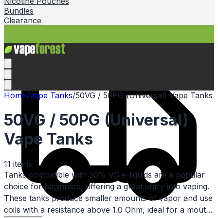
Nicotine Pouches
Bundles
Clearance
Home
/
Vape Tanks
/
50VG / 50PG (Universal) Vape Tanks
50VG / 50PG (Universal)
Vape Tanks
11
items
Tanks compatible with 50% VG e-liquids are a popular
choice for beginners, offering a great entry into vaping.
These tanks produce smaller amounts of vapor and use
coils with a resistance above 1.0 Ohm, ideal for a mouth-