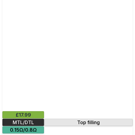
£17.99
MTL/DTL
Top filling
0.15Ω/0.8Ω