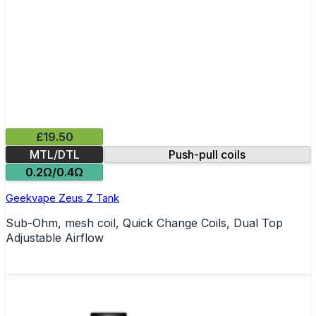
£19.50
MTL/DTL
Push-pull coils
0.2Ω/0.4Ω
Geekvape Zeus Z Tank
Sub-Ohm, mesh coil, Quick Change Coils, Dual Top
Adjustable Airflow