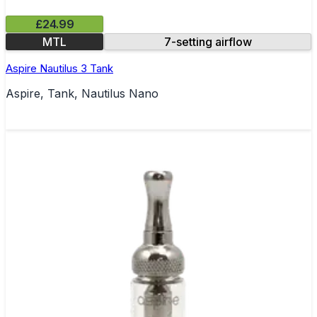
£24.99
MTL
7-setting airflow
Aspire Nautilus 3 Tank
Aspire, Tank, Nautilus Nano