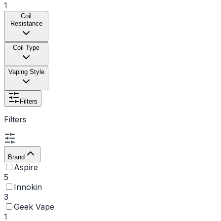
1
Coil
Resistance
Coil Type
Vaping Style
Filters
Filters
Brand
Aspire
5
Innokin
3
Geek Vape
1