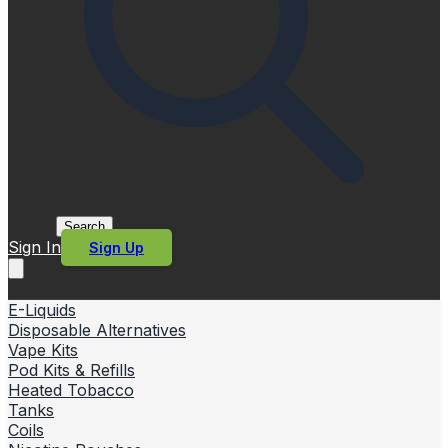
Search
Sign In
Sign Up
E-Liquids
Disposable Alternatives
Vape Kits
Pod Kits & Refills
Heated Tobacco
Tanks
Coils