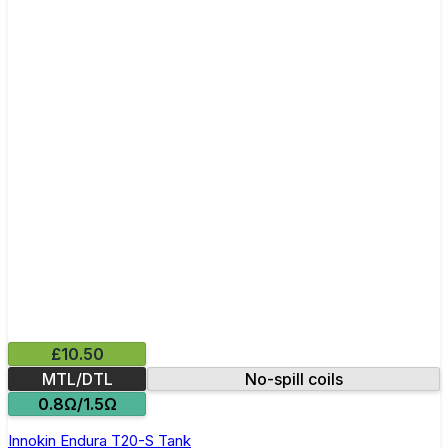
£10.50
MTL/DTL
No-spill coils
0.8Ω/1.5Ω
Innokin Endura T20-S Tank