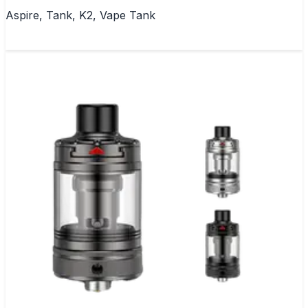
Aspire, Tank, K2, Vape Tank