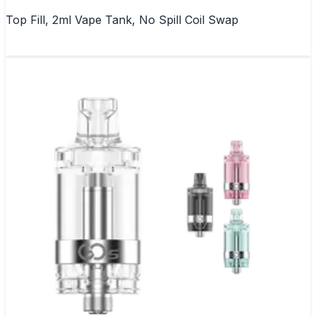
Top Fill, 2ml Vape Tank, No Spill Coil Swap