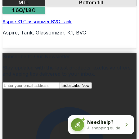
MTL
Bottom fill
1.6Ω/1.8Ω
Aspire K1 Glassomizer BVC Tank
Aspire, Tank, Glassomizer, K1, BVC
Subscribe to Our Newsletter
Stay updated with the latest products, exclusive offers,
and vaping tips delivered to your inbox.
Subscribe Now
Need help?
AI shopping guide