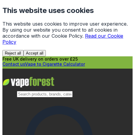
This website uses cookies
This website uses cookies to improve user experience.
By using our website you consent to all cookies in
accordance with our Cookie Policy.
Read our Cookie
Policy
Reject all
Accept all
Free UK delivery on orders over £25
Contact us
Vape to Cigarette Calculator