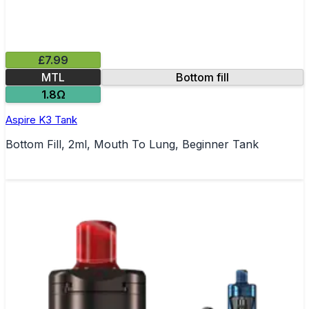
£7.99
MTL
Bottom fill
1.8Ω
Aspire K3 Tank
Bottom Fill, 2ml, Mouth To Lung, Beginner Tank