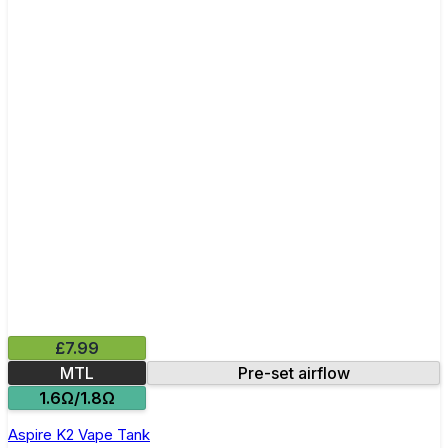
£7.99
MTL
Pre-set airflow
1.6Ω/1.8Ω
Aspire K2 Vape Tank