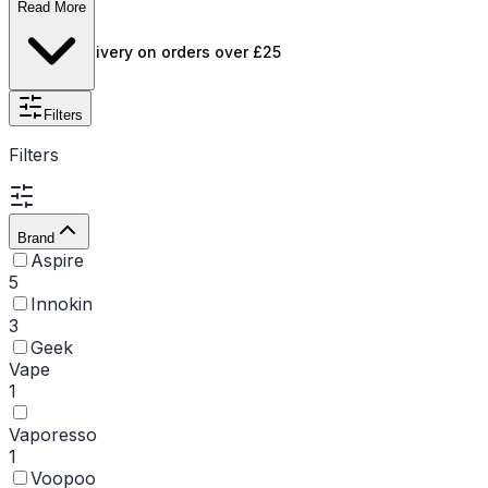
to-lung inhale.
Read More
Free UK delivery on orders over £25
Filters
Filters
Brand
Aspire
5
Innokin
3
Geek
Vape
1
Vaporesso
1
Voopoo