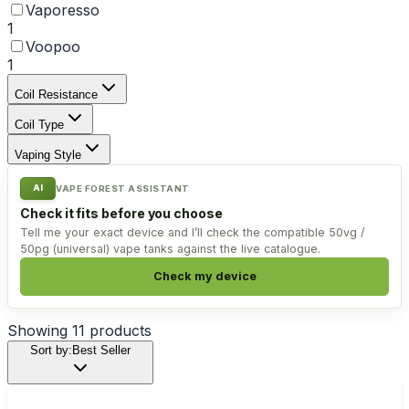
Vaporesso
1
Voopoo
1
Coil Resistance
Coil Type
Vaping Style
AI
VAPE FOREST ASSISTANT
Check it fits before you choose
Tell me your exact device and I’ll check the compatible 50vg /
50pg (universal) vape tanks against the live catalogue.
Check my device
Showing
11
products
Sort by:
Best Seller