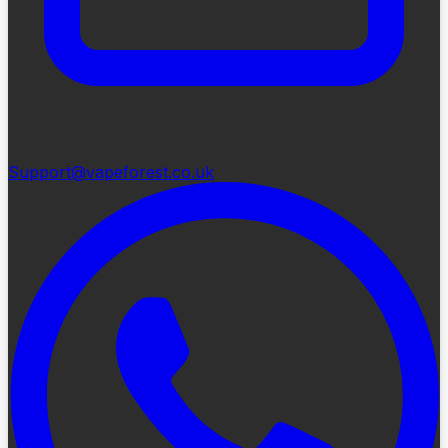
Support@vapeforest.co.uk