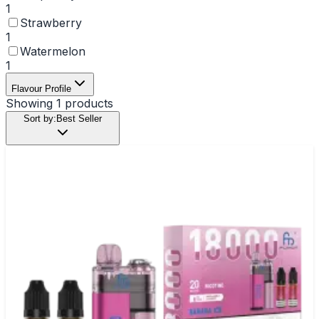
1
Strawberry
1
Watermelon
1
Flavour Profile
Showing
1
products
Sort by:
Best Seller