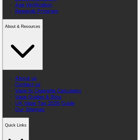
Age Verification
Rewards Program
About & Resources
About us
Contact us
Vape to Cigarette Calculator
Vape Guides & Blog
UK Vape Tax 2026 Guide
Our Sitemap
Quick Links