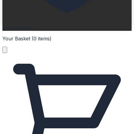
SSL Secured
Your Basket (
0
items
)