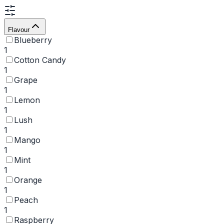
Flavour
Blueberry
1
Cotton Candy
1
Grape
1
Lemon
1
Lush
1
Mango
1
Mint
1
Orange
1
Peach
1
Raspberry