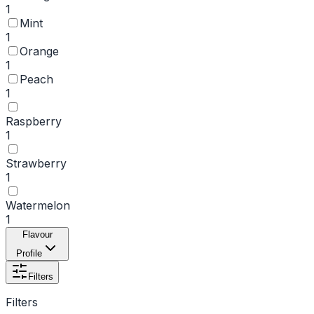
1
Mint
1
Orange
1
Peach
1
Raspberry
1
Strawberry
1
Watermelon
1
Flavour
Profile
Filters
Filters