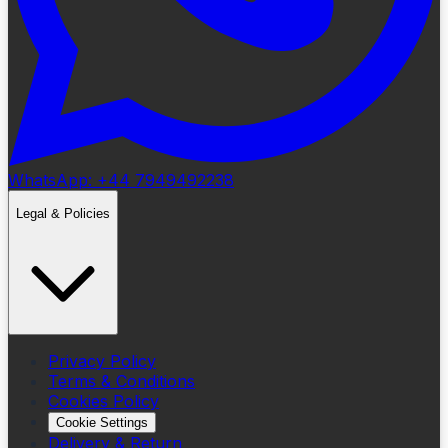
WhatsApp: +44 7949492238
Legal & Policies
Privacy Policy
Terms & Conditions
Cookies Policy
Cookie Settings
Delivery & Return