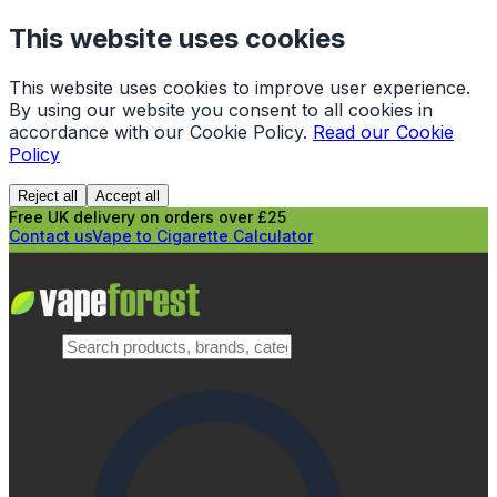
This website uses cookies
This website uses cookies to improve user experience.
By using our website you consent to all cookies in
accordance with our Cookie Policy.
Read our Cookie
Policy
Reject all
Accept all
Free UK delivery on orders over £25
Contact us
Vape to Cigarette Calculator