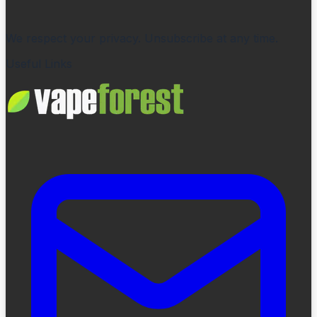
We respect your privacy. Unsubscribe at any time.
Useful Links