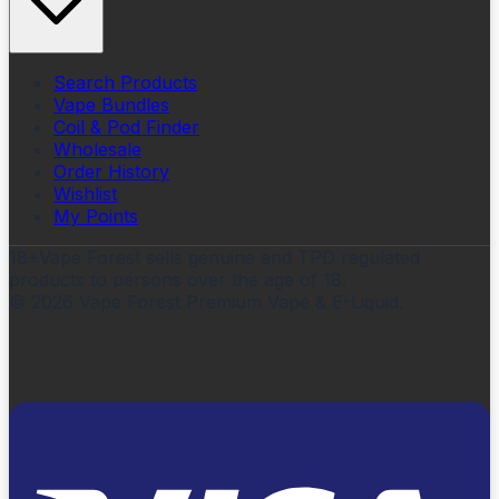
Search Products
Vape Bundles
Coil & Pod Finder
Wholesale
Order History
Wishlist
My Points
18+
Vape Forest sells genuine and TPD regulated
products to persons over the age of 18.
©
2026
Vape Forest Premium Vape & E-Liquid.