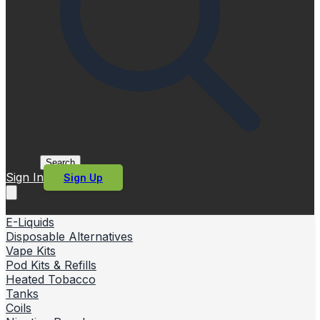
Search
Sign In
Sign Up
E-Liquids
Disposable Alternatives
Vape Kits
Pod Kits & Refills
Heated Tobacco
Tanks
Coils