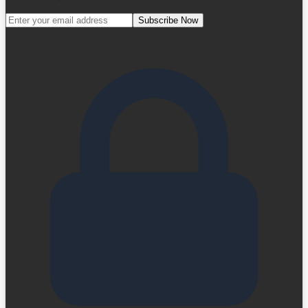
Subscribe Now