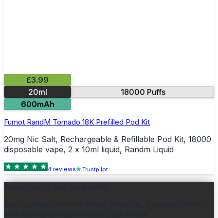
£3.99
20ml
18000 Puffs
600mAh
Fumot RandM Tornado 18K Prefilled Pod Kit
20mg Nic Salt, Rechargeable & Refillable Pod Kit, 18000
disposable vape, 2 x 10ml liquid, Randm Liquid
4
review
s
Trustpilot
Subscribe to Our Newsletter
Stay updated with the latest products, exclusive offers,
and vaping tips delivered to your inbox.