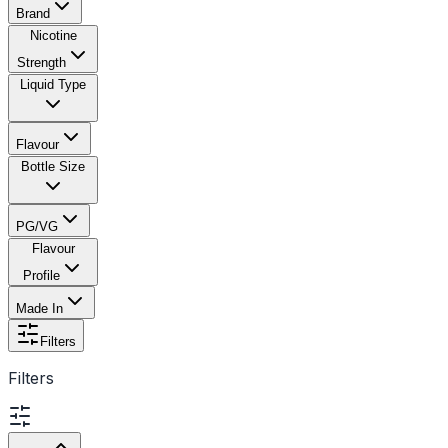
Brand
Nicotine
Strength
Liquid Type
Flavour
Bottle Size
PG/VG
Flavour
Profile
Made In
Filters
Filters