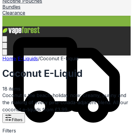
Nicotine Pouches
Bundles
Clearance
Home
/
E-Liquids
/
Coconut E-Liquid
Coconut E-Liquid
18
items
Coconut is the beach-holiday note: creamy, sunny and
the making of every pina-colada-adjacent blend. All our
coconut e-liquids from £3.99.
Filters
Filters