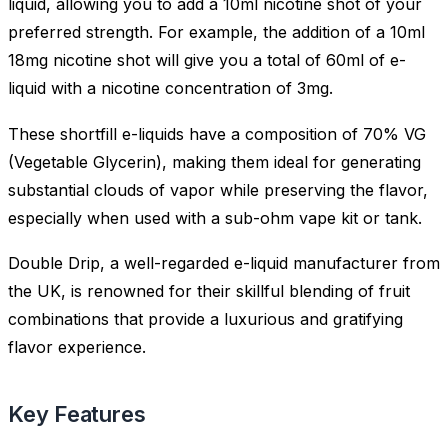
liquid, allowing you to add a 10ml nicotine shot of your
preferred strength. For example, the addition of a 10ml
18mg nicotine shot will give you a total of 60ml of e-
liquid with a nicotine concentration of 3mg.
These shortfill e-liquids have a composition of 70% VG
(Vegetable Glycerin), making them ideal for generating
substantial clouds of vapor while preserving the flavor,
especially when used with a sub-ohm vape kit or tank.
Double Drip, a well-regarded e-liquid manufacturer from
the UK, is renowned for their skillful blending of fruit
combinations that provide a luxurious and gratifying
flavor experience.
Key Features