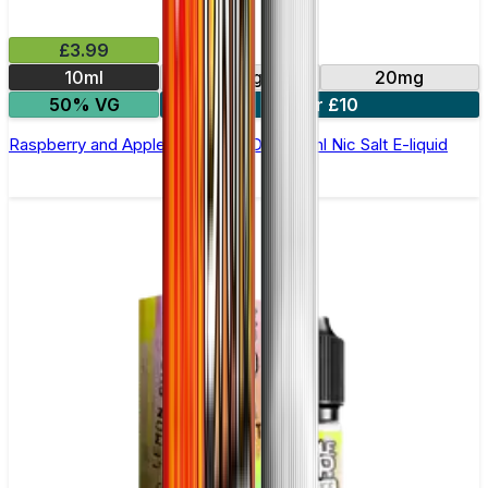
£3.99
10ml
10mg
20mg
50% VG
4 for £10
Raspberry and Apple by Double Drip –10ml Nic Salt E-liquid