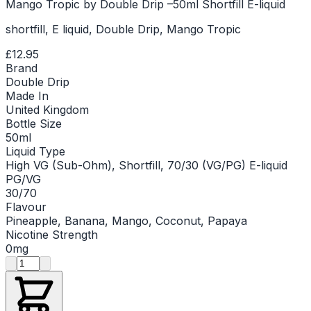
Mango Tropic by Double Drip –50ml Shortfill E-liquid
shortfill, E liquid, Double Drip, Mango Tropic
£12.95
Brand
Double Drip
Made In
United Kingdom
Bottle Size
50ml
Liquid Type
High VG (Sub-Ohm), Shortfill, 70/30 (VG/PG) E-liquid
PG/VG
30/70
Flavour
Pineapple, Banana, Mango, Coconut, Papaya
Nicotine Strength
0mg
Product quantity