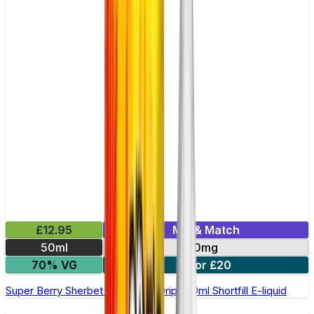
£12.95
Mix & Match
50ml
0mg
70% VG
2 for £20
Super Berry Sherbet by Double Drip –50ml Shortfill E-liquid