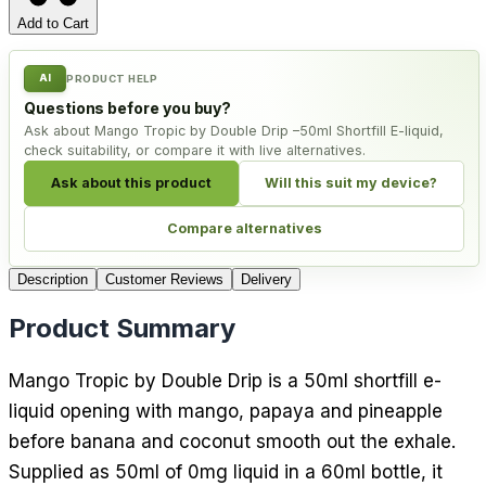
Add to Cart
AI
PRODUCT HELP
Questions before you buy?
Ask about Mango Tropic by Double Drip –50ml Shortfill E-liquid,
check suitability, or compare it with live alternatives.
Ask about this product
Will this suit my device?
Compare alternatives
Description
Customer Reviews
Delivery
Product Summary
Mango Tropic by Double Drip is a 50ml shortfill e-
liquid opening with mango, papaya and pineapple
before banana and coconut smooth out the exhale.
Supplied as 50ml of 0mg liquid in a 60ml bottle, it