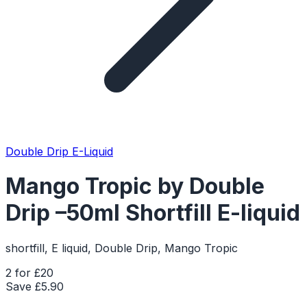
Double Drip E-Liquid
Mango Tropic by Double
Drip –50ml Shortfill E-liquid
shortfill, E liquid, Double Drip, Mango Tropic
2 for £20
Save £
5.90