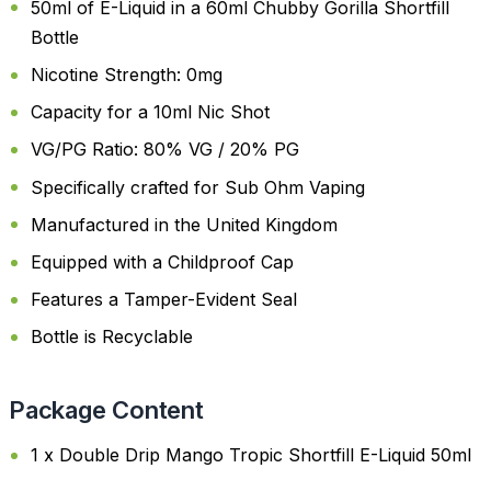
50ml of E-Liquid in a 60ml Chubby Gorilla Shortfill
Bottle
Nicotine Strength: 0mg
Capacity for a 10ml Nic Shot
VG/PG Ratio: 80% VG / 20% PG
Specifically crafted for Sub Ohm Vaping
Manufactured in the United Kingdom
Equipped with a Childproof Cap
Features a Tamper-Evident Seal
Bottle is Recyclable
Package Content
1 x Double Drip Mango Tropic Shortfill E-Liquid 50ml