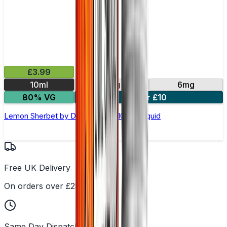
£3.99
10ml
3mg
6mg
80% VG
4 for £10
Lemon Sherbet by Double Drip –10ml E-liquid
Free UK Delivery
On orders over £25
Same Day Dispatch