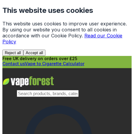
This website uses cookies
This website uses cookies to improve user experience.
By using our website you consent to all cookies in
accordance with our Cookie Policy.
Read our Cookie
Policy
Reject all
Accept all
Free UK delivery on orders over £25
Contact us
Vape to Cigarette Calculator