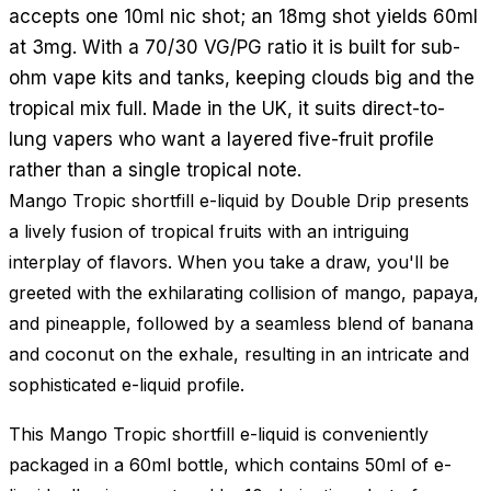
accepts one 10ml nic shot; an 18mg shot yields 60ml
at 3mg. With a 70/30 VG/PG ratio it is built for sub-
ohm vape kits and tanks, keeping clouds big and the
tropical mix full. Made in the UK, it suits direct-to-
lung vapers who want a layered five-fruit profile
rather than a single tropical note.
Mango Tropic shortfill e-liquid by Double Drip presents
a lively fusion of tropical fruits with an intriguing
interplay of flavors. When you take a draw, you'll be
greeted with the exhilarating collision of mango, papaya,
and pineapple, followed by a seamless blend of banana
and coconut on the exhale, resulting in an intricate and
sophisticated e-liquid profile.
This Mango Tropic shortfill e-liquid is conveniently
packaged in a 60ml bottle, which contains 50ml of e-