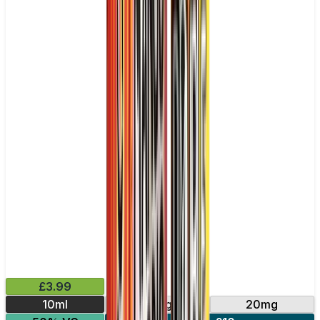
£3.99
10ml
10mg
20mg