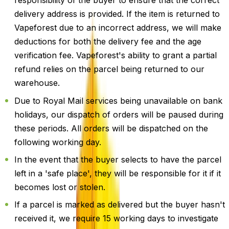
responsibility of the buyer to ensure that the correct
delivery address is provided. If the item is returned to
Vapeforest due to an incorrect address, we will make
deductions for both the delivery fee and the age
verification fee. Vapeforest's ability to grant a partial
refund relies on the parcel being returned to our
warehouse.
Due to Royal Mail services being unavailable on bank
holidays, our dispatch of orders will be paused during
these periods. All orders will be dispatched on the
following working day.
In the event that the buyer selects to have the parcel
left in a 'safe place', they will be responsible for it if it
becomes lost or stolen.
If a parcel is marked as delivered but the buyer hasn't
received it, we require 15 working days to investigate