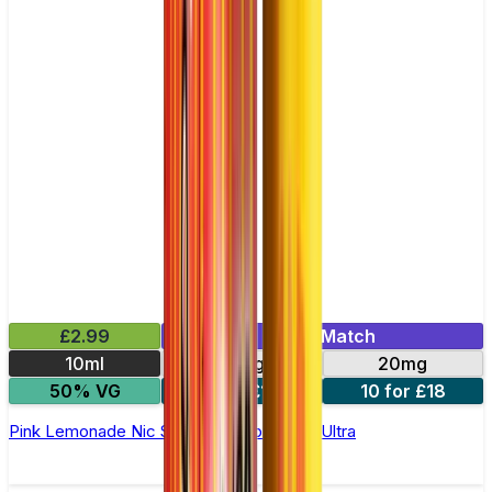
£2.99
Mix & Match
10ml
10mg
20mg
50% VG
5 for £10
10 for £18
Pink Lemonade Nic Salt E-liquid by Enjoy Ultra