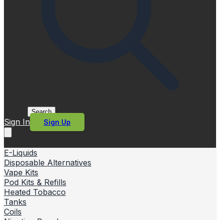
Search
Sign In
Sign Up
E-Liquids
Disposable Alternatives
Vape Kits
Pod Kits & Refills
Heated Tobacco
Tanks
Coils