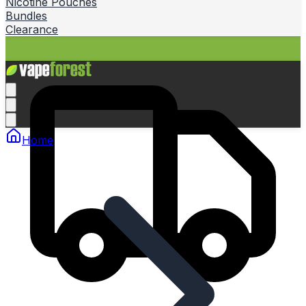
Nicotine Pouches
Bundles
Clearance
Home