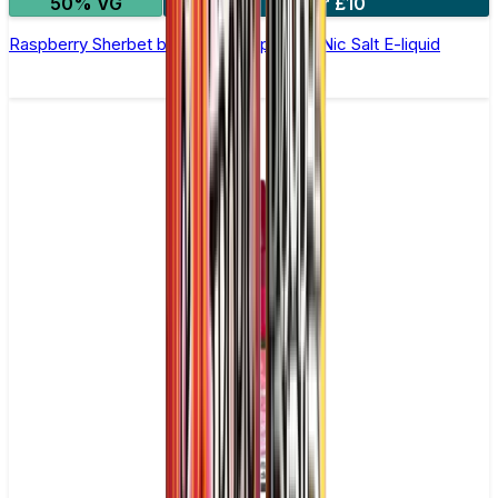
50% VG
4 for £10
Raspberry Sherbet by Double Drip –10ml Nic Salt E-liquid