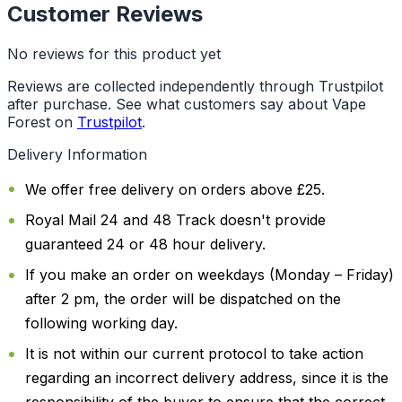
Customer Reviews
No reviews for this product yet
Reviews are collected independently through Trustpilot
after purchase. See what customers say about Vape
Forest on
Trustpilot
.
Delivery Information
We offer free delivery on orders above £25.
Royal Mail 24 and 48 Track doesn't provide
guaranteed 24 or 48 hour delivery.
If you make an order on weekdays (Monday – Friday)
after 2 pm, the order will be dispatched on the
following working day.
It is not within our current protocol to take action
regarding an incorrect delivery address, since it is the