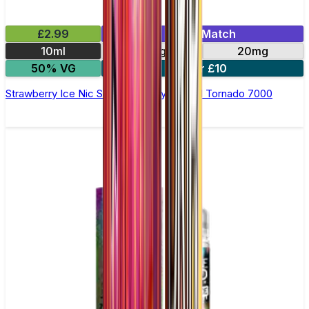
£2.99
Mix & Match
10ml
10mg
20mg
50% VG
5 for £10
Strawberry Ice Nic Salt E-liquid by RandM Tornado 7000