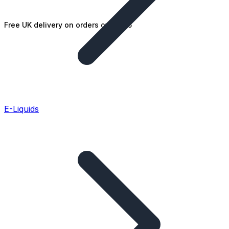
Free UK delivery on orders over £25
E-Liquids