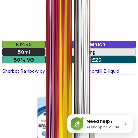
£12.95
Mix & Match
50ml
0mg
80% VG
2 for £20
Sherbet Rainbow by Double Drip –50ml Shortfill E-liquid
Need help?
AI shopping guide