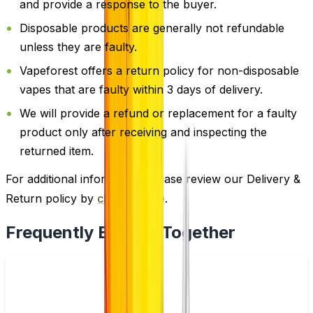
and provide a response to the buyer.
Disposable products are generally not refundable
unless they are faulty.
Vapeforest offers a return policy for non-disposable
vapes that are faulty within 3 days of delivery.
We will provide a refund or replacement for a faulty
product only after receiving and inspecting the
returned item.
For additional information, please review our Delivery &
Return policy by
clicking here
.
Frequently Bought Together