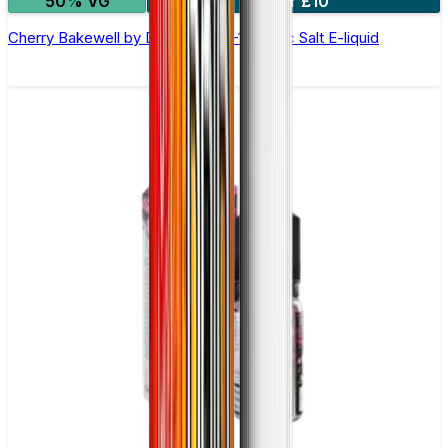
50% VG
4 for £10
Cherry Bakewell by Double Drip –10ml Nic Salt E-liquid