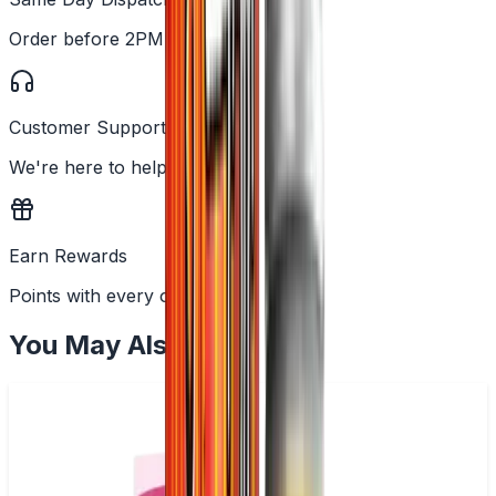
Order before 2PM
Customer Support
We're here to help
Earn Rewards
Points with every order
You May Also Like