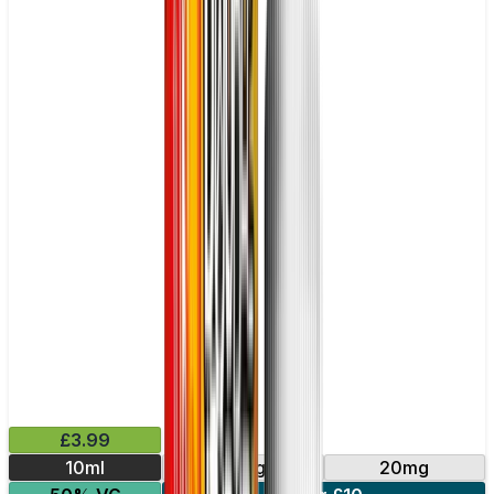
£3.99
10ml
10mg
20mg