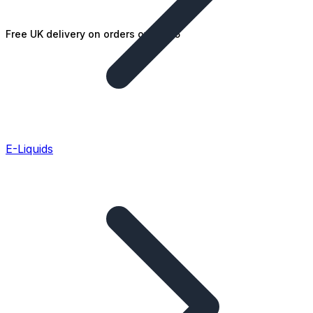
Free UK delivery on orders over £25
E-Liquids