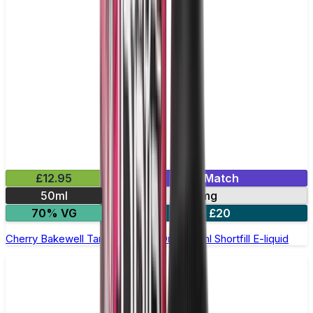
£12.95
Mix & Match
50ml
0mg
70% VG
2 for £20
Cherry Bakewell Tart by Double Drip –50ml Shortfill E-liquid