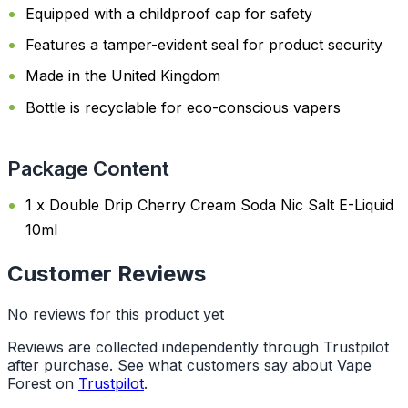
Equipped with a childproof cap for safety
Features a tamper-evident seal for product security
Made in the United Kingdom
Bottle is recyclable for eco-conscious vapers
Package Content
1 x Double Drip Cherry Cream Soda Nic Salt E-Liquid
10ml
Customer Reviews
No reviews for this product yet
Reviews are collected independently through Trustpilot
after purchase. See what customers say about Vape
Forest on
Trustpilot
.