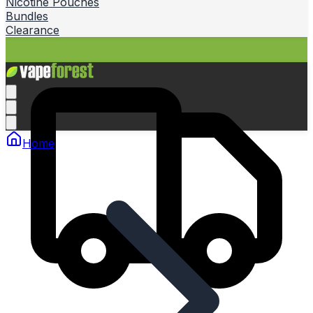
Nicotine Pouches
Bundles
Clearance
Home