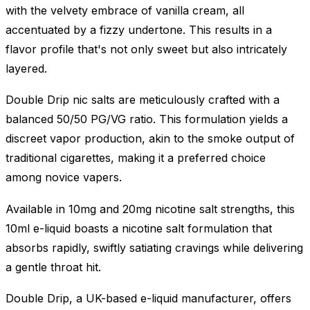
with the velvety embrace of vanilla cream, all
accentuated by a fizzy undertone. This results in a
flavor profile that's not only sweet but also intricately
layered.
Double Drip nic salts are meticulously crafted with a
balanced 50/50 PG/VG ratio. This formulation yields a
discreet vapor production, akin to the smoke output of
traditional cigarettes, making it a preferred choice
among novice vapers.
Available in 10mg and 20mg nicotine salt strengths, this
10ml e-liquid boasts a nicotine salt formulation that
absorbs rapidly, swiftly satiating cravings while delivering
a gentle throat hit.
Double Drip, a UK-based e-liquid manufacturer, offers