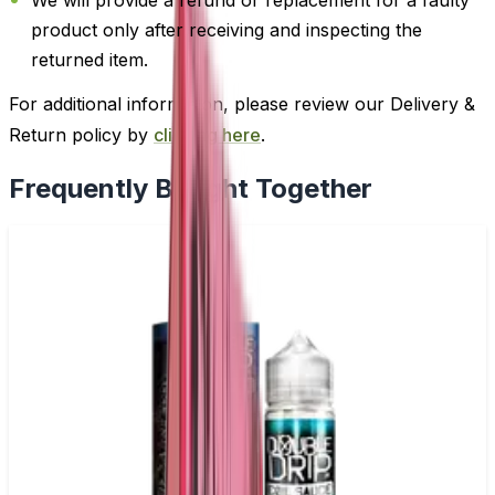
product only after receiving and inspecting the
returned item.
For additional information, please review our Delivery &
Return policy by
clicking here
.
Frequently Bought Together