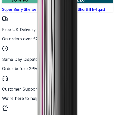
70% VG
2 for £20
Super Berry Sherbet by Double Drip –50ml Shortfill E-liquid
Free UK Delivery
On orders over £25
Same Day Dispatch
Order before 2PM
Customer Support
We're here to help