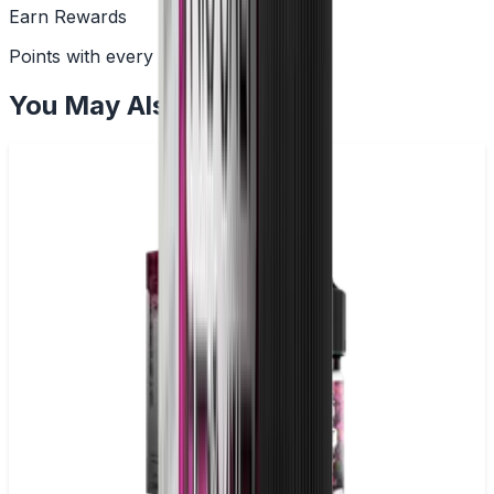
Earn Rewards
Points with every order
You May Also Like