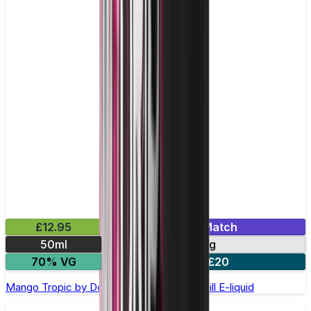
£12.95
Mix & Match
50ml
0mg
70% VG
2 for £20
Mango Tropic by Double Drip –50ml Shortfill E-liquid