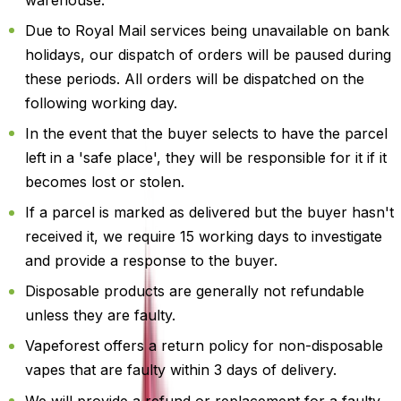
Due to Royal Mail services being unavailable on bank
holidays, our dispatch of orders will be paused during
these periods. All orders will be dispatched on the
following working day.
In the event that the buyer selects to have the parcel
left in a 'safe place', they will be responsible for it if it
becomes lost or stolen.
If a parcel is marked as delivered but the buyer hasn't
received it, we require 15 working days to investigate
and provide a response to the buyer.
Disposable products are generally not refundable
unless they are faulty.
Vapeforest offers a return policy for non-disposable
vapes that are faulty within 3 days of delivery.
We will provide a refund or replacement for a faulty