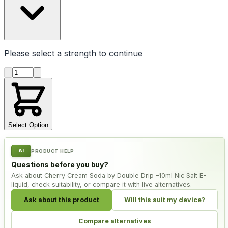
Please select a
strength
to continue
Product quantity
Select Option
AI
PRODUCT HELP
Questions before you buy?
Ask about Cherry Cream Soda by Double Drip –10ml Nic Salt E-
liquid, check suitability, or compare it with live alternatives.
Ask about this product
Will this suit my device?
Compare alternatives