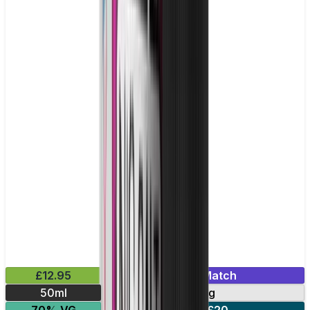
£12.95
Mix & Match
50ml
0mg