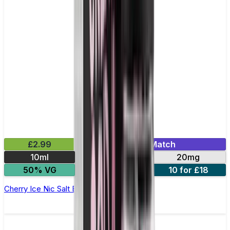
£2.99
Mix & Match
10ml
10mg
20mg
50% VG
5 for £10
10 for £18
Cherry Ice Nic Salt E-liquid by Enjoy Ultra