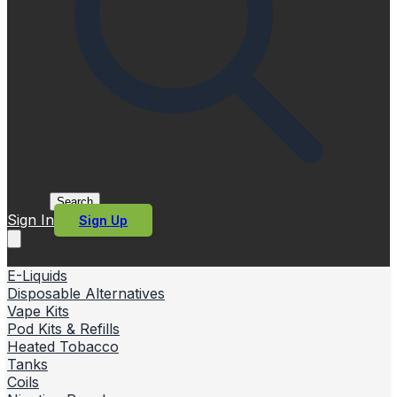
Search
Sign In
Sign Up
E-Liquids
Disposable Alternatives
Vape Kits
Pod Kits & Refills
Heated Tobacco
Tanks
Coils