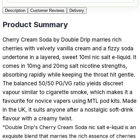
Description
Customer Reviews
Delivery
Product Summary
Cherry Cream Soda by Double Drip marries rich
cherries with velvety vanilla cream and a fizzy soda
undertone in a layered, sweet 10ml nic salt e-liquid. It
comes in 10mg and 20mg salt nicotine strengths,
absorbing rapidly while keeping the throat hit gentle.
The balanced 50/50 PG/VG ratio yields discreet
vapour similar to cigarette smoke, which makes it a
favourite for novice vapers using MTL pod kits. Made
in the UK, it suits anyone after a nostalgic soft-drink
flavour with a creamy twist.
"Double Drip's Cherry Cream Soda nic salt e-liquid is an
exquisite blend that marries the rich essence of cherries