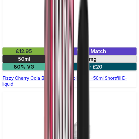
£12.95
Mix & Match
50ml
0mg
80% VG
2 for £20
Fizzy Cherry Cola Bottles by Double Drip –50ml Shortfill E-
liquid