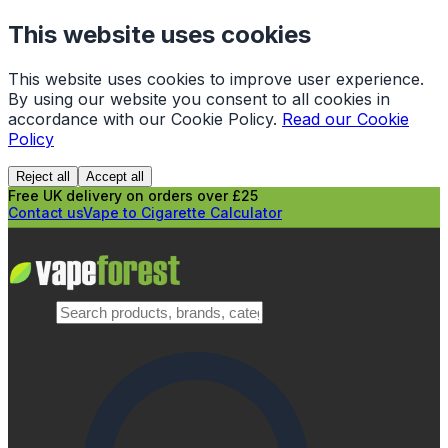
This website uses cookies
This website uses cookies to improve user experience.
By using our website you consent to all cookies in
accordance with our Cookie Policy.
Read our Cookie
Policy
Reject all
Accept all
Free UK delivery on orders over £25
Contact us
Vape to Cigarette Calculator