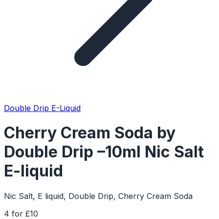
Double Drip E-Liquid
Cherry Cream Soda by
Double Drip –10ml Nic Salt
E-liquid
Nic Salt, E liquid, Double Drip, Cherry Cream Soda
4 for £10