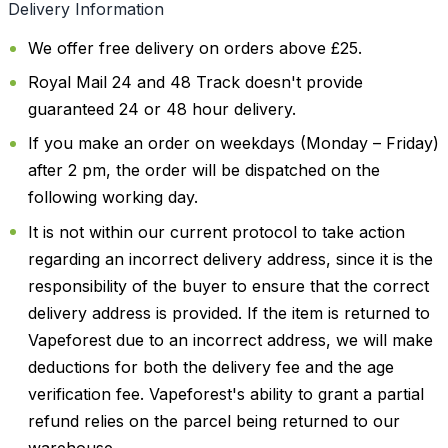
Delivery Information
We offer free delivery on orders above £25.
Royal Mail 24 and 48 Track doesn't provide
guaranteed 24 or 48 hour delivery.
If you make an order on weekdays (Monday – Friday)
after 2 pm, the order will be dispatched on the
following working day.
It is not within our current protocol to take action
regarding an incorrect delivery address, since it is the
responsibility of the buyer to ensure that the correct
delivery address is provided. If the item is returned to
Vapeforest due to an incorrect address, we will make
deductions for both the delivery fee and the age
verification fee. Vapeforest's ability to grant a partial
refund relies on the parcel being returned to our
warehouse.