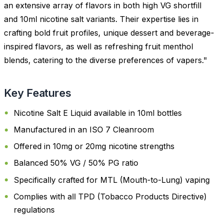
an extensive array of flavors in both high VG shortfill
and 10ml nicotine salt variants. Their expertise lies in
crafting bold fruit profiles, unique dessert and beverage-
inspired flavors, as well as refreshing fruit menthol
blends, catering to the diverse preferences of vapers."
Key Features
Nicotine Salt E Liquid available in 10ml bottles
Manufactured in an ISO 7 Cleanroom
Offered in 10mg or 20mg nicotine strengths
Balanced 50% VG / 50% PG ratio
Specifically crafted for MTL (Mouth-to-Lung) vaping
Complies with all TPD (Tobacco Products Directive)
regulations