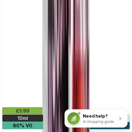
£3.99
Need help?
10ml
0mg
3mg
6mg
AI shopping guide
80% VG
4 for £10