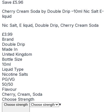
Save £
5.96
Cherry Cream Soda by Double Drip –10ml Nic Salt E-
liquid
Nic Salt, E liquid, Double Drip, Cherry Cream Soda
£3.99
Brand
Double Drip
Made In
United Kingdom
Bottle Size
10ml
Liquid Type
Nicotine Salts
PG/VG
50/50
Flavour
Cherry, Cream, Soda
Choose
Strength
▾
Choose strength