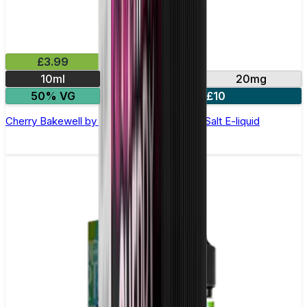
£3.99
10ml
10mg
20mg
50% VG
4 for £10
Cherry Bakewell by Double Drip –10ml Nic Salt E-liquid