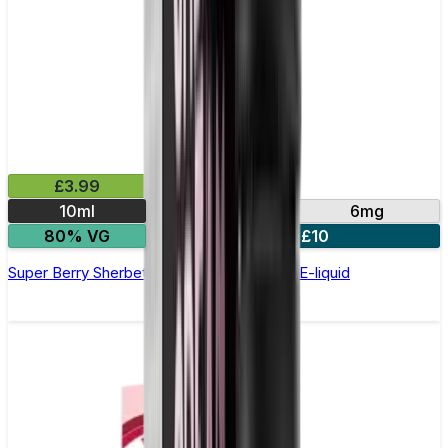
£3.99
10ml
3mg
6mg
80% VG
4 for £10
Super Berry Sherbet by Double Drip –10ml E-liquid