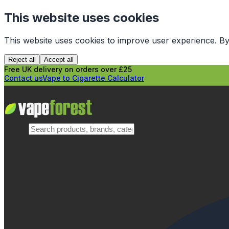
This website uses cookies
This website uses cookies to improve user experience. By
Reject all
Accept all
Free UK delivery on orders over £25
Contact us
Vape to Cigarette Calculator