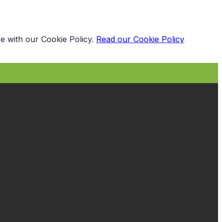
e with our Cookie Policy.
Read our Cookie Policy