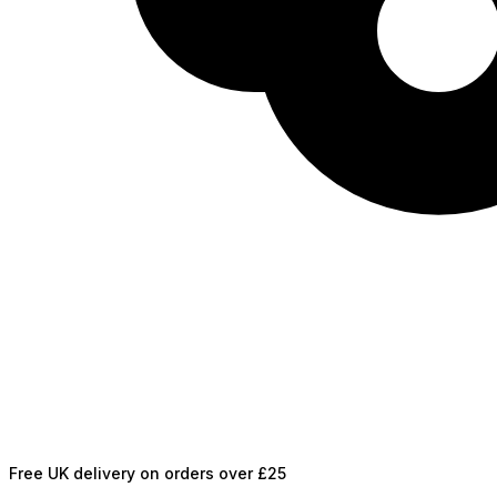
Free UK delivery on orders over £25