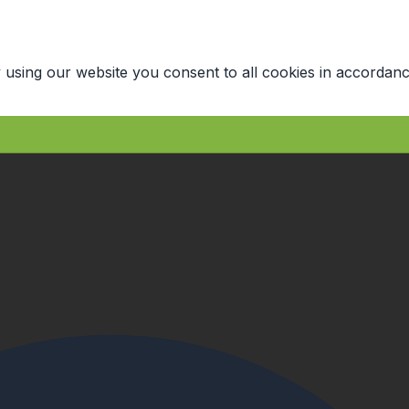
 using our website you consent to all cookies in accordanc