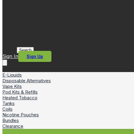
Search
Sign In
Sign Up
E-Liquids
Disposable Alternatives
Vape Kits
Pod Kits & Refills
Heated Tobacco
Tanks
Coils
Nicotine Pouches
Bundles
Clearance