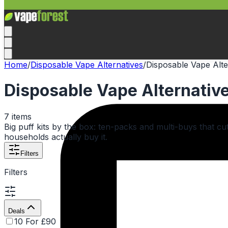
Home
/
Disposable Vape Alternatives
/
Disposable Vape Alte
Disposable Vape Alternative
7
items
Big puff kits by the box: ten-packs and multi-buys that 
households actually buy it.
Filters
Filters
Deals
10 For £90