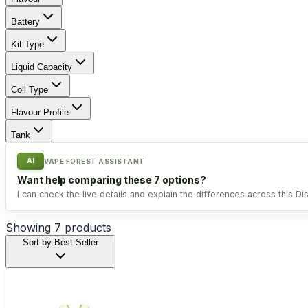
Battery
Kit Type
Liquid Capacity
Coil Type
Flavour Profile
Tank
AI
VAPE FOREST ASSISTANT
Want help comparing these 7 options?
I can check the live details and explain the differences across this Di
Showing
7
products
Sort by:
Best Seller