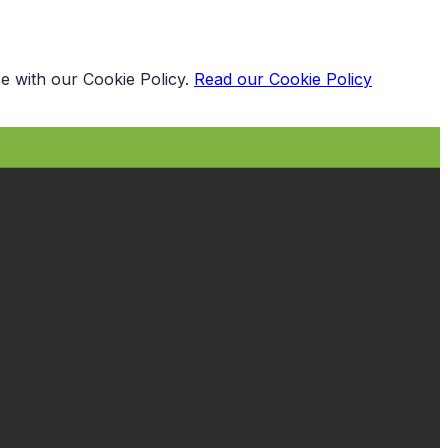
e with our Cookie Policy.
Read our Cookie Policy