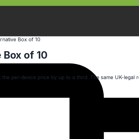
rnative Box of 10
 Box of 10
cut the per-device price by up to a third. The same UK-leg