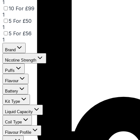
1
10 For £99
1
5 For £50
1
5 For £56
1
Brand
Nicotine Strength
Puffs
Flavour
Battery
Kit Type
Liquid Capacity
Coil Type
Flavour Profile