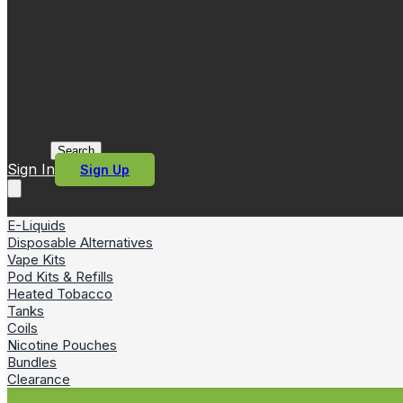
Search
Sign In
Sign Up
E-Liquids
Disposable Alternatives
Vape Kits
Pod Kits & Refills
Heated Tobacco
Tanks
Coils
Nicotine Pouches
Bundles
Clearance