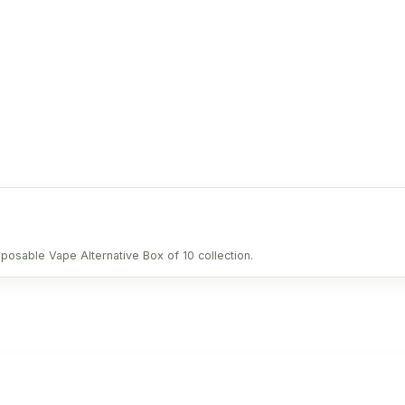
sposable Vape Alternative Box of 10 collection.