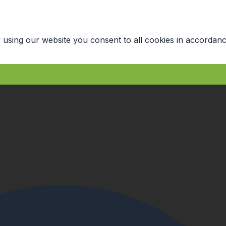
 using our website you consent to all cookies in accordanc