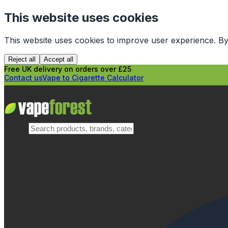
This website uses cookies
This website uses cookies to improve user experience. By
Reject all
Accept all
Free UK delivery on orders over £25
Contact us
Vape to Cigarette Calculator