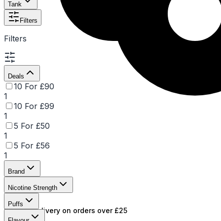
Tank
Filters
Filters
Deals
10 For £90
1
10 For £99
1
5 For £50
1
5 For £56
1
Brand
Nicotine Strength
Puffs
Free UK delivery on orders over £25
Flavour