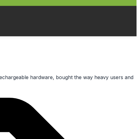
al rechargeable hardware, bought the way heavy users and