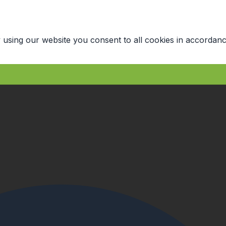
 using our website you consent to all cookies in accordanc