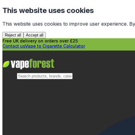
This website uses cookies
This website uses cookies to improve user experience. By
Reject all
Accept all
Free UK delivery on orders over £25
Contact us
Vape to Cigarette Calculator