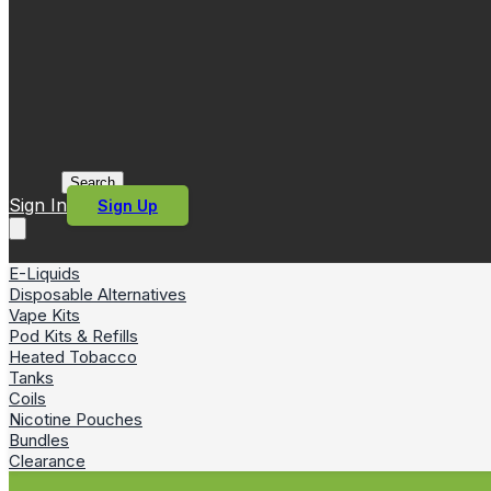
Search
Sign In
Sign Up
E-Liquids
Disposable Alternatives
Vape Kits
Pod Kits & Refills
Heated Tobacco
Tanks
Coils
Nicotine Pouches
Bundles
Clearance