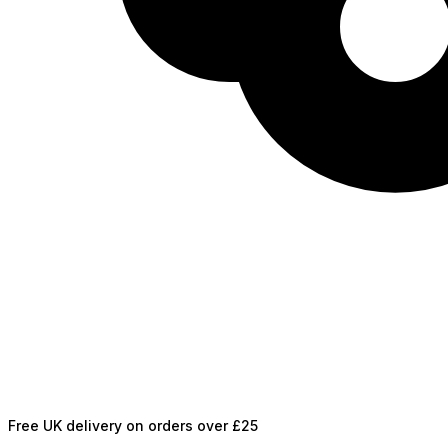
Free UK delivery on orders over £25