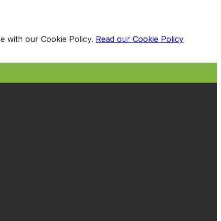
e with our Cookie Policy.
Read our Cookie Policy