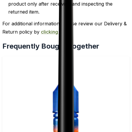
product only after receiving and inspecting the
returned item.
For additional information, please review our Delivery &
Return policy by
clicking here
.
Frequently Bought Together