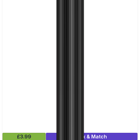
£3.99
Mix & Match