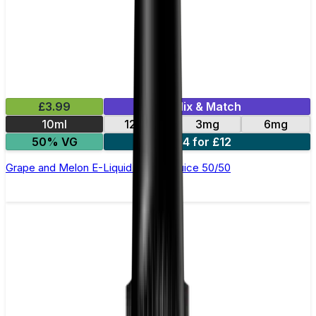
£3.99
Mix & Match
10ml
12mg
3mg
6mg
50% VG
4 for £12
Grape and Melon E-Liquid by Just Juice 50/50