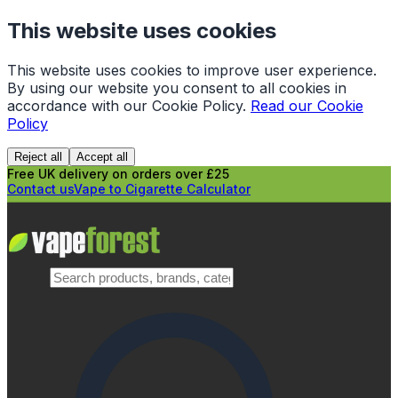
This website uses cookies
This website uses cookies to improve user experience.
By using our website you consent to all cookies in
accordance with our Cookie Policy.
Read our Cookie
Policy
Reject all
Accept all
Free UK delivery on orders over £25
Contact us
Vape to Cigarette Calculator