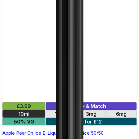
£3.99
Mix & Match
10ml
12mg
3mg
6mg
50% VG
4 for £12
Apple Pear On Ice E-Liquid by Just Juice 50/50