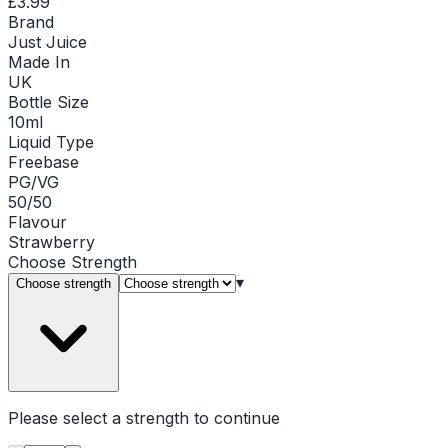
£3.99
Brand
Just Juice
Made In
UK
Bottle Size
10ml
Liquid Type
Freebase
PG/VG
50/50
Flavour
Strawberry
Choose
Strength
▾
Choose strength
Please select a
strength
to continue