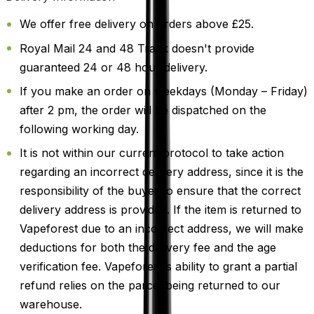
We offer free delivery on orders above £25.
Royal Mail 24 and 48 Track doesn't provide
guaranteed 24 or 48 hour delivery.
If you make an order on weekdays (Monday – Friday)
after 2 pm, the order will be dispatched on the
following working day.
It is not within our current protocol to take action
regarding an incorrect delivery address, since it is the
responsibility of the buyer to ensure that the correct
delivery address is provided. If the item is returned to
Vapeforest due to an incorrect address, we will make
deductions for both the delivery fee and the age
verification fee. Vapeforest's ability to grant a partial
refund relies on the parcel being returned to our
warehouse.