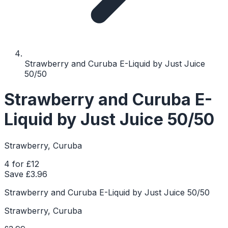
Strawberry and Curuba E-Liquid by Just Juice
50/50
Strawberry and Curuba E-
Liquid by Just Juice 50/50
Strawberry, Curuba
4 for £12
Save £
3.96
Strawberry and Curuba E-Liquid by Just Juice 50/50
Strawberry, Curuba