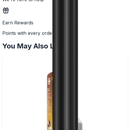
Earn Rewards
Points with every order
You May Also Like