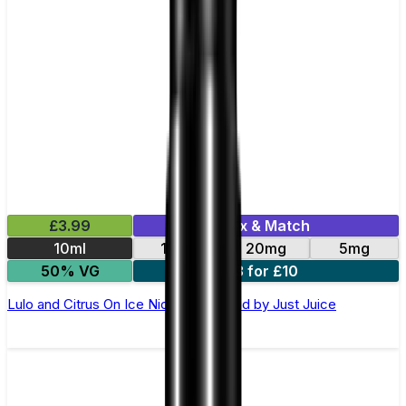
£3.99
Mix & Match
10ml
11mg
20mg
5mg
50% VG
3 for £10
Lulo and Citrus On Ice Nic Salt E-Liquid by Just Juice