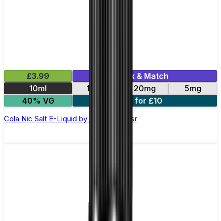
£3.99
Mix & Match
10ml
10mg
20mg
5mg
40% VG
3 for £10
Cola Nic Salt E-Liquid by Just Juice Bar