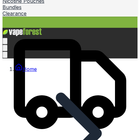
Nicotine Pouches
Bundles
Clearance
Home