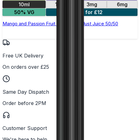
10ml
12mg
3mg
6mg
50% VG
4 for £12
Mango and Passion Fruit E-Liquid by Just Juice 50/50
Free UK Delivery
On orders over £25
Same Day Dispatch
Order before 2PM
Customer Support
We're here to help