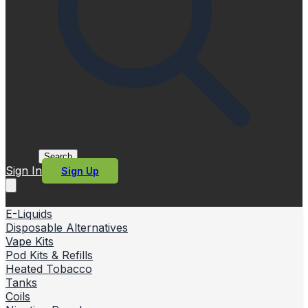
Search
Sign In
Sign Up
E-Liquids
Disposable Alternatives
Vape Kits
Pod Kits & Refills
Heated Tobacco
Tanks
Coils