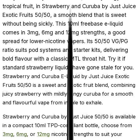
tropical fruit, in Strawberry and Curuba by Just Juice
Exotic Fruits 50/50, a smooth blend that is sweet
without being sickly. This 10ml freebase e-liquid
comes in 3mg, 6mg and 12mg strengths, a good
spread for lower-nicotine vapers. Its 50/50 VG/PG
ratio suits pod systems and starter kits, delivering
bold flavour with a classic MTL throat hit. Try it if
standard strawberry liquids have gone stale for you.
Strawberry and Curuba E-Liquid by Just Juice Exotic
Fruits 50/50 is a sweet and exotic fruit blend, combining
juicy strawberry with mildly tangy curuba for a smooth
and flavourful vape from inhale to exhale.
Strawberry and Curuba by Just Juice 50/50 is available
in a compact 10ml TPD-compliant bottle, choose from
3mg
,
6mg
, or
12mg
nicotine strengths to suit your