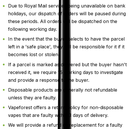
Due to Royal Mail services being unavailable on bank
holidays, our dispatch of orders will be paused during
these periods. All orders will be dispatched on the
following working day.
In the event that the buyer selects to have the parcel
left in a 'safe place', they will be responsible for it if it
becomes lost or stolen.
If a parcel is marked as delivered but the buyer hasn't
received it, we require 15 working days to investigate
and provide a response to the buyer.
Disposable products are generally not refundable
unless they are faulty.
Vapeforest offers a return policy for non-disposable
vapes that are faulty within 3 days of delivery.
We will provide a refund or replacement for a faulty