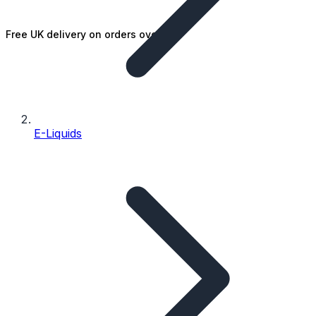
Free UK delivery on orders over £25
E-Liquids