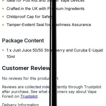
Ideal for Pod Kits and Starter Vape Devices
Crafted in the UK with Premium Ingredients
Childproof Cap for Safety
Tamper-Evident Seal for Freshness Assurance
Package Content
1 x Just Juice 50/50 Strawberry and Curuba E-Liquid
10ml
Customer Reviews
No reviews for this product yet
Reviews are collected independently through Trustpilot
after purchase. See what customers say about Vape
Forest on
Trustpilot
.
Delivery Information