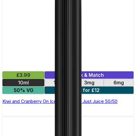
£3.99
Mix & Match
10ml
12mg
3mg
6mg
50% VG
4 for £12
Kiwi and Cranberry On Ice E-Liquid by Just Juice 50/50