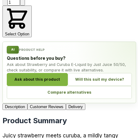
Product quantity
Select Option
AI
PRODUCT HELP
Questions before you buy?
Ask about Strawberry and Curuba E-Liquid by Just Juice 50/50,
check suitability, or compare it with live alternatives.
Ask about this product
Will this suit my device?
Compare alternatives
Description
Customer Reviews
Delivery
Product Summary
Juicy strawberry meets curuba, a mildly tangy