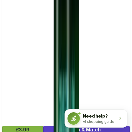
Need help?
AI shopping guide
£3.99
Mix & Match