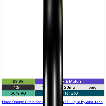
£3.99
Mix & Match
10ml
11mg
20mg
5mg
50% VG
3 for £10
Blood Orange Citrus and Guava Nic Salt E-Liquid by Just Juice