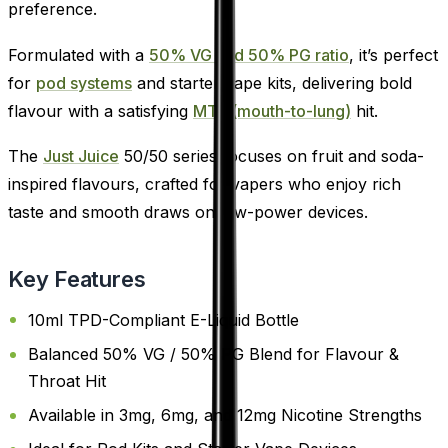
preference.
Formulated with a
50% VG and 50% PG ratio
, it’s perfect
for
pod systems
and starter vape kits, delivering bold
flavour with a satisfying
MTL (mouth-to-lung)
hit.
The
Just Juice
50/50 series focuses on fruit and soda-
inspired flavours, crafted for vapers who enjoy rich
taste and smooth draws on low-power devices.
Key Features
10ml TPD-Compliant E-Liquid Bottle
Balanced 50% VG / 50% PG Blend for Flavour &
Throat Hit
Available in 3mg, 6mg, and 12mg Nicotine Strengths