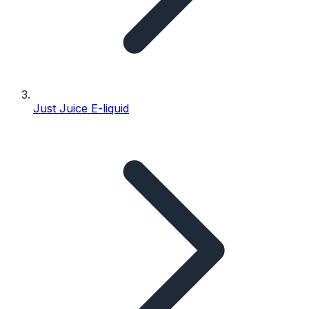
Just Juice E-liquid