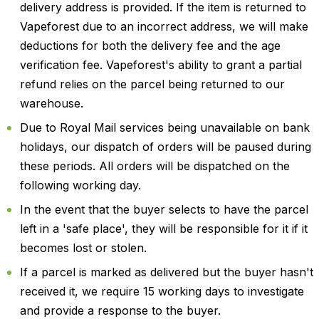
delivery address is provided. If the item is returned to
Vapeforest due to an incorrect address, we will make
deductions for both the delivery fee and the age
verification fee. Vapeforest's ability to grant a partial
refund relies on the parcel being returned to our
warehouse.
Due to Royal Mail services being unavailable on bank
holidays, our dispatch of orders will be paused during
these periods. All orders will be dispatched on the
following working day.
In the event that the buyer selects to have the parcel
left in a 'safe place', they will be responsible for it if it
becomes lost or stolen.
If a parcel is marked as delivered but the buyer hasn't
received it, we require 15 working days to investigate
and provide a response to the buyer.