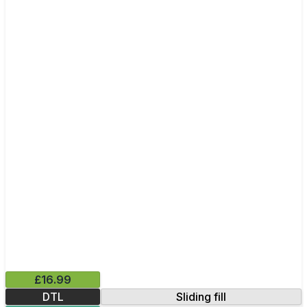
£16.99
DTL
Sliding fill