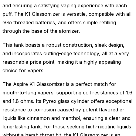
and ensuring a satisfying vaping experience with each
puff. The K1 Glassomizer is versatile, compatible with all
eGo threaded batteries, and offers simple refilling
through the base of the atomizer.
This tank boasts a robust construction, sleek design,
and incorporates cutting-edge technology, all at a very
reasonable price point, making it a highly appealing
choice for vapers.
The Aspire K1 Glassomizer is a perfect match for
mouth-to-lung vapers, supporting coil resistances of 1.6
and 1.8 ohms. Its Pyrex glass cylinder offers exceptional
resistance to corrosion caused by potent flavored e-
liquids like cinnamon and menthol, ensuring a clear and
long-lasting tank. For those seeking high-nicotine liquids
without a harsh throat hit, the K1 Glassomizer is an