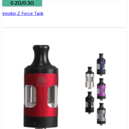
0.2Ω/0.3Ω
Innokin Z Force Tank