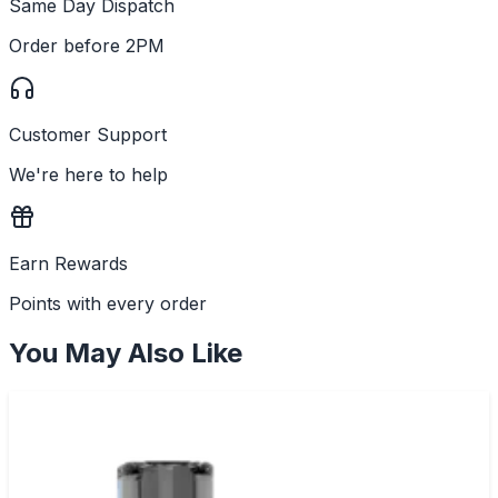
Same Day Dispatch
Order before 2PM
Customer Support
We're here to help
Earn Rewards
Points with every order
You May Also Like