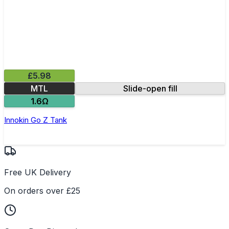
£5.98
MTL
Slide-open fill
1.6Ω
Innokin Go Z Tank
Free UK Delivery
On orders over £25