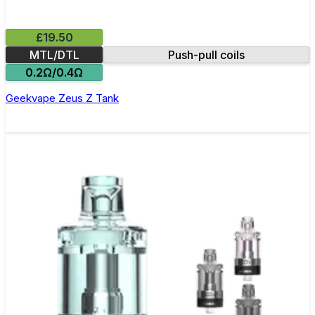
£19.50
MTL/DTL
Push-pull coils
0.2Ω/0.4Ω
Geekvape Zeus Z Tank