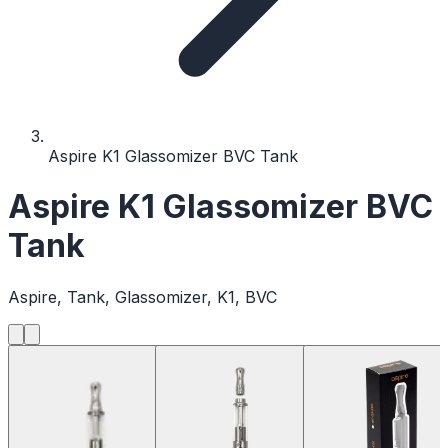
Aspire K1 Glassomizer BVC Tank
Aspire K1 Glassomizer BVC
Tank
Aspire, Tank, Glassomizer, K1, BVC