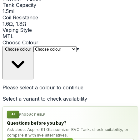
Tank Capacity
1.5ml
Coil Resistance
1.6Ω, 1.8Ω
Vaping Style
MTL
Choose
Colour
▾
Choose colour
Please select a
colour
to continue
Select a variant to check availability
AI
PRODUCT HELP
Questions before you buy?
Ask about Aspire K1 Glassomizer BVC Tank, check suitability, or
compare it with live alternatives.