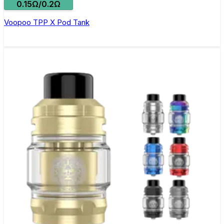
0.15Ω/0.2Ω
Voopoo TPP X Pod Tank