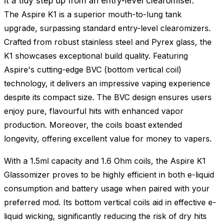
it a tidy step up from an entry-level clearomiser.
The Aspire K1 is a superior mouth-to-lung tank
upgrade, surpassing standard entry-level clearomizers.
Crafted from robust stainless steel and Pyrex glass, the
K1 showcases exceptional build quality. Featuring
Aspire's cutting-edge BVC (bottom vertical coil)
technology, it delivers an impressive vaping experience
despite its compact size. The BVC design ensures users
enjoy pure, flavourful hits with enhanced vapor
production. Moreover, the coils boast extended
longevity, offering excellent value for money to vapers.
With a 1.5ml capacity and 1.6 Ohm coils, the Aspire K1
Glassomizer proves to be highly efficient in both e-liquid
consumption and battery usage when paired with your
preferred mod. Its bottom vertical coils aid in effective e-
liquid wicking, significantly reducing the risk of dry hits