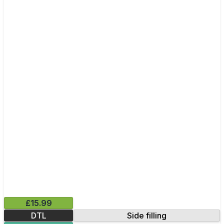
£15.99
DTL
Side filling