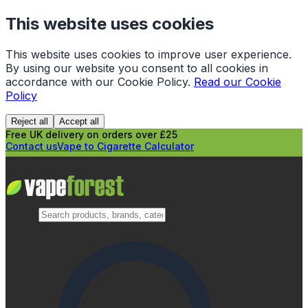
This website uses cookies
This website uses cookies to improve user experience.
By using our website you consent to all cookies in
accordance with our Cookie Policy.
Read our Cookie
Policy
Reject all
Accept all
Free UK delivery on orders over £25
Contact us
Vape to Cigarette Calculator