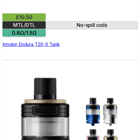
£10.50
MTL/DTL
No-spill coils
0.8Ω/1.5Ω
Innokin Endura T20-S Tank