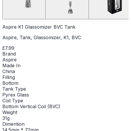
Aspire K1 Glassomizer BVC Tank
Aspire, Tank, Glassomizer, K1, BVC
£7.99
Brand
Aspire
Made In
China
Filling
Bottom
Tank Type
Pyrex Glass
Coil Type
Bottom Vertical Coil (BVC)
Weight
31g
Dimention
14.5mm * 72mm