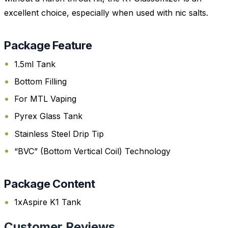
excellent choice, especially when used with nic salts.
Package Feature
1.5ml Tank
Bottom Filling
For MTL Vaping
Pyrex Glass Tank
Stainless Steel Drip Tip
“BVC” (Bottom Vertical Coil) Technology
Package Content
1xAspire K1 Tank
Customer Reviews