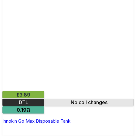
£3.89
DTL
No coil changes
0.19Ω
Innokin Go Max Disposable Tank