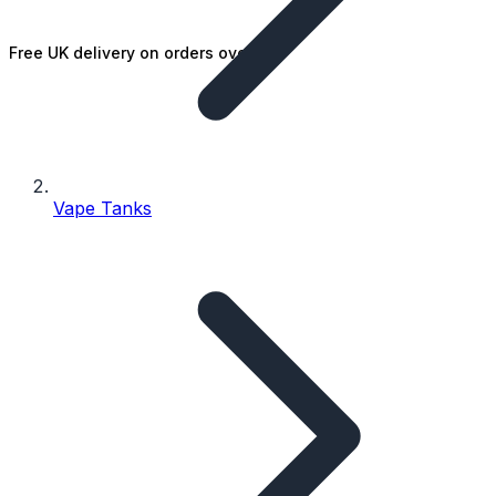
Free UK delivery on orders over £25
Vape Tanks