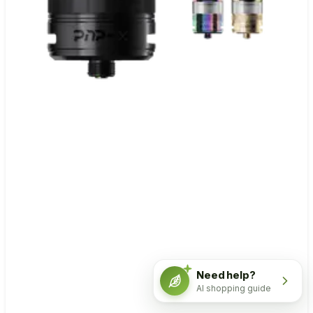
Need help?
AI shopping guide