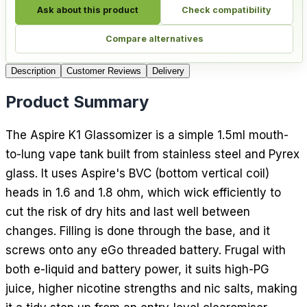
Ask about this product
Check compatibility
Compare alternatives
Description
Customer Reviews
Delivery
Product Summary
The Aspire K1 Glassomizer is a simple 1.5ml mouth-
to-lung vape tank built from stainless steel and Pyrex
glass. It uses Aspire's BVC (bottom vertical coil)
heads in 1.6 and 1.8 ohm, which wick efficiently to
cut the risk of dry hits and last well between
changes. Filling is done through the base, and it
screws onto any eGo threaded battery. Frugal with
both e-liquid and battery power, it suits high-PG
juice, higher nicotine strengths and nic salts, making