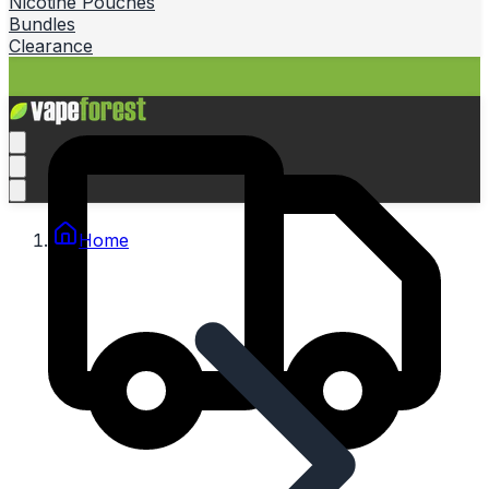
Nicotine Pouches
Bundles
Clearance
Home