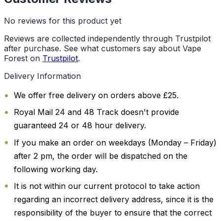
No reviews for this product yet
Reviews are collected independently through Trustpilot
after purchase. See what customers say about Vape
Forest on
Trustpilot
.
Delivery Information
We offer free delivery on orders above £25.
Royal Mail 24 and 48 Track doesn't provide
guaranteed 24 or 48 hour delivery.
If you make an order on weekdays (Monday – Friday)
after 2 pm, the order will be dispatched on the
following working day.
It is not within our current protocol to take action
regarding an incorrect delivery address, since it is the
responsibility of the buyer to ensure that the correct