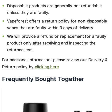
Disposable products are generally not refundable
unless they are faulty.
Vapeforest offers a return policy for non-disposable
vapes that are faulty within 3 days of delivery.
We will provide a refund or replacement for a faulty
product only after receiving and inspecting the
returned item.
For additional information, please review our Delivery &
Return policy by
clicking here
.
Frequently Bought Together