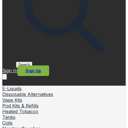
Search
Sign In
Sign Up
E-Liquids
Disposable Alternatives
Vape Kits
Pod Kits & Refills
Heated Tobacco
Tanks
Coils