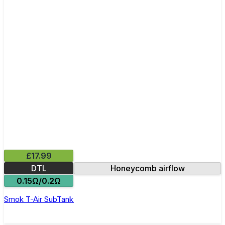
£17.99
DTL
Honeycomb airflow
0.15Ω/0.2Ω
Smok T-Air SubTank