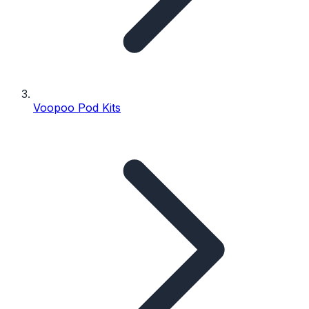
Voopoo Pod Kits