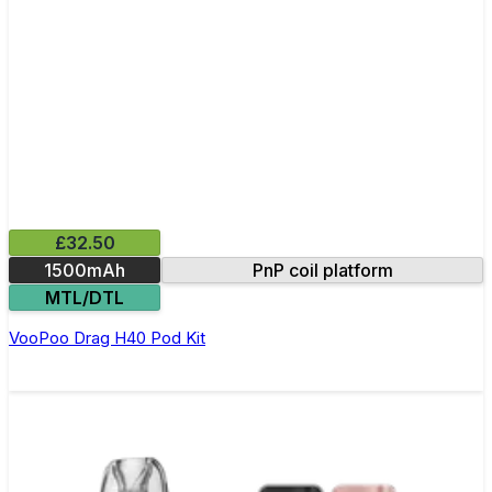
£32.50
1500mAh
PnP coil platform
MTL/DTL
VooPoo Drag H40 Pod Kit