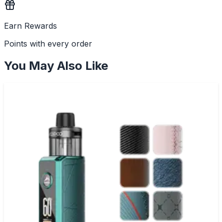
Earn Rewards
Points with every order
You May Also Like