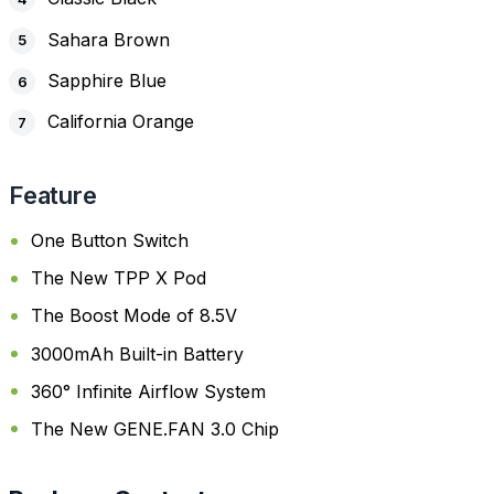
Sahara Brown
Sapphire Blue
California Orange
Feature
One Button Switch
The New TPP X Pod
The Boost Mode of 8.5V
3000mAh Built-in Battery
360° Infinite Airflow System
The New GENE.FAN 3.0 Chip