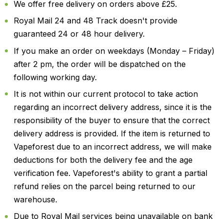
We offer free delivery on orders above £25.
Royal Mail 24 and 48 Track doesn't provide
guaranteed 24 or 48 hour delivery.
If you make an order on weekdays (Monday – Friday)
after 2 pm, the order will be dispatched on the
following working day.
It is not within our current protocol to take action
regarding an incorrect delivery address, since it is the
responsibility of the buyer to ensure that the correct
delivery address is provided. If the item is returned to
Vapeforest due to an incorrect address, we will make
deductions for both the delivery fee and the age
verification fee. Vapeforest's ability to grant a partial
refund relies on the parcel being returned to our
warehouse.
Due to Royal Mail services being unavailable on bank