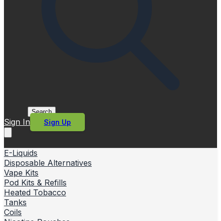
Search
Sign In
Sign Up
E-Liquids
Disposable Alternatives
Vape Kits
Pod Kits & Refills
Heated Tobacco
Tanks
Coils