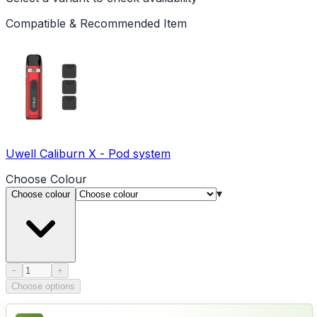
Compatible & Recommended Item
Uwell Caliburn X - Pod system
Choose
Colour
▾
Choose colour
Product quantity
−
+
Choose options