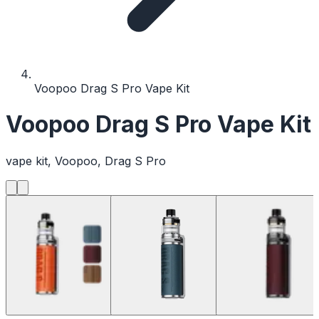
Voopoo Drag S Pro Vape Kit
Voopoo Drag S Pro Vape Kit
vape kit, Voopoo, Drag S Pro