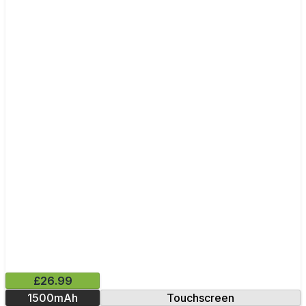
£26.99
1500mAh
Touchscreen