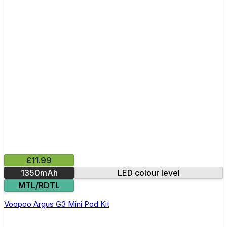
£11.99
1350mAh
LED colour level
MTL/RDTL
Voopoo Argus G3 Mini Pod Kit