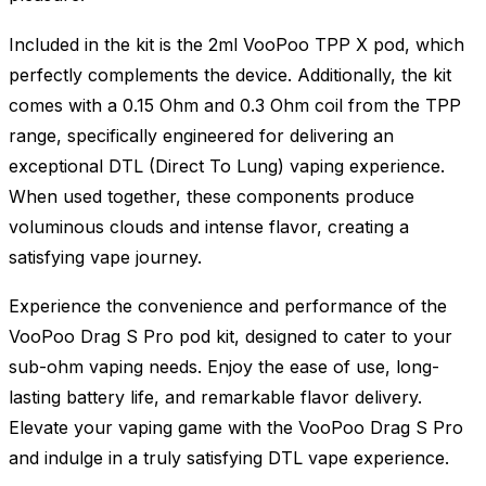
Included in the kit is the 2ml VooPoo TPP X pod, which
perfectly complements the device. Additionally, the kit
comes with a 0.15 Ohm and 0.3 Ohm coil from the TPP
range, specifically engineered for delivering an
exceptional DTL (Direct To Lung) vaping experience.
When used together, these components produce
voluminous clouds and intense flavor, creating a
satisfying vape journey.
Experience the convenience and performance of the
VooPoo Drag S Pro pod kit, designed to cater to your
sub-ohm vaping needs. Enjoy the ease of use, long-
lasting battery life, and remarkable flavor delivery.
Elevate your vaping game with the VooPoo Drag S Pro
and indulge in a truly satisfying DTL vape experience.