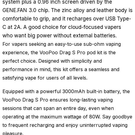
system plus a 0.96 inch screen driven by the
GENE.FAN 3.0 chip. The zinc alloy and leather body is
comfortable to grip, and it recharges over USB Type-
C at 2A. A good choice for cloud-focused vapers
who want big power without external batteries.
For vapers seeking an easy-to-use sub-ohm vaping
experience, the VooPoo Drag S Pro pod kit is the
perfect choice. Designed with simplicity and
performance in mind, this kit offers a seamless and
satisfying vape for users of all levels.
Equipped with a powerful 3000mAh built-in battery, the
VooPoo Drag S Pro ensures long-lasting vaping
sessions that can span an entire day, even when
operating at the maximum wattage of 80W. Say goodbye
to frequent recharging and enjoy uninterrupted vaping
pleasure.