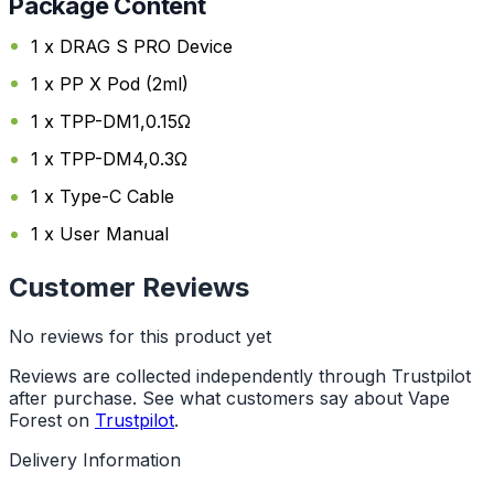
Package Content
1 x DRAG S PRO Device
1 x PP X Pod (2ml)
1 x TPP-DM1,0.15Ω
1 x TPP-DM4,0.3Ω
1 x Type-C Cable
1 x User Manual
Customer Reviews
No reviews for this product yet
Reviews are collected independently through Trustpilot
after purchase. See what customers say about Vape
Forest on
Trustpilot
.
Delivery Information