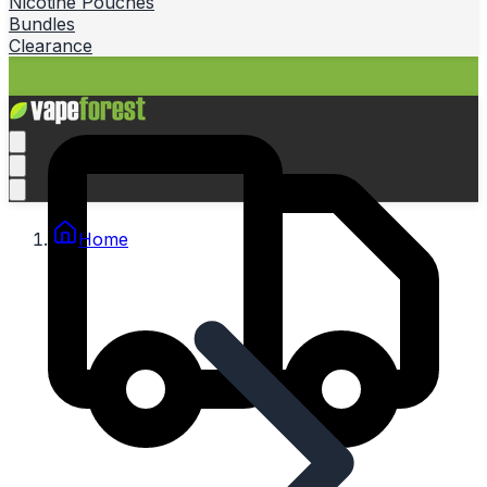
Nicotine Pouches
Bundles
Clearance
Home