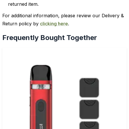
returned item.
For additional information, please review our Delivery &
Return policy by
clicking here
.
Frequently Bought Together