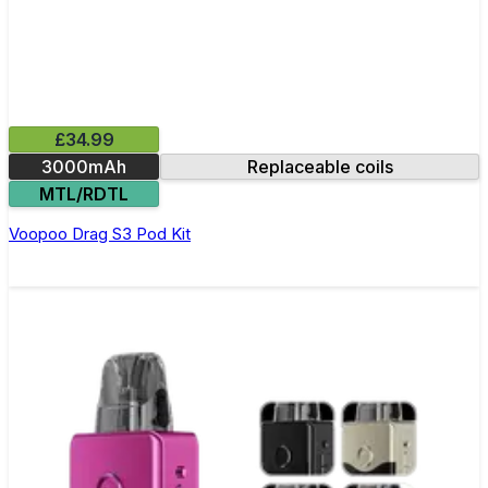
£34.99
3000mAh
Replaceable coils
MTL/RDTL
Voopoo Drag S3 Pod Kit