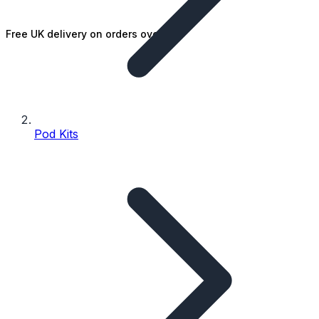
Free UK delivery on orders over £25
Pod Kits