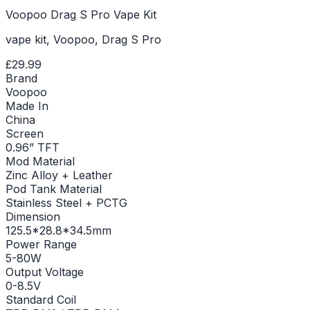
Voopoo Drag S Pro Vape Kit
vape kit, Voopoo, Drag S Pro
£29.99
Brand
Voopoo
Made In
China
Screen
0.96” TFT
Mod Material
Zinc Alloy + Leather
Pod Tank Material
Stainless Steel + PCTG
Dimension
125.5*28.8*34.5mm
Power Range
5-80W
Output Voltage
0-8.5V
Standard Coil