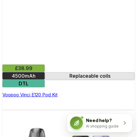
£38.99
4500mAh
Replaceable coils
DTL
Voopoo Vinci E120 Pod Kit
Need help?
AI shopping guide