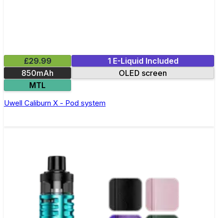
£29.99
1 E-Liquid Included
850mAh
OLED screen
MTL
Uwell Caliburn X - Pod system