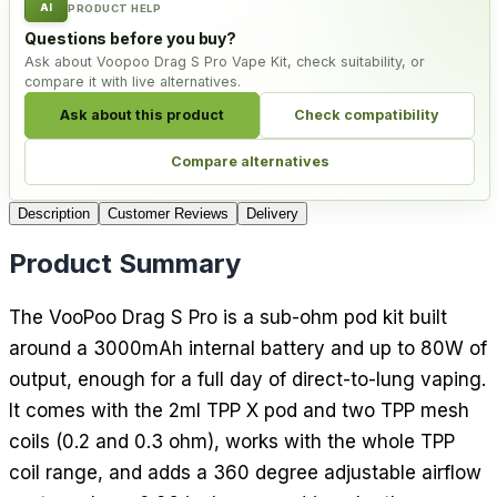
AI
PRODUCT HELP
Questions before you buy?
Ask about Voopoo Drag S Pro Vape Kit, check suitability, or
compare it with live alternatives.
Ask about this product
Check compatibility
Compare alternatives
Description
Customer Reviews
Delivery
Product Summary
The VooPoo Drag S Pro is a sub-ohm pod kit built
around a 3000mAh internal battery and up to 80W of
output, enough for a full day of direct-to-lung vaping.
It comes with the 2ml TPP X pod and two TPP mesh
coils (0.2 and 0.3 ohm), works with the whole TPP
coil range, and adds a 360 degree adjustable airflow