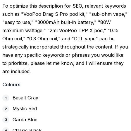
To optimize this description for SEO, relevant keywords
such as "VooPoo Drag S Pro pod kit," "sub-ohm vape,"
"easy to use," "3000mAh built-in battery," "80W
maximum wattage," "2ml VooPoo TPP X pod," "0.15
Ohm coil," "0.3 Ohm coil," and "DTL vape" can be
strategically incorporated throughout the content. If you
have any specific keywords or phrases you would like
to prioritize, please let me know, and I will ensure they
are included.
Colours
Basalt Gray
Mystic Red
Garda Blue
Classic Black