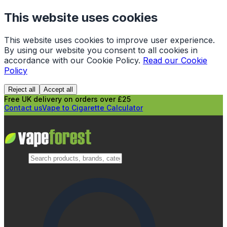
This website uses cookies
This website uses cookies to improve user experience.
By using our website you consent to all cookies in
accordance with our Cookie Policy.
Read our Cookie
Policy
Reject all
Accept all
Free UK delivery on orders over £25
Contact us
Vape to Cigarette Calculator