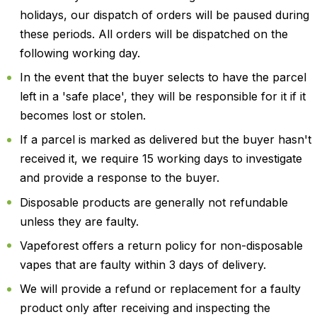
holidays, our dispatch of orders will be paused during
these periods. All orders will be dispatched on the
following working day.
In the event that the buyer selects to have the parcel
left in a 'safe place', they will be responsible for it if it
becomes lost or stolen.
If a parcel is marked as delivered but the buyer hasn't
received it, we require 15 working days to investigate
and provide a response to the buyer.
Disposable products are generally not refundable
unless they are faulty.
Vapeforest offers a return policy for non-disposable
vapes that are faulty within 3 days of delivery.
We will provide a refund or replacement for a faulty
product only after receiving and inspecting the