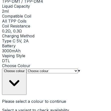
TPP-DM1 / TPP-DM4
Liquid Capacity
2ml
Compatible Coil
All TPP Coils
Coil Resistance
0.2Ω, 0.3Ω
Charging Method
Type C 5V, 2A
Battery
3000mAh
Vaping Style
DTL
Choose
Colour
▾
Choose colour
Please select a
colour
to continue
Select a variant to check availability