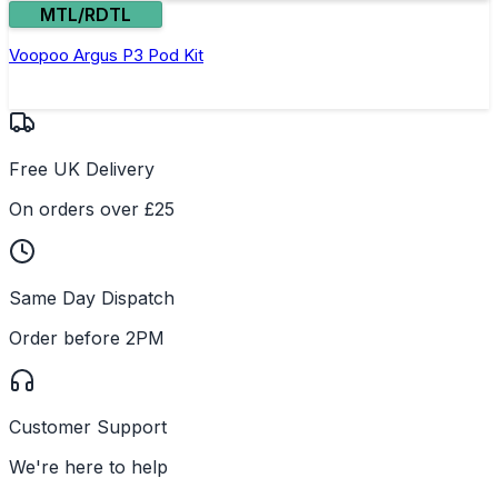
MTL/RDTL
Voopoo Argus P3 Pod Kit
Free UK Delivery
On orders over £25
Same Day Dispatch
Order before 2PM
Customer Support
We're here to help