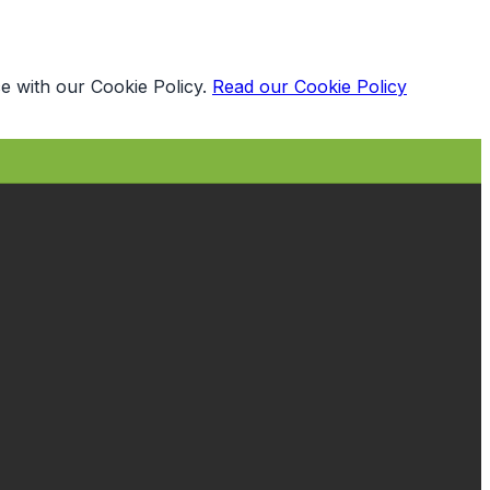
e with our Cookie Policy.
Read our Cookie Policy