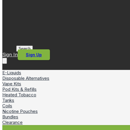
Search
Sign In
Sign Up
E-Liquids
Disposable Alternatives
Vape Kits
Pod Kits & Refills
Heated Tobacco
Tanks
Coils
Nicotine Pouches
Bundles
Clearance