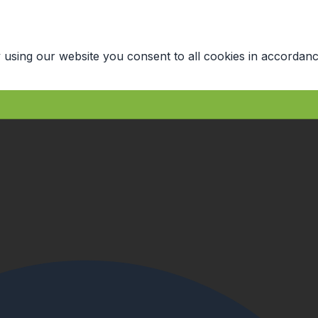
 using our website you consent to all cookies in accordanc