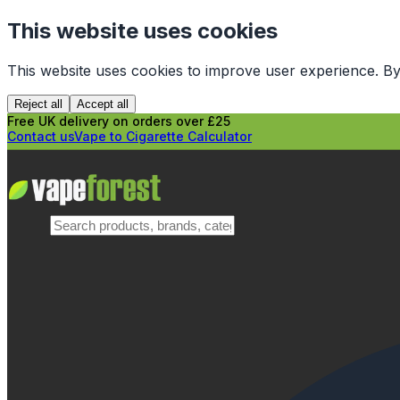
This website uses cookies
This website uses cookies to improve user experience. By
Reject all
Accept all
Free UK delivery on orders over £25
Contact us
Vape to Cigarette Calculator