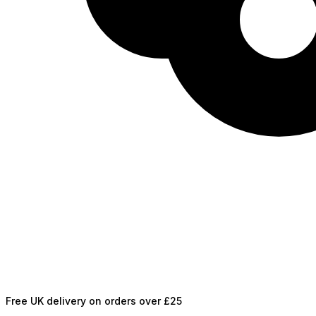
Free UK delivery on orders over £25