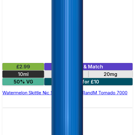
£2.99
Mix & Match
10ml
10mg
20mg
50% VG
5 for £10
Watermelon Skittle Nic Salt E-liquid by RandM Tornado 7000