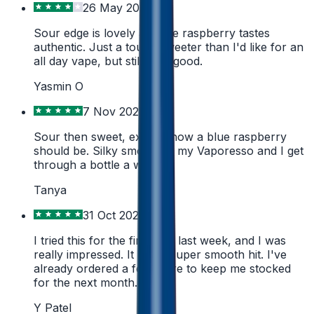
26 May 2026
Sour edge is lovely and the raspberry tastes
authentic. Just a touch sweeter than I'd like for an
all day vape, but still very good.
Yasmin O
7 Nov 2025
Sour then sweet, exactly how a blue raspberry
should be. Silky smooth in my Vaporesso and I get
through a bottle a week.
Tanya
31 Oct 2024
I tried this for the first time last week, and I was
really impressed. It had a super smooth hit. I've
already ordered a few more to keep me stocked
for the next month.
Y Patel