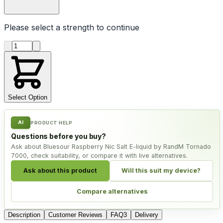
Please select a
strength
to continue
Product quantity
Select Option
AI
PRODUCT HELP
Questions before you buy?
Ask about Bluesour Raspberry Nic Salt E-liquid by RandM Tornado
7000, check suitability, or compare it with live alternatives.
Ask about this product
Will this suit my device?
Compare alternatives
Description
Customer Reviews
FAQ
3
Delivery