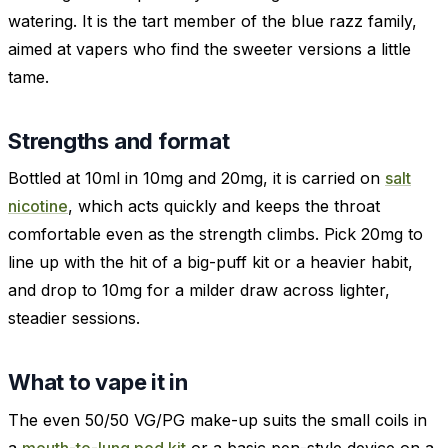
watering. It is the tart member of the blue razz family,
aimed at vapers who find the sweeter versions a little
tame.
Strengths and format
Bottled at 10ml in 10mg and 20mg, it is carried on
salt
nicotine
, which acts quickly and keeps the throat
comfortable even as the strength climbs. Pick 20mg to
line up with the hit of a big-puff kit or a heavier habit,
and drop to 10mg for a milder draw across lighter,
steadier sessions.
What to vape it in
The even 50/50 VG/PG make-up suits the small coils in
a
mouth-to-lung pod kit
or a basic pen-style device on a