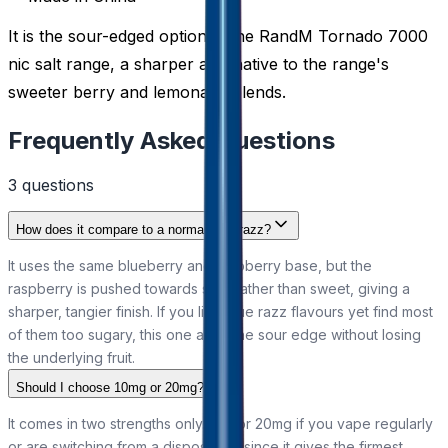
It is the sour-edged option in the RandM Tornado 7000
nic salt range, a sharper alternative to the range's
sweeter berry and lemonade blends.
Frequently Asked Questions
3
question
s
How does it compare to a normal blue razz?
It uses the same blueberry and raspberry base, but the
raspberry is pushed towards sour rather than sweet, giving a
sharper, tangier finish. If you like blue razz flavours yet find most
of them too sugary, this one adds the sour edge without losing
the underlying fruit.
Should I choose 10mg or 20mg?
It comes in two strengths only. Go for 20mg if you vape regularly
or are switching from a disposable, since it gives the firmest