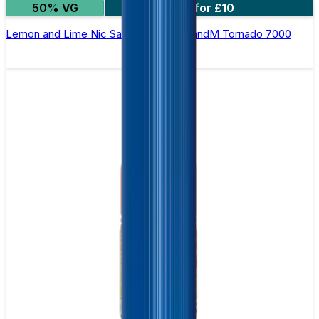
50% VG
5 for £10
Lemon and Lime Nic Salt E-liquid by RandM Tornado 7000