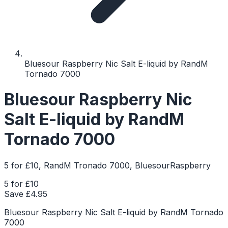
Bluesour Raspberry Nic Salt E-liquid by RandM
Tornado 7000
Bluesour Raspberry Nic
Salt E-liquid by RandM
Tornado 7000
5 for £10, RandM Tronado 7000, BluesourRaspberry
5 for £10
Save £
4.95
Bluesour Raspberry Nic Salt E-liquid by RandM Tornado
7000