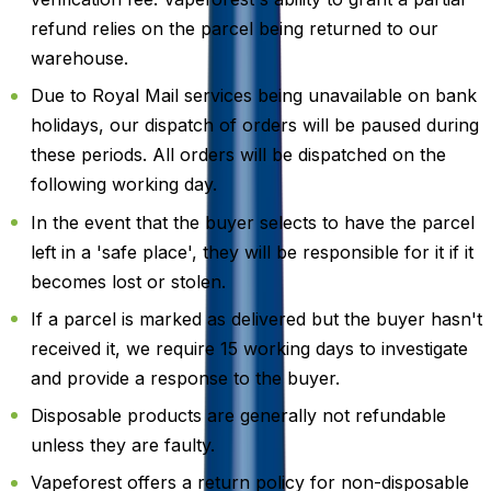
refund relies on the parcel being returned to our
warehouse.
Due to Royal Mail services being unavailable on bank
holidays, our dispatch of orders will be paused during
these periods. All orders will be dispatched on the
following working day.
In the event that the buyer selects to have the parcel
left in a 'safe place', they will be responsible for it if it
becomes lost or stolen.
If a parcel is marked as delivered but the buyer hasn't
received it, we require 15 working days to investigate
and provide a response to the buyer.
Disposable products are generally not refundable
unless they are faulty.
Vapeforest offers a return policy for non-disposable