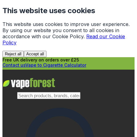
This website uses cookies
This website uses cookies to improve user experience.
By using our website you consent to all cookies in
accordance with our Cookie Policy.
Read our Cookie
Policy
Reject all
Accept all
Free UK delivery on orders over £25
Contact us
Vape to Cigarette Calculator