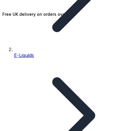
Free UK delivery on orders over £25
E-Liquids