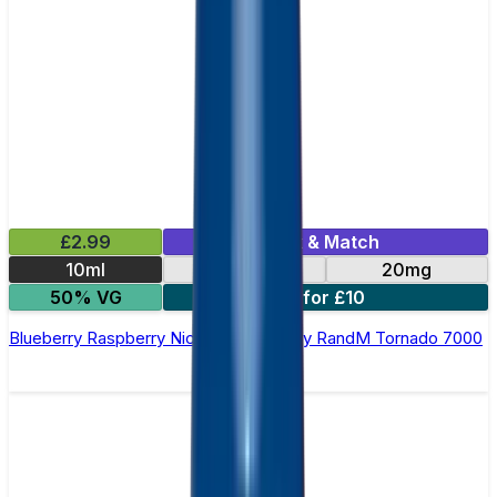
£2.99
Mix & Match
10ml
10mg
20mg
50% VG
5 for £10
Blueberry Raspberry Nic Salt E-liquid by RandM Tornado 7000