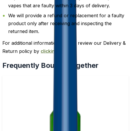
vapes that are faulty within 3 days of delivery.
We will provide a refund or replacement for a faulty
product only after receiving and inspecting the
returned item.
For additional information, please review our Delivery &
Return policy by
clicking here
.
Frequently Bought Together