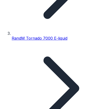
RandM Tornado 7000 E-liquid