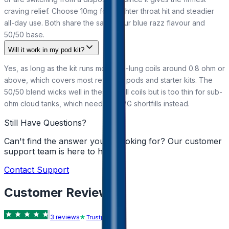
craving relief. Choose 10mg for a lighter throat hit and steadier
all-day use. Both share the same sour blue razz flavour and
50/50 base.
Will it work in my pod kit?
Yes, as long as the kit runs mouth-to-lung coils around 0.8 ohm or
above, which covers most refillable pods and starter kits. The
50/50 blend wicks well in these small coils but is too thin for sub-
ohm cloud tanks, which need high-VG shortfills instead.
Still Have Questions?
Can't find the answer you're looking for? Our customer
support team is here to help!
Contact Support
Customer Reviews
3
review
s
Trustpilot