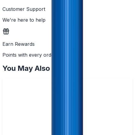
Customer Support
We're here to help
Earn Rewards
Points with every order
You May Also Like