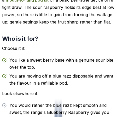
tight draw. The sour raspberry holds its edge best at low
power, so there is little to gain from turning the wattage
up; gentle settings keep the fruit sharp rather than flat.
Who is it for?
Choose it if:
You like a sweet berry base with a genuine sour bite
over the top.
You are moving off a blue razz disposable and want
the flavour in a refillable pod.
Look elsewhere if:
You would rather the blue razz kept smooth and
sweet; the range's Blueberry Raspberry gives you