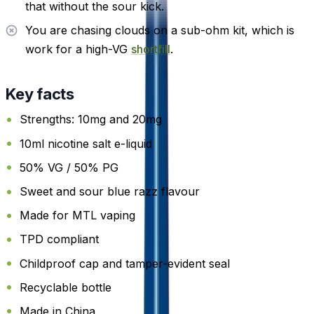
that without the sour kick.
You are chasing clouds on a sub-ohm kit, which is
work for a high-VG
shortfill
.
Key facts
Strengths: 10mg and 20mg
10ml nicotine salt e-liquid
50% VG / 50% PG
Sweet and sour blue razz flavour
Made for MTL vaping
TPD compliant
Childproof cap and tamper-evident seal
Recyclable bottle
Made in China