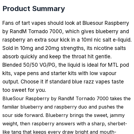
Product Summary
Fans of tart vapes should look at Bluesour Raspberry
by RandM Tornado 7000, which gives blueberry and
raspberry an extra sour kick in a 10ml nic salt e-liquid.
Sold in 10mg and 20mg strengths, its nicotine salts
absorb quickly and keep the throat hit gentle.
Blended 50/50 VG/PG, the liquid is ideal for MTL pod
kits, vape pens and starter kits with low vapour
output. Choose it if standard blue razz vapes taste
too sweet for you.
BlueSour Raspberry by RandM Tornado 7000 takes the
familiar blueberry and raspberry duo and pushes the
sour side forward. Blueberry brings the sweet, jammy
weight, then raspberry answers with a sharp, sherbet-
like tang that keeps every draw bright and mouth-