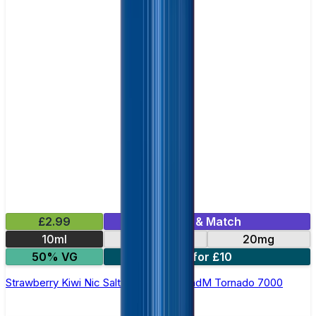
£2.99
Mix & Match
10ml
10mg
20mg
50% VG
5 for £10
Strawberry Kiwi Nic Salt E-liquid by RandM Tornado 7000