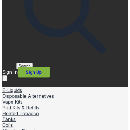
Search
Sign In
Sign Up
E-Liquids
Disposable Alternatives
Vape Kits
Pod Kits & Refills
Heated Tobacco
Tanks
Coils