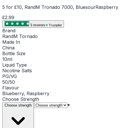
5 for £10, RandM Tronado 7000, BluesourRaspberry
£2.99
3
review
s
Trustpilot
Brand
RandM Tornado
Made In
China
Bottle Size
10ml
Liquid Type
Nicotine Salts
PG/VG
50/50
Flavour
Blueberry, Raspberry
Choose
Strength
▾
Choose strength