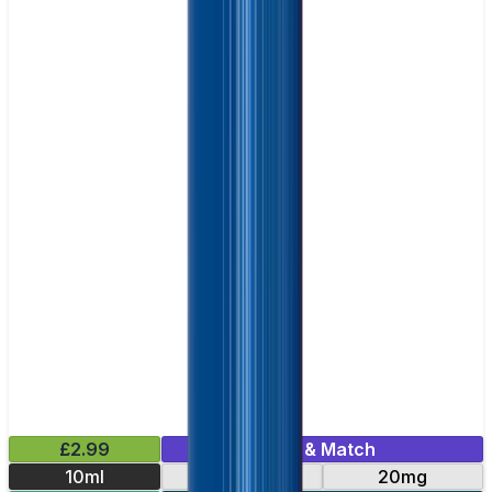
£2.99
Mix & Match
10ml
10mg
20mg