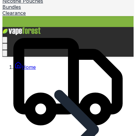
Nicotine Pouches
Bundles
Clearance
Home