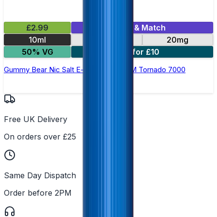
£2.99
Mix & Match
10ml
10mg
20mg
50% VG
5 for £10
Gummy Bear Nic Salt E-liquid by RandM Tornado 7000
Free UK Delivery
On orders over £25
Same Day Dispatch
Order before 2PM