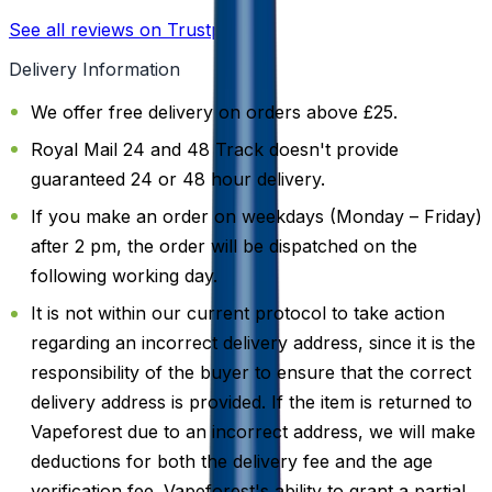
See all reviews on Trustpilot
Delivery Information
We offer free delivery on orders above £25.
Royal Mail 24 and 48 Track doesn't provide
guaranteed 24 or 48 hour delivery.
If you make an order on weekdays (Monday – Friday)
after 2 pm, the order will be dispatched on the
following working day.
It is not within our current protocol to take action
regarding an incorrect delivery address, since it is the
responsibility of the buyer to ensure that the correct
delivery address is provided. If the item is returned to
Vapeforest due to an incorrect address, we will make
deductions for both the delivery fee and the age
verification fee. Vapeforest's ability to grant a partial