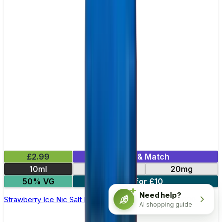
£2.99
Mix & Match
10ml
10mg
20mg
50% VG
5 for £10
Need help?
Strawberry Ice Nic Salt E-liquid by RandM Tornado 7000
AI shopping guide