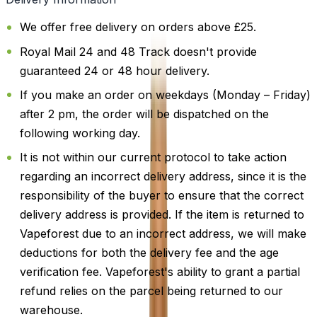
We offer free delivery on orders above £25.
Royal Mail 24 and 48 Track doesn't provide
guaranteed 24 or 48 hour delivery.
If you make an order on weekdays (Monday – Friday)
after 2 pm, the order will be dispatched on the
following working day.
It is not within our current protocol to take action
regarding an incorrect delivery address, since it is the
responsibility of the buyer to ensure that the correct
delivery address is provided. If the item is returned to
Vapeforest due to an incorrect address, we will make
deductions for both the delivery fee and the age
verification fee. Vapeforest's ability to grant a partial
refund relies on the parcel being returned to our
warehouse.