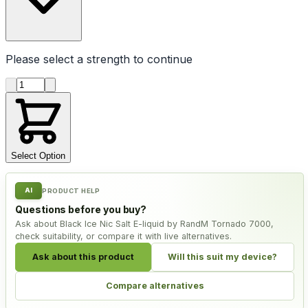
Please select a
strength
to continue
Product quantity
Select Option
AI
PRODUCT HELP
Questions before you buy?
Ask about Black Ice Nic Salt E-liquid by RandM Tornado 7000,
check suitability, or compare it with live alternatives.
Ask about this product
Will this suit my device?
Compare alternatives