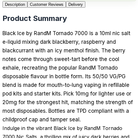
Description
Customer Reviews
Delivery
Product Summary
Black Ice by RandM Tornado 7000 is a 10ml nic salt
e-liquid mixing dark blackberry, raspberry and
blackcurrant with an icy menthol finish. The berry
notes come through sweet-tart before the cool
exhale, recreating the popular RandM Tornado
disposable flavour in bottle form. Its 50/50 VG/PG
blend is made for mouth-to-lung vaping in refillable
pod kits and starter kits. Pick 10mg for lighter use or
20mg for the strongest hit, matching the strength of
most disposables. Bottles are TPD compliant with a
childproof cap and tamper seal.
Indulge in the vibrant Black Ice by RandM Tornado
7000 Nic Salts, a thrilling mix of juicy dark berries and