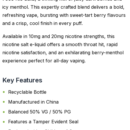
icy menthol. This expertly crafted blend delivers a bold,
refreshing vape, bursting with sweet-tart berry flavours
and a crisp, cool finish in every puff.
Available in 10mg and 20mg nicotine strengths, this
nicotine salt e-liquid offers a smooth throat hit, rapid
nicotine satisfaction, and an exhilarating berry-menthol
experience perfect for all-day vaping.
Key Features
Recyclable Bottle
Manufactured in China
Balanced 50% VG / 50% PG
Features a Tamper Evident Seal