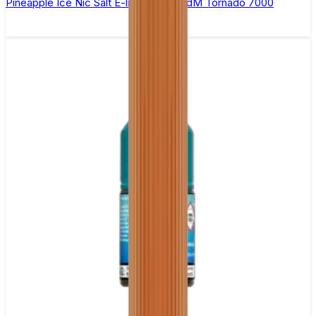
Pineapple Ice Nic Salt E-liquid by RandM Tornado 7000