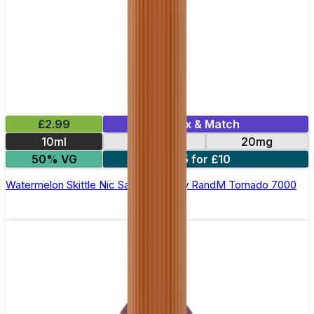
£2.99
Mix & Match
10ml
10mg
20mg
50% VG
5 for £10
Watermelon Skittle Nic Salt E-liquid by RandM Tornado 7000