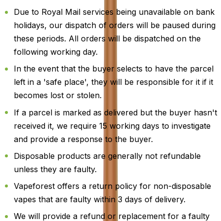
Due to Royal Mail services being unavailable on bank
holidays, our dispatch of orders will be paused during
these periods. All orders will be dispatched on the
following working day.
In the event that the buyer selects to have the parcel
left in a 'safe place', they will be responsible for it if it
becomes lost or stolen.
If a parcel is marked as delivered but the buyer hasn't
received it, we require 15 working days to investigate
and provide a response to the buyer.
Disposable products are generally not refundable
unless they are faulty.
Vapeforest offers a return policy for non-disposable
vapes that are faulty within 3 days of delivery.
We will provide a refund or replacement for a faulty