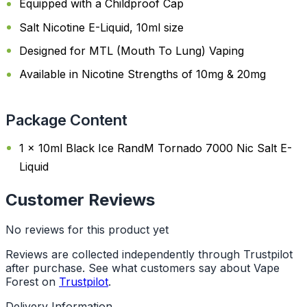
Equipped with a Childproof Cap
Salt Nicotine E-Liquid, 10ml size
Designed for MTL (Mouth To Lung) Vaping
Available in Nicotine Strengths of 10mg & 20mg
Package Content
1 x 10ml Black Ice RandM Tornado 7000 Nic Salt E-
Liquid
Customer Reviews
No reviews for this product yet
Reviews are collected independently through Trustpilot
after purchase. See what customers say about Vape
Forest on
Trustpilot
.
Delivery Information