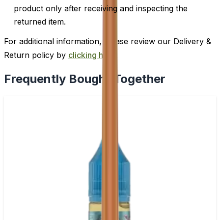
product only after receiving and inspecting the
returned item.
For additional information, please review our Delivery &
Return policy by
clicking here
.
Frequently Bought Together