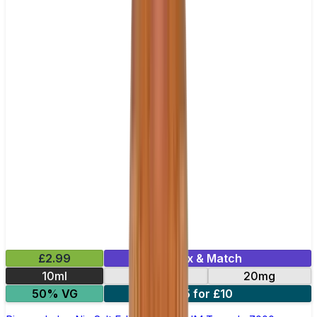
£2.99
Mix & Match
10ml
10mg
20mg
50% VG
5 for £10