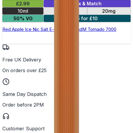
£2.99
Mix & Match
10ml
10mg
20mg
50% VG
5 for £10
Red Apple Ice Nic Salt E-liquid by RandM Tornado 7000
Free UK Delivery
On orders over £25
Same Day Dispatch
Order before 2PM
Customer Support