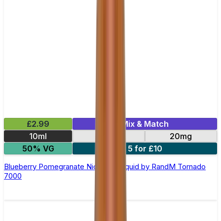
£2.99
Mix & Match
10ml
10mg
20mg
50% VG
5 for £10
Blueberry Pomegranate Nic Salt E-liquid by RandM Tornado
7000