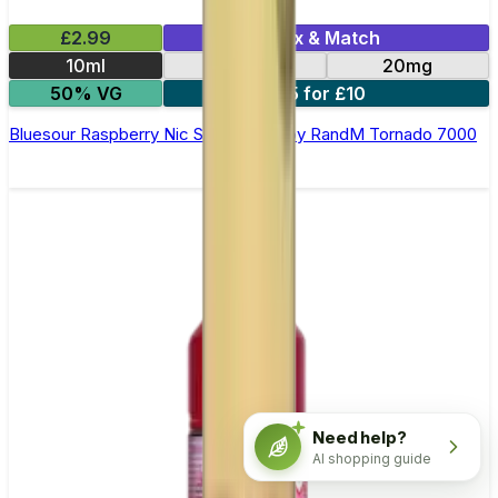
£2.99
Mix & Match
10ml
10mg
20mg
50% VG
5 for £10
Bluesour Raspberry Nic Salt E-liquid by RandM Tornado 7000
Need help?
AI shopping guide