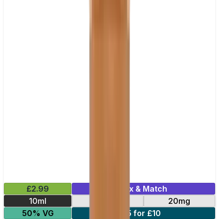
£2.99
Mix & Match
10ml
10mg
20mg
50% VG
5 for £10