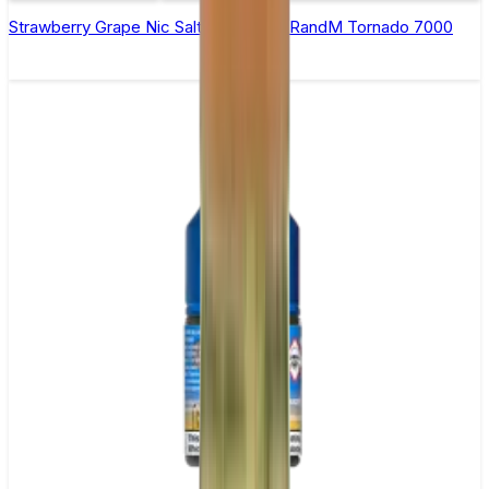
Strawberry Grape Nic Salt E-liquid by RandM Tornado 7000