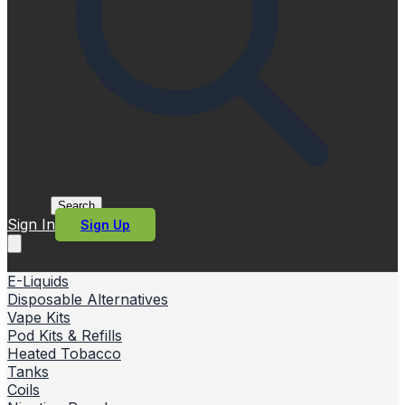
Search
Sign In
Sign Up
E-Liquids
Disposable Alternatives
Vape Kits
Pod Kits & Refills
Heated Tobacco
Tanks
Coils