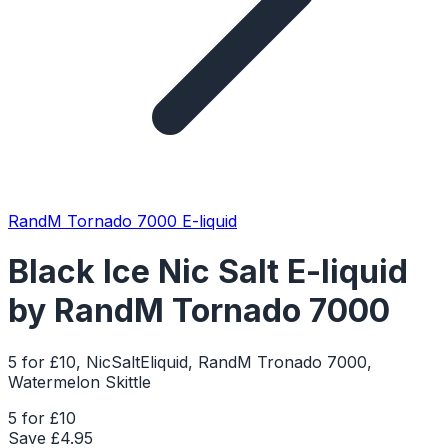
RandM Tornado 7000 E-liquid
Black Ice Nic Salt E-liquid
by RandM Tornado 7000
5 for £10, NicSaltEliquid, RandM Tronado 7000,
Watermelon Skittle
5 for £10
Save £
4.95