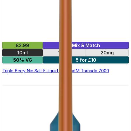
£2.99
Mix & Match
10ml
10mg
20mg
50% VG
5 for £10
Triple Berry Nic Salt E-liquid by RandM Tornado 7000