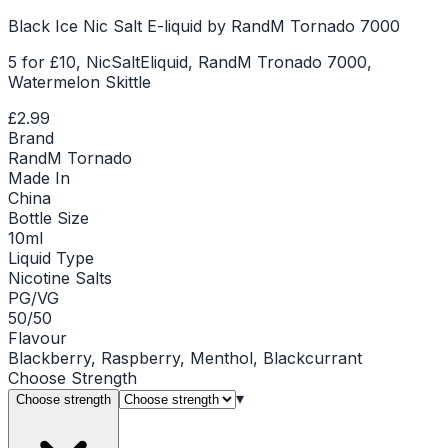
Black Ice Nic Salt E-liquid by RandM Tornado 7000
5 for £10, NicSaltEliquid, RandM Tronado 7000,
Watermelon Skittle
£2.99
Brand
RandM Tornado
Made In
China
Bottle Size
10ml
Liquid Type
Nicotine Salts
PG/VG
50/50
Flavour
Blackberry, Raspberry, Menthol, Blackcurrant
Choose
Strength
▾
Choose strength