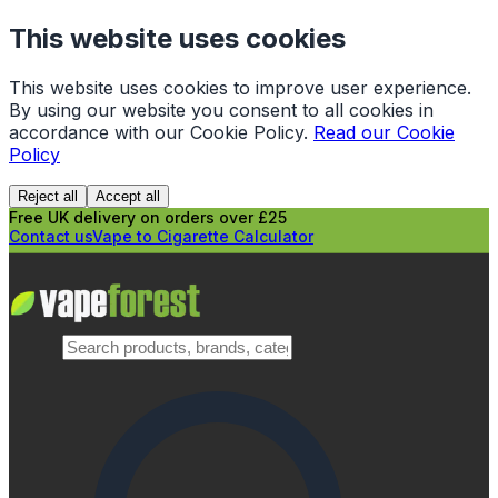
This website uses cookies
This website uses cookies to improve user experience.
By using our website you consent to all cookies in
accordance with our Cookie Policy.
Read our Cookie
Policy
Reject all
Accept all
Free UK delivery on orders over £25
Contact us
Vape to Cigarette Calculator