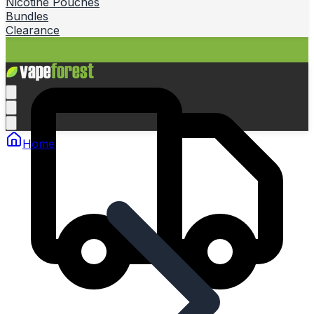
Nicotine Pouches
Bundles
Clearance
Home