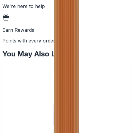
We're here to help
Earn Rewards
Points with every order
You May Also Like