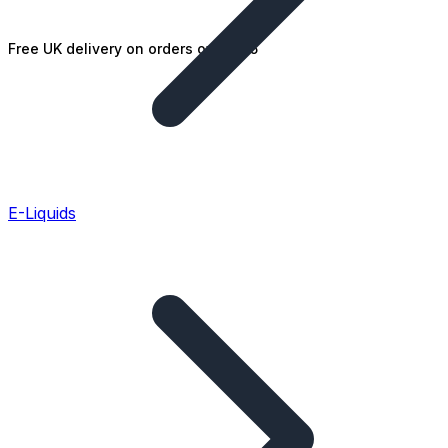
Free UK delivery on orders over £25
E-Liquids