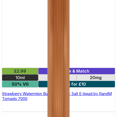
£2.99
Mix & Match
10ml
10mg
20mg
50% VG
5 for £10
Strawberry Watermlon Bubblegum Nic Salt E-liquid by RandM
Tornado 7000