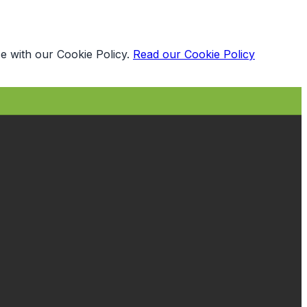
e with our Cookie Policy.
Read our Cookie Policy