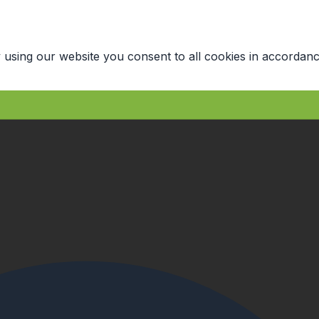
 using our website you consent to all cookies in accordanc