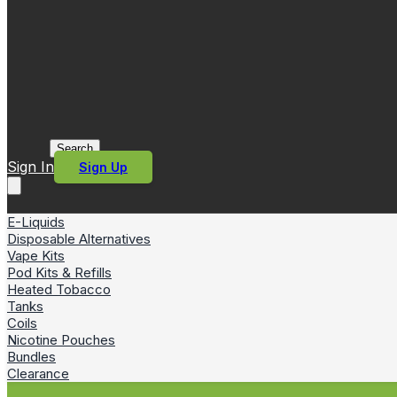
Search
Sign In
Sign Up
E-Liquids
Disposable Alternatives
Vape Kits
Pod Kits & Refills
Heated Tobacco
Tanks
Coils
Nicotine Pouches
Bundles
Clearance