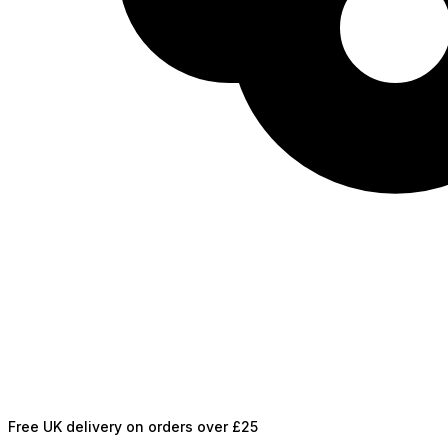
Free UK delivery on orders over £25