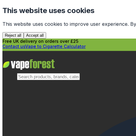
This website uses cookies
This website uses cookies to improve user experience. By
Reject all
Accept all
Free UK delivery on orders over £25
Contact us
Vape to Cigarette Calculator