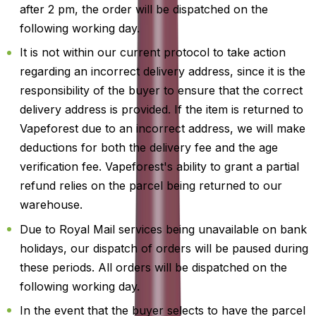
after 2 pm, the order will be dispatched on the
following working day.
It is not within our current protocol to take action
regarding an incorrect delivery address, since it is the
responsibility of the buyer to ensure that the correct
delivery address is provided. If the item is returned to
Vapeforest due to an incorrect address, we will make
deductions for both the delivery fee and the age
verification fee. Vapeforest's ability to grant a partial
refund relies on the parcel being returned to our
warehouse.
Due to Royal Mail services being unavailable on bank
holidays, our dispatch of orders will be paused during
these periods. All orders will be dispatched on the
following working day.
In the event that the buyer selects to have the parcel