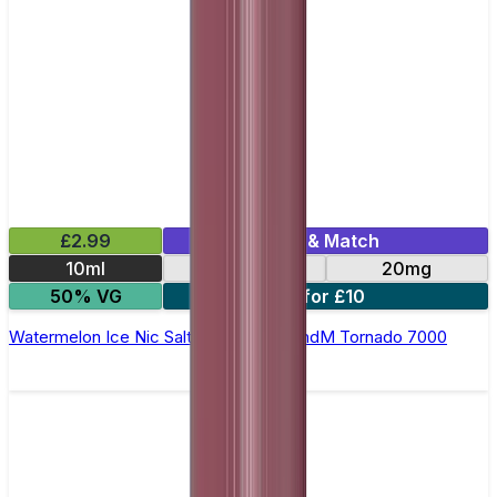
£2.99
Mix & Match
10ml
10mg
20mg
50% VG
5 for £10
Watermelon Ice Nic Salt E-liquid by RandM Tornado 7000