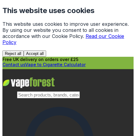
This website uses cookies
This website uses cookies to improve user experience.
By using our website you consent to all cookies in
accordance with our Cookie Policy.
Read our Cookie
Policy
Reject all
Accept all
Free UK delivery on orders over £25
Contact us
Vape to Cigarette Calculator