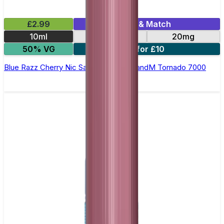
£2.99
Mix & Match
10ml
10mg
20mg
50% VG
5 for £10
Blue Razz Cherry Nic Salt E-liquid by RandM Tornado 7000