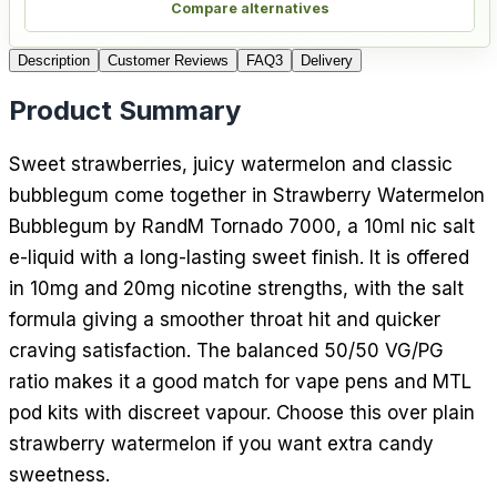
Compare alternatives
Description
Customer Reviews
FAQ
3
Delivery
Product Summary
Sweet strawberries, juicy watermelon and classic
bubblegum come together in Strawberry Watermelon
Bubblegum by RandM Tornado 7000, a 10ml nic salt
e-liquid with a long-lasting sweet finish. It is offered
in 10mg and 20mg nicotine strengths, with the salt
formula giving a smoother throat hit and quicker
craving satisfaction. The balanced 50/50 VG/PG
ratio makes it a good match for vape pens and MTL
pod kits with discreet vapour. Choose this over plain
strawberry watermelon if you want extra candy
sweetness.