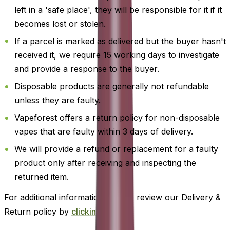
left in a 'safe place', they will be responsible for it if it
becomes lost or stolen.
If a parcel is marked as delivered but the buyer hasn't
received it, we require 15 working days to investigate
and provide a response to the buyer.
Disposable products are generally not refundable
unless they are faulty.
Vapeforest offers a return policy for non-disposable
vapes that are faulty within 3 days of delivery.
We will provide a refund or replacement for a faulty
product only after receiving and inspecting the
returned item.
For additional information, please review our Delivery &
Return policy by
clicking here
.