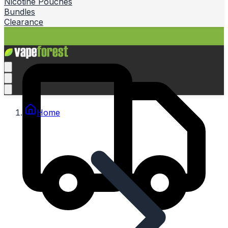
Nicotine Pouches
Bundles
Clearance
Home