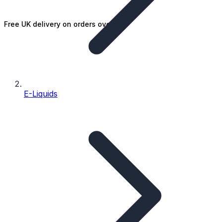
Free UK delivery on orders over £25
E-Liquids