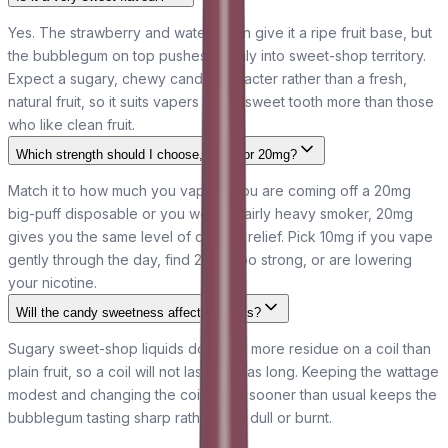
Yes. The strawberry and watermelon give it a ripe fruit base, but
the bubblegum on top pushes it firmly into sweet-shop territory.
Expect a sugary, chewy candy character rather than a fresh,
natural fruit, so it suits vapers with a sweet tooth more than those
who like clean fruit.
Which strength should I choose, 10mg or 20mg?
Match it to how much you vape. If you are coming off a 20mg
big-puff disposable or you were a fairly heavy smoker, 20mg
gives you the same level of craving relief. Pick 10mg if you vape
gently through the day, find 20mg too strong, or are lowering
your nicotine.
Will the candy sweetness affect my coils?
Sugary sweet-shop liquids do leave more residue on a coil than
plain fruit, so a coil will not last quite as long. Keeping the wattage
modest and changing the coil a little sooner than usual keeps the
bubblegum tasting sharp rather than dull or burnt.