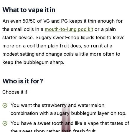
What to vape it in
An even 50/50 of VG and PG keeps it thin enough for
the small coils in a
mouth-to-lung pod kit
or a plain
starter device. Sugary sweet-shop liquids tend to leave
more on a coil than plain fruit does, so run it at a
modest setting and change coils a little more often to
keep the bubblegum sharp.
Who is it for?
Choose it if:
You want the strawberry and watermelon
combination with a sugary bubblegum layer on top.
You have a sweet tooth and like a vape that tastes of
the sweet shop rather than fresh fruit.