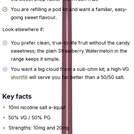
You are refilling a pod kit and want a familiar, easy-
going sweet flavour.
Look elsewhere if:
You prefer clean, true-to-life fruit without the candy
sweetness; the plain Strawberry Watermelon in the
range keeps it simple.
You want a big cloud from a sub-ohm kit; a high-VG
shortfill
will serve you far better than a 50/50 salt.
Key facts
10ml nicotine salt e-liquid
50% VG / 50% PG
Strengths: 10mg and 20mg