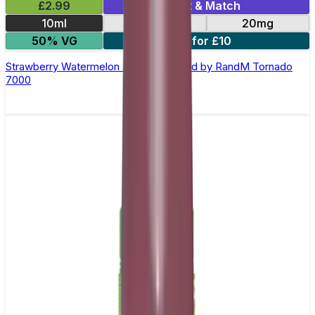
£2.99
Mix & Match
10ml
10mg
20mg
50% VG
5 for £10
Strawberry Watermelon Nic Salt E-liquid by RandM Tornado
7000