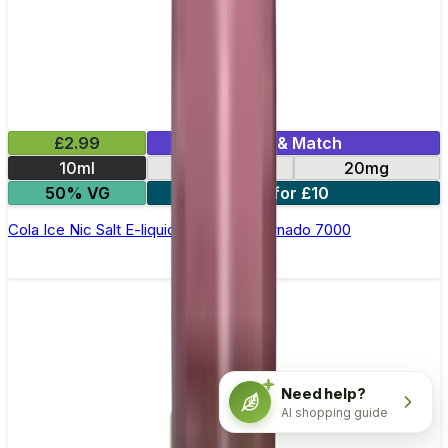
£2.99
Mix & Match
10ml
10mg
20mg
50% VG
5 for £10
Cola Ice Nic Salt E-liquid by RandM Tornado 7000
Need help?
AI shopping guide