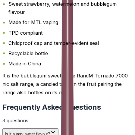
Sweet strawberry, watermelon and bubblegum
flavour
Made for MTL vaping
TPD compliant
Childproof cap and tamper-evident seal
Recyclable bottle
Made in China
It is the bubblegum sweet in the RandM Tornado 7000
nic salt range, a candied take on the fruit pairing the
range also bottles on its own.
Frequently Asked Questions
3
question
s
Is it a very sweet flavour?