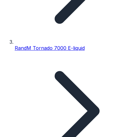
RandM Tornado 7000 E-liquid