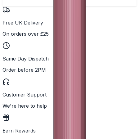
Free UK Delivery
On orders over £25
Same Day Dispatch
Order before 2PM
Customer Support
We're here to help
Earn Rewards