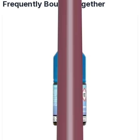
Frequently Bought Together