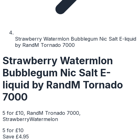
Strawberry Watermlon Bubblegum Nic Salt E-liquid
by RandM Tornado 7000
Strawberry Watermlon
Bubblegum Nic Salt E-
liquid by RandM Tornado
7000
5 for £10, RandM Tronado 7000,
StrawberryWatermelon
5 for £10
Save £
4.95