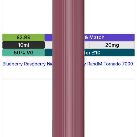
£2.99
Mix & Match
10ml
10mg
20mg
50% VG
5 for £10
Blueberry Raspberry Nic Salt E-liquid by RandM Tornado 7000