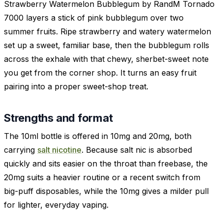
Strawberry Watermelon Bubblegum by RandM Tornado
7000 layers a stick of pink bubblegum over two
summer fruits. Ripe strawberry and watery watermelon
set up a sweet, familiar base, then the bubblegum rolls
across the exhale with that chewy, sherbet-sweet note
you get from the corner shop. It turns an easy fruit
pairing into a proper sweet-shop treat.
Strengths and format
The 10ml bottle is offered in 10mg and 20mg, both
carrying
salt nicotine
. Because salt nic is absorbed
quickly and sits easier on the throat than freebase, the
20mg suits a heavier routine or a recent switch from
big-puff disposables, while the 10mg gives a milder pull
for lighter, everyday vaping.