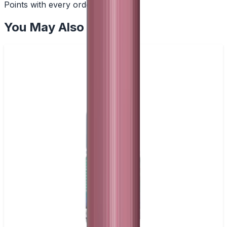
Points with every order
You May Also Like