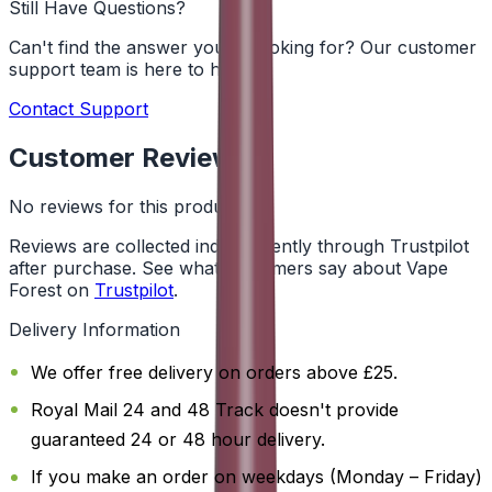
Still Have Questions?
Can't find the answer you're looking for? Our customer
support team is here to help!
Contact Support
Customer Reviews
No reviews for this product yet
Reviews are collected independently through Trustpilot
after purchase. See what customers say about Vape
Forest on
Trustpilot
.
Delivery Information
We offer free delivery on orders above £25.
Royal Mail 24 and 48 Track doesn't provide
guaranteed 24 or 48 hour delivery.
If you make an order on weekdays (Monday – Friday)