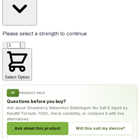
Please select a
strength
to continue
Product quantity
Select Option
AI
PRODUCT HELP
Questions before you buy?
Ask about Strawberry Watermlon Bubblegum Nic Salt E-liquid by
RandM Tornado 7000, check suitability, or compare it with live
alternatives.
Ask about this product
Will this suit my device?