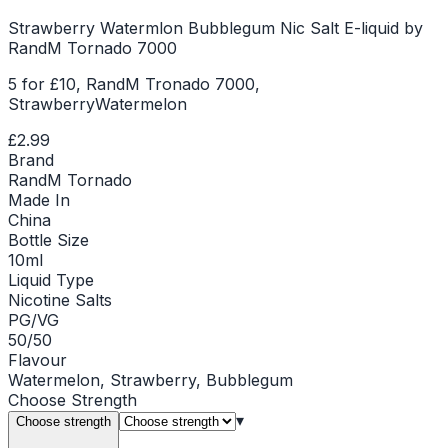
Strawberry Watermlon Bubblegum Nic Salt E-liquid by
RandM Tornado 7000
5 for £10, RandM Tronado 7000,
StrawberryWatermelon
£2.99
Brand
RandM Tornado
Made In
China
Bottle Size
10ml
Liquid Type
Nicotine Salts
PG/VG
50/50
Flavour
Watermelon, Strawberry, Bubblegum
Choose
Strength
▾
Choose strength