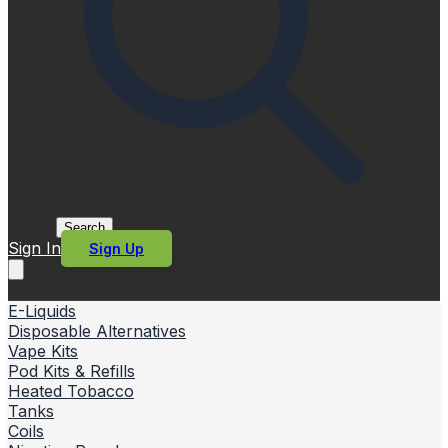
Search
Sign In
Sign Up
E-Liquids
Disposable Alternatives
Vape Kits
Pod Kits & Refills
Heated Tobacco
Tanks
Coils