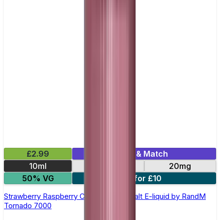
£2.99
Mix & Match
10ml
10mg
20mg
50% VG
5 for £10
Strawberry Raspberry Cherry Ice Nic Salt E-liquid by RandM
Tornado 7000