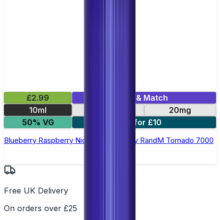
£2.99
Mix & Match
10ml
10mg
20mg
50% VG
5 for £10
Blueberry Raspberry Nic Salt E-liquid by RandM Tornado 7000
Free UK Delivery
On orders over £25