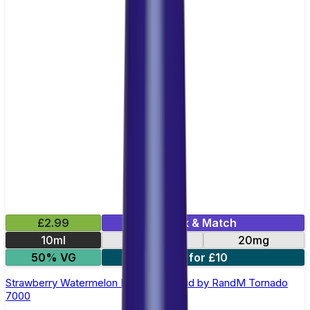
£2.99
Mix & Match
10ml
10mg
20mg
50% VG
5 for £10
Strawberry Watermelon Nic Salt E-liquid by RandM Tornado
7000