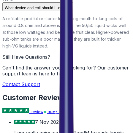
What device and coil should I use?
A refillable pod kit or starter kit running mouth-to-lung coils of
around 0.8 ohm and above is ideal. The 50/50 liquid wicks well
at those low wattages and keeps the fruit clear. Higher-powered
sub-ohm tanks are a poor match, as they are built for thicker
high-VG liquids instead.
Still Have Questions?
Can't find the answer you're looking for? Our customer
support team is here to help!
Contact Support
Customer Reviews
1
review
Trustpilot
7 Nov 2024
I am really enjoying these RandM tornado liquids.