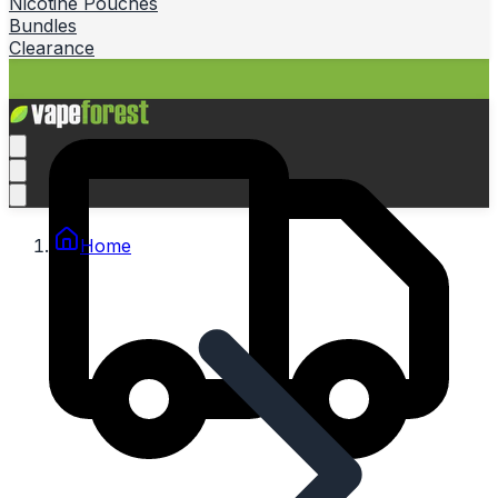
Nicotine Pouches
Bundles
Clearance
Home