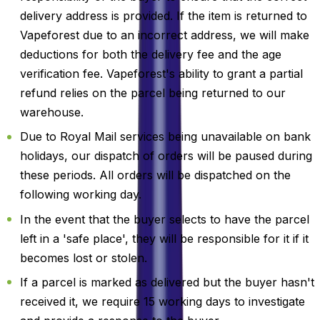
delivery address is provided. If the item is returned to
Vapeforest due to an incorrect address, we will make
deductions for both the delivery fee and the age
verification fee. Vapeforest's ability to grant a partial
refund relies on the parcel being returned to our
warehouse.
Due to Royal Mail services being unavailable on bank
holidays, our dispatch of orders will be paused during
these periods. All orders will be dispatched on the
following working day.
In the event that the buyer selects to have the parcel
left in a 'safe place', they will be responsible for it if it
becomes lost or stolen.
If a parcel is marked as delivered but the buyer hasn't
received it, we require 15 working days to investigate