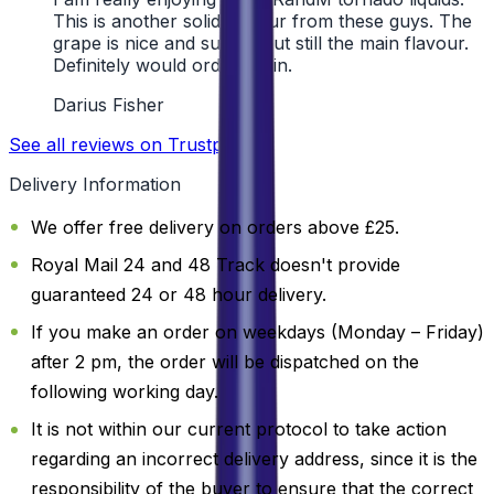
This is another solid flavour from these guys. The
grape is nice and subtle, but still the main flavour.
Definitely would order again.
Darius Fisher
See all reviews on Trustpilot
Delivery Information
We offer free delivery on orders above £25.
Royal Mail 24 and 48 Track doesn't provide
guaranteed 24 or 48 hour delivery.
If you make an order on weekdays (Monday – Friday)
after 2 pm, the order will be dispatched on the
following working day.
It is not within our current protocol to take action
regarding an incorrect delivery address, since it is the
responsibility of the buyer to ensure that the correct