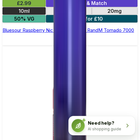
£2.99
Mix & Match
10ml
10mg
20mg
50% VG
5 for £10
Bluesour Raspberry Nic Salt E-liquid by RandM Tornado 7000
Need help?
AI shopping guide