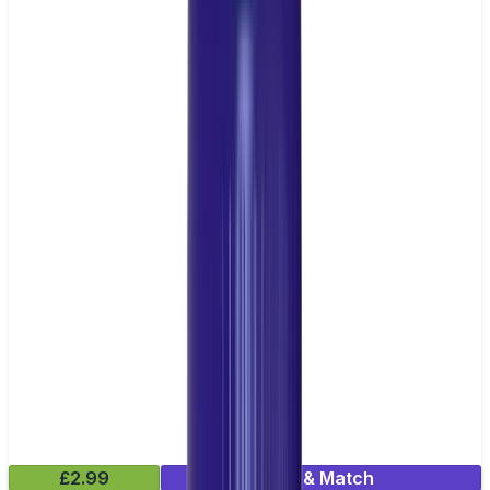
£2.99
Mix & Match