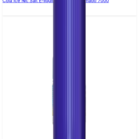
Cola Ice Nic Salt E-liquid by RandM Tornado 7000