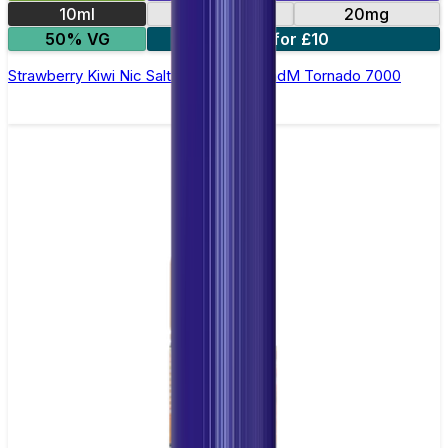
10ml
10mg
20mg
50% VG
5 for £10
Strawberry Kiwi Nic Salt E-liquid by RandM Tornado 7000