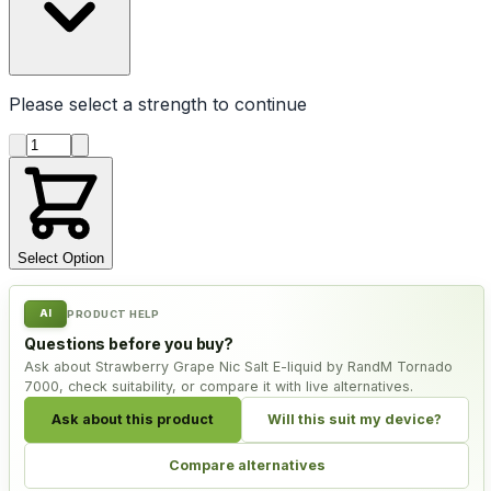
Please select a
strength
to continue
Product quantity
Select Option
AI
PRODUCT HELP
Questions before you buy?
Ask about Strawberry Grape Nic Salt E-liquid by RandM Tornado
7000, check suitability, or compare it with live alternatives.
Ask about this product
Will this suit my device?
Compare alternatives