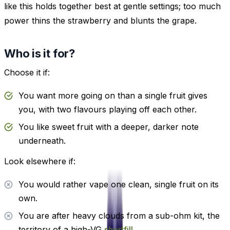
like this holds together best at gentle settings; too much
power thins the strawberry and blunts the grape.
Who is it for?
Choose it if:
You want more going on than a single fruit gives
you, with two flavours playing off each other.
You like sweet fruit with a deeper, darker note
underneath.
Look elsewhere if:
You would rather vape one clean, single fruit on its
own.
You are after heavy clouds from a sub-ohm kit, the
territory of a high-VG
shortfill
.