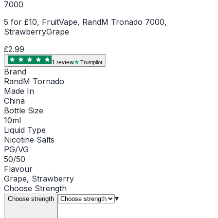
7000
5 for £10, FruitVape, RandM Tronado 7000,
StrawberryGrape
£2.99
1
review
Trustpilot
Brand
RandM Tornado
Made In
China
Bottle Size
10ml
Liquid Type
Nicotine Salts
PG/VG
50/50
Flavour
Grape, Strawberry
Choose
Strength
▾
Choose strength