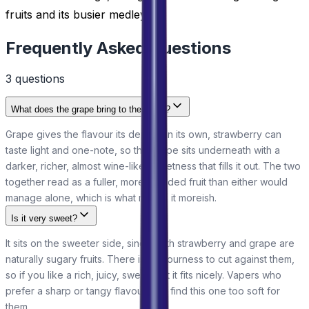
fruits and its busier medleys.
Frequently Asked Questions
3
question
s
What does the grape bring to the blend?
Grape gives the flavour its depth. On its own, strawberry can
taste light and one-note, so the grape sits underneath with a
darker, richer, almost wine-like sweetness that fills it out. The two
together read as a fuller, more rounded fruit than either would
manage alone, which is what makes it moreish.
Is it very sweet?
It sits on the sweeter side, since both strawberry and grape are
naturally sugary fruits. There is no sourness to cut against them,
so if you like a rich, juicy, sweet fruit it fits nicely. Vapers who
prefer a sharp or tangy flavour may find this one too soft for
them.