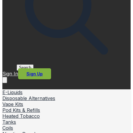
Search
Sign In
Sign Up
E-Liquids
Disposable Alternatives
Vape Kits
Pod Kits & Refills
Heated Tobacco
Tanks
Coils