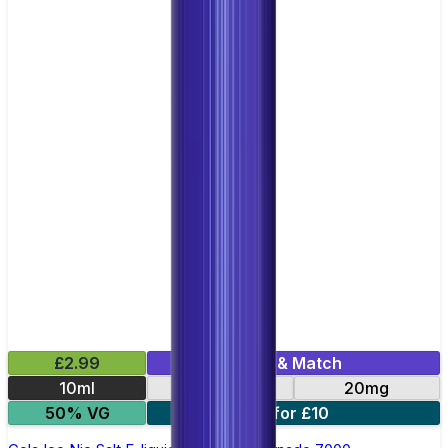
£2.99
Mix & Match
10ml
10mg
20mg
50% VG
5 for £10