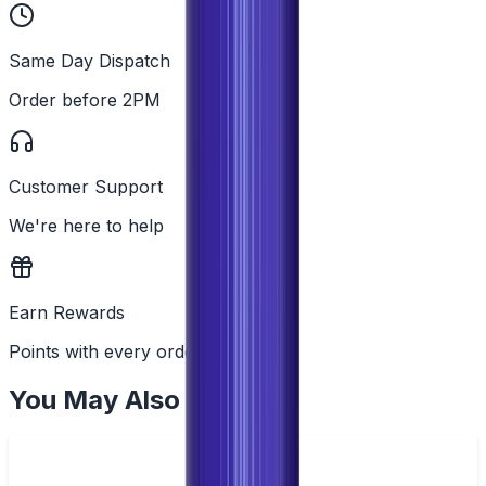
Same Day Dispatch
Order before 2PM
Customer Support
We're here to help
Earn Rewards
Points with every order
You May Also Like