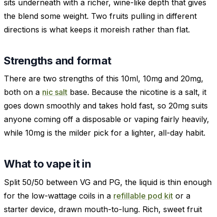
sits underneath with a richer, wine-like depth that gives
the blend some weight. Two fruits pulling in different
directions is what keeps it moreish rather than flat.
Strengths and format
There are two strengths of this 10ml, 10mg and 20mg,
both on a
nic salt
base. Because the nicotine is a salt, it
goes down smoothly and takes hold fast, so 20mg suits
anyone coming off a disposable or vaping fairly heavily,
while 10mg is the milder pick for a lighter, all-day habit.
What to vape it in
Split 50/50 between VG and PG, the liquid is thin enough
for the low-wattage coils in a
refillable pod kit
or a
starter device, drawn mouth-to-lung. Rich, sweet fruit