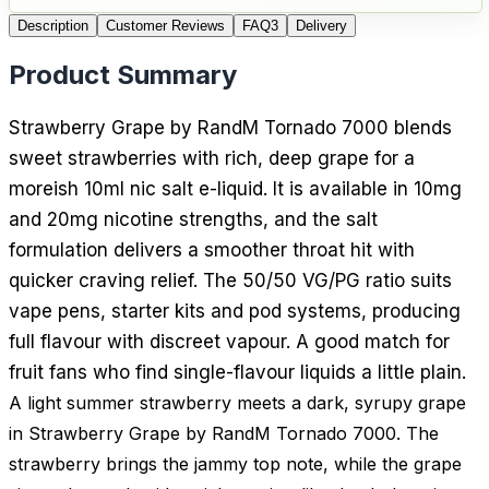
Description
Customer Reviews
FAQ
3
Delivery
Product Summary
Strawberry Grape by RandM Tornado 7000 blends
sweet strawberries with rich, deep grape for a
moreish 10ml nic salt e-liquid. It is available in 10mg
and 20mg nicotine strengths, and the salt
formulation delivers a smoother throat hit with
quicker craving relief. The 50/50 VG/PG ratio suits
vape pens, starter kits and pod systems, producing
full flavour with discreet vapour. A good match for
fruit fans who find single-flavour liquids a little plain.
A light summer strawberry meets a dark, syrupy grape
in Strawberry Grape by RandM Tornado 7000. The
strawberry brings the jammy top note, while the grape