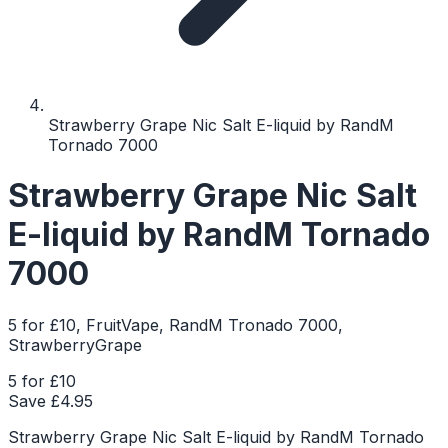
Strawberry Grape Nic Salt E-liquid by RandM
Tornado 7000
Strawberry Grape Nic Salt
E-liquid by RandM Tornado
7000
5 for £10, FruitVape, RandM Tronado 7000,
StrawberryGrape
5 for £10
Save £
4.95
Strawberry Grape Nic Salt E-liquid by RandM Tornado