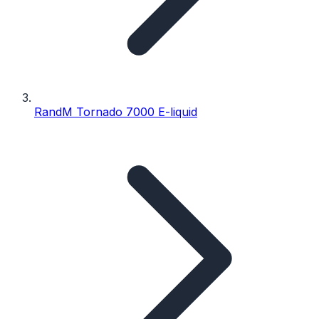
RandM Tornado 7000 E-liquid