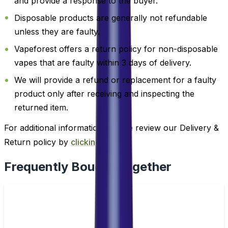
and provide a response to the buyer.
Disposable products are generally not refundable
unless they are faulty.
Vapeforest offers a return policy for non-disposable
vapes that are faulty within 3 days of delivery.
We will provide a refund or replacement for a faulty
product only after receiving and inspecting the
returned item.
For additional information, please review our Delivery &
Return policy by
clicking here
.
Frequently Bought Together