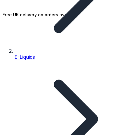
Free UK delivery on orders over £25
E-Liquids