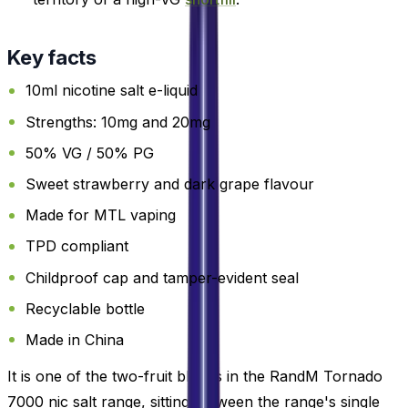
Key facts
10ml nicotine salt e-liquid
Strengths: 10mg and 20mg
50% VG / 50% PG
Sweet strawberry and dark grape flavour
Made for MTL vaping
TPD compliant
Childproof cap and tamper-evident seal
Recyclable bottle
Made in China
It is one of the two-fruit blends in the RandM Tornado
7000 nic salt range, sitting between the range's single