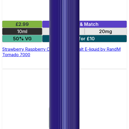
£2.99
Mix & Match
10ml
10mg
20mg
50% VG
5 for £10
Strawberry Raspberry Cherry Ice Nic Salt E-liquid by RandM
Tornado 7000