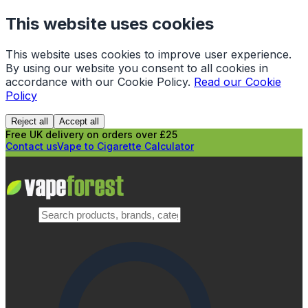
This website uses cookies
This website uses cookies to improve user experience.
By using our website you consent to all cookies in
accordance with our Cookie Policy.
Read our Cookie
Policy
Reject all
Accept all
Free UK delivery on orders over £25
Contact us
Vape to Cigarette Calculator