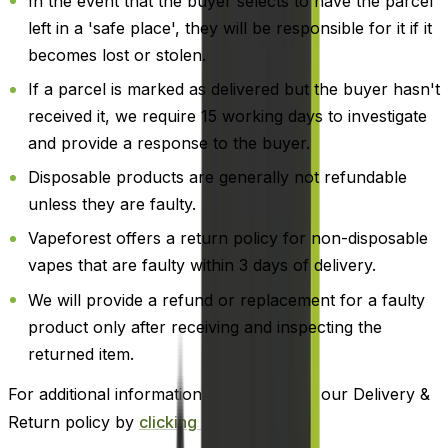
In the event that the buyer selects to have the parcel
left in a 'safe place', they will be responsible for it if it
becomes lost or stolen.
If a parcel is marked as delivered but the buyer hasn't
received it, we require 15 working days to investigate
and provide a response to the buyer.
Disposable products are generally not refundable
unless they are faulty.
Vapeforest offers a return policy for non-disposable
vapes that are faulty within 3 days of delivery.
We will provide a refund or replacement for a faulty
product only after receiving and inspecting the
returned item.
For additional information, please review our Delivery &
Return policy by
clicking here
.