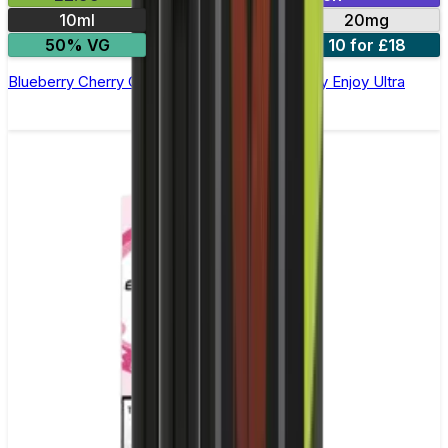
10ml
10mg
20mg
50% VG
5 for £10
10 for £18
Blueberry Cherry Cranberry Nic Salt E-liquid by Enjoy Ultra