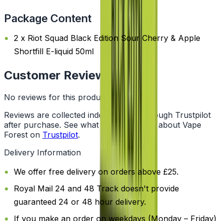
Package Content
2 x Riot Squad Black Edition Sour Cherry & Apple
Shortfill E-liquid 50ml
Customer Reviews
No reviews for this product yet
Reviews are collected independently through Trustpilot
after purchase. See what customers say about Vape
Forest on
Trustpilot
.
Delivery Information
We offer free delivery on orders above £25.
Royal Mail 24 and 48 Track doesn't provide
guaranteed 24 or 48 hour delivery.
If you make an order on weekdays (Monday – Friday)