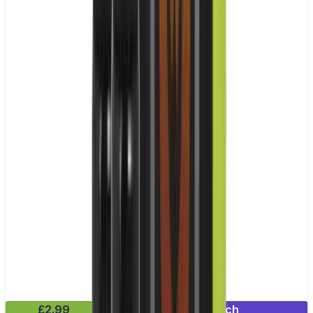
£2.99
Mix & Match