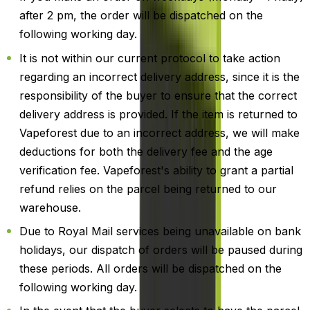
after 2 pm, the order will be dispatched on the
following working day.
It is not within our current protocol to take action
regarding an incorrect delivery address, since it is the
responsibility of the buyer to ensure that the correct
delivery address is provided. If the item is returned to
Vapeforest due to an incorrect address, we will make
deductions for both the delivery fee and the age
verification fee. Vapeforest's ability to grant a partial
refund relies on the parcel being returned to our
warehouse.
Due to Royal Mail services being unavailable on bank
holidays, our dispatch of orders will be paused during
these periods. All orders will be dispatched on the
following working day.