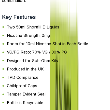
combination.
Key Features
Two 50ml Shortfill E-Liquids
Nicotine Strength: 0mg
Room for 10ml Nicotine Shot in Each Bottle
VG/PG Ratio: 70% VG / 30% PG
Designed for Sub-Ohm Kits
Produced in the UK
TPD Compliance
Childproof Caps
Tamper Evident Seal
Bottle is Recyclable