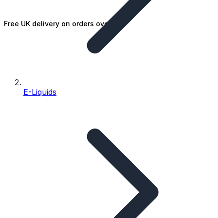
Free UK delivery on orders over £25
E-Liquids