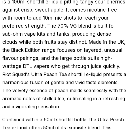
is a 100ml shortfill e-liquid pitting tangy sour cherries
against crisp, sweet apple. It comes nicotine-free
with room to add 10ml nic shots to reach your
preferred strength. The 70% VG blend is built for
sub-ohm vape kits and tanks, producing dense
clouds while both fruits stay distinct. Made in the UK,
the Black Edition range focuses on layered, unusual
flavour pairings, and the large bottle suits high-
wattage DTL vapers who get through juice quickly.
Riot Squad's Ultra Peach Tea shortfill e-liquid presents a
harmonious fusion of gentle and vivid taste elements.
The velvety essence of peach melds seamlessly with the
aromatic notes of chilled tea, culminating in a refreshing
and invigorating sensation.
Contained within a 60ml shortfill bottle, the Ultra Peach
Tea e-liquid offers 50ml of its exquisite blend. This