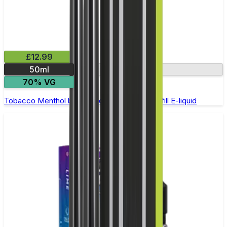
£12.99
50ml
0mg
70% VG
Tobacco Menthol by Riot Squad - 50ml Shortfill E-liquid