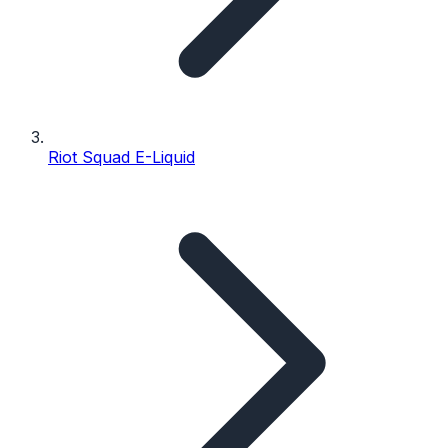
Riot Squad E-Liquid