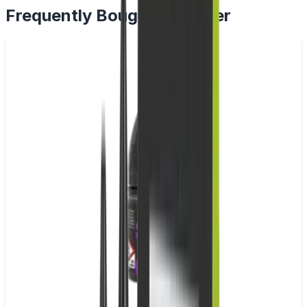
Frequently Bought Together