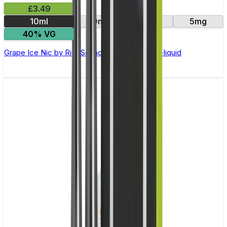
£3.49
10ml
10mg
20mg
5mg
40% VG
Grape Ice Nic by Riot Squad - 10ml Nic Salt E-liquid