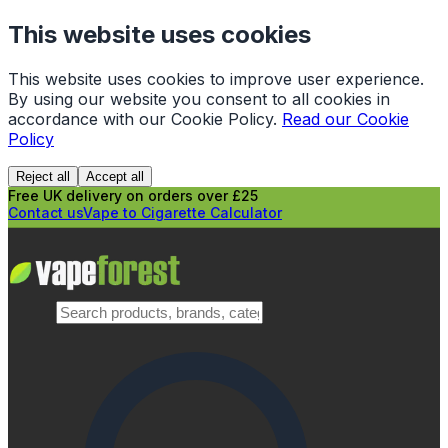
This website uses cookies
This website uses cookies to improve user experience.
By using our website you consent to all cookies in
accordance with our Cookie Policy.
Read our Cookie
Policy
Reject all
Accept all
Free UK delivery on orders over £25
Contact us
Vape to Cigarette Calculator