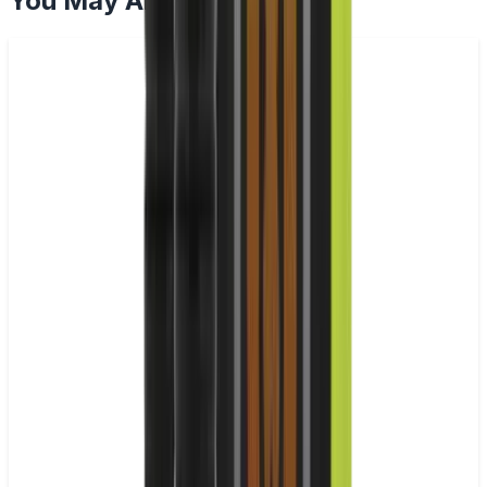
You May Also Like