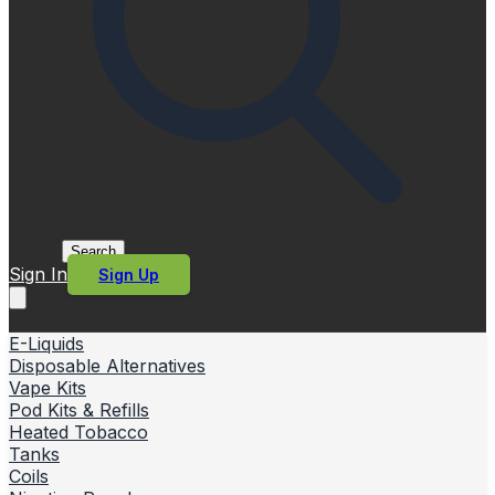
Search
Sign In
Sign Up
E-Liquids
Disposable Alternatives
Vape Kits
Pod Kits & Refills
Heated Tobacco
Tanks
Coils