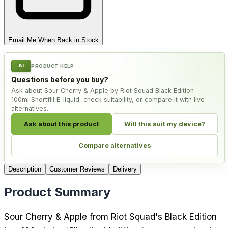
Email Me When Back in Stock
AI
PRODUCT HELP
Questions before you buy?
Ask about Sour Cherry & Apple by Riot Squad Black Edition -
100ml Shortfill E-liquid, check suitability, or compare it with live
alternatives.
Ask about this product
Will this suit my device?
Compare alternatives
Description
Customer Reviews
Delivery
Product Summary
Sour Cherry & Apple from Riot Squad's Black Edition