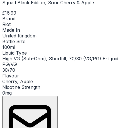
Squad Black Edition, Sour Cherry & Apple
£16.99
Brand
Riot
Made In
United Kingdom
Bottle Size
100ml
Liquid Type
High VG (Sub-Ohm), Shortfill, 70/30 (VG/PG) E-liquid
PG/VG
30/70
Flavour
Cherry, Apple
Nicotine Strength
0mg