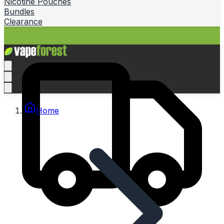
Nicotine Pouches
Bundles
Clearance
Home