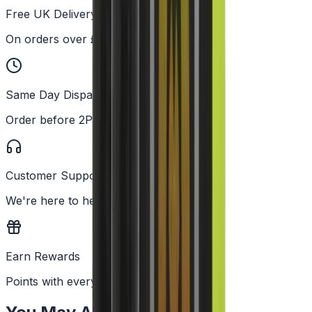
Free UK Delivery
On orders over £25
Same Day Dispatch
Order before 2PM
Customer Support
We're here to help
Earn Rewards
Points with every order