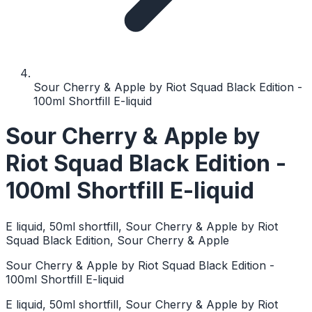
Sour Cherry & Apple by Riot Squad Black Edition -
100ml Shortfill E-liquid
Sour Cherry & Apple by
Riot Squad Black Edition -
100ml Shortfill E-liquid
E liquid, 50ml shortfill, Sour Cherry & Apple by Riot
Squad Black Edition, Sour Cherry & Apple
Sour Cherry & Apple by Riot Squad Black Edition -
100ml Shortfill E-liquid
E liquid, 50ml shortfill, Sour Cherry & Apple by Riot