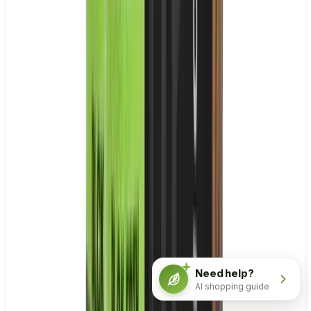
Need help?
AI shopping guide