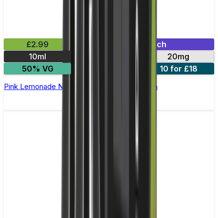
£2.99
Mix & Match
10ml
10mg
20mg
50% VG
5 for £10
10 for £18
Pink Lemonade Nic Salt E-liquid by Enjoy Ultra