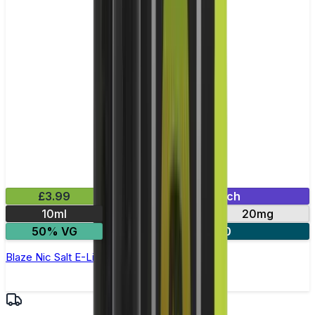
£3.99
Mix & Match
10ml
10mg
20mg
50% VG
3 for £10
Blaze Nic Salt E-Liquid by Pukka Juice