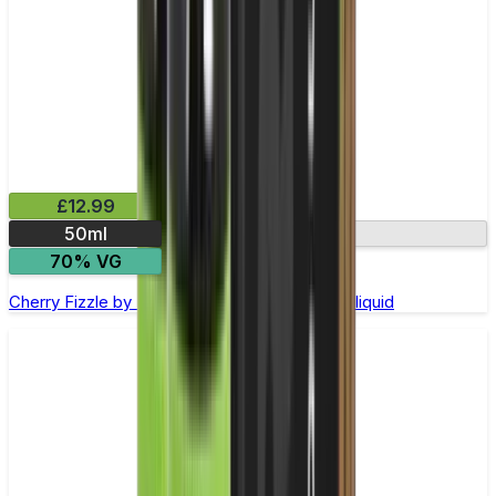
£12.99
50ml
0mg
70% VG
Cherry Fizzle by Riot Squad - 50ml Shortfill E-liquid