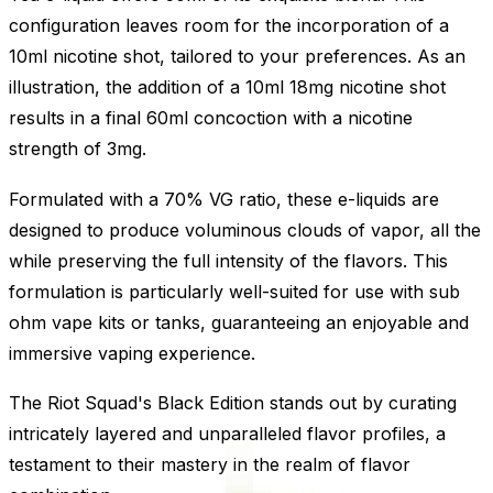
configuration leaves room for the incorporation of a
10ml nicotine shot, tailored to your preferences. As an
illustration, the addition of a 10ml 18mg nicotine shot
results in a final 60ml concoction with a nicotine
strength of 3mg.
Formulated with a 70% VG ratio, these e-liquids are
designed to produce voluminous clouds of vapor, all the
while preserving the full intensity of the flavors. This
formulation is particularly well-suited for use with sub
ohm vape kits or tanks, guaranteeing an enjoyable and
immersive vaping experience.
The Riot Squad's Black Edition stands out by curating
intricately layered and unparalleled flavor profiles, a
testament to their mastery in the realm of flavor