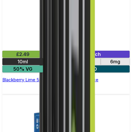
£2.49
Mix & Match
10ml
12mg
3mg
6mg
50% VG
3 for £10
Blackberry Lime 50/50 E-Liquid by Pukka Juice