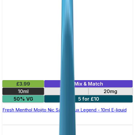
£3.99
Mix & Match
10ml
10mg
20mg
50% VG
5 for £10
Fresh Menthol Mojito Nic Salt by Elux Legend - 10ml E-liquid