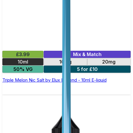
£3.99
Mix & Match
10ml
10mg
20mg
50% VG
5 for £10
Triple Melon Nic Salt by Elux Legend - 10ml E-liquid