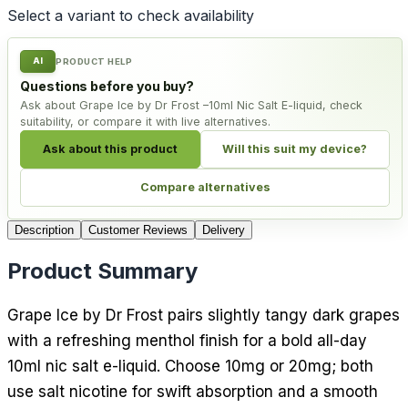
Select a variant to check availability
AI
PRODUCT HELP
Questions before you buy?
Ask about Grape Ice by Dr Frost –10ml Nic Salt E-liquid, check
suitability, or compare it with live alternatives.
Ask about this product
Will this suit my device?
Compare alternatives
Description
Customer Reviews
Delivery
Product Summary
Grape Ice by Dr Frost pairs slightly tangy dark grapes
with a refreshing menthol finish for a bold all-day
10ml nic salt e-liquid. Choose 10mg or 20mg; both
use salt nicotine for swift absorption and a smooth