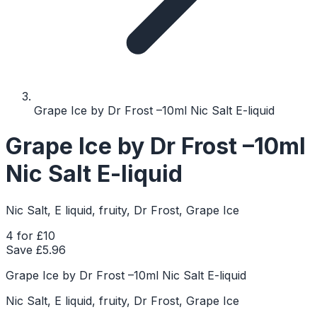
Grape Ice by Dr Frost –10ml Nic Salt E-liquid
Grape Ice by Dr Frost –10ml
Nic Salt E-liquid
Nic Salt, E liquid, fruity, Dr Frost, Grape Ice
4 for £10
Save £
5.96
Grape Ice by Dr Frost –10ml Nic Salt E-liquid
Nic Salt, E liquid, fruity, Dr Frost, Grape Ice