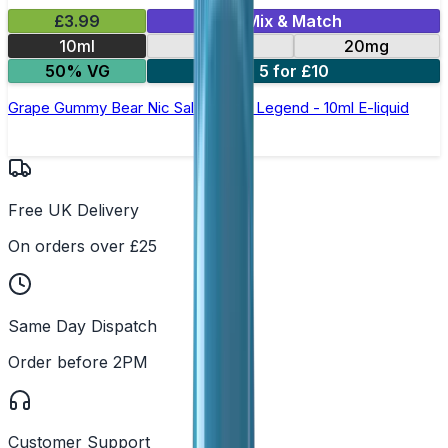
£3.99
Mix & Match
10ml
10mg
20mg
50% VG
5 for £10
Grape Gummy Bear Nic Salt by Elux Legend - 10ml E-liquid
Free UK Delivery
On orders over £25
Same Day Dispatch
Order before 2PM
Customer Support