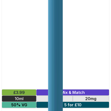
£3.99
Mix & Match
10ml
10mg
20mg
50% VG
5 for £10