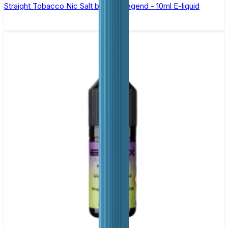
Straight Tobacco Nic Salt by Elux Legend - 10ml E-liquid