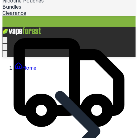
Nicotine Pouches
Bundles
Clearance
Home