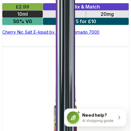
£2.99
Mix & Match
10ml
10mg
20mg
50% VG
5 for £10
Cherry Nic Salt E-liquid by RandM Tornado 7000
Need help?
AI shopping guide