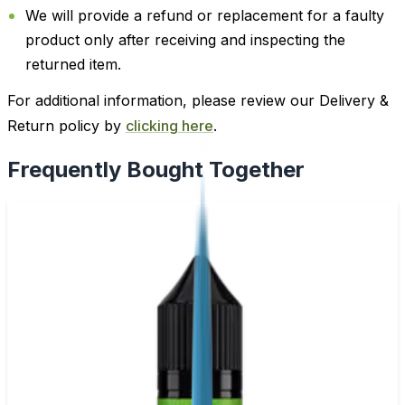
We will provide a refund or replacement for a faulty
product only after receiving and inspecting the
returned item.
For additional information, please review our Delivery &
Return policy by
clicking here
.
Frequently Bought Together