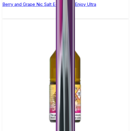
Berry and Grape Nic Salt E-liquid by Enjoy Ultra