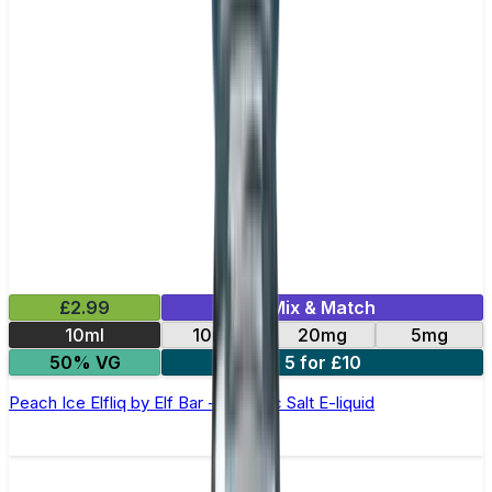
£2.99
Mix & Match
10ml
10mg
20mg
5mg
50% VG
5 for £10
Peach Ice Elfliq by Elf Bar - 10ml Nic Salt E-liquid