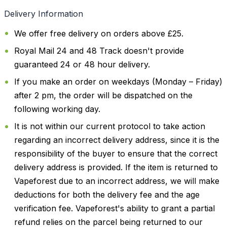
Delivery Information
We offer free delivery on orders above £25.
Royal Mail 24 and 48 Track doesn't provide
guaranteed 24 or 48 hour delivery.
If you make an order on weekdays (Monday – Friday)
after 2 pm, the order will be dispatched on the
following working day.
It is not within our current protocol to take action
regarding an incorrect delivery address, since it is the
responsibility of the buyer to ensure that the correct
delivery address is provided. If the item is returned to
Vapeforest due to an incorrect address, we will make
deductions for both the delivery fee and the age
verification fee. Vapeforest's ability to grant a partial
refund relies on the parcel being returned to our