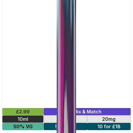
£2.99
Mix & Match
10ml
10mg
20mg
50% VG
5 for £10
10 for £18