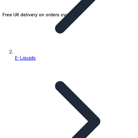
Free UK delivery on orders over £25
E-Liquids