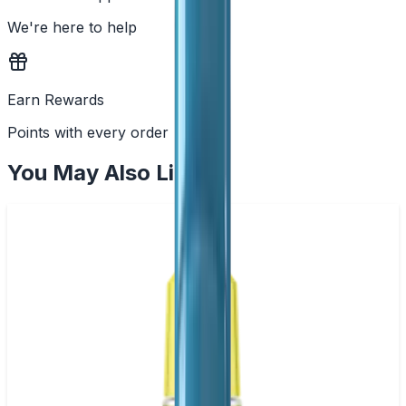
We're here to help
Earn Rewards
Points with every order
You May Also Like