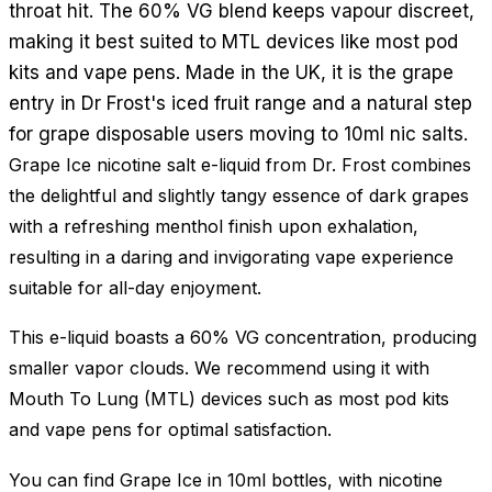
throat hit. The 60% VG blend keeps vapour discreet,
making it best suited to MTL devices like most pod
kits and vape pens. Made in the UK, it is the grape
entry in Dr Frost's iced fruit range and a natural step
for grape disposable users moving to 10ml nic salts.
Grape Ice nicotine salt e-liquid from Dr. Frost combines
the delightful and slightly tangy essence of dark grapes
with a refreshing menthol finish upon exhalation,
resulting in a daring and invigorating vape experience
suitable for all-day enjoyment.
This e-liquid boasts a 60% VG concentration, producing
smaller vapor clouds. We recommend using it with
Mouth To Lung (MTL) devices such as most pod kits
and vape pens for optimal satisfaction.
You can find Grape Ice in 10ml bottles, with nicotine