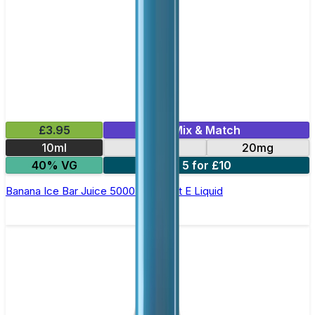
£3.95
Mix & Match
10ml
10mg
20mg
40% VG
5 for £10
Banana Ice Bar Juice 5000 - Nic Salt E Liquid