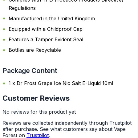
Regulations
Manufactured in the United Kingdom
Equipped with a Childproof Cap
Features a Tamper Evident Seal
Bottles are Recyclable
Package Content
1 x Dr Frost Grape Ice Nic Salt E-Liquid 10ml
Customer Reviews
No reviews for this product yet
Reviews are collected independently through Trustpilot
after purchase. See what customers say about Vape
Forest on
Trustpilot
.