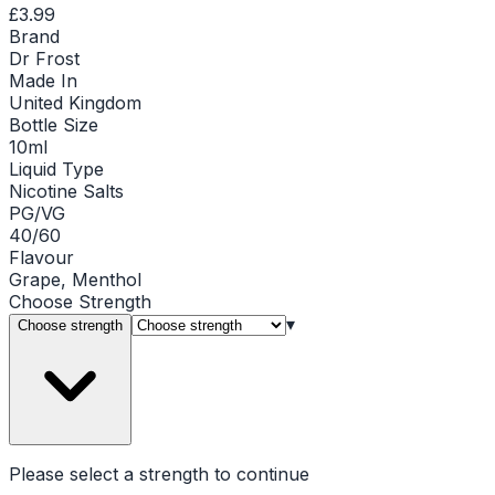
£3.99
Brand
Dr Frost
Made In
United Kingdom
Bottle Size
10ml
Liquid Type
Nicotine Salts
PG/VG
40/60
Flavour
Grape, Menthol
Choose
Strength
▾
Choose strength
Please select a
strength
to continue