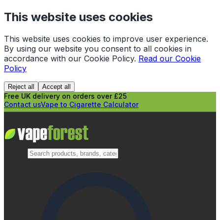
This website uses cookies
This website uses cookies to improve user experience.
By using our website you consent to all cookies in
accordance with our Cookie Policy.
Read our Cookie
Policy
Reject all
Accept all
Free UK delivery on orders over £25
Contact us
Vape to Cigarette Calculator