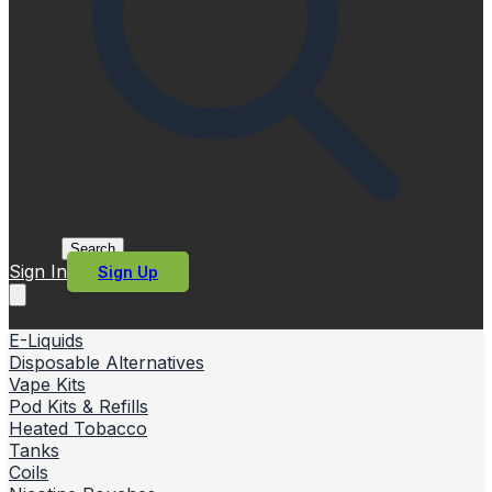
Search
Sign In
Sign Up
E-Liquids
Disposable Alternatives
Vape Kits
Pod Kits & Refills
Heated Tobacco
Tanks
Coils