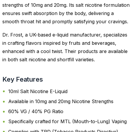
strengths of 10mg and 20mg. Its salt nicotine formulation
ensures swift absorption by the body, delivering a
smooth throat hit and promptly satisfying your cravings.
Dr. Frost, a UK-based e-liquid manufacturer, specializes
in crafting flavors inspired by fruits and beverages,
enhanced with a cool twist. Their products are available
in both salt nicotine and shortfill varieties.
Key Features
10ml Salt Nicotine E-Liquid
Available in 10mg and 20mg Nicotine Strengths
60% VG / 40% PG Ratio
Specifically crafted for MTL (Mouth-to-Lung) Vaping
Complies with TPD (Tobacco Products Directive)