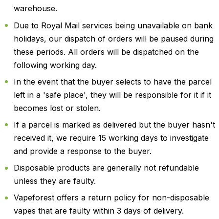
warehouse.
Due to Royal Mail services being unavailable on bank
holidays, our dispatch of orders will be paused during
these periods. All orders will be dispatched on the
following working day.
In the event that the buyer selects to have the parcel
left in a 'safe place', they will be responsible for it if it
becomes lost or stolen.
If a parcel is marked as delivered but the buyer hasn't
received it, we require 15 working days to investigate
and provide a response to the buyer.
Disposable products are generally not refundable
unless they are faulty.
Vapeforest offers a return policy for non-disposable
vapes that are faulty within 3 days of delivery.