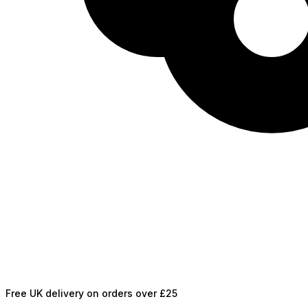
Free UK delivery on orders over £25