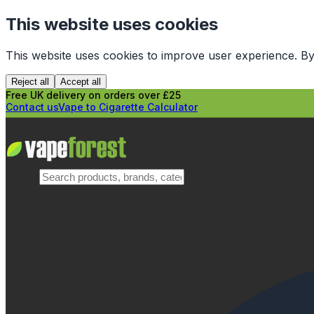
This website uses cookies
This website uses cookies to improve user experience. By
Reject all
Accept all
Free UK delivery on orders over £25
Contact us
Vape to Cigarette Calculator