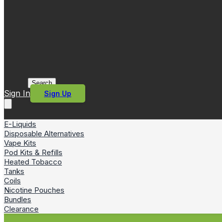
Search
Sign In
Sign Up
E-Liquids
Disposable Alternatives
Vape Kits
Pod Kits & Refills
Heated Tobacco
Tanks
Coils
Nicotine Pouches
Bundles
Clearance