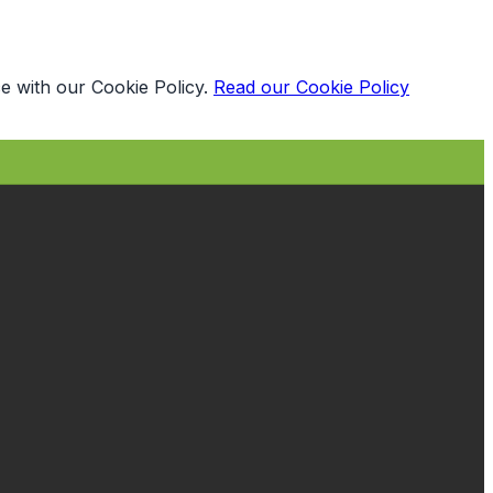
e with our Cookie Policy.
Read our Cookie Policy