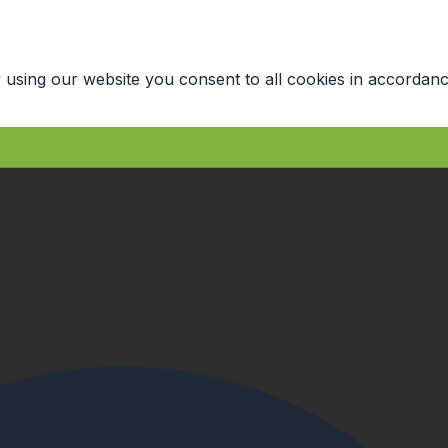
 using our website you consent to all cookies in accordanc