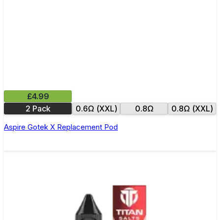
£4.99
2 Pack
0.6Ω (XXL)
0.8Ω
0.8Ω (XXL)
Aspire Gotek X Replacement Pod