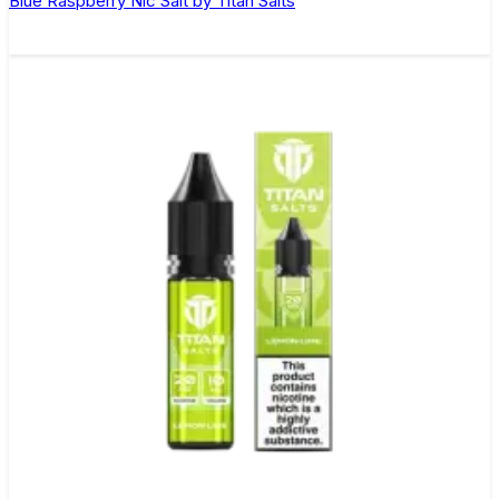
Blue Raspberry Nic Salt by Titan Salts