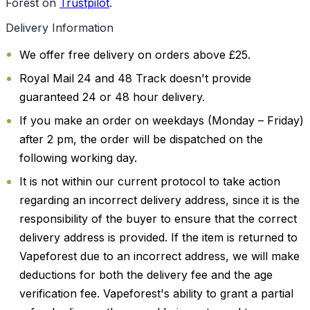
Forest on
Trustpilot
.
Delivery Information
We offer free delivery on orders above £25.
Royal Mail 24 and 48 Track doesn't provide
guaranteed 24 or 48 hour delivery.
If you make an order on weekdays (Monday – Friday)
after 2 pm, the order will be dispatched on the
following working day.
It is not within our current protocol to take action
regarding an incorrect delivery address, since it is the
responsibility of the buyer to ensure that the correct
delivery address is provided. If the item is returned to
Vapeforest due to an incorrect address, we will make
deductions for both the delivery fee and the age
verification fee. Vapeforest's ability to grant a partial