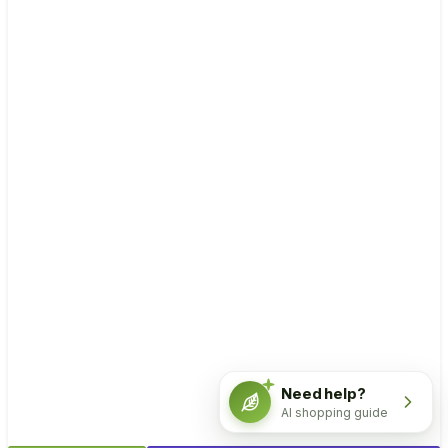
Need help?
AI shopping guide