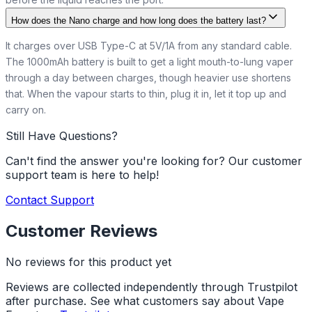
How does the Nano charge and how long does the battery last?
It charges over USB Type-C at 5V/1A from any standard cable.
The 1000mAh battery is built to get a light mouth-to-lung vaper
through a day between charges, though heavier use shortens
that. When the vapour starts to thin, plug it in, let it top up and
carry on.
Still Have Questions?
Can't find the answer you're looking for? Our customer
support team is here to help!
Contact Support
Customer Reviews
No reviews for this product yet
Reviews are collected independently through Trustpilot
after purchase. See what customers say about Vape