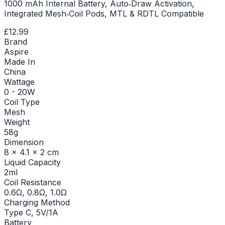
1000 mAh Internal Battery, Auto‑Draw Activation,
Integrated Mesh‑Coil Pods, MTL & RDTL Compatible
£12.99
Brand
Aspire
Made In
China
Wattage
0 - 20W
Coil Type
Mesh
Weight
58g
Dimension
8 x 4.1 x 2 cm
Liquid Capacity
2ml
Coil Resistance
0.6Ω, 0.8Ω, 1.0Ω
Charging Method
Type C, 5V/1A
Battery