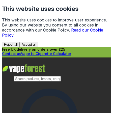
This website uses cookies
This website uses cookies to improve user experience.
By using our website you consent to all cookies in
accordance with our Cookie Policy.
Read our Cookie
Policy
Reject all
Accept all
Free UK delivery on orders over £25
Contact us
Vape to Cigarette Calculator