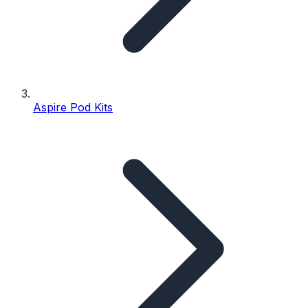
Aspire Pod Kits