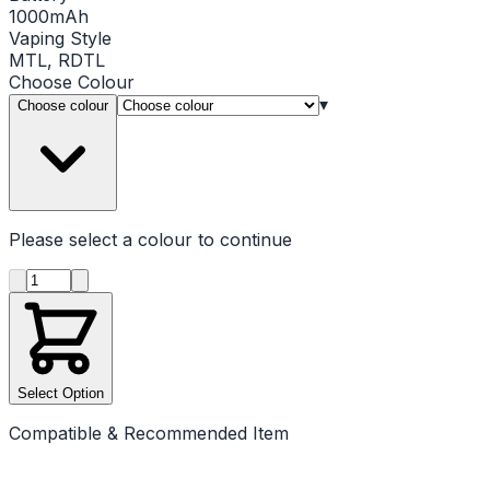
1000mAh
Vaping Style
MTL, RDTL
Choose
Colour
▾
Choose colour
Please select a
colour
to continue
Product quantity
Select Option
Compatible & Recommended Item