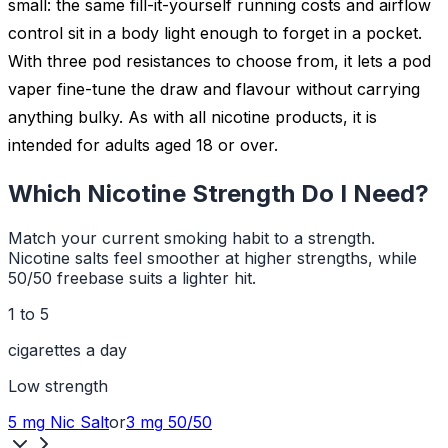
small: the same fill-it-yourself running costs and airflow
control sit in a body light enough to forget in a pocket.
With three pod resistances to choose from, it lets a pod
vaper fine-tune the draw and flavour without carrying
anything bulky. As with all nicotine products, it is
intended for adults aged 18 or over.
Which Nicotine Strength Do I Need?
Match your current smoking habit to a strength.
Nicotine salts feel smoother at higher strengths, while
50/50 freebase suits a lighter hit.
1 to 5
cigarettes a day
Low
strength
5 mg
Nic Salt
or
3 mg
50/50