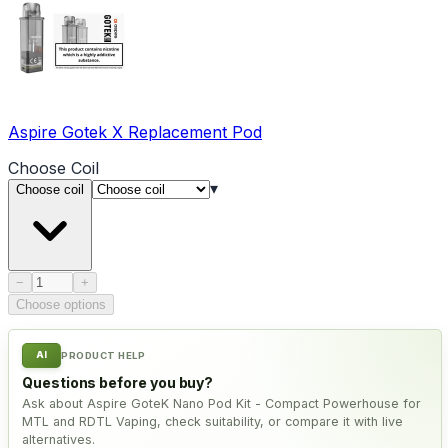
Aspire Gotek X Replacement Pod
Choose
Coil
▾
Choose coil
Product quantity
−
+
Choose options
AI
PRODUCT HELP
Questions before you buy?
Ask about Aspire GoteK Nano Pod Kit - Compact Powerhouse for
MTL and RDTL Vaping, check suitability, or compare it with live
alternatives.