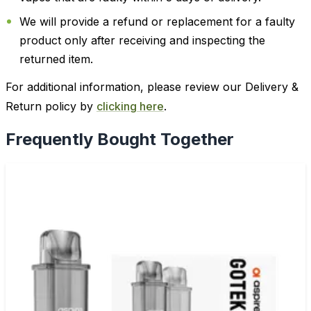
We will provide a refund or replacement for a faulty
product only after receiving and inspecting the
returned item.
For additional information, please review our Delivery &
Return policy by
clicking here
.
Frequently Bought Together