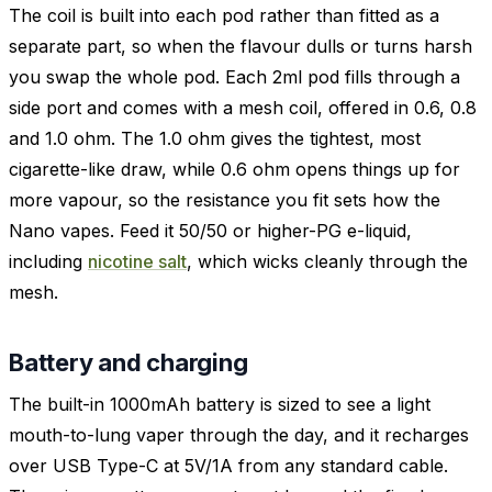
The coil is built into each pod rather than fitted as a
separate part, so when the flavour dulls or turns harsh
you swap the whole pod. Each 2ml pod fills through a
side port and comes with a mesh coil, offered in 0.6, 0.8
and 1.0 ohm. The 1.0 ohm gives the tightest, most
cigarette-like draw, while 0.6 ohm opens things up for
more vapour, so the resistance you fit sets how the
Nano vapes. Feed it 50/50 or higher-PG e-liquid,
including
nicotine salt
, which wicks cleanly through the
mesh.
Battery and charging
The built-in 1000mAh battery is sized to see a light
mouth-to-lung vaper through the day, and it recharges
over USB Type-C at 5V/1A from any standard cable.