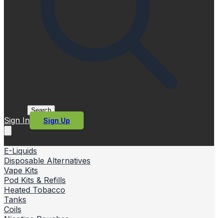
Search
Sign In
Sign Up
E-Liquids
Disposable Alternatives
Vape Kits
Pod Kits & Refills
Heated Tobacco
Tanks
Coils