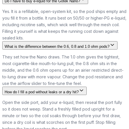
Do I have to buy e-liquid for the Gotek Nano?
Yes. It is a refillable, open-system kit, so the pod ships empty and
you fill it from a bottle. It runs best on 50/50 or higher-PG e-liquid,
including nicotine salts, which wick well through the mesh coil.
Filling it yourself is what keeps the running cost down against
sealed kits.
What is the difference between the 0.6, 0.8 and 1.0 ohm pods?
They set how the Nano draws. The 1.0 ohm gives the tightest,
most cigarette-like mouth-to-lung pull, the 0.8 ohm sits in the
middle, and the 0.6 ohm opens up for an airier restricted direct-
to-lung draw with more vapour. Change the pod resistance and
use the airflow slider to fine-tune the feel.
How do I fill a pod without leaks or a dry hit?
Open the side port, add your e-liquid, then reseal the port fully
so it does not weep. Stand a freshly filled pod upright for a
minute or two so the coil soaks through before your first draw,
since a dry coil is what scorches on the first puff. Stop filling
before the liquid reaches the port.