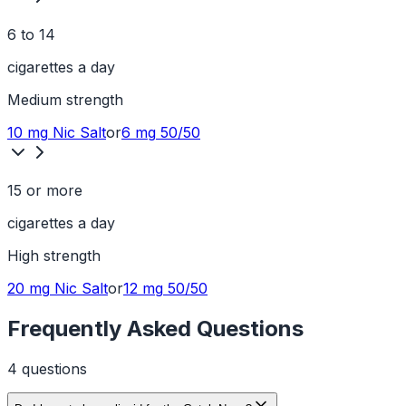
6 to 14
cigarettes a day
Medium
strength
10 mg
Nic Salt
or
6 mg
50/50
15 or more
cigarettes a day
High
strength
20 mg
Nic Salt
or
12 mg
50/50
Frequently Asked Questions
4
question
s