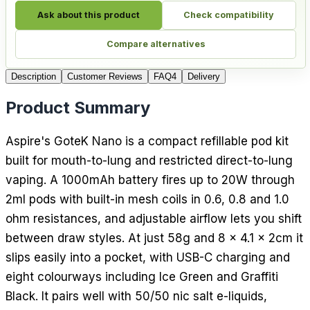
Ask about this product
Check compatibility
Compare alternatives
Description
Customer Reviews
FAQ
4
Delivery
Product Summary
Aspire's GoteK Nano is a compact refillable pod kit
built for mouth-to-lung and restricted direct-to-lung
vaping. A 1000mAh battery fires up to 20W through
2ml pods with built-in mesh coils in 0.6, 0.8 and 1.0
ohm resistances, and adjustable airflow lets you shift
between draw styles. At just 58g and 8 x 4.1 x 2cm it
slips easily into a pocket, with USB-C charging and
eight colourways including Ice Green and Graffiti
Black. It pairs well with 50/50 nic salt e-liquids,