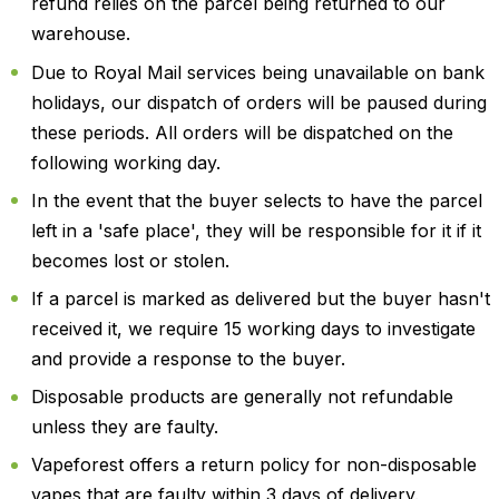
refund relies on the parcel being returned to our
warehouse.
Due to Royal Mail services being unavailable on bank
holidays, our dispatch of orders will be paused during
these periods. All orders will be dispatched on the
following working day.
In the event that the buyer selects to have the parcel
left in a 'safe place', they will be responsible for it if it
becomes lost or stolen.
If a parcel is marked as delivered but the buyer hasn't
received it, we require 15 working days to investigate
and provide a response to the buyer.
Disposable products are generally not refundable
unless they are faulty.
Vapeforest offers a return policy for non-disposable
vapes that are faulty within 3 days of delivery.