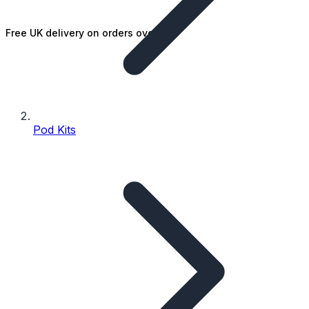
Free UK delivery on orders over £25
Pod Kits