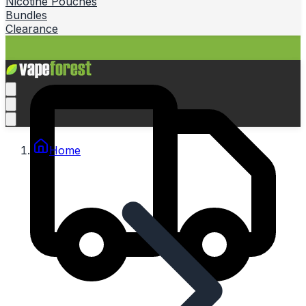
Nicotine Pouches
Bundles
Clearance
Home