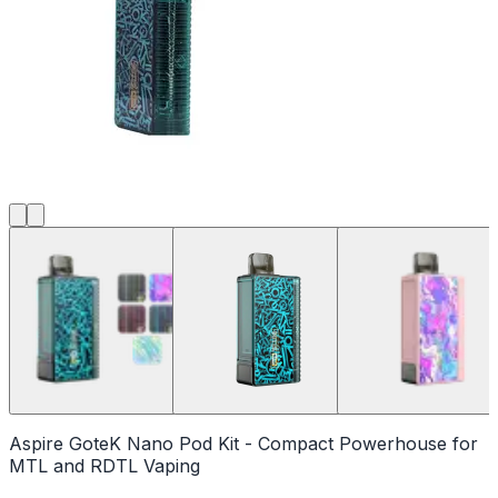
Aspire GoteK Nano Pod Kit - Compact Powerhouse for
MTL and RDTL Vaping