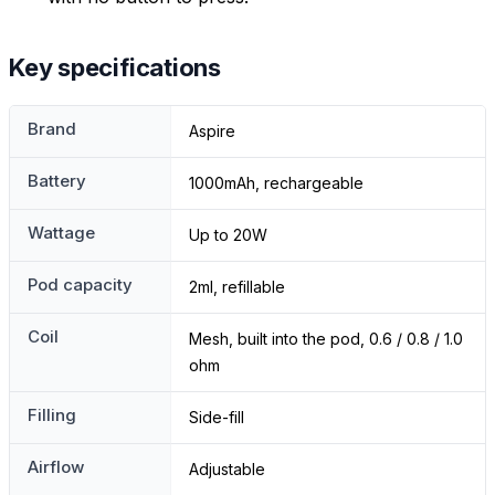
Key specifications
Brand
Aspire
Battery
1000mAh, rechargeable
Wattage
Up to 20W
Pod capacity
2ml, refillable
Coil
Mesh, built into the pod, 0.6 / 0.8 / 1.0
ohm
Filling
Side-fill
Airflow
Adjustable