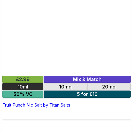
£2.99
Mix & Match
10ml
10mg
20mg
50% VG
5 for £10
Fruit Punch Nic Salt by Titan Salts