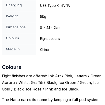
Charging
USB Type-C, 5V/1A
Weight
58g
Dimensions
8 x 4.1 x 2cm
Colours
Eight options
Made in
China
Colours
Eight finishes are offered: Ink Art / Pink, Letters / Green,
Aurora / White, Graffiti / Black, Ice Green / Green, Ice
Gold / Black, Ice Rose / Pink and Ice Black.
The Nano earns its name by keeping a full pod system