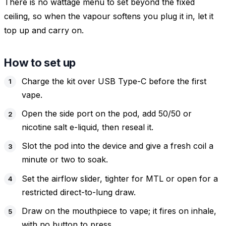
There is no wattage menu to set beyond the fixed
ceiling, so when the vapour softens you plug it in, let it
top up and carry on.
How to set up
Charge the kit over USB Type-C before the first
vape.
Open the side port on the pod, add 50/50 or
nicotine salt e-liquid, then reseal it.
Slot the pod into the device and give a fresh coil a
minute or two to soak.
Set the airflow slider, tighter for MTL or open for a
restricted direct-to-lung draw.
Draw on the mouthpiece to vape; it fires on inhale,
with no button to press.