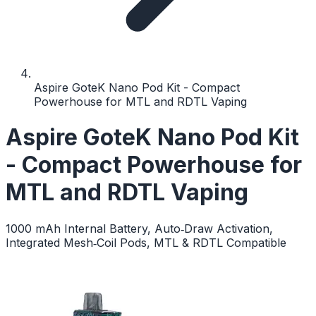
Aspire GoteK Nano Pod Kit - Compact
Powerhouse for MTL and RDTL Vaping
Aspire GoteK Nano Pod Kit
- Compact Powerhouse for
MTL and RDTL Vaping
1000 mAh Internal Battery, Auto‑Draw Activation,
Integrated Mesh‑Coil Pods, MTL & RDTL Compatible