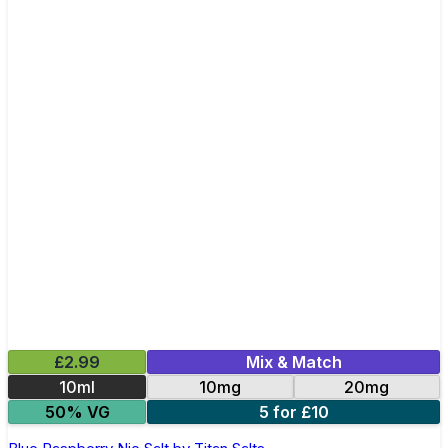
£2.99
Mix & Match
10ml
10mg
20mg
50% VG
5 for £10