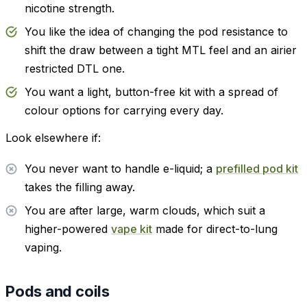
nicotine strength.
You like the idea of changing the pod resistance to
shift the draw between a tight MTL feel and an airier
restricted DTL one.
You want a light, button-free kit with a spread of
colour options for carrying every day.
Look elsewhere if:
You never want to handle e-liquid; a
prefilled pod kit
takes the filling away.
You are after large, warm clouds, which suit a
higher-powered
vape kit
made for direct-to-lung
vaping.
Pods and coils