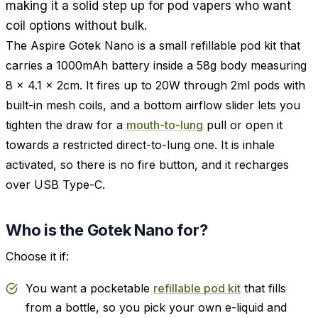
making it a solid step up for pod vapers who want
coil options without bulk.
The Aspire Gotek Nano is a small refillable pod kit that
carries a 1000mAh battery inside a 58g body measuring
8 x 4.1 x 2cm. It fires up to 20W through 2ml pods with
built-in mesh coils, and a bottom airflow slider lets you
tighten the draw for a
mouth-to-lung
pull or open it
towards a restricted direct-to-lung one. It is inhale
activated, so there is no fire button, and it recharges
over USB Type-C.
Who is the Gotek Nano for?
Choose it if:
You want a pocketable
refillable pod kit
that fills
from a bottle, so you pick your own e-liquid and