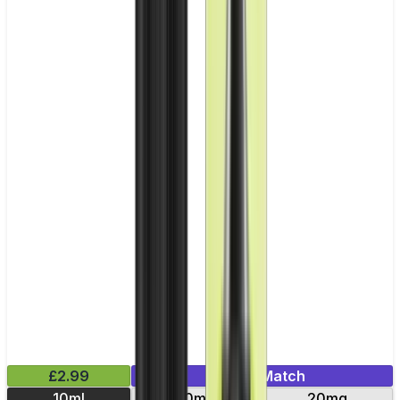
£2.99
Mix & Match
10ml
10mg
20mg