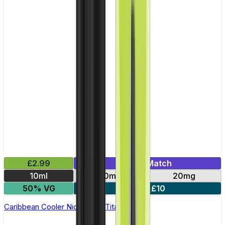
£2.99
Mix & Match
10ml
10mg
20mg
50% VG
5 for £10
Caribbean Cooler Nic Salt by Titan Salts