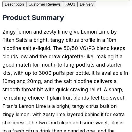
Description
Customer Reviews
FAQ
3
Delivery
Product Summary
Zingy lemon and zesty lime give Lemon Lime by
Titan Salts a bright, tangy citrus profile in a 10ml
nicotine salt e-liquid. The 50/50 VG/PG blend keeps
clouds low and the draw cigarette-like, making it a
good match for mouth-to-lung pod kits and starter
kits, with up to 3000 puffs per bottle. It is available in
10mg and 20mg, and the salt nicotine delivers a
smooth throat hit with quick craving relief. A sharp,
refreshing choice if plain fruit blends feel too sweet.
Titan's Lemon Lime is a bright, tangy citrus built on
zingy lemon, with zesty lime layered behind it for extra
sharpness. The two land clean and sour-sweet, closer
to a fresh citrus drink than a candied one, and the