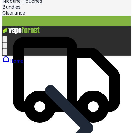
Nicotine Pouches
Bundles
Clearance
Home