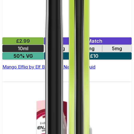
£2.99
Mix & Match
10ml
10mg
20mg
5mg
50% VG
5 for £10
Mango Elfliq by Elf Bar - 10ml Nic Salt E-liquid