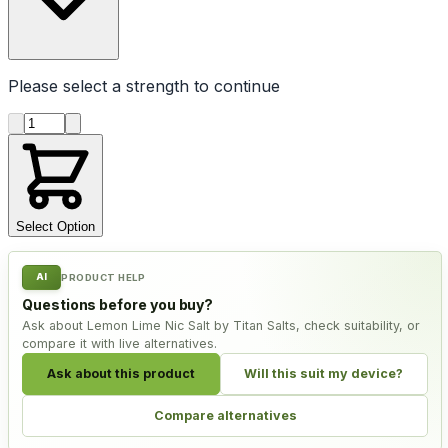
Please select a
strength
to continue
Product quantity
Select Option
AI
PRODUCT HELP
Questions before you buy?
Ask about Lemon Lime Nic Salt by Titan Salts, check suitability, or
compare it with live alternatives.
Ask about this product
Will this suit my device?
Compare alternatives