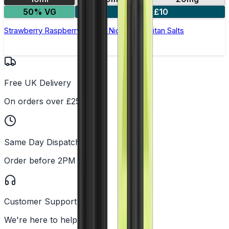
50% VG
5 for £10
Strawberry Raspberry Cherry Nic Salt by Titan Salts
Free UK Delivery
On orders over £25
Same Day Dispatch
Order before 2PM
Customer Support
We're here to help