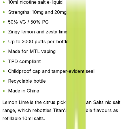
10ml nicotine salt e-liquid
Strengths: 10mg and 20mg
50% VG / 50% PG
Zingy lemon and zesty lime
Up to 3000 puffs per bottle
Made for MTL vaping
TPD compliant
Childproof cap and tamper-evident seal
Recyclable bottle
Made in China
Lemon Lime is the citrus pick in the Titan Salts nic salt
range, which rebottles Titan's disposable flavours as
refillable 10ml salts.