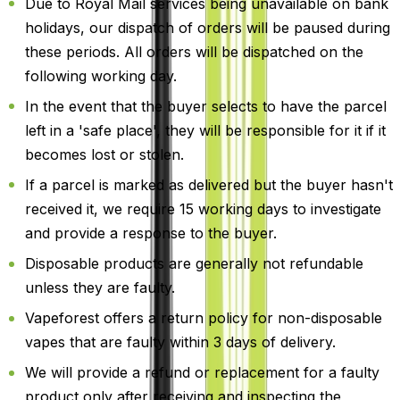
Due to Royal Mail services being unavailable on bank
holidays, our dispatch of orders will be paused during
these periods. All orders will be dispatched on the
following working day.
In the event that the buyer selects to have the parcel
left in a 'safe place', they will be responsible for it if it
becomes lost or stolen.
If a parcel is marked as delivered but the buyer hasn't
received it, we require 15 working days to investigate
and provide a response to the buyer.
Disposable products are generally not refundable
unless they are faulty.
Vapeforest offers a return policy for non-disposable
vapes that are faulty within 3 days of delivery.
We will provide a refund or replacement for a faulty
product only after receiving and inspecting the