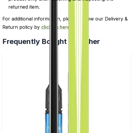
returned item.
For additional information, please review our Delivery &
Return policy by
clicking here
.
Frequently Bought Together