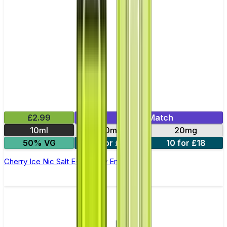
£2.99
Mix & Match
10ml
10mg
20mg
50% VG
5 for £10
10 for £18
Cherry Ice Nic Salt E-liquid by Enjoy Ultra