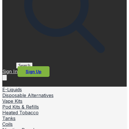
Search
Sign In
Sign Up
E-Liquids
Disposable Alternatives
Vape Kits
Pod Kits & Refills
Heated Tobacco
Tanks
Coils