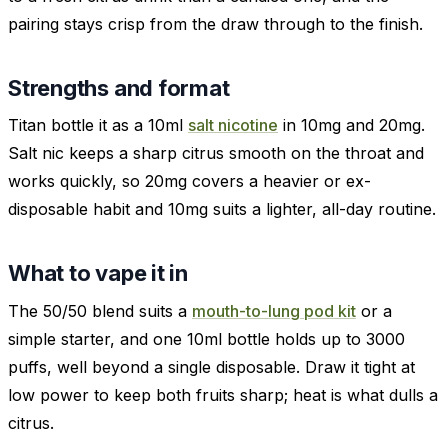
pairing stays crisp from the draw through to the finish.
Strengths and format
Titan bottle it as a 10ml
salt nicotine
in 10mg and 20mg.
Salt nic keeps a sharp citrus smooth on the throat and
works quickly, so 20mg covers a heavier or ex-
disposable habit and 10mg suits a lighter, all-day routine.
What to vape it in
The 50/50 blend suits a
mouth-to-lung pod kit
or a
simple starter, and one 10ml bottle holds up to 3000
puffs, well beyond a single disposable. Draw it tight at
low power to keep both fruits sharp; heat is what dulls a
citrus.