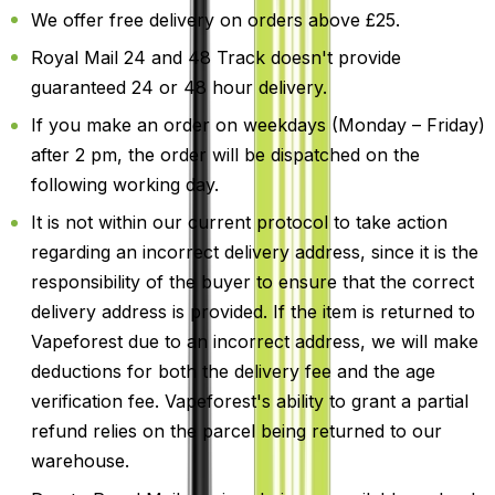
We offer free delivery on orders above £25.
Royal Mail 24 and 48 Track doesn't provide
guaranteed 24 or 48 hour delivery.
If you make an order on weekdays (Monday – Friday)
after 2 pm, the order will be dispatched on the
following working day.
It is not within our current protocol to take action
regarding an incorrect delivery address, since it is the
responsibility of the buyer to ensure that the correct
delivery address is provided. If the item is returned to
Vapeforest due to an incorrect address, we will make
deductions for both the delivery fee and the age
verification fee. Vapeforest's ability to grant a partial
refund relies on the parcel being returned to our
warehouse.