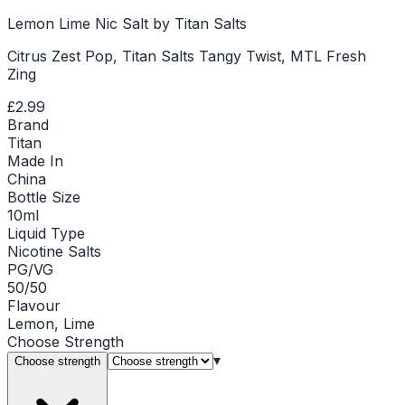
Lemon Lime Nic Salt by Titan Salts
Citrus Zest Pop, Titan Salts Tangy Twist, MTL Fresh
Zing
£2.99
Brand
Titan
Made In
China
Bottle Size
10ml
Liquid Type
Nicotine Salts
PG/VG
50/50
Flavour
Lemon, Lime
Choose
Strength
▾
Choose strength