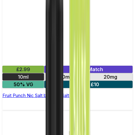
£2.99
Mix & Match
10ml
10mg
20mg
50% VG
5 for £10
Fruit Punch Nic Salt by Titan Salts