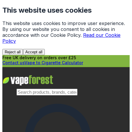
This website uses cookies
This website uses cookies to improve user experience.
By using our website you consent to all cookies in
accordance with our Cookie Policy.
Read our Cookie
Policy
Reject all
Accept all
Free UK delivery on orders over £25
Contact us
Vape to Cigarette Calculator