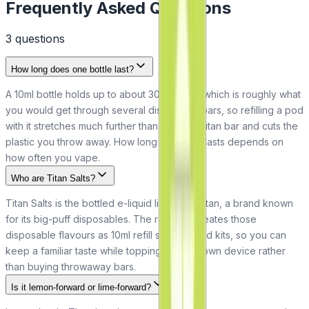
Frequently Asked Questions
3
question
s
How long does one bottle last?
A 10ml bottle holds up to about 3000 puffs, which is roughly what
you would get through several disposable bars, so refilling a pod
with it stretches much further than a single Titan bar and cuts the
plastic you throw away. How long it actually lasts depends on
how often you vape.
Who are Titan Salts?
Titan Salts is the bottled e-liquid line from Titan, a brand known
for its big-puff disposables. The range recreates those
disposable flavours as 10ml refill salts for pod kits, so you can
keep a familiar taste while topping up your own device rather
than buying throwaway bars.
Is it lemon-forward or lime-forward?