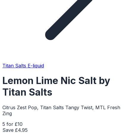
Titan Salts E-liquid
Lemon Lime Nic Salt by
Titan Salts
Citrus Zest Pop, Titan Salts Tangy Twist, MTL Fresh
Zing
5 for £10
Save £
4.95