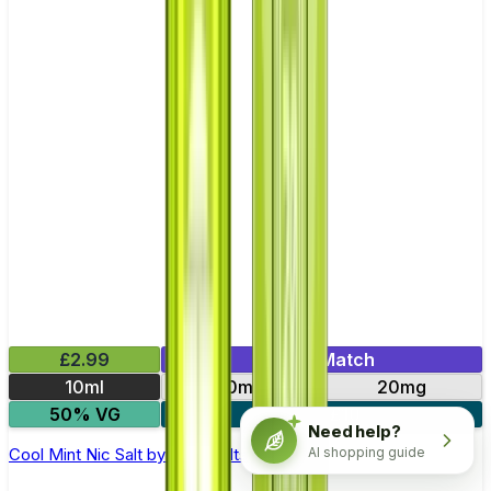
£2.99
Mix & Match
10ml
10mg
20mg
50% VG
5 for £10
Need help?
AI shopping guide
Cool Mint Nic Salt by Titan Salts