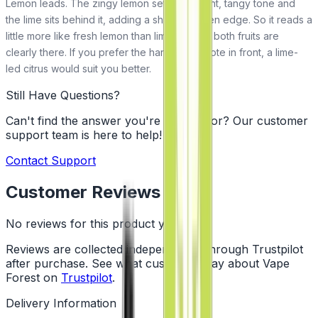
Lemon leads. The zingy lemon sets the bright, tangy tone and
the lime sits behind it, adding a sharper green edge. So it reads a
little more like fresh lemon than lime, though both fruits are
clearly there. If you prefer the harder lime note in front, a lime-
led citrus would suit you better.
Still Have Questions?
Can't find the answer you're looking for? Our customer
support team is here to help!
Contact Support
Customer Reviews
No reviews for this product yet
Reviews are collected independently through Trustpilot
after purchase. See what customers say about Vape
Forest on
Trustpilot
.
Delivery Information