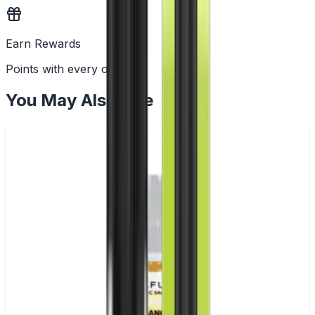
Earn Rewards
Points with every order
You May Also Like