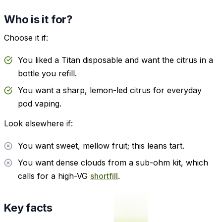
Who is it for?
Choose it if:
You liked a Titan disposable and want the citrus in a
bottle you refill.
You want a sharp, lemon-led citrus for everyday
pod vaping.
Look elsewhere if:
You want sweet, mellow fruit; this leans tart.
You want dense clouds from a sub-ohm kit, which
calls for a high-VG
shortfill
.
Key facts