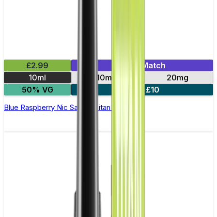
£2.99
Mix & Match
10ml
10mg
20mg
50% VG
5 for £10
Blue Raspberry Nic Salt by Titan Salts