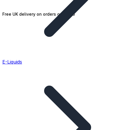
Free UK delivery on orders over £25
E-Liquids