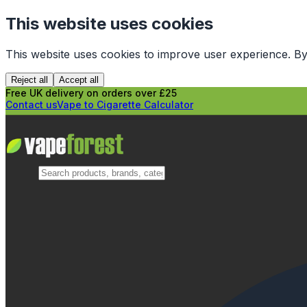
This website uses cookies
This website uses cookies to improve user experience. By
Reject all
Accept all
Free UK delivery on orders over £25
Contact us
Vape to Cigarette Calculator