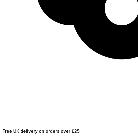
Free UK delivery on orders over £25