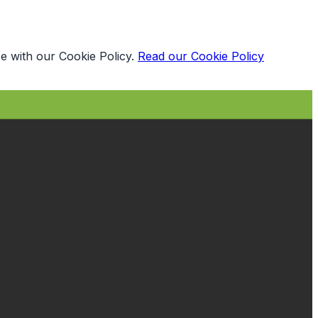
e with our Cookie Policy.
Read our Cookie Policy