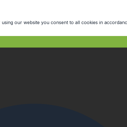
 using our website you consent to all cookies in accordanc