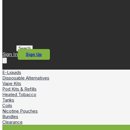
Search
Sign In
Sign Up
E-Liquids
Disposable Alternatives
Vape Kits
Pod Kits & Refills
Heated Tobacco
Tanks
Coils
Nicotine Pouches
Bundles
Clearance