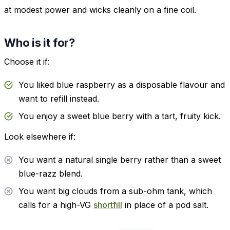
at modest power and wicks cleanly on a fine coil.
Who is it for?
Choose it if:
You liked blue raspberry as a disposable flavour and
want to refill instead.
You enjoy a sweet blue berry with a tart, fruity kick.
Look elsewhere if:
You want a natural single berry rather than a sweet
blue-razz blend.
You want big clouds from a sub-ohm tank, which
calls for a high-VG
shortfill
in place of a pod salt.