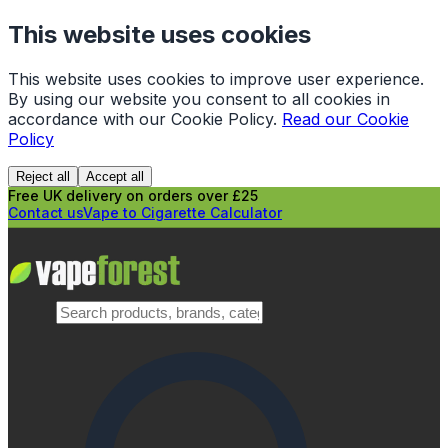
This website uses cookies
This website uses cookies to improve user experience.
By using our website you consent to all cookies in
accordance with our Cookie Policy.
Read our Cookie
Policy
Reject all
Accept all
Free UK delivery on orders over £25
Contact us
Vape to Cigarette Calculator