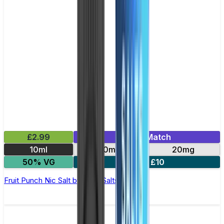
£2.99
Mix & Match
10ml
10mg
20mg
50% VG
5 for £10
Fruit Punch Nic Salt by Titan Salts