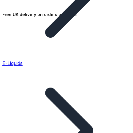
Free UK delivery on orders over £25
E-Liquids