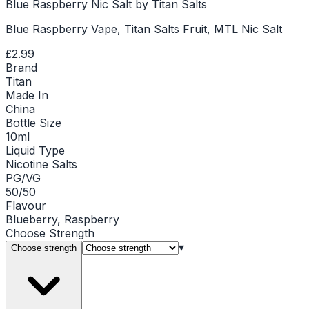
Blue Raspberry Nic Salt by Titan Salts
Blue Raspberry Vape, Titan Salts Fruit, MTL Nic Salt
£2.99
Brand
Titan
Made In
China
Bottle Size
10ml
Liquid Type
Nicotine Salts
PG/VG
50/50
Flavour
Blueberry, Raspberry
Choose
Strength
▾
Choose strength