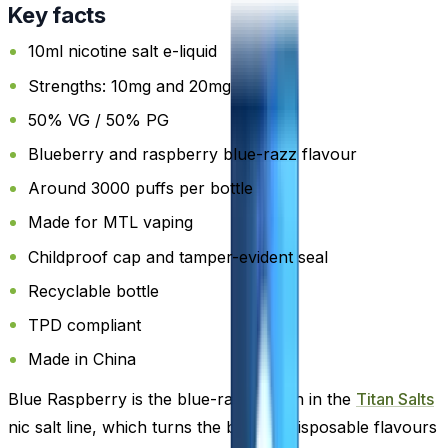
Key facts
10ml nicotine salt e-liquid
Strengths: 10mg and 20mg
50% VG / 50% PG
Blueberry and raspberry blue-razz flavour
Around 3000 puffs per bottle
Made for MTL vaping
Childproof cap and tamper-evident seal
Recyclable bottle
TPD compliant
Made in China
Blue Raspberry is the blue-razz option in the
Titan Salts
nic salt line, which turns the brand's disposable flavours