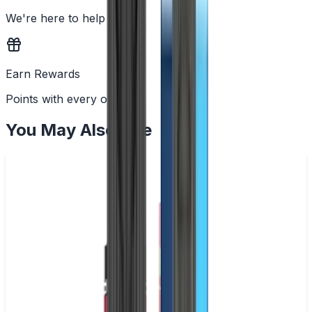
We're here to help
Earn Rewards
Points with every order
You May Also Like