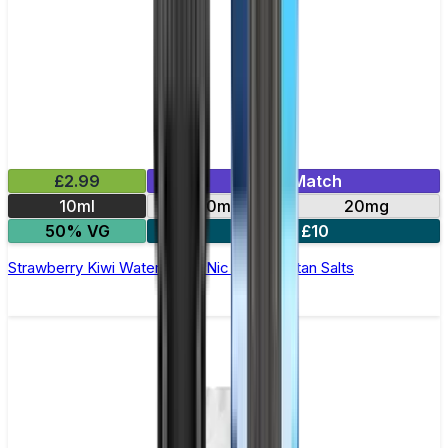
£2.99
Mix & Match
10ml
10mg
20mg
50% VG
5 for £10
Strawberry Kiwi Watermelon Nic Salt by Titan Salts