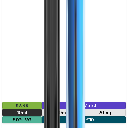
£2.99
Mix & Match
10ml
10mg
20mg
50% VG
5 for £10