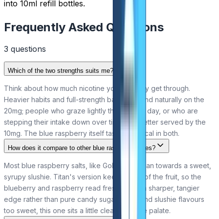
into 10ml refill bottles.
Frequently Asked Questions
3
question
s
Which of the two strengths suits me?
Think about how much nicotine you currently get through.
Heavier habits and full-strength bar users land naturally on the
20mg; people who graze lightly through the day, or who are
stepping their intake down over time, are better served by the
10mg. The blue raspberry itself tastes identical in both.
How does it compare to other blue raspberry vapes?
Most blue raspberry salts, like Gold Bar's, lean towards a sweet,
syrupy slushie. Titan's version keeps more of the fruit, so the
blueberry and raspberry read fresher with a sharper, tangier
edge rather than pure candy sugar. If you find slushie flavours
too sweet, this one sits a little cleaner on the palate.