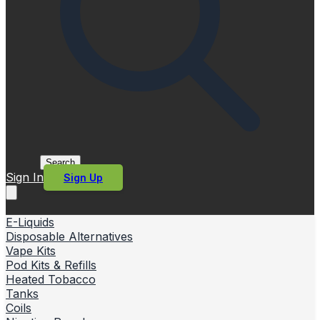
Search
Sign In
Sign Up
E-Liquids
Disposable Alternatives
Vape Kits
Pod Kits & Refills
Heated Tobacco
Tanks
Coils