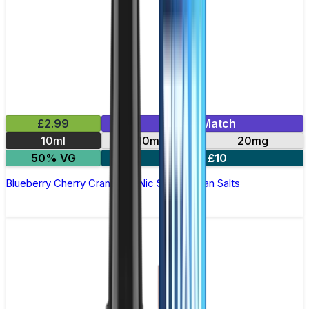
£2.99
Mix & Match
10ml
10mg
20mg
50% VG
5 for £10
Blueberry Cherry Cranberry Nic Salt by Titan Salts