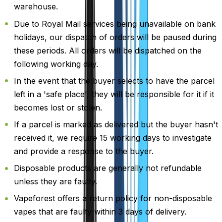
warehouse.
Due to Royal Mail services being unavailable on bank
holidays, our dispatch of orders will be paused during
these periods. All orders will be dispatched on the
following working day.
In the event that the buyer selects to have the parcel
left in a 'safe place', they will be responsible for it if it
becomes lost or stolen.
If a parcel is marked as delivered but the buyer hasn't
received it, we require 15 working days to investigate
and provide a response to the buyer.
Disposable products are generally not refundable
unless they are faulty.
Vapeforest offers a return policy for non-disposable
vapes that are faulty within 3 days of delivery.