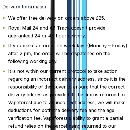
Delivery Information
We offer free delivery on orders above £25.
Royal Mail 24 and 48 Track doesn't provide
guaranteed 24 or 48 hour delivery.
If you make an order on weekdays (Monday – Friday)
after 2 pm, the order will be dispatched on the
following working day.
It is not within our current protocol to take action
regarding an incorrect delivery address, since it is the
responsibility of the buyer to ensure that the correct
delivery address is provided. If the item is returned to
Vapeforest due to an incorrect address, we will make
deductions for both the delivery fee and the age
verification fee. Vapeforest's ability to grant a partial
refund relies on the parcel being returned to our