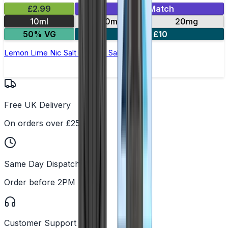
£2.99
Mix & Match
10ml
10mg
20mg
50% VG
5 for £10
Lemon Lime Nic Salt by Titan Salts
Free UK Delivery
On orders over £25
Same Day Dispatch
Order before 2PM
Customer Support