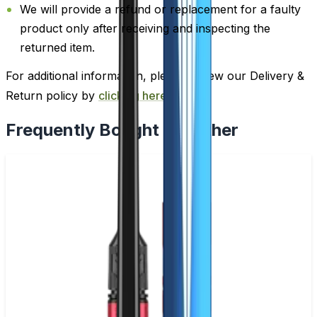
We will provide a refund or replacement for a faulty
product only after receiving and inspecting the
returned item.
For additional information, please review our Delivery &
Return policy by
clicking here
.
Frequently Bought Together