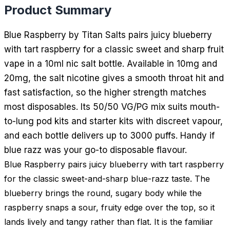
Product Summary
Blue Raspberry by Titan Salts pairs juicy blueberry
with tart raspberry for a classic sweet and sharp fruit
vape in a 10ml nic salt bottle. Available in 10mg and
20mg, the salt nicotine gives a smooth throat hit and
fast satisfaction, so the higher strength matches
most disposables. Its 50/50 VG/PG mix suits mouth-
to-lung pod kits and starter kits with discreet vapour,
and each bottle delivers up to 3000 puffs. Handy if
blue razz was your go-to disposable flavour.
Blue Raspberry pairs juicy blueberry with tart raspberry
for the classic sweet-and-sharp blue-razz taste. The
blueberry brings the round, sugary body while the
raspberry snaps a sour, fruity edge over the top, so it
lands lively and tangy rather than flat. It is the familiar