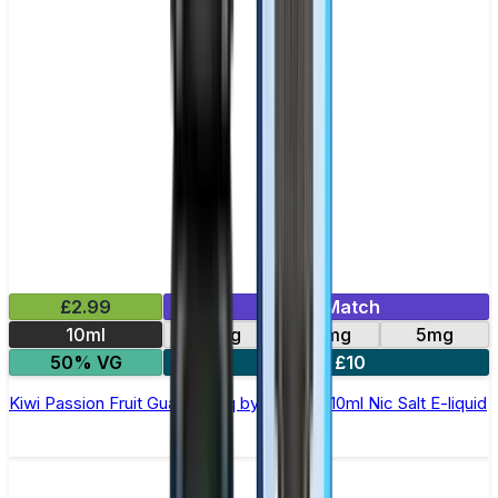
£2.99
Mix & Match
10ml
10mg
20mg
5mg
50% VG
5 for £10
Kiwi Passion Fruit Guava Elfliq by Elf Bar - 10ml Nic Salt E-liquid