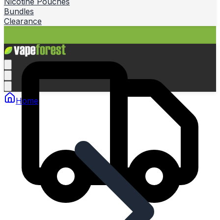
Nicotine Pouches
Bundles
Clearance
Home