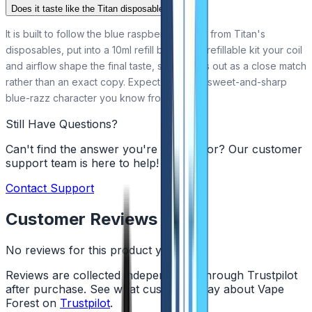
Does it taste like the Titan disposable?
It is built to follow the blue raspberry flavour from Titan's
disposables, put into a 10ml refill bottle. In a refillable kit your coil
and airflow shape the final taste, so it comes out as a close match
rather than an exact copy. Expect the same sweet-and-sharp
blue-razz character you know from the bar.
Still Have Questions?
Can't find the answer you're looking for? Our customer
support team is here to help!
Contact Support
Customer Reviews
No reviews for this product yet
Reviews are collected independently through Trustpilot
after purchase. See what customers say about Vape
Forest on
Trustpilot
.