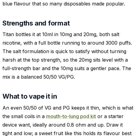
blue flavour that so many disposables made popular.
Strengths and format
Titan bottles it at 10ml in 10mg and 20mg, both salt
nicotine, with a full bottle running to around 3000 puffs.
The salt formulation is quick to satisfy without turning
harsh at the top strength, so the 20mg sits level with a
full-strength bar and the 10mg suits a gentler pace. The
mix is a balanced 50/50 VG/PG.
What to vape it in
An even 50/50 of VG and PG keeps it thin, which is what
the small coils in a
mouth-to-lung pod kit
or a starter
device want, ideally around 0.8 ohm and up. Draw it
tight and low; a sweet fruit like this holds its flavour best