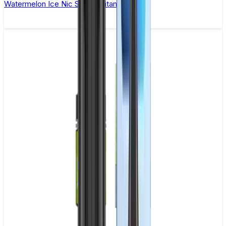
Watermelon Ice Nic Salt by Titan Salts