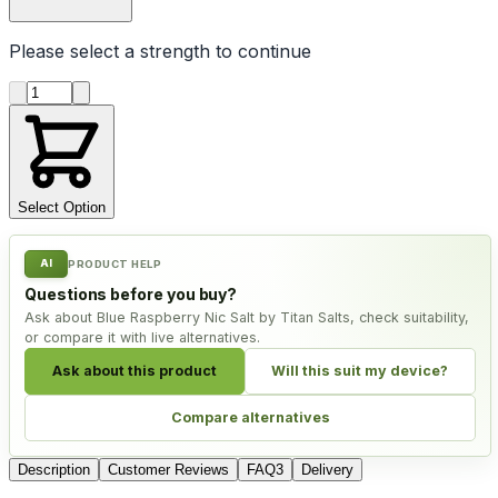
Please select a
strength
to continue
Product quantity
Select Option
AI
PRODUCT HELP
Questions before you buy?
Ask about Blue Raspberry Nic Salt by Titan Salts, check suitability,
or compare it with live alternatives.
Ask about this product
Will this suit my device?
Compare alternatives
Description
Customer Reviews
FAQ
3
Delivery