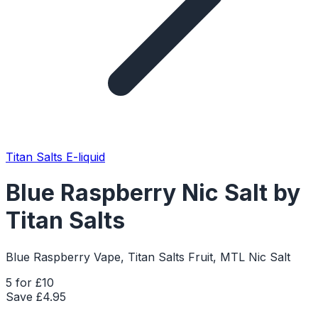
Titan Salts E-liquid
Blue Raspberry Nic Salt by
Titan Salts
Blue Raspberry Vape, Titan Salts Fruit, MTL Nic Salt
5 for £10
Save £
4.95