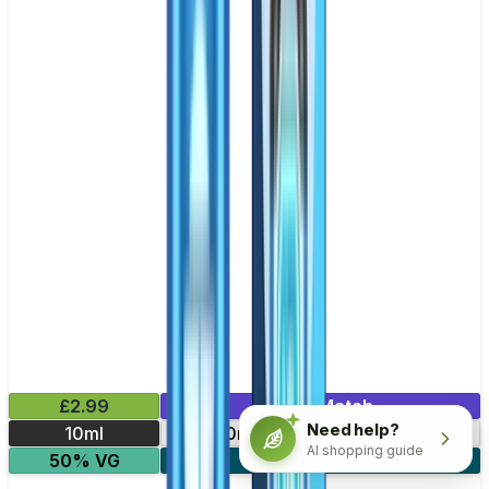
£2.99
Mix & Match
Need help?
10ml
10mg
20mg
AI shopping guide
50% VG
5 for £10