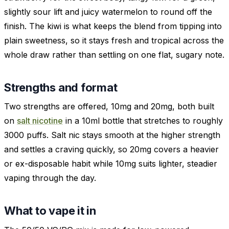
slightly sour lift and juicy watermelon to round off the
finish. The kiwi is what keeps the blend from tipping into
plain sweetness, so it stays fresh and tropical across the
whole draw rather than settling on one flat, sugary note.
Strengths and format
Two strengths are offered, 10mg and 20mg, both built
on
salt nicotine
in a 10ml bottle that stretches to roughly
3000 puffs. Salt nic stays smooth at the higher strength
and settles a craving quickly, so 20mg covers a heavier
or ex-disposable habit while 10mg suits lighter, steadier
vaping through the day.
What to vape it in