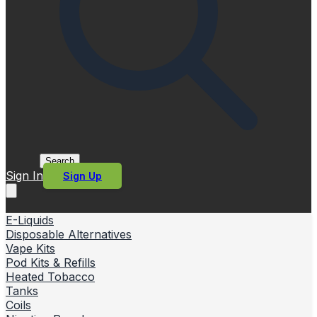
Search
Sign In
Sign Up
E-Liquids
Disposable Alternatives
Vape Kits
Pod Kits & Refills
Heated Tobacco
Tanks
Coils