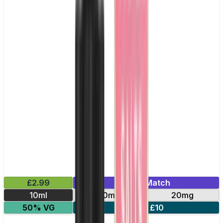
£2.99
Mix & Match
10ml
10mg
20mg
50% VG
5 for £10