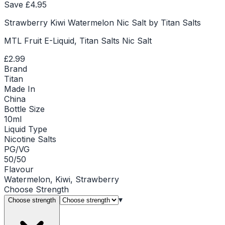
Save £
4.95
Strawberry Kiwi Watermelon Nic Salt by Titan Salts
MTL Fruit E-Liquid, Titan Salts Nic Salt
£2.99
Brand
Titan
Made In
China
Bottle Size
10ml
Liquid Type
Nicotine Salts
PG/VG
50/50
Flavour
Watermelon, Kiwi, Strawberry
Choose
Strength
▾
Choose strength