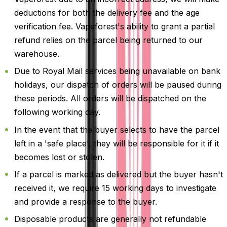
deductions for both the delivery fee and the age
verification fee. Vapeforest's ability to grant a partial
refund relies on the parcel being returned to our
warehouse.
Due to Royal Mail services being unavailable on bank
holidays, our dispatch of orders will be paused during
these periods. All orders will be dispatched on the
following working day.
In the event that the buyer selects to have the parcel
left in a 'safe place', they will be responsible for it if it
becomes lost or stolen.
If a parcel is marked as delivered but the buyer hasn't
received it, we require 15 working days to investigate
and provide a response to the buyer.
Disposable products are generally not refundable