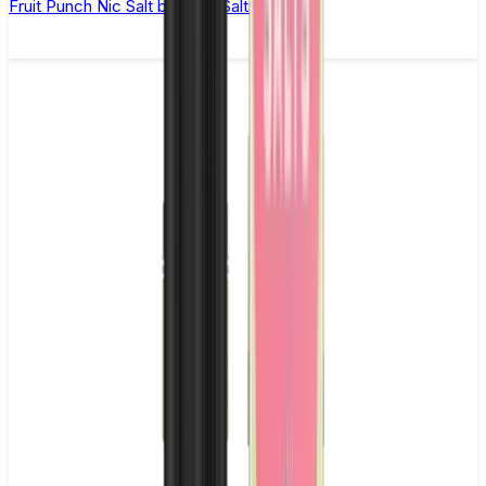
Fruit Punch Nic Salt by Titan Salts