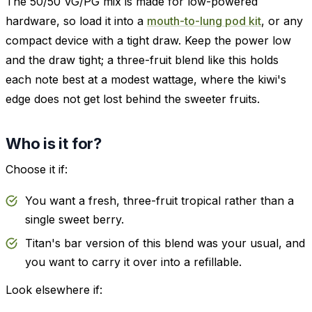
The 50/50 VG/PG mix is made for low-powered
hardware, so load it into a
mouth-to-lung pod kit
, or any
compact device with a tight draw. Keep the power low
and the draw tight; a three-fruit blend like this holds
each note best at a modest wattage, where the kiwi's
edge does not get lost behind the sweeter fruits.
Who is it for?
Choose it if:
You want a fresh, three-fruit tropical rather than a
single sweet berry.
Titan's bar version of this blend was your usual, and
you want to carry it over into a refillable.
Look elsewhere if: