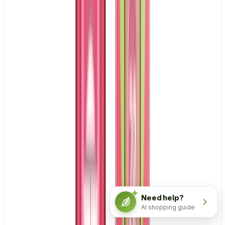
Need help?
AI shopping guide