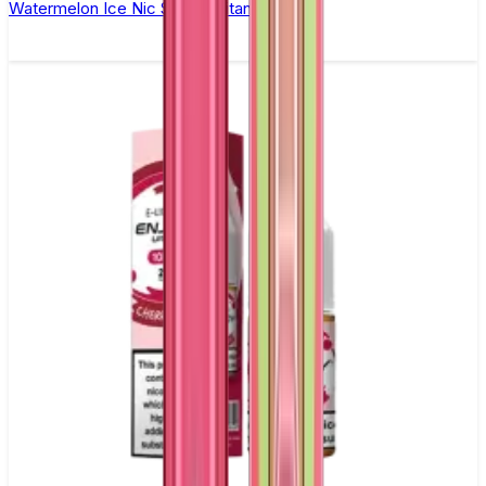
Watermelon Ice Nic Salt by Titan Salts