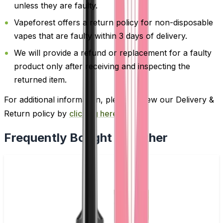
unless they are faulty.
Vapeforest offers a return policy for non-disposable
vapes that are faulty within 3 days of delivery.
We will provide a refund or replacement for a faulty
product only after receiving and inspecting the
returned item.
For additional information, please review our Delivery &
Return policy by
clicking here
.
Frequently Bought Together