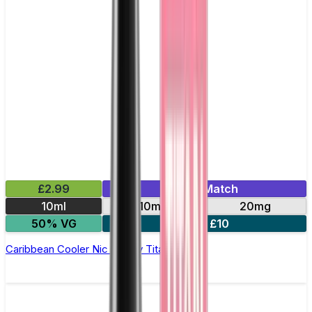
£2.99
Mix & Match
10ml
10mg
20mg
50% VG
5 for £10
Caribbean Cooler Nic Salt by Titan Salts