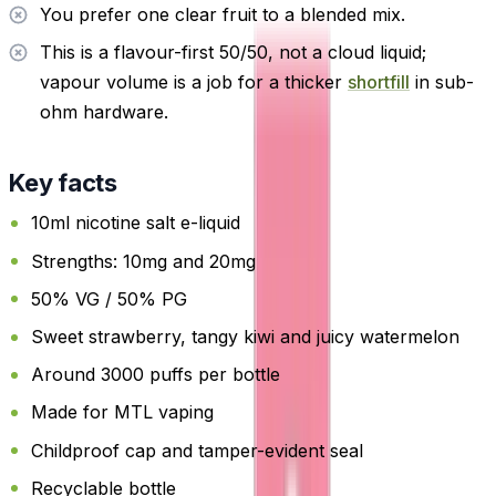
You prefer one clear fruit to a blended mix.
This is a flavour-first 50/50, not a cloud liquid;
vapour volume is a job for a thicker
shortfill
in sub-
ohm hardware.
Key facts
10ml nicotine salt e-liquid
Strengths: 10mg and 20mg
50% VG / 50% PG
Sweet strawberry, tangy kiwi and juicy watermelon
Around 3000 puffs per bottle
Made for MTL vaping
Childproof cap and tamper-evident seal
Recyclable bottle