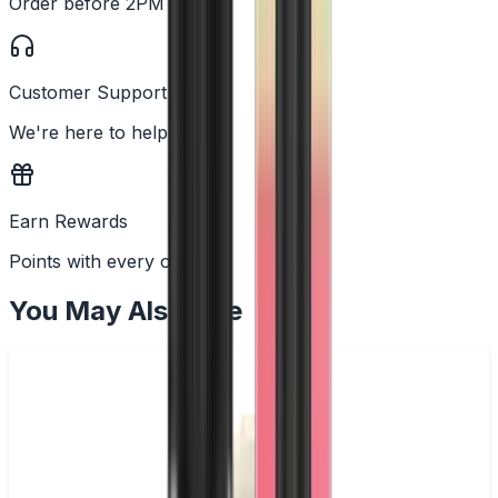
Order before 2PM
Customer Support
We're here to help
Earn Rewards
Points with every order
You May Also Like