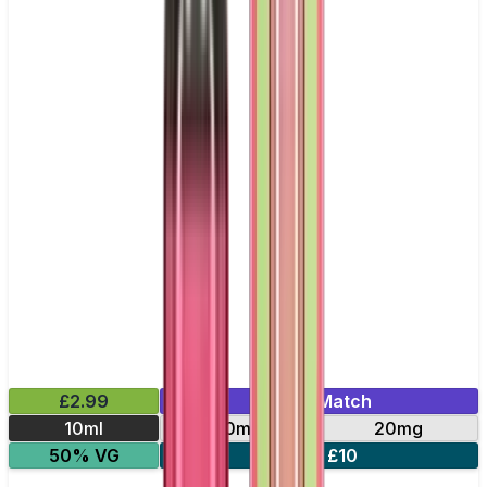
£2.99
Mix & Match
10ml
10mg
20mg
50% VG
5 for £10