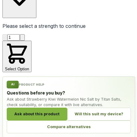
Please select a
strength
to continue
Product quantity
Select Option
AI
PRODUCT HELP
Questions before you buy?
Ask about Strawberry Kiwi Watermelon Nic Salt by Titan Salts,
check suitability, or compare it with live alternatives.
Ask about this product
Will this suit my device?
Compare alternatives