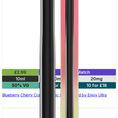
£2.99
Mix & Match
10ml
10mg
20mg
50% VG
5 for £10
10 for £18
Blueberry Cherry Cranberry Nic Salt E-liquid by Enjoy Ultra