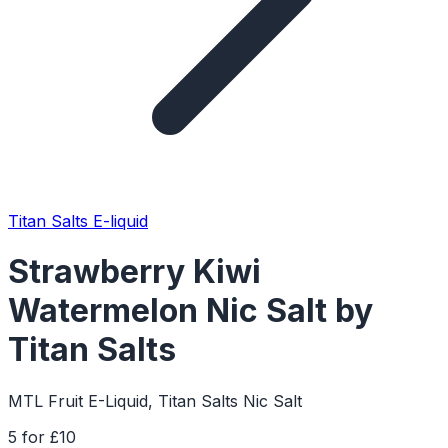
Titan Salts E-liquid
Strawberry Kiwi
Watermelon Nic Salt by
Titan Salts
MTL Fruit E-Liquid, Titan Salts Nic Salt
5 for £10