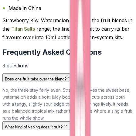
Made in China
Strawberry Kiwi Watermelon is one of the fruit blends in
the
Titan Salts
range, the line Titan built to carry its bar
flavours over into 10ml bottles for open-system kits.
Frequently Asked Questions
3
question
s
Does one fruit take over the blend?
No, the three stay fairly even. Strawberry gives the sweet base,
watermelon adds a soft, juicy body and kiwi cuts across both
with a tangy, slightly sour edge that keeps things lively. It reads
as a balanced tropical mix rather than a vape where a single fruit
runs the whole show.
What kind of vaping does it suit?