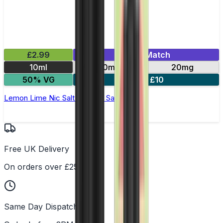
£2.99
Mix & Match
10ml
10mg
20mg
50% VG
5 for £10
Lemon Lime Nic Salt by Titan Salts
Free UK Delivery
On orders over £25
Same Day Dispatch