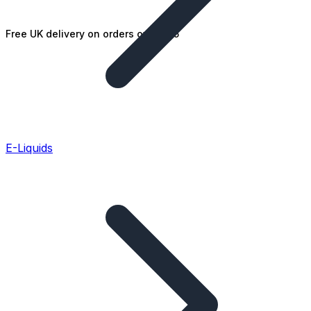
Free UK delivery on orders over £25
E-Liquids