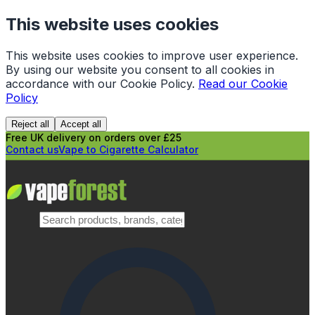
This website uses cookies
This website uses cookies to improve user experience.
By using our website you consent to all cookies in
accordance with our Cookie Policy.
Read our Cookie
Policy
Reject all
Accept all
Free UK delivery on orders over £25
Contact us
Vape to Cigarette Calculator