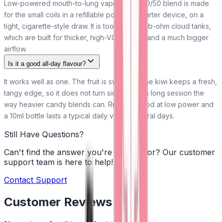
Low-powered mouth-to-lung vaping. The 50/50 blend is made
for the small coils in a refillable pod kit or starter device, on a
tight, cigarette-style draw. It is too thin for sub-ohm cloud tanks,
which are built for thicker, high-VG shortfills and a much bigger
airflow.
Is it a good all-day flavour?
It works well as one. The fruit is sweet but the kiwi keeps a fresh,
tangy edge, so it does not turn sickly over a long session the
way heavier candy blends can. Run it in a pod at low power and
a 10ml bottle lasts a typical daily vaper several days.
Still Have Questions?
Can't find the answer you're looking for? Our customer
support team is here to help!
Contact Support
Customer Reviews