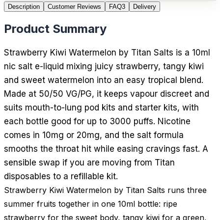
Description
Customer Reviews
FAQ
3
Delivery
Product Summary
Strawberry Kiwi Watermelon by Titan Salts is a 10ml
nic salt e-liquid mixing juicy strawberry, tangy kiwi
and sweet watermelon into an easy tropical blend.
Made at 50/50 VG/PG, it keeps vapour discreet and
suits mouth-to-lung pod kits and starter kits, with
each bottle good for up to 3000 puffs. Nicotine
comes in 10mg or 20mg, and the salt formula
smooths the throat hit while easing cravings fast. A
sensible swap if you are moving from Titan
disposables to a refillable kit.
Strawberry Kiwi Watermelon by Titan Salts runs three
summer fruits together in one 10ml bottle: ripe
strawberry for the sweet body, tangy kiwi for a green,