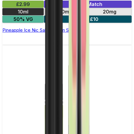
£2.99
Mix & Match
10ml
10mg
20mg
50% VG
5 for £10
Pineapple Ice Nic Salt by Titan Salts