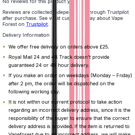
No reviews for this product yet
Reviews are collected independently through Trustpilot
after purchase. See what customers say about Vape
Forest on
Trustpilot
.
Delivery Information
We offer free delivery on orders above £25.
Royal Mail 24 and 48 Track doesn't provide
guaranteed 24 or 48 hour delivery.
If you make an order on weekdays (Monday – Friday)
after 2 pm, the order will be dispatched on the
following working day.
It is not within our current protocol to take action
regarding an incorrect delivery address, since it is the
responsibility of the buyer to ensure that the correct
delivery address is provided. If the item is returned to
Vapeforest due to an incorrect address, we will make