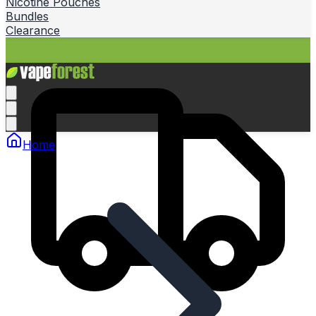
Nicotine Pouches
Bundles
Clearance
Home