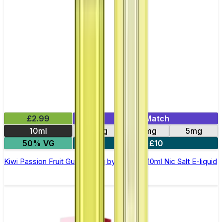
£2.99
Mix & Match
10ml
10mg
20mg
5mg
50% VG
5 for £10
Kiwi Passion Fruit Guava Elfliq by Elf Bar - 10ml Nic Salt E-liquid