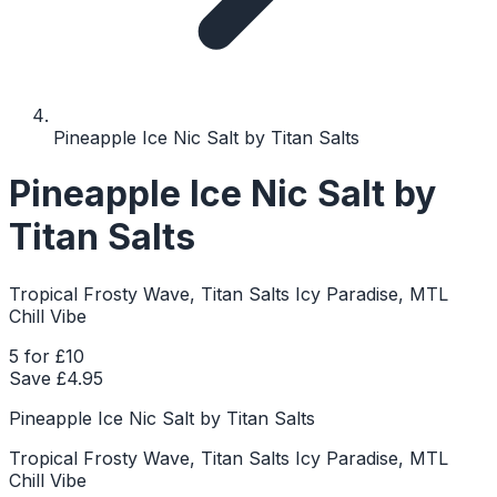
Pineapple Ice Nic Salt by Titan Salts
Pineapple Ice Nic Salt by
Titan Salts
Tropical Frosty Wave, Titan Salts Icy Paradise, MTL
Chill Vibe
5 for £10
Save £
4.95
Pineapple Ice Nic Salt by Titan Salts
Tropical Frosty Wave, Titan Salts Icy Paradise, MTL
Chill Vibe