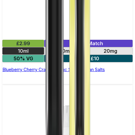
£2.99
Mix & Match
10ml
10mg
20mg
50% VG
5 for £10
Blueberry Cherry Cranberry Nic Salt by Titan Salts