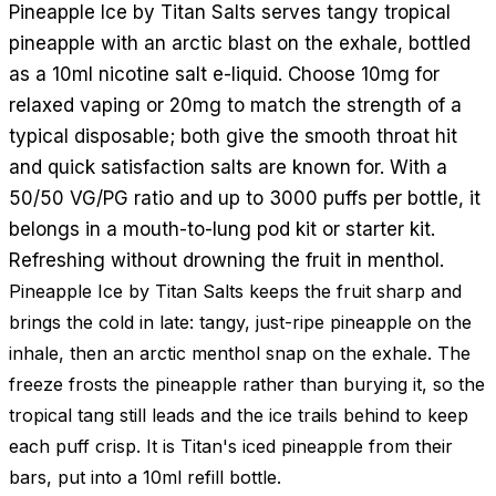
Pineapple Ice by Titan Salts serves tangy tropical
pineapple with an arctic blast on the exhale, bottled
as a 10ml nicotine salt e-liquid. Choose 10mg for
relaxed vaping or 20mg to match the strength of a
typical disposable; both give the smooth throat hit
and quick satisfaction salts are known for. With a
50/50 VG/PG ratio and up to 3000 puffs per bottle, it
belongs in a mouth-to-lung pod kit or starter kit.
Refreshing without drowning the fruit in menthol.
Pineapple Ice by Titan Salts keeps the fruit sharp and
brings the cold in late: tangy, just-ripe pineapple on the
inhale, then an arctic menthol snap on the exhale. The
freeze frosts the pineapple rather than burying it, so the
tropical tang still leads and the ice trails behind to keep
each puff crisp. It is Titan's iced pineapple from their
bars, put into a 10ml refill bottle.