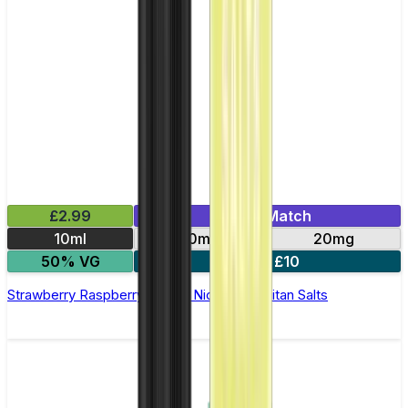
£2.99
Mix & Match
10ml
10mg
20mg
50% VG
5 for £10
Strawberry Raspberry Cherry Nic Salt by Titan Salts