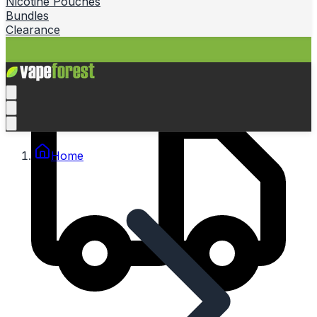
Nicotine Pouches
Bundles
Clearance
Home