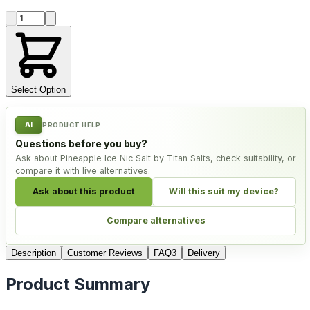
Product quantity
Select Option
AI
PRODUCT HELP
Questions before you buy?
Ask about Pineapple Ice Nic Salt by Titan Salts, check suitability, or
compare it with live alternatives.
Ask about this product
Will this suit my device?
Compare alternatives
Description
Customer Reviews
FAQ
3
Delivery
Product Summary