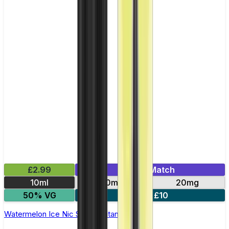
£2.99
Mix & Match
10ml
10mg
20mg
50% VG
5 for £10
Watermelon Ice Nic Salt by Titan Salts