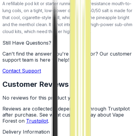
A refillable pod kit or starter running higher-resistance mouth-to-
lung coils, on a tight, low-power draw. The 50/50 salt is made for
that cool, cigarette-style pull, which keeps the pineapple bright
and the menthol clean. It is not intended for high-power sub-ohm
cloud kits, which need thicker high-VG juice.
Still Have Questions?
Can't find the answer you're looking for? Our customer
support team is here to help!
Contact Support
Customer Reviews
No reviews for this product yet
Reviews are collected independently through Trustpilot
after purchase. See what customers say about Vape
Forest on
Trustpilot
.
Delivery Information