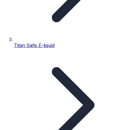
Titan Salts E-liquid