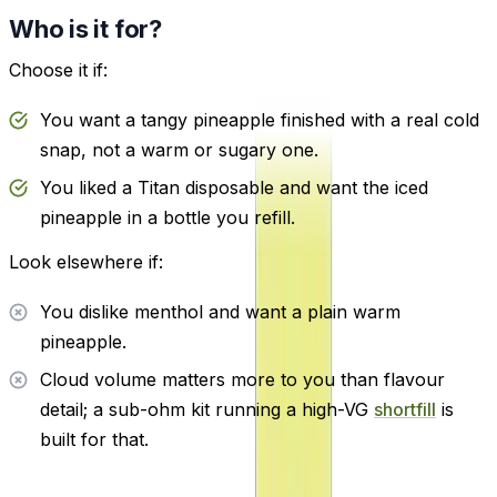
Who is it for?
Choose it if:
You want a tangy pineapple finished with a real cold
snap, not a warm or sugary one.
You liked a Titan disposable and want the iced
pineapple in a bottle you refill.
Look elsewhere if:
You dislike menthol and want a plain warm
pineapple.
Cloud volume matters more to you than flavour
detail; a sub-ohm kit running a high-VG
shortfill
is
built for that.