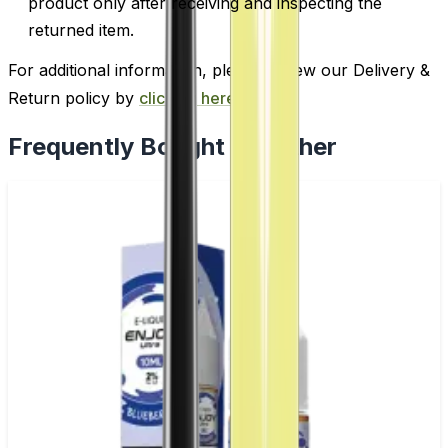
product only after receiving and inspecting the
returned item.
For additional information, please review our Delivery &
Return policy by
clicking here
.
Frequently Bought Together