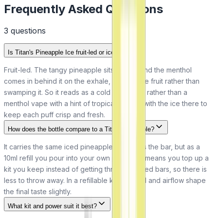
Frequently Asked Questions
3
question
s
Is Titan's Pineapple Ice fruit-led or ice-led?
Fruit-led. The tangy pineapple sits in front and the menthol
comes in behind it on the exhale, frosting the fruit rather than
swamping it. So it reads as a cold pineapple rather than a
menthol vape with a hint of tropical flavour, with the ice there to
keep each puff crisp and fresh.
How does the bottle compare to a Titan disposable?
It carries the same iced pineapple flavour as the bar, but as a
10ml refill you pour into your own pod. That means you top up a
kit you keep instead of getting through sealed bars, so there is
less to throw away. In a refillable kit your coil and airflow shape
the final taste slightly.
What kit and power suit it best?