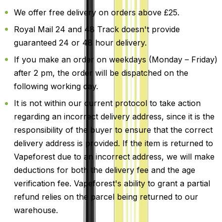
We offer free delivery on orders above £25.
Royal Mail 24 and 48 Track doesn't provide
guaranteed 24 or 48 hour delivery.
If you make an order on weekdays (Monday – Friday)
after 2 pm, the order will be dispatched on the
following working day.
It is not within our current protocol to take action
regarding an incorrect delivery address, since it is the
responsibility of the buyer to ensure that the correct
delivery address is provided. If the item is returned to
Vapeforest due to an incorrect address, we will make
deductions for both the delivery fee and the age
verification fee. Vapeforest's ability to grant a partial
refund relies on the parcel being returned to our
warehouse.