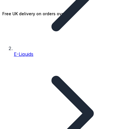
Free UK delivery on orders over £25
E-Liquids