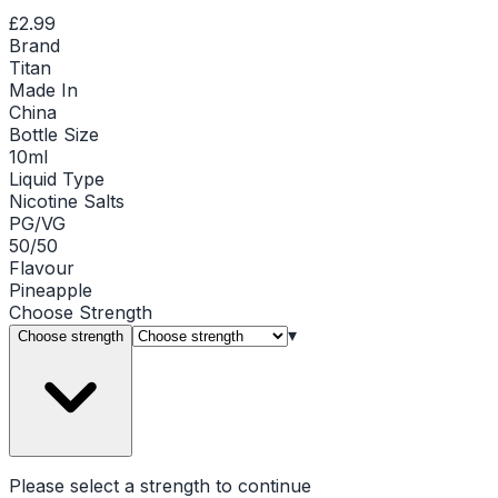
£2.99
Brand
Titan
Made In
China
Bottle Size
10ml
Liquid Type
Nicotine Salts
PG/VG
50/50
Flavour
Pineapple
Choose
Strength
▾
Choose strength
Please select a
strength
to continue