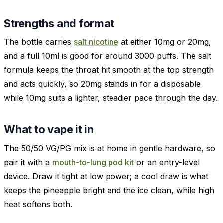
Strengths and format
The bottle carries
salt nicotine
at either 10mg or 20mg,
and a full 10ml is good for around 3000 puffs. The salt
formula keeps the throat hit smooth at the top strength
and acts quickly, so 20mg stands in for a disposable
while 10mg suits a lighter, steadier pace through the day.
What to vape it in
The 50/50 VG/PG mix is at home in gentle hardware, so
pair it with a
mouth-to-lung pod kit
or an entry-level
device. Draw it tight at low power; a cool draw is what
keeps the pineapple bright and the ice clean, while high
heat softens both.