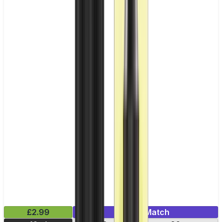
£2.99
Mix & Match