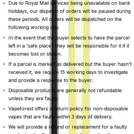
Due to Royal Mail services being unavailable on bank
holidays, our dispatch of orders will be paused during
these periods. All orders will be dispatched on the
following working day.
In the event that the buyer selects to have the parcel
left in a 'safe place', they will be responsible for it if it
becomes lost or stolen.
If a parcel is marked as delivered but the buyer hasn't
received it, we require 15 working days to investigate
and provide a response to the buyer.
Disposable products are generally not refundable
unless they are faulty.
Vapeforest offers a return policy for non-disposable
vapes that are faulty within 3 days of delivery.
We will provide a refund or replacement for a faulty