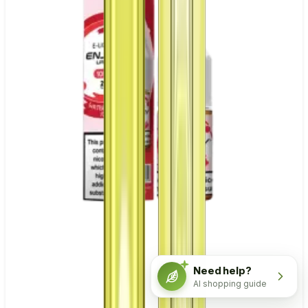
Need help?
AI shopping guide