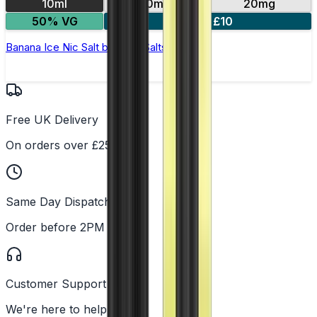
10ml
10mg
20mg
50% VG
5 for £10
Banana Ice Nic Salt by Titan Salts
Free UK Delivery
On orders over £25
Same Day Dispatch
Order before 2PM
Customer Support
We're here to help