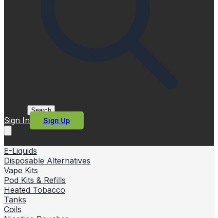
Search
Sign In
Sign Up
E-Liquids
Disposable Alternatives
Vape Kits
Pod Kits & Refills
Heated Tobacco
Tanks
Coils