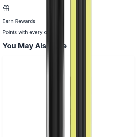
Earn Rewards
Points with every order
You May Also Like