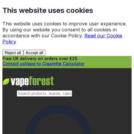
This website uses cookies
This website uses cookies to improve user experience.
By using our website you consent to all cookies in
accordance with our Cookie Policy.
Read our Cookie
Policy
Reject all
Accept all
Free UK delivery on orders over £25
Contact us
Vape to Cigarette Calculator