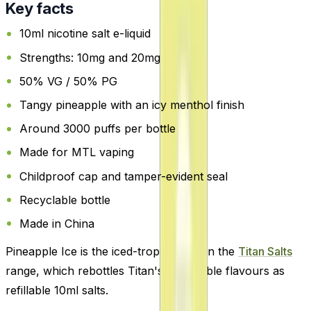
Key facts
10ml nicotine salt e-liquid
Strengths: 10mg and 20mg
50% VG / 50% PG
Tangy pineapple with an icy menthol finish
Around 3000 puffs per bottle
Made for MTL vaping
Childproof cap and tamper-evident seal
Recyclable bottle
Made in China
Pineapple Ice is the iced-tropical pick in the
Titan Salts
range, which rebottles Titan's disposable flavours as
refillable 10ml salts.