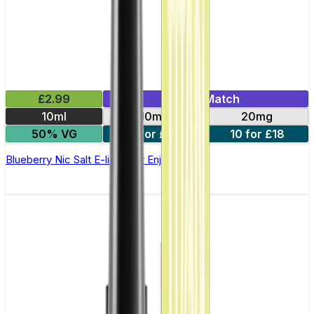
£2.99
Mix & Match
10ml
10mg
20mg
50% VG
5 for £10
10 for £18
Blueberry Nic Salt E-liquid by Enjoy Ultra