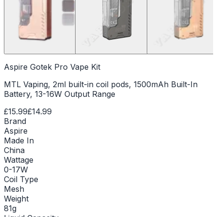
Aspire Gotek Pro Vape Kit
MTL Vaping, 2ml built-in coil pods, 1500mAh Built-In
Battery, 13-16W Output Range
£15.99
£14.99
Brand
Aspire
Made In
China
Wattage
0-17W
Coil Type
Mesh
Weight
81g