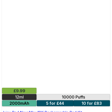
£9.99
12ml
10000 Puffs
2000mAh
5 for £44
10 for £83