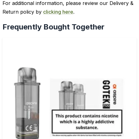
For additional information, please review our Delivery &
Return policy by
clicking here
.
Frequently Bought Together