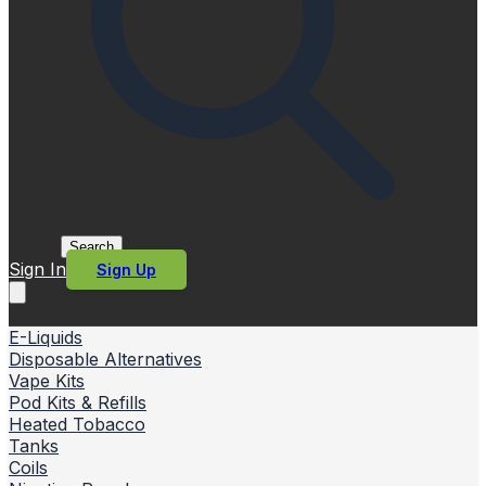
Search
Sign In
Sign Up
E-Liquids
Disposable Alternatives
Vape Kits
Pod Kits & Refills
Heated Tobacco
Tanks
Coils