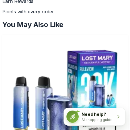
Earn Rewards
Points with every order
You May Also Like
Need help?
AI shopping guide