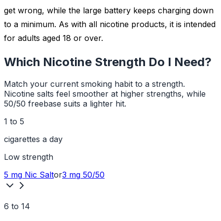
get wrong, while the large battery keeps charging down
to a minimum. As with all nicotine products, it is intended
for adults aged 18 or over.
Which Nicotine Strength Do I Need?
Match your current smoking habit to a strength.
Nicotine salts feel smoother at higher strengths, while
50/50 freebase suits a lighter hit.
1 to 5
cigarettes a day
Low
strength
5 mg
Nic Salt
or
3 mg
50/50
6 to 14