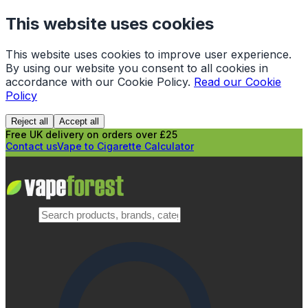
This website uses cookies
This website uses cookies to improve user experience.
By using our website you consent to all cookies in
accordance with our Cookie Policy.
Read our Cookie
Policy
Reject all
Accept all
Free UK delivery on orders over £25
Contact us
Vape to Cigarette Calculator