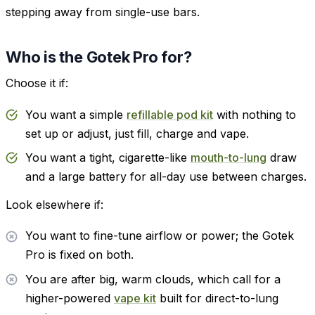
stepping away from single-use bars.
Who is the Gotek Pro for?
Choose it if:
You want a simple
refillable pod kit
with nothing to
set up or adjust, just fill, charge and vape.
You want a tight, cigarette-like
mouth-to-lung
draw
and a large battery for all-day use between charges.
Look elsewhere if:
You want to fine-tune airflow or power; the Gotek
Pro is fixed on both.
You are after big, warm clouds, which call for a
higher-powered
vape kit
built for direct-to-lung