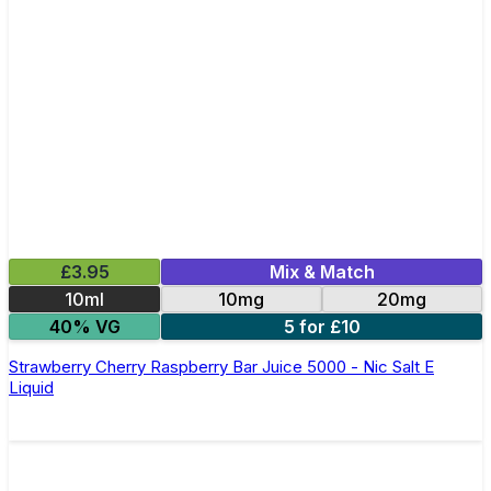
£3.95
Mix & Match
10ml
10mg
20mg
40% VG
5 for £10
Strawberry Cherry Raspberry Bar Juice 5000 - Nic Salt E
Liquid