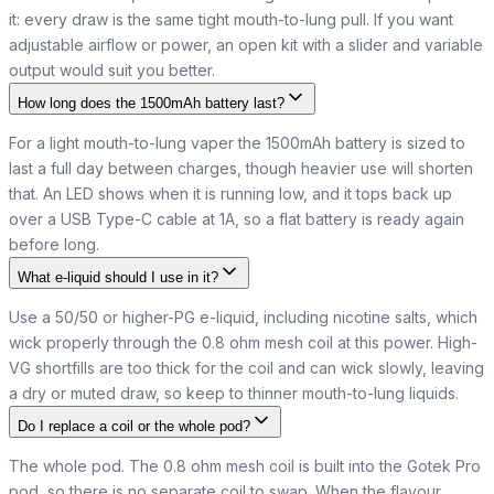
it: every draw is the same tight mouth-to-lung pull. If you want
adjustable airflow or power, an open kit with a slider and variable
output would suit you better.
How long does the 1500mAh battery last?
For a light mouth-to-lung vaper the 1500mAh battery is sized to
last a full day between charges, though heavier use will shorten
that. An LED shows when it is running low, and it tops back up
over a USB Type-C cable at 1A, so a flat battery is ready again
before long.
What e-liquid should I use in it?
Use a 50/50 or higher-PG e-liquid, including nicotine salts, which
wick properly through the 0.8 ohm mesh coil at this power. High-
VG shortfills are too thick for the coil and can wick slowly, leaving
a dry or muted draw, so keep to thinner mouth-to-lung liquids.
Do I replace a coil or the whole pod?
The whole pod. The 0.8 ohm mesh coil is built into the Gotek Pro
pod, so there is no separate coil to swap. When the flavour