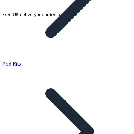
Free UK delivery on orders over £25
Pod Kits