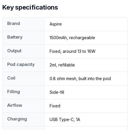
Key specifications
Brand
Aspire
Battery
1500mAh, rechargeable
Output
Fixed, around 13 to 16W
Pod capacity
2ml, refillable
Coil
0.8 ohm mesh, built into the pod
Filling
Side-fill
Airflow
Fixed
Charging
USB Type-C, 1A