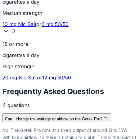
cigarettes a day
Medium
strength
10 mg
Nic Salt
or
6 mg
50/50
15 or more
cigarettes a day
High
strength
20 mg
Nic Salt
or
12 mg
50/50
Frequently Asked Questions
4
question
s
Can I change the wattage or airflow on the Gotek Pro?
No. The Gotek Pro runs at a fixed output of around 13 to 16W
with fixed airflow, so there is nothing to dial in. That is the point of