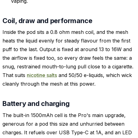
vaping.
Coil, draw and performance
Inside the pod sits a 0.8 ohm mesh coil, and the mesh
heats the liquid evenly for steady flavour from the first
puff to the last. Output is fixed at around 13 to 16W and
the airflow is fixed too, so every draw feels the same: a
snug, restrained mouth-to-lung pull close to a cigarette.
That suits
nicotine salts
and 50/50 e-liquids, which wick
cleanly through the mesh at this power.
Battery and charging
The built-in 1500mAh cell is the Pro's main upgrade,
generous for a pod this size and unhurried between
charges. It refuels over USB Type-C at 1A, and an LED