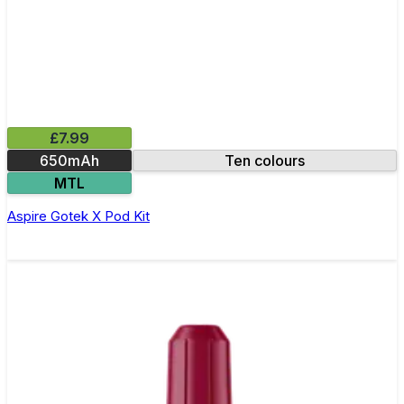
£7.99
650mAh
Ten colours
MTL
Aspire Gotek X Pod Kit