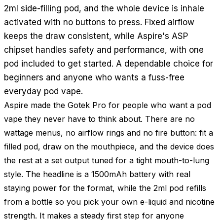
2ml side-filling pod, and the whole device is inhale
activated with no buttons to press. Fixed airflow
keeps the draw consistent, while Aspire's ASP
chipset handles safety and performance, with one
pod included to get started. A dependable choice for
beginners and anyone who wants a fuss-free
everyday pod vape.
Aspire made the Gotek Pro for people who want a pod
vape they never have to think about. There are no
wattage menus, no airflow rings and no fire button: fit a
filled pod, draw on the mouthpiece, and the device does
the rest at a set output tuned for a tight mouth-to-lung
style. The headline is a 1500mAh battery with real
staying power for the format, while the 2ml pod refills
from a bottle so you pick your own e-liquid and nicotine
strength. It makes a steady first step for anyone