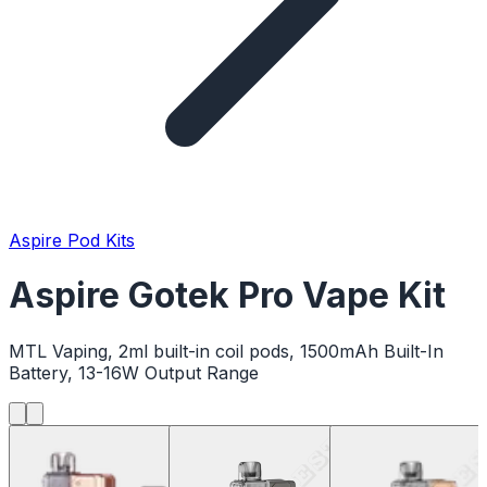
Aspire Pod Kits
Aspire Gotek Pro Vape Kit
MTL Vaping, 2ml built-in coil pods, 1500mAh Built-In
Battery, 13-16W Output Range