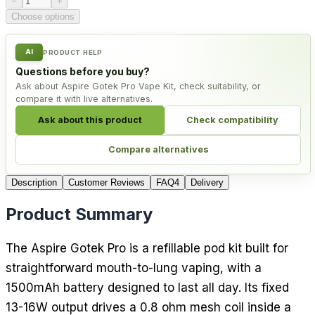
−
+
Choose options
AI
PRODUCT HELP
Questions before you buy?
Ask about Aspire Gotek Pro Vape Kit, check suitability, or
compare it with live alternatives.
Ask about this product
Check compatibility
Compare alternatives
Description
Customer Reviews
FAQ
4
Delivery
Product Summary
The Aspire Gotek Pro is a refillable pod kit built for
straightforward mouth-to-lung vaping, with a
1500mAh battery designed to last all day. Its fixed
13-16W output drives a 0.8 ohm mesh coil inside a