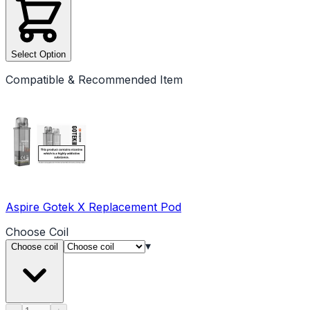
Select Option
Compatible & Recommended Item
Aspire Gotek X Replacement Pod
Choose
Coil
▾
Choose coil
Product quantity