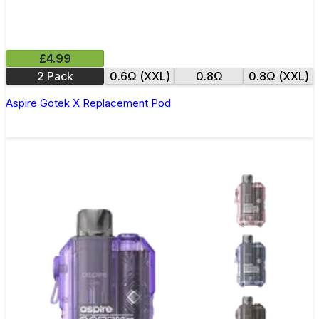
£4.99
2 Pack
0.6Ω (XXL)
0.8Ω
0.8Ω (XXL)
Aspire Gotek X Replacement Pod