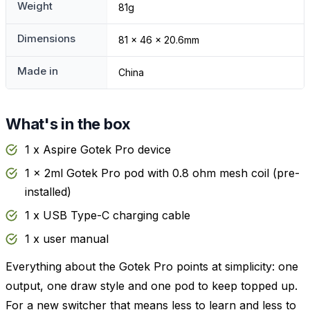
Weight
81g
Dimensions
81 x 46 x 20.6mm
Made in
China
What's in the box
1 x Aspire Gotek Pro device
1 x 2ml Gotek Pro pod with 0.8 ohm mesh coil (pre-
installed)
1 x USB Type-C charging cable
1 x user manual
Everything about the Gotek Pro points at simplicity: one
output, one draw style and one pod to keep topped up.
For a new switcher that means less to learn and less to