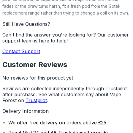
fades or the draw turns harsh, fit a fresh pod from the Gotek
replacement range rather than trying to change a coil on its own.
Still Have Questions?
Can't find the answer you're looking for? Our customer
support team is here to help!
Contact Support
Customer Reviews
No reviews for this product yet
Reviews are collected independently through Trustpilot
after purchase. See what customers say about Vape
Forest on
Trustpilot
.
Delivery Information
We offer free delivery on orders above £25.
Royal Mail 24 and 48 Track doesn't provide