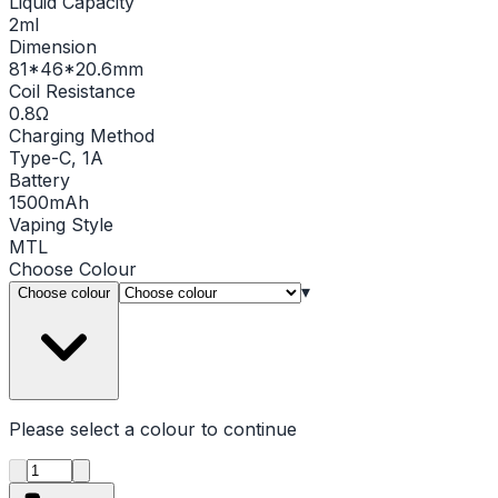
Liquid Capacity
2ml
Dimension
81*46*20.6mm
Coil Resistance
0.8Ω
Charging Method
Type-C, 1A
Battery
1500mAh
Vaping Style
MTL
Choose
Colour
▾
Choose colour
Please select a
colour
to continue
Product quantity