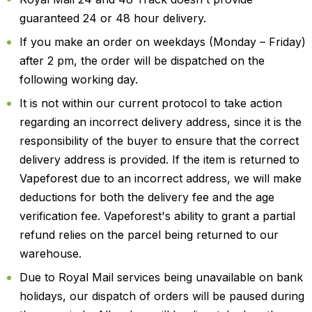
guaranteed 24 or 48 hour delivery.
If you make an order on weekdays (Monday – Friday)
after 2 pm, the order will be dispatched on the
following working day.
It is not within our current protocol to take action
regarding an incorrect delivery address, since it is the
responsibility of the buyer to ensure that the correct
delivery address is provided. If the item is returned to
Vapeforest due to an incorrect address, we will make
deductions for both the delivery fee and the age
verification fee. Vapeforest's ability to grant a partial
refund relies on the parcel being returned to our
warehouse.
Due to Royal Mail services being unavailable on bank
holidays, our dispatch of orders will be paused during