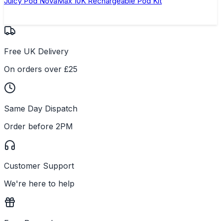
Juicy Pod NovaMax 10K Rechargeable Pod Kit
Free UK Delivery
On orders over £25
Same Day Dispatch
Order before 2PM
Customer Support
We're here to help