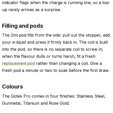
indicator flags when the charge is running low, so a top-
up rarely arrives as a surprise.
Filling and pods
The 2ml pod fills from the side: pull out the stopper, add
your e-liquid and press it firmly back in. The coil is built
into the pod, so there is no separate coil to screw in;
when the flavour dulls or turns harsh, fit a fresh
replacement pod
rather than changing a coil. Give a
fresh pod a minute or two to soak before the first draw.
Colours
The Gotek Pro comes in four finishes: Stainless Steel,
Gunmetal, Titanium and Rose Gold.