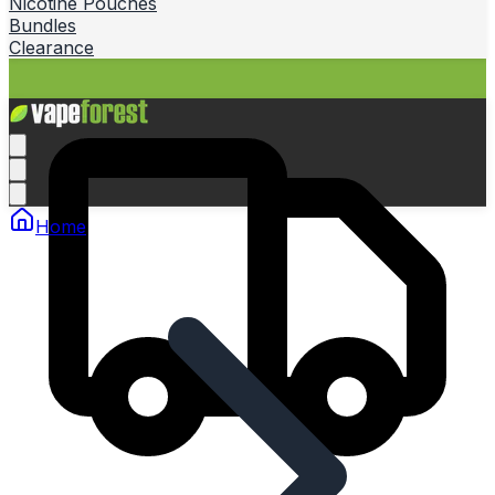
Nicotine Pouches
Bundles
Clearance
Home