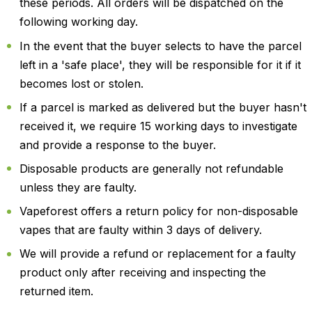
these periods. All orders will be dispatched on the
following working day.
In the event that the buyer selects to have the parcel
left in a 'safe place', they will be responsible for it if it
becomes lost or stolen.
If a parcel is marked as delivered but the buyer hasn't
received it, we require 15 working days to investigate
and provide a response to the buyer.
Disposable products are generally not refundable
unless they are faulty.
Vapeforest offers a return policy for non-disposable
vapes that are faulty within 3 days of delivery.
We will provide a refund or replacement for a faulty
product only after receiving and inspecting the
returned item.