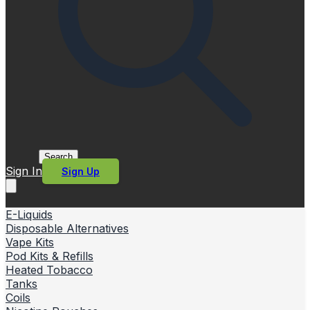
Search
Sign In
Sign Up
E-Liquids
Disposable Alternatives
Vape Kits
Pod Kits & Refills
Heated Tobacco
Tanks
Coils