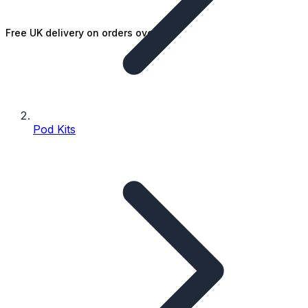
Free UK delivery on orders over £25
Pod Kits