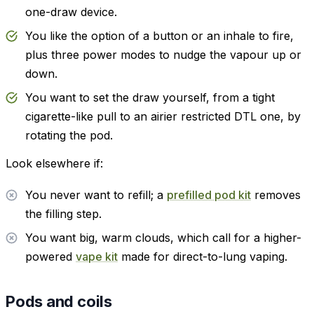
one-draw device.
You like the option of a button or an inhale to fire,
plus three power modes to nudge the vapour up or
down.
You want to set the draw yourself, from a tight
cigarette-like pull to an airier restricted DTL one, by
rotating the pod.
Look elsewhere if:
You never want to refill; a
prefilled pod kit
removes
the filling step.
You want big, warm clouds, which call for a higher-
powered
vape kit
made for direct-to-lung vaping.
Pods and coils