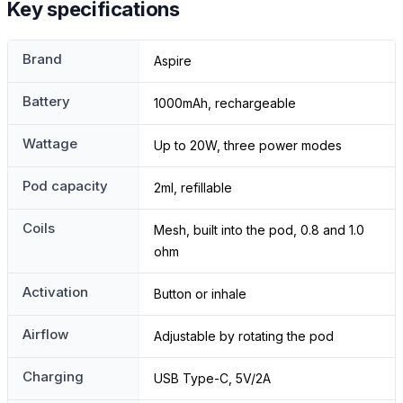
Key specifications
Brand
Aspire
Battery
1000mAh, rechargeable
Wattage
Up to 20W, three power modes
Pod capacity
2ml, refillable
Coils
Mesh, built into the pod, 0.8 and 1.0
ohm
Activation
Button or inhale
Airflow
Adjustable by rotating the pod
Charging
USB Type-C, 5V/2A