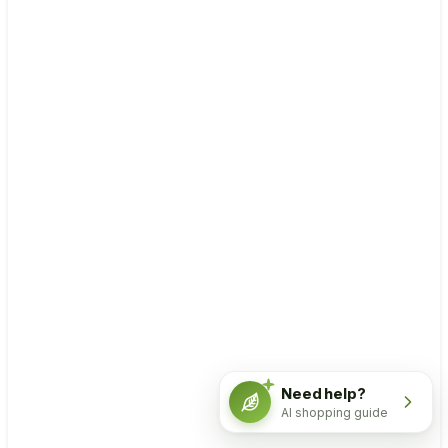
Need help?
AI shopping guide