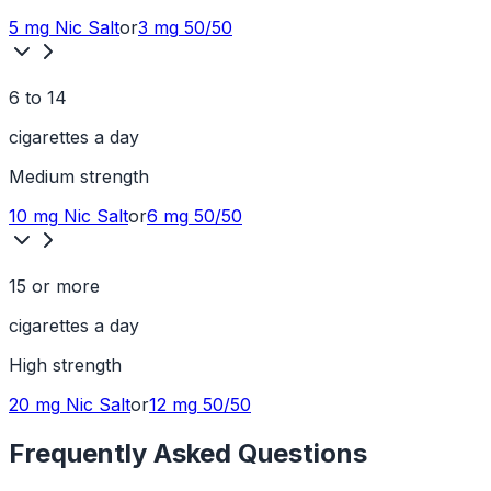
5 mg
Nic Salt
or
3 mg
50/50
6 to 14
cigarettes a day
Medium
strength
10 mg
Nic Salt
or
6 mg
50/50
15 or more
cigarettes a day
High
strength
20 mg
Nic Salt
or
12 mg
50/50
Frequently Asked Questions