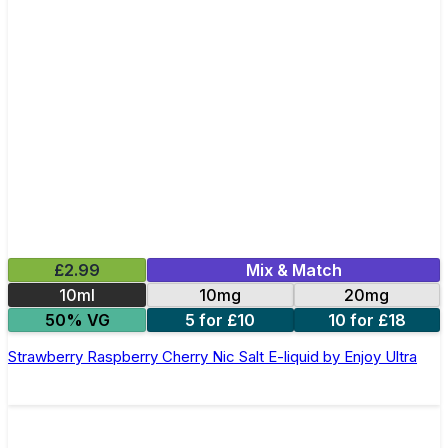
£2.99
Mix & Match
10ml
10mg
20mg
50% VG
5 for £10
10 for £18
Strawberry Raspberry Cherry Nic Salt E-liquid by Enjoy Ultra