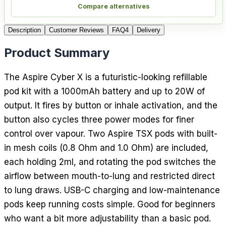
Compare alternatives
Description
Customer Reviews
FAQ
4
Delivery
Product Summary
The Aspire Cyber X is a futuristic-looking refillable
pod kit with a 1000mAh battery and up to 20W of
output. It fires by button or inhale activation, and the
button also cycles three power modes for finer
control over vapour. Two Aspire TSX pods with built-
in mesh coils (0.8 Ohm and 1.0 Ohm) are included,
each holding 2ml, and rotating the pod switches the
airflow between mouth-to-lung and restricted direct
to lung draws. USB-C charging and low-maintenance
pods keep running costs simple. Good for beginners
who want a bit more adjustability than a basic pod.