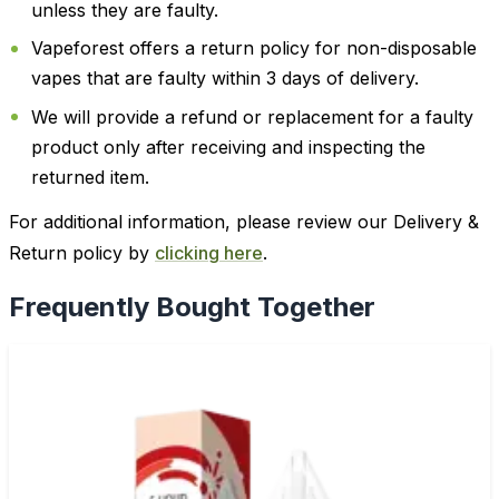
unless they are faulty.
Vapeforest offers a return policy for non-disposable
vapes that are faulty within 3 days of delivery.
We will provide a refund or replacement for a faulty
product only after receiving and inspecting the
returned item.
For additional information, please review our Delivery &
Return policy by
clicking here
.
Frequently Bought Together