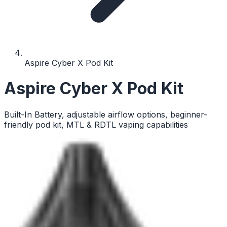
Aspire Cyber X Pod Kit
Aspire Cyber X Pod Kit
Built-In Battery, adjustable airflow options, beginner-
friendly pod kit, MTL & RDTL vaping capabilities