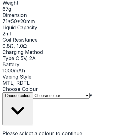
Weight
67g
Dimension
71*50*20mm
Liquid Capacity
2ml
Coil Resistance
0.8Ω, 1.0Ω
Charging Method
Type C 5V, 2A
Battery
1000mAh
Vaping Style
MTL, RDTL
Choose
Colour
▾
Choose colour
Please select a
colour
to continue