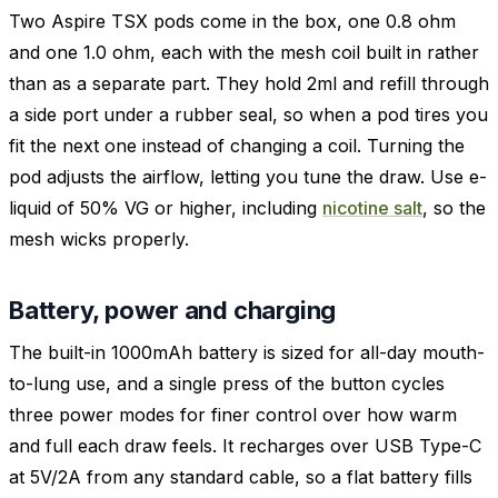
Two Aspire TSX pods come in the box, one 0.8 ohm
and one 1.0 ohm, each with the mesh coil built in rather
than as a separate part. They hold 2ml and refill through
a side port under a rubber seal, so when a pod tires you
fit the next one instead of changing a coil. Turning the
pod adjusts the airflow, letting you tune the draw. Use e-
liquid of 50% VG or higher, including
nicotine salt
, so the
mesh wicks properly.
Battery, power and charging
The built-in 1000mAh battery is sized for all-day mouth-
to-lung use, and a single press of the button cycles
three power modes for finer control over how warm
and full each draw feels. It recharges over USB Type-C
at 5V/2A from any standard cable, so a flat battery fills