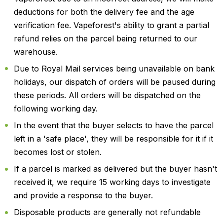
deductions for both the delivery fee and the age
verification fee. Vapeforest's ability to grant a partial
refund relies on the parcel being returned to our
warehouse.
Due to Royal Mail services being unavailable on bank
holidays, our dispatch of orders will be paused during
these periods. All orders will be dispatched on the
following working day.
In the event that the buyer selects to have the parcel
left in a 'safe place', they will be responsible for it if it
becomes lost or stolen.
If a parcel is marked as delivered but the buyer hasn't
received it, we require 15 working days to investigate
and provide a response to the buyer.
Disposable products are generally not refundable