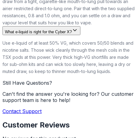
draw from a tight, cigarette-like mouth-to-lung pull towards an
airier restricted direct-to-lung one. Pair that with the two supplied
resistances, 0.8 and 1.0 ohm, and you can settle on a draw and
vapour level that suits how you like to vape.
What e-liquid is right for the Cyber X?
Use e-liquid of at least 50% VG, which covers 50/50 blends and
nicotine salts. Those wick cleanly through the mesh coils in the
TSX pods at this power. Very thick high-VG shortfills are made
for sub-ohm kits and can wick too slowly here, leaving a dry or
muted draw, so keep to thinner mouth-to-lung liquids.
Still Have Questions?
Can't find the answer you're looking for? Our customer
support team is here to help!
Contact Support
Customer Reviews