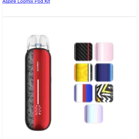
Aspire Loomix Pod Kit