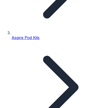
Aspire Pod Kits