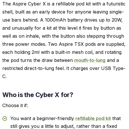
The Aspire Cyber X is a refillable pod kit with a futuristic
shell, built as an early device for anyone leaving single-
use bars behind. A 1000mAh battery drives up to 20W,
and unusually for a kit at this level it fires by button as
well as on inhale, with the button also stepping through
three power modes. Two Aspire TSX pods are supplied,
each holding 2ml with a built-in mesh coil, and rotating
the pod turns the draw between
mouth-to-lung
and a
restricted direct-to-lung feel. It charges over USB Type-
C.
Who is the Cyber X for?
Choose it if:
You want a beginner-friendly
refillable pod kit
that
still gives you a little to adjust, rather than a fixed