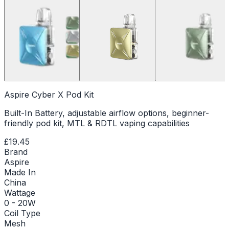
Aspire Cyber X Pod Kit
Built-In Battery, adjustable airflow options, beginner-
friendly pod kit, MTL & RDTL vaping capabilities
£19.45
Brand
Aspire
Made In
China
Wattage
0 - 20W
Coil Type
Mesh