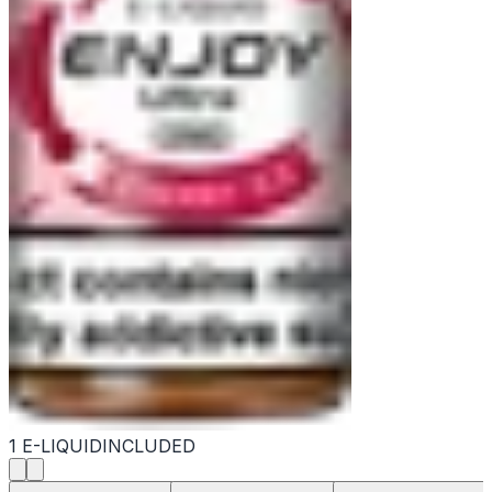
1 E-LIQUID
INCLUDED