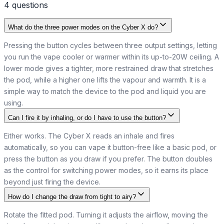
4
question
s
What do the three power modes on the Cyber X do?
Pressing the button cycles between three output settings, letting
you run the vape cooler or warmer within its up-to-20W ceiling. A
lower mode gives a tighter, more restrained draw that stretches
the pod, while a higher one lifts the vapour and warmth. It is a
simple way to match the device to the pod and liquid you are
using.
Can I fire it by inhaling, or do I have to use the button?
Either works. The Cyber X reads an inhale and fires
automatically, so you can vape it button-free like a basic pod, or
press the button as you draw if you prefer. The button doubles
as the control for switching power modes, so it earns its place
beyond just firing the device.
How do I change the draw from tight to airy?
Rotate the fitted pod. Turning it adjusts the airflow, moving the