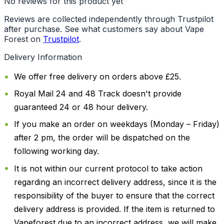
No reviews for this product yet
Reviews are collected independently through Trustpilot
after purchase. See what customers say about Vape
Forest on
Trustpilot
.
Delivery Information
We offer free delivery on orders above £25.
Royal Mail 24 and 48 Track doesn't provide
guaranteed 24 or 48 hour delivery.
If you make an order on weekdays (Monday – Friday)
after 2 pm, the order will be dispatched on the
following working day.
It is not within our current protocol to take action
regarding an incorrect delivery address, since it is the
responsibility of the buyer to ensure that the correct
delivery address is provided. If the item is returned to
Vapeforest due to an incorrect address, we will make