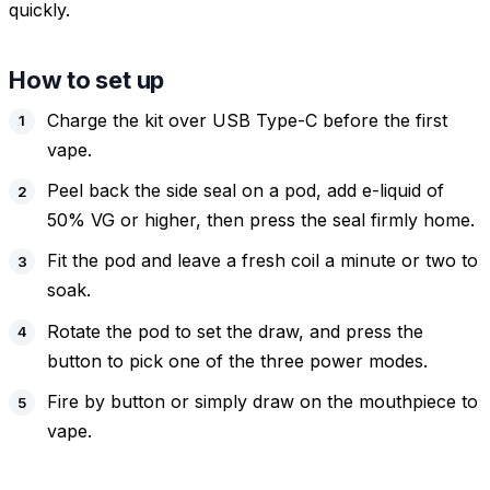
quickly.
How to set up
Charge the kit over USB Type-C before the first
vape.
Peel back the side seal on a pod, add e-liquid of
50% VG or higher, then press the seal firmly home.
Fit the pod and leave a fresh coil a minute or two to
soak.
Rotate the pod to set the draw, and press the
button to pick one of the three power modes.
Fire by button or simply draw on the mouthpiece to
vape.