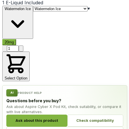
1 E-Liquid Included
▾
Watermelon Ice
20mg
Product quantity
Select Option
AI
PRODUCT HELP
Questions before you buy?
Ask about Aspire Cyber X Pod Kit, check suitability, or compare it
with live alternatives.
Ask about this product
Check compatibility