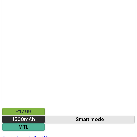
£17.99
1500mAh
Smart mode
MTL