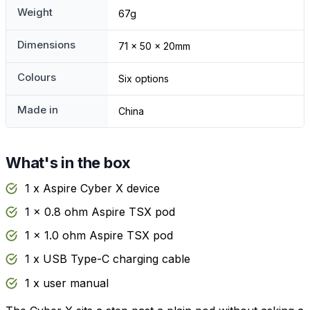
Weight
67g
Dimensions
71 x 50 x 20mm
Colours
Six options
Made in
China
What's in the box
1 x Aspire Cyber X device
1 x 0.8 ohm Aspire TSX pod
1 x 1.0 ohm Aspire TSX pod
1 x USB Type-C charging cable
1 x user manual