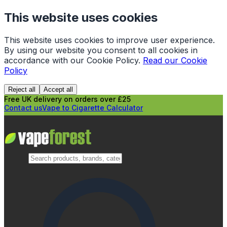
This website uses cookies
This website uses cookies to improve user experience.
By using our website you consent to all cookies in
accordance with our Cookie Policy.
Read our Cookie
Policy
Reject all
Accept all
Free UK delivery on orders over £25
Contact us
Vape to Cigarette Calculator