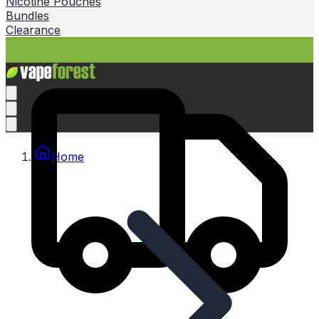
Nicotine Pouches
Bundles
Clearance
Home