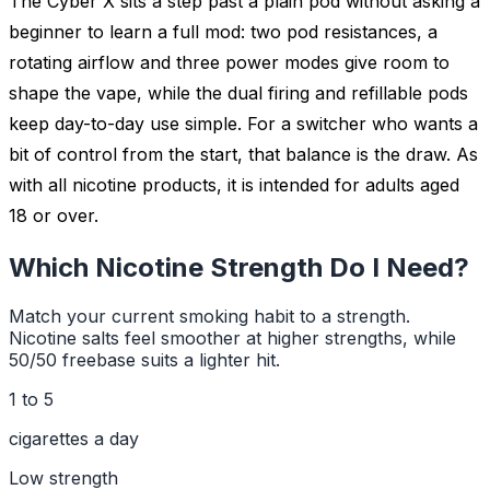
The Cyber X sits a step past a plain pod without asking a
beginner to learn a full mod: two pod resistances, a
rotating airflow and three power modes give room to
shape the vape, while the dual firing and refillable pods
keep day-to-day use simple. For a switcher who wants a
bit of control from the start, that balance is the draw. As
with all nicotine products, it is intended for adults aged
18 or over.
Which Nicotine Strength Do I Need?
Match your current smoking habit to a strength.
Nicotine salts feel smoother at higher strengths, while
50/50 freebase suits a lighter hit.
1 to 5
cigarettes a day
Low
strength